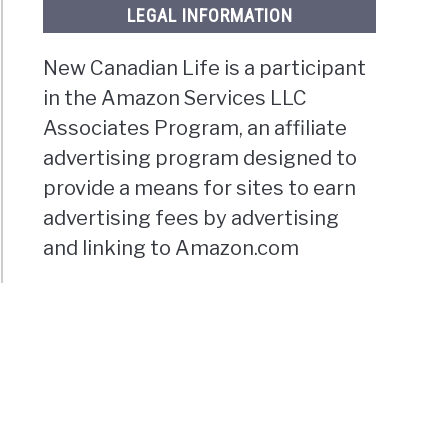
LEGAL INFORMATION
New Canadian Life is a participant
in the Amazon Services LLC
Associates Program, an affiliate
advertising program designed to
provide a means for sites to earn
advertising fees by advertising
and linking to Amazon.com