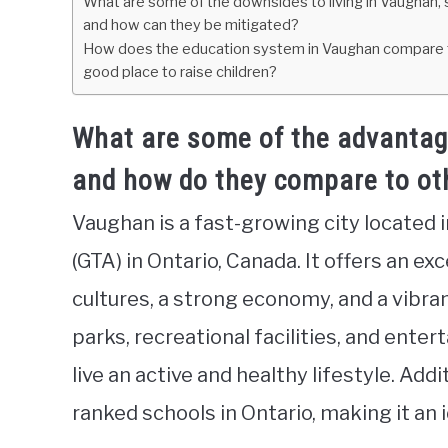
What are some of the downsides to living in Vaughan, suc
and how can they be mitigated?
How does the education system in Vaughan compare to o
good place to raise children?
What are some of the advantage
and how do they compare to oth
Vaughan is a fast-growing city located 
(GTA) in Ontario, Canada. It offers an exc
cultures, a strong economy, and a vibr
parks, recreational facilities, and ente
live an active and healthy lifestyle. Ad
ranked schools in Ontario, making it an i