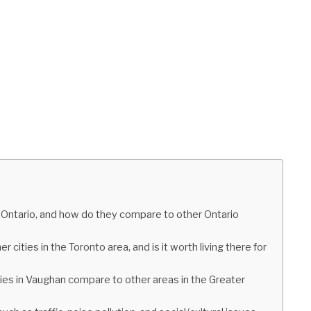
 Ontario, and how do they compare to other Ontario
cities in the Toronto area, and is it worth living there for
s in Vaughan compare to other areas in the Greater