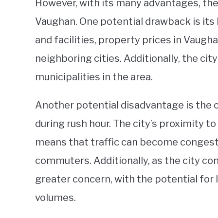
However, with its many advantages, ther
Vaughan. One potential drawback is its 
and facilities, property prices in Vaugh
neighboring cities. Additionally, the ci
municipalities in the area.
Another potential disadvantage is the ci
during rush hour. The city’s proximity 
means that traffic can become congeste
commuters. Additionally, as the city co
greater concern, with the potential for
volumes.