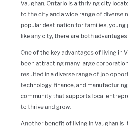
Vaughan, Ontario is a thriving city locat
to the city and a wide range of divers
popular destination for families, young 
like any city, there are both advantages
One of the key advantages of living in 
been attracting many large corporations
resulted in a diverse range of job opport
technology, finance, and manufacturing. 
community that supports local entrepr
to thrive and grow.
Another benefit of living in Vaughan is i