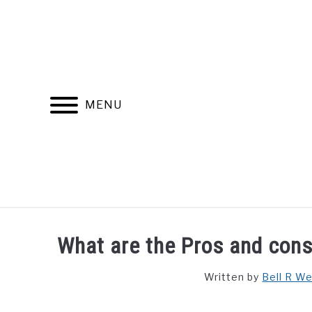
Skip
to
content
MENU
FIND YOUR NOC FOR FREE
FREE CREDIT SCORE
What are the Pros and cons 
Written by
Bell R W