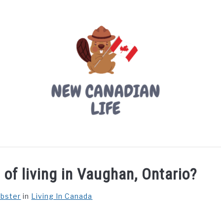
LIVING IN CANADA
PROVINCES
MOVING
W
of living in Vaughan, Ontario?
ebster
in
Living In Canada