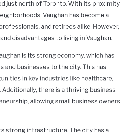
ed just north of Toronto. With its proximity
e neighborhoods, Vaughan has become a
professionals, and retirees alike. However,
 and disadvantages to living in Vaughan.
Vaughan is its strong economy, which has
 and businesses to the city. This has
unities in key industries like healthcare,
Additionally, there is a thriving business
eneurship, allowing small business owners
ts strong infrastructure. The city has a