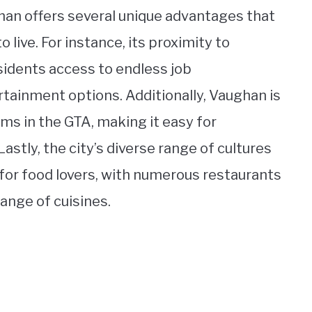
han offers several unique advantages that
 live. For instance, its proximity to
esidents access to endless job
rtainment options. Additionally, Vaughan is
ms in the GTA, making it easy for
stly, the city’s diverse range of cultures
 for food lovers, with numerous restaurants
ange of cuisines.