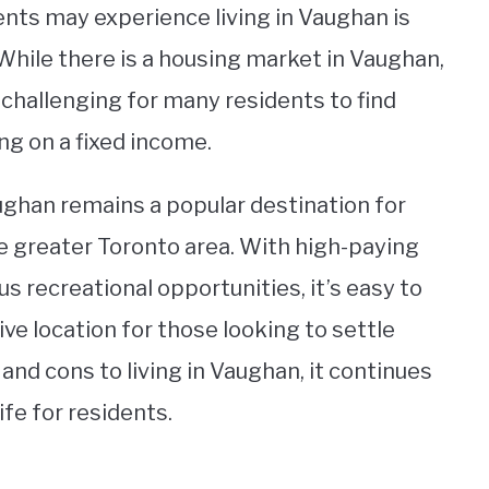
ts may experience living in Vaughan is
 While there is a housing market in Vaughan,
t challenging for many residents to find
ing on a fixed income.
ghan remains a popular destination for
the greater Toronto area. With high-paying
s recreational opportunities, it’s easy to
ve location for those looking to settle
 and cons to living in Vaughan, it continues
life for residents.