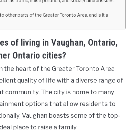
h as traffic, noise pollution, and social/cultural issues,
ther parts of the Greater Toronto Area, and is it a
s of living in Vaughan, Ontario,
er Ontario cities?
in the heart of the Greater Toronto Area
ellent quality of life with a diverse range of
ant community. The city is home to many
rtainment options that allow residents to
ditionally, Vaughan boasts some of the top-
deal place to raise a family.