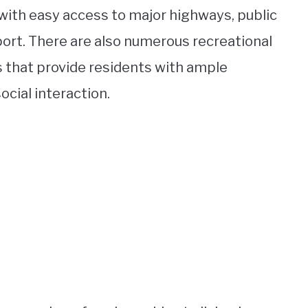
ith easy access to major highways, public
rport. There are also numerous recreational
s that provide residents with ample
ocial interaction.