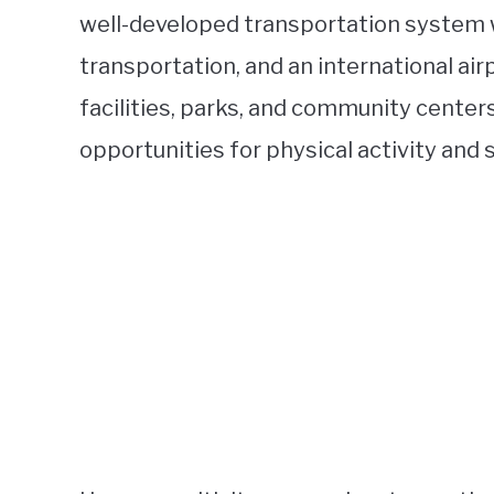
well-developed transportation system w
transportation, and an international ai
facilities, parks, and community center
opportunities for physical activity and s