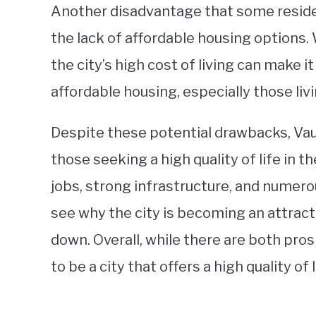
Another disadvantage that some residen
the lack of affordable housing options.
the city’s high cost of living can make i
affordable housing, especially those liv
Despite these potential drawbacks, Vau
those seeking a high quality of life in 
jobs, strong infrastructure, and numerou
see why the city is becoming an attracti
down. Overall, while there are both pros
to be a city that offers a high quality of 