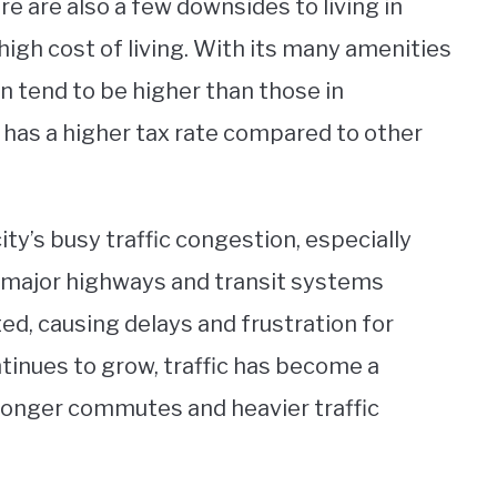
e are also a few downsides to living in
high cost of living. With its many amenities
an tend to be higher than those in
ty has a higher tax rate compared to other
ty’s busy traffic congestion, especially
to major highways and transit systems
d, causing delays and frustration for
ntinues to grow, traffic has become a
 longer commutes and heavier traffic