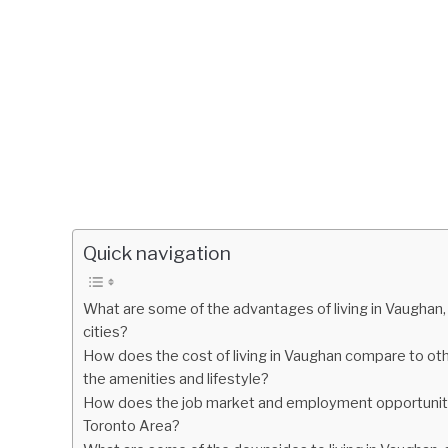
Quick navigation
What are some of the advantages of living in Vaughan,
cities?
How does the cost of living in Vaughan compare to other 
the amenities and lifestyle?
How does the job market and employment opportunitie
Toronto Area?