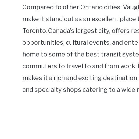
Compared to other Ontario cities, Vaug
make it stand out as an excellent place to
Toronto, Canada’s largest city, offers r
opportunities, cultural events, and ente
home to some of the best transit syste
commuters to travel to and from work. La
makes it a rich and exciting destination
and specialty shops catering to a wide r