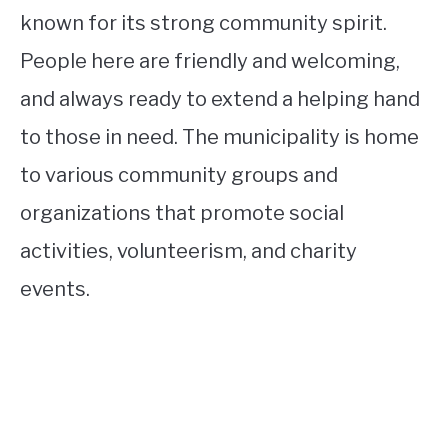
known for its strong community spirit.
People here are friendly and welcoming,
and always ready to extend a helping hand
to those in need. The municipality is home
to various community groups and
organizations that promote social
activities, volunteerism, and charity
events.