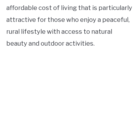
affordable cost of living that is particularly
attractive for those who enjoy a peaceful,
rural lifestyle with access to natural
beauty and outdoor activities.