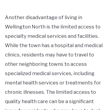
Another disadvantage of living in
Wellington North is the limited access to
specialty medical services and facilities.
While the town has a hospital and medical
clinics, residents may have to travel to
other neighboring towns to access
specialized medical services, including
mental health services or treatments for
chronic illnesses. The limited access to
quality health care can be a significant