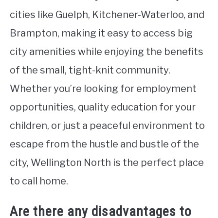
cities like Guelph, Kitchener-Waterloo, and
Brampton, making it easy to access big
city amenities while enjoying the benefits
of the small, tight-knit community.
Whether you’re looking for employment
opportunities, quality education for your
children, or just a peaceful environment to
escape from the hustle and bustle of the
city, Wellington North is the perfect place
to call home.
Are there any disadvantages to