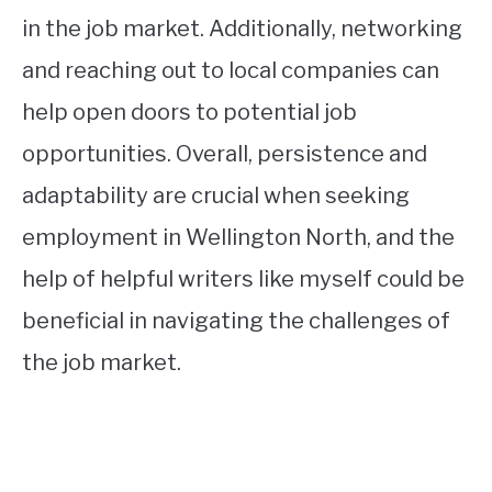
in the job market. Additionally, networking
and reaching out to local companies can
help open doors to potential job
opportunities. Overall, persistence and
adaptability are crucial when seeking
employment in Wellington North, and the
help of helpful writers like myself could be
beneficial in navigating the challenges of
the job market.