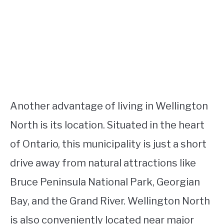
Another advantage of living in Wellington
North is its location. Situated in the heart
of Ontario, this municipality is just a short
drive away from natural attractions like
Bruce Peninsula National Park, Georgian
Bay, and the Grand River. Wellington North
is also conveniently located near major