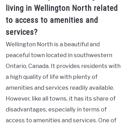
living in Wellington North related
to access to amenities and
services?
Wellington North is a beautiful and
peaceful town located in southwestern
Ontario, Canada. It provides residents with
a high quality of life with plenty of
amenities and services readily available.
However, like all towns, it has its share of
disadvantages, especially in terms of
access to amenities and services. One of