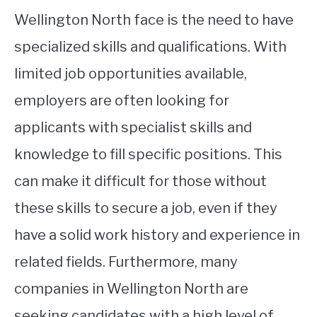
Wellington North face is the need to have
specialized skills and qualifications. With
limited job opportunities available,
employers are often looking for
applicants with specialist skills and
knowledge to fill specific positions. This
can make it difficult for those without
these skills to secure a job, even if they
have a solid work history and experience in
related fields. Furthermore, many
companies in Wellington North are
seeking candidates with a high level of