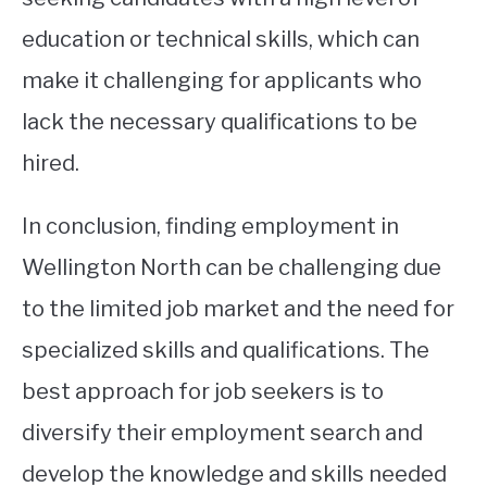
education or technical skills, which can
make it challenging for applicants who
lack the necessary qualifications to be
hired.
In conclusion, finding employment in
Wellington North can be challenging due
to the limited job market and the need for
specialized skills and qualifications. The
best approach for job seekers is to
diversify their employment search and
develop the knowledge and skills needed