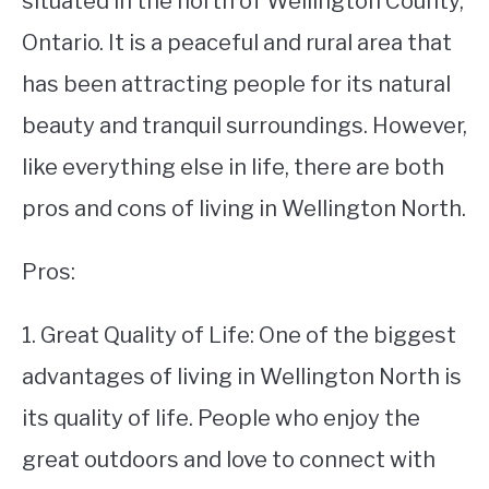
situated in the north of Wellington County,
Ontario. It is a peaceful and rural area that
STUDYING
has been attracting people for its natural
SPORTS
SU
beauty and tranquil surroundings. However,
TO
CONTACT
like everything else in life, there are both
pros and cons of living in Wellington North.
Pros:
1. Great Quality of Life: One of the biggest
advantages of living in Wellington North is
its quality of life. People who enjoy the
great outdoors and love to connect with