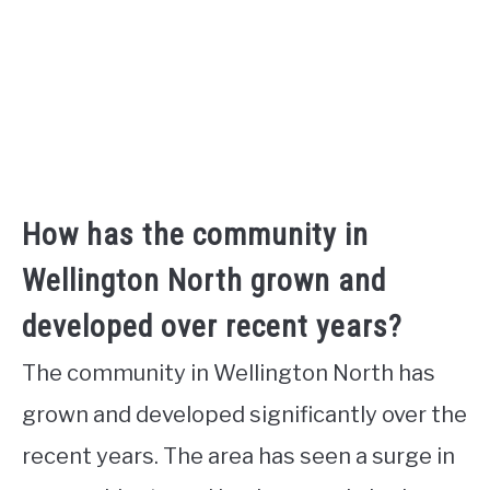
How has the community in
Wellington North grown and
developed over recent years?
The community in Wellington North has
grown and developed significantly over the
recent years. The area has seen a surge in