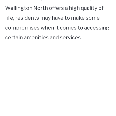
Wellington North offers a high quality of
life, residents may have to make some
compromises when it comes to accessing
certain amenities and services.