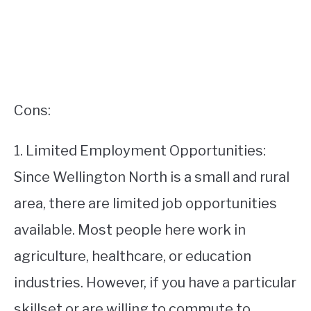
Cons:
1. Limited Employment Opportunities:
Since Wellington North is a small and rural
area, there are limited job opportunities
available. Most people here work in
agriculture, healthcare, or education
industries. However, if you have a particular
skillset or are willing to commute to