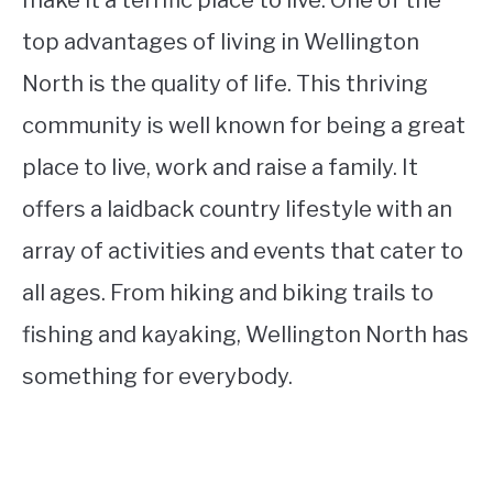
make it a terrific place to live. One of the
top advantages of living in Wellington
North is the quality of life. This thriving
community is well known for being a great
place to live, work and raise a family. It
offers a laidback country lifest‌yle with an
array of activities and events that cater to
all ages. From hiking and biking trails to
fishing and kayaking, Wellington North has
something for everybody.