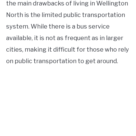
the main drawbacks of living in Wellington
North is the limited public transportation
system. While there is a bus service
available, it is not as frequent as in larger
cities, making it difficult for those who rely
on public transportation to get around.