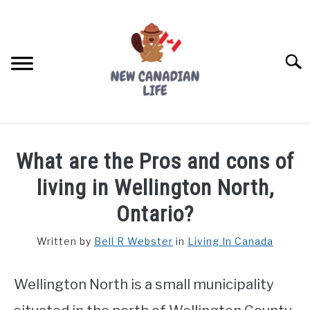
Skip
to
content
Searc
FIND YOUR NOC FOR FREE
What are the Pros and cons of
FREE CREDIT SCORE
living in Wellington North,
LIVING IN CANADA
Ontario?
PROVINCES
Written by
Bell R Webster
in
Living In Canada
SU
TO
MOVING
Wellington North is a small municipality
WORKING