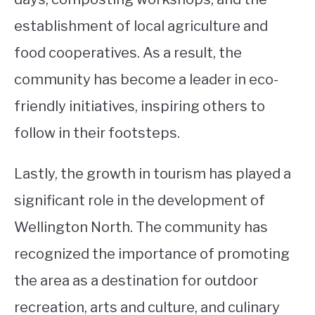
establishment of local agriculture and
food cooperatives. As a result, the
community has become a leader in eco-
friendly initiatives, inspiring others to
follow in their footsteps.
Lastly, the growth in tourism has played a
significant role in the development of
Wellington North. The community has
recognized the importance of promoting
the area as a destination for outdoor
recreation, arts and culture, and culinary