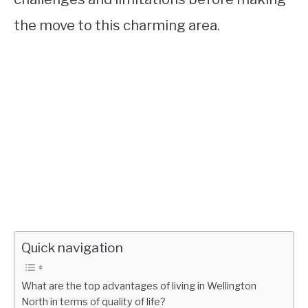
the move to this charming area.
Quick navigation
What are the top advantages of living in Wellington
North in terms of quality of life?