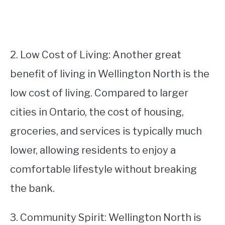
2. Low Cost of Living: Another great
benefit of living in Wellington North is the
low cost of living. Compared to larger
cities in Ontario, the cost of housing,
groceries, and services is typically much
lower, allowing residents to enjoy a
comfortable lifestyle without breaking
the bank.
3. Community Spirit: Wellington North is