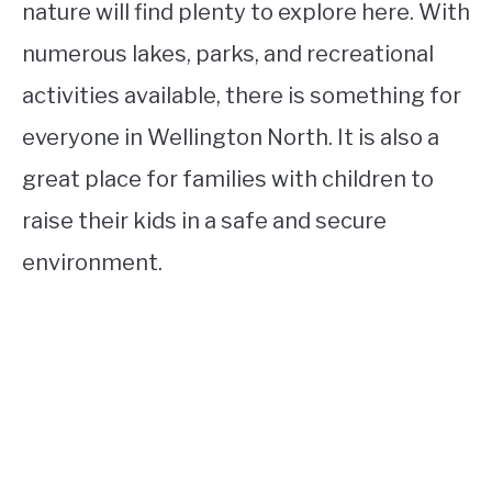
nature will find plenty to explore here. With
numerous lakes, parks, and recreational
activities available, there is something for
everyone in Wellington North. It is also a
great place for families with children to
raise their kids in a safe and secure
environment.