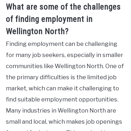
What are some of the challenges
of finding employment in
Wellington North?
Finding employment can be challenging
for many job seekers, especially in smaller
communities like Wellington North. One of
the primary difficulties is the limited job
market, which can make it challenging to
find suitable employment opportunities.
Many industries in Wellington North are
small and local, which makes job openings