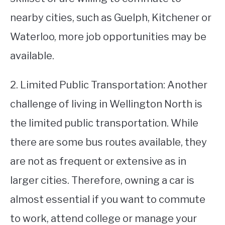
nearby cities, such as Guelph, Kitchener or
Waterloo, more job opportunities may be
available.
2. Limited Public Transportation: Another
challenge of living in Wellington North is
the limited public transportation. While
there are some bus routes available, they
are not as frequent or extensive as in
larger cities. Therefore, owning a car is
almost essential if you want to commute
to work, attend college or manage your