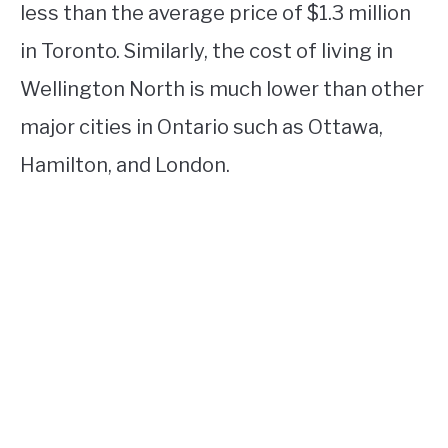
less than the average price of $1.3 million
in Toronto. Similarly, the cost of living in
Wellington North is much lower than other
major cities in Ontario such as Ottawa,
Hamilton, and London.