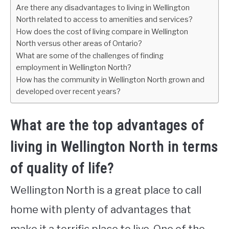
Are there any disadvantages to living in Wellington
North related to access to amenities and services?
How does the cost of living compare in Wellington
North versus other areas of Ontario?
What are some of the challenges of finding
employment in Wellington North?
How has the community in Wellington North grown and
developed over recent years?
What are the top advantages of
living in Wellington North in terms
of quality of life?
Wellington North is a great place to call
home with plenty of advantages that