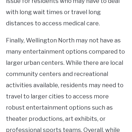
issue for residents who may have to deal
with long wait times or travel long
distances to access medical care.
Finally, Wellington North may not have as
many entertainment options compared to
larger urban centers. While there are local
community centers and recreational
activities available, residents may need to
travel to larger cities to access more
robust entertainment options such as
theater productions, art exhibits, or
professional sports teams. Overall, while