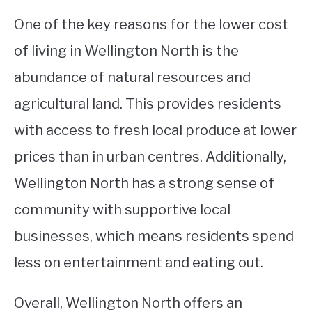
One of the key reasons for the lower cost
of living in Wellington North is the
abundance of natural resources and
agricultural land. This provides residents
with access to fresh local produce at lower
prices than in urban centres. Additionally,
Wellington North has a strong sense of
community with supportive local
businesses, which means residents spend
less on entertainment and eating out.
Overall, Wellington North offers an