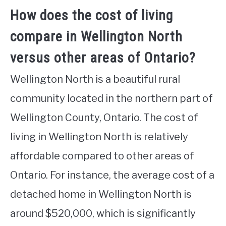
How does the cost of living
compare in Wellington North
versus other areas of Ontario?
Wellington North is a beautiful rural
community located in the northern part of
Wellington County, Ontario. The cost of
living in Wellington North is relatively
affordable compared to other areas of
Ontario. For instance, the average cost of a
detached home in Wellington North is
around $520,000, which is significantly