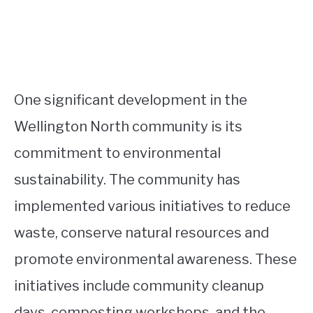
One significant development in the
Wellington North community is its
commitment to environmental
sustainability. The community has
implemented various initiatives to reduce
waste, conserve natural resources and
promote environmental awareness. These
initiatives include community cleanup
days, composting workshops, and the