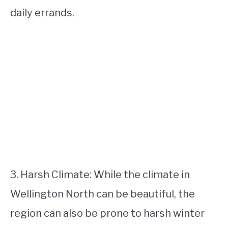
daily errands.
3. Harsh Climate: While the climate in
Wellington North can be beautiful, the
region can also be prone to harsh winter