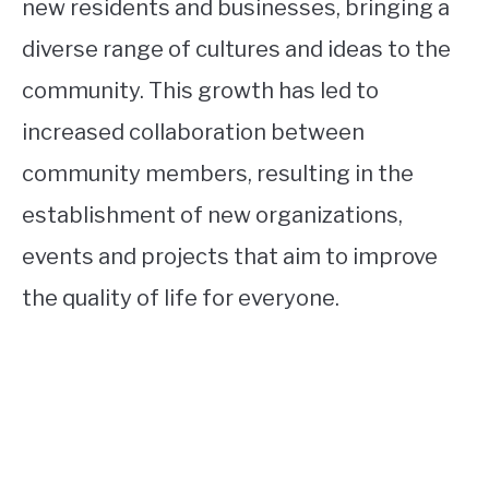
new residents and businesses, bringing a
diverse range of cultures and ideas to the
community. This growth has led to
increased collaboration between
community members, resulting in the
establishment of new organizations,
events and projects that aim to improve
the quality of life for everyone.