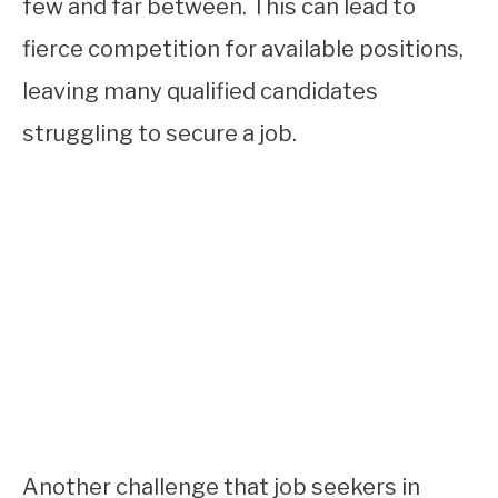
few and far between. This can lead to
fierce competition for available positions,
leaving many qualified candidates
struggling to secure a job.
Another challenge that job seekers in