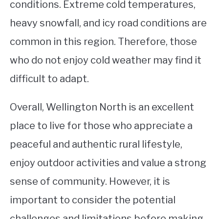
conditions. Extreme cold temperatures,
heavy snowfall, and icy road conditions are
common in this region. Therefore, those
who do not enjoy cold weather may find it
difficult to adapt.
Overall, Wellington North is an excellent
place to live for those who appreciate a
peaceful and authentic rural lifestyle,
enjoy outdoor activities and value a strong
sense of community. However, it is
important to consider the potential
challenges and limitations before making