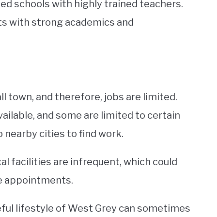
ed schools with highly trained teachers.
ts with strong academics and
l town, and therefore, jobs are limited.
ailable, and some are limited to certain
nearby cities to find work.
al facilities are infrequent, which could
le appointments.
ceful lifestyle of West Grey can sometimes