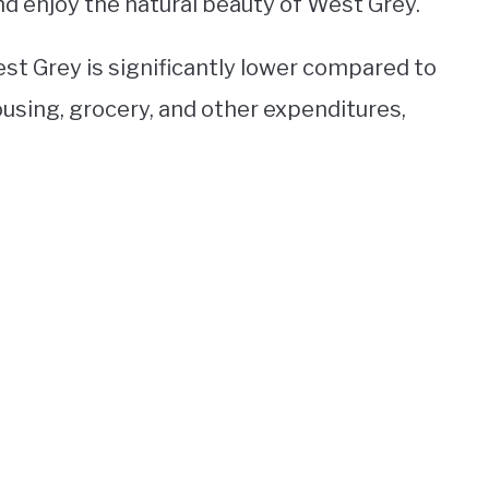
nd enjoy the natural beauty of West Grey.
West Grey is significantly lower compared to
ousing, grocery, and other expenditures,