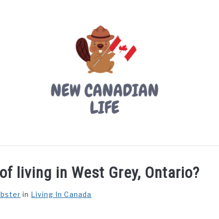
LIVING IN CANADA
PROVINCES
MOVING
W
f living in West Grey, Ontario?
ebster
in
Living In Canada