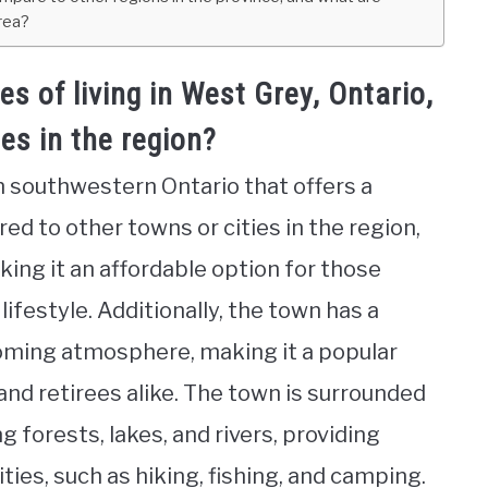
area?
 of living in West Grey, Ontario,
es in the region?
n southwestern Ontario that offers a
ed to other towns or cities in the region,
king it an affordable option for those
ifestyle. Additionally, the town has a
ming atmosphere, making it a popular
 and retirees alike. The town is surrounded
g forests, lakes, and rivers, providing
ties, such as hiking, fishing, and camping.