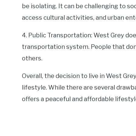
be isolating. It can be challenging to so
access cultural activities, and urban e
4. Public Transportation: West Grey doe
transportation system. People that don
others.
Overall, the decision to live in West Gre
lifestyle. While there are several drawb
offers a peaceful and affordable lifesty