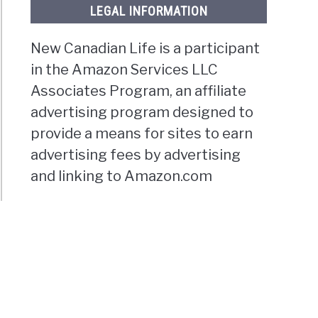
LEGAL INFORMATION
New Canadian Life is a participant
in the Amazon Services LLC
Associates Program, an affiliate
advertising program designed to
provide a means for sites to earn
advertising fees by advertising
and linking to Amazon.com