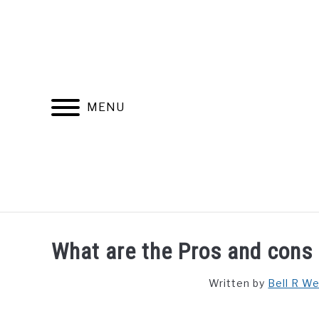
Skip
to
content
MENU
FIND YOUR NOC FOR FREE
FREE CREDIT SCORE
What are the Pros and cons o
Written by
Bell R W