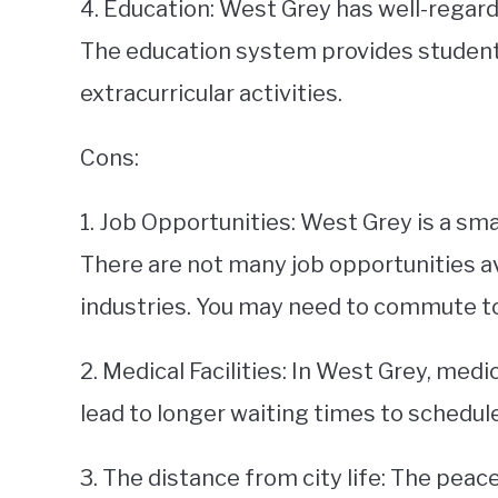
4. Education: West Grey has well-regard
The education system provides studen
extracurricular activities.
Cons:
1. Job Opportunities: West Grey is a smal
There are not many job opportunities av
industries. You may need to commute to 
2. Medical Facilities: In West Grey, medic
lead to longer waiting times to schedu
3. The distance from city life: The pea