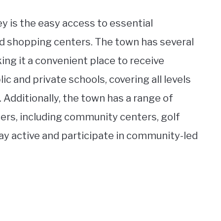
y is the easy access to essential
nd shopping centers. The town has several
king it a convenient place to receive
ic and private schools, covering all levels
 Additionally, the town has a range of
ters, including community centers, golf
tay active and participate in community-led