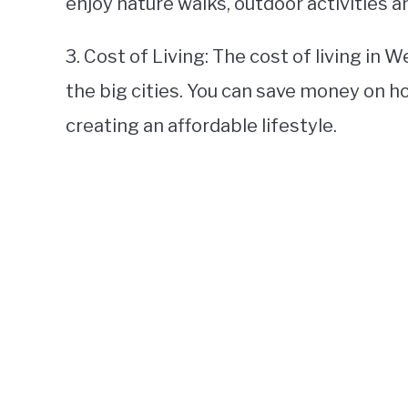
enjoy nature walks, outdoor activities a
3. Cost of Living: The cost of living in 
the big cities. You can save money on h
creating an affordable lifestyle.