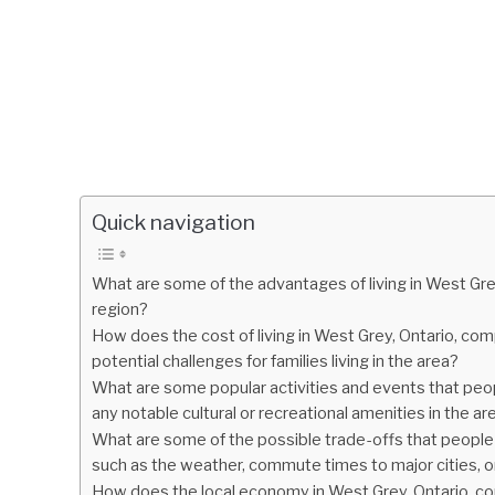
Quick navigation
What are some of the advantages of living in West Grey
region?
How does the cost of living in West Grey, Ontario, co
potential challenges for families living in the area?
What are some popular activities and events that peopl
any notable cultural or recreational amenities in the ar
What are some of the possible trade-offs that people
such as the weather, commute times to major cities, 
How does the local economy in West Grey, Ontario, com