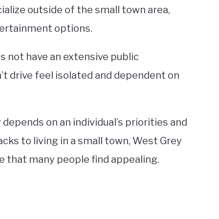
cialize outside of the small town area,
ntertainment options.
s not have an extensive public
’t drive feel isolated and dependent on
y depends on an individual’s priorities and
acks to living in a small town, West Grey
le that many people find appealing.