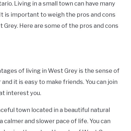
ario. Living in a small town can have many
t is important to weigh the pros and cons
 Grey. Here are some of the pros and cons
ages of living in West Grey is the sense of
d it is easy to make friends. You can join
t interest you.
ceful town located in a beautiful natural
 a calmer and slower pace of life. You can