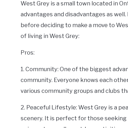
West Grey is a small town located in Ont
advantages and disadvantages as well. I
before deciding to make a move to West
of living in West Grey:
Pros:
1. Community: One of the biggest advant
community. Everyone knows each other an
various community groups and clubs tha
2. Peaceful Lifestyle: West Grey is a pea
scenery. It is perfect for those seeking