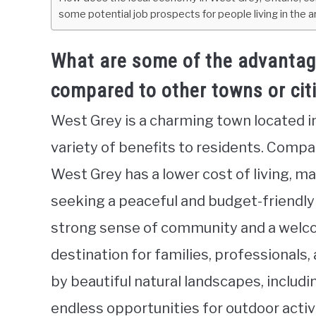
some potential job prospects for people living in the 
What are some of the advantages
compared to other towns or citi
West Grey is a charming town located i
variety of benefits to residents. Compar
West Grey has a lower cost of living, ma
seeking a peaceful and budget-friendly l
strong sense of community and a welco
destination for families, professionals,
by beautiful natural landscapes, includin
endless opportunities for outdoor activi