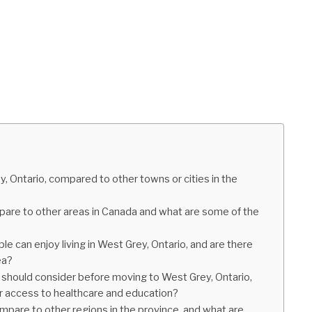
, Ontario, compared to other towns or cities in the
mpare to other areas in Canada and what are some of the
e can enjoy living in West Grey, Ontario, and are there
ea?
 should consider before moving to West Grey, Ontario,
or access to healthcare and education?
pare to other regions in the province, and what are