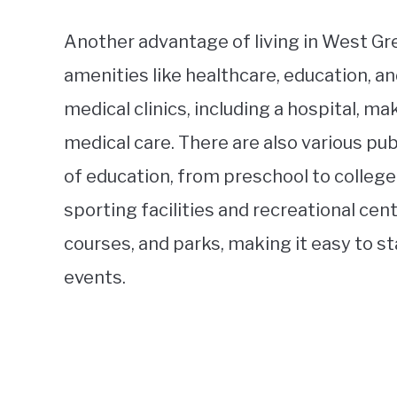
Another advantage of living in West Gre
amenities like healthcare, education, a
medical clinics, including a hospital, ma
medical care. There are also various publ
of education, from preschool to college.
sporting facilities and recreational cen
courses, and parks, making it easy to s
events.