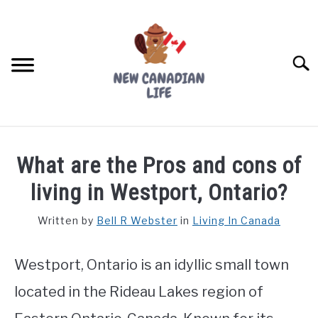
Skip
to
content
Searc
FIND YOUR NOC FOR FREE
What are the Pros and cons of
FREE CREDIT SCORE
living in Westport, Ontario?
LIVING IN CANADA
Written by
Bell R Webster
in
Living In Canada
PROVINCES
SU
TO
Westport, Ontario is an idyllic small town
MOVING
located in the Rideau Lakes region of
WORKING