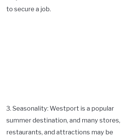
to secure a job.
3. Seasonality: Westport is a popular
summer destination, and many stores,
restaurants, and attractions may be