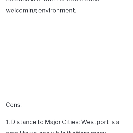
welcoming environment.
Cons:
1. Distance to Major Cities: Westport is a