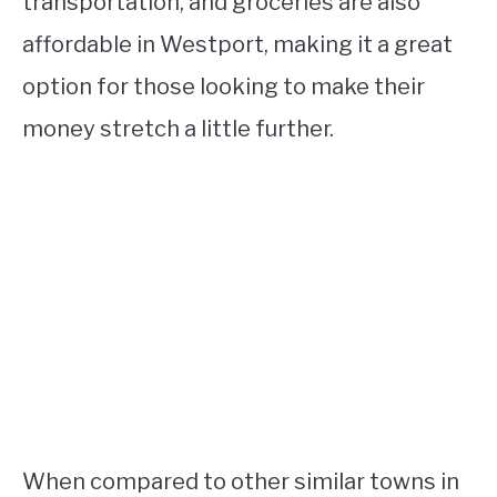
transportation, and groceries are also
affordable in Westport, making it a great
option for those looking to make their
money stretch a little further.
When compared to other similar towns in