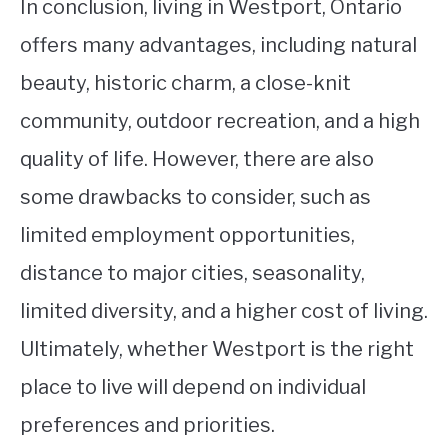
In conclusion, living in Westport, Ontario
offers many advantages, including natural
beauty, historic charm, a close-knit
community, outdoor recreation, and a high
quality of life. However, there are also
some drawbacks to consider, such as
limited employment opportunities,
distance to major cities, seasonality,
limited diversity, and a higher cost of living.
Ultimately, whether Westport is the right
place to live will depend on individual
preferences and priorities.