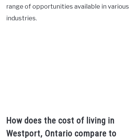
range of opportunities available in various
industries.
How does the cost of living in
Westport, Ontario compare to