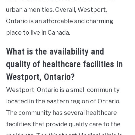
urban amenities. Overall, Westport,
Ontario is an affordable and charming
place to live in Canada.
What is the availability and
quality of healthcare facilities in
Westport, Ontario?
Westport, Ontario is a small community
located in the eastern region of Ontario.
The community has several healthcare
facilities that provide quality care to the