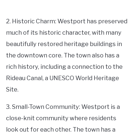
2. Historic Charm: Westport has preserved
much of its historic character, with many
beautifully restored heritage buildings in
the downtown core. The town also has a
rich history, including a connection to the
Rideau Canal, a UNESCO World Heritage
Site.
3. Small-Town Community: Westport is a
close-knit community where residents
look out for each other. The town has a