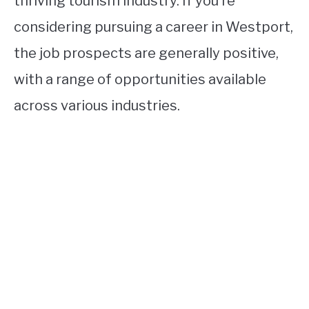
thriving tourism industry. If you’re
considering pursuing a career in Westport,
the job prospects are generally positive,
with a range of opportunities available
across various industries.