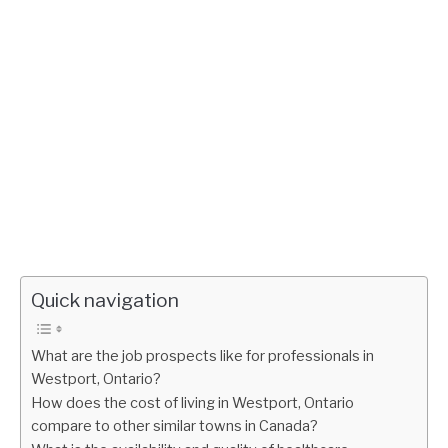
Quick navigation
What are the job prospects like for professionals in
Westport, Ontario?
How does the cost of living in Westport, Ontario
compare to other similar towns in Canada?