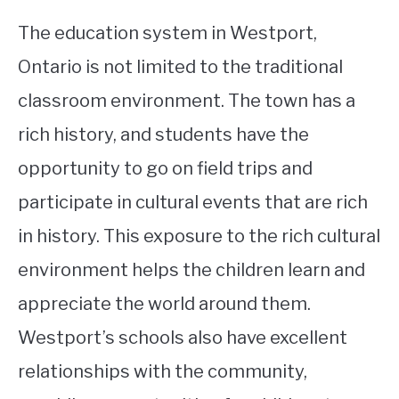
The education system in Westport,
Ontario is not limited to the traditional
classroom environment. The town has a
rich history, and students have the
opportunity to go on field trips and
participate in cultural events that are rich
in history. This exposure to the rich cultural
environment helps the children learn and
appreciate the world around them.
Westport’s schools also have excellent
relationships with the community,