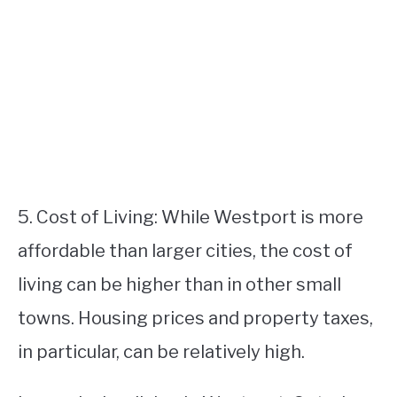
5. Cost of Living: While Westport is more
affordable than larger cities, the cost of
living can be higher than in other small
towns. Housing prices and property taxes,
in particular, can be relatively high.