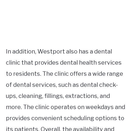
In addition, Westport also has a dental
clinic that provides dental health services
to residents. The clinic offers a wide range
of dental services, such as dental check-
ups, cleaning, fillings, extractions, and
more. The clinic operates on weekdays and
provides convenient scheduling options to
its patients. Overall, the availability and