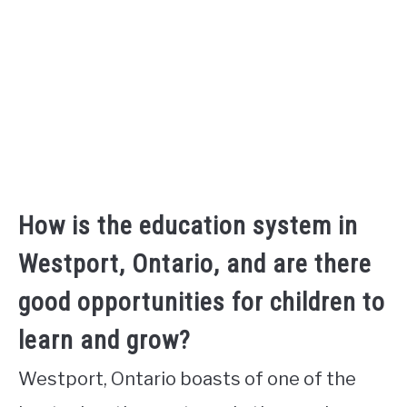
How is the education system in
Westport, Ontario, and are there
good opportunities for children to
learn and grow?
Westport, Ontario boasts of one of the