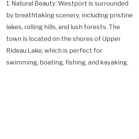
1. Natural Beauty: Westport is surrounded
by breathtaking scenery, including pristine
lakes, rolling hills, and lush forests. The
town is located on the shores of Upper
Rideau Lake, which is perfect for
swimming, boating, fishing, and kayaking.