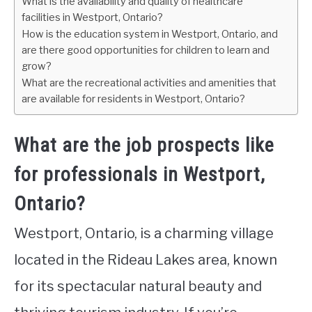
What is the availability and quality of healthcare
facilities in Westport, Ontario?
How is the education system in Westport, Ontario, and
are there good opportunities for children to learn and
grow?
What are the recreational activities and amenities that
are available for residents in Westport, Ontario?
What are the job prospects like
for professionals in Westport,
Ontario?
Westport, Ontario, is a charming village
located in the Rideau Lakes area, known
for its spectacular natural beauty and