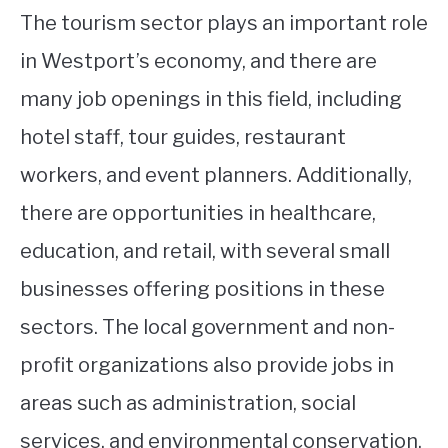
The tourism sector plays an important role
in Westport’s economy, and there are
many job openings in this field, including
hotel staff, tour guides, restaurant
workers, and event planners. Additionally,
there are opportunities in healthcare,
education, and retail, with several small
businesses offering positions in these
sectors. The local government and non-
profit organizations also provide jobs in
areas such as administration, social
services, and environmental conservation.