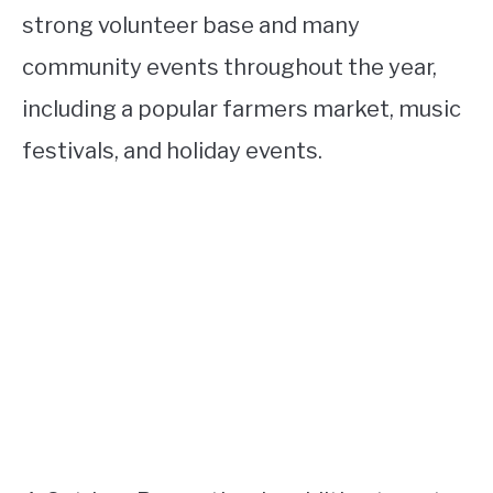
strong volunteer base and many
community events throughout the year,
including a popular farmers market, music
festivals, and holiday events.