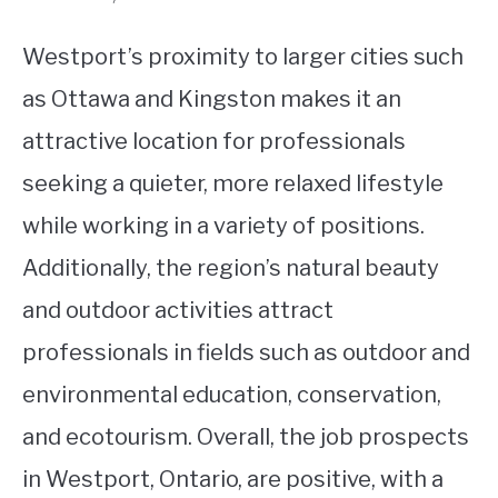
Westport’s proximity to larger cities such
as Ottawa and Kingston makes it an
attractive location for professionals
seeking a quieter, more relaxed lifestyle
while working in a variety of positions.
Additionally, the region’s natural beauty
and outdoor activities attract
professionals in fields such as outdoor and
environmental education, conservation,
and ecotourism. Overall, the job prospects
in Westport, Ontario, are positive, with a