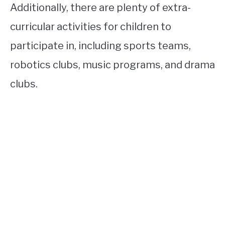
Additionally, there are plenty of extra-
curricular activities for children to
participate in, including sports teams,
robotics clubs, music programs, and drama
clubs.