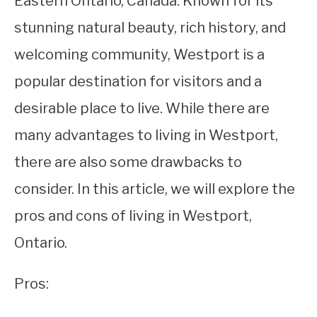
Eastern Ontario, Canada. Known for its
stunning natural beauty, rich history, and
STUDYING
welcoming community, Westport is a
SPORTS
SU
popular destination for visitors and a
TO
CONTACT
desirable place to live. While there are
many advantages to living in Westport,
there are also some drawbacks to
consider. In this article, we will explore the
pros and cons of living in Westport,
Ontario.
Pros: