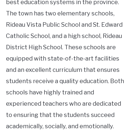
best education systems in the province.
The town has two elementary schools,
Rideau Vista Public School and St. Edward
Catholic School, and a high school, Rideau
District High School. These schools are
equipped with state-of-the-art facilities
and an excellent curriculum that ensures
students receive a quality education. Both
schools have highly trained and
experienced teachers who are dedicated
to ensuring that the students succeed
academically, socially, and emotionally.