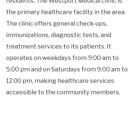
residents. The Westport Medical clinic is
the primary healthcare facility in the area.
The clinic offers general check-ups,
immunizations, diagnostic tests, and
treatment services to its patients. It
operates on weekdays from 9:00 am to
5:00 pm and on Saturdays from 9:00 am to
12:00 pm, making healthcare services
accessible to the community members.