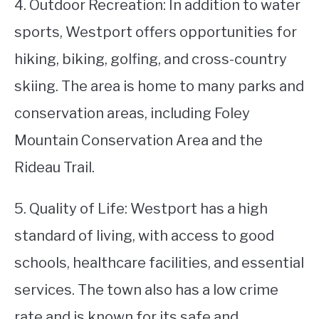
4. Outdoor Recreation: In addition to water
sports, Westport offers opportunities for
hiking, biking, golfing, and cross-country
skiing. The area is home to many parks and
conservation areas, including Foley
Mountain Conservation Area and the
Rideau Trail.
5. Quality of Life: Westport has a high
standard of living, with access to good
schools, healthcare facilities, and essential
services. The town also has a low crime
rate and is known for its safe and