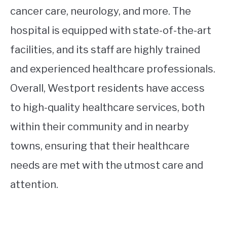
cancer care, neurology, and more. The
hospital is equipped with state-of-the-art
facilities, and its staff are highly trained
and experienced healthcare professionals.
Overall, Westport residents have access
to high-quality healthcare services, both
within their community and in nearby
towns, ensuring that their healthcare
needs are met with the utmost care and
attention.