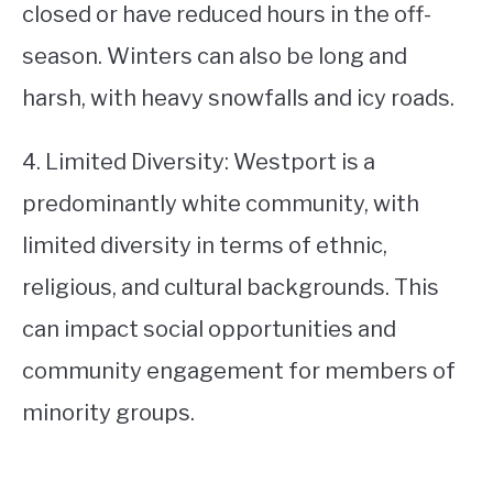
closed or have reduced hours in the off-
season. Winters can also be long and
harsh, with heavy snowfalls and icy roads.
4. Limited Diversity: Westport is a
predominantly white community, with
limited diversity in terms of ethnic,
religious, and cultural backgrounds. This
can impact social opportunities and
community engagement for members of
minority groups.