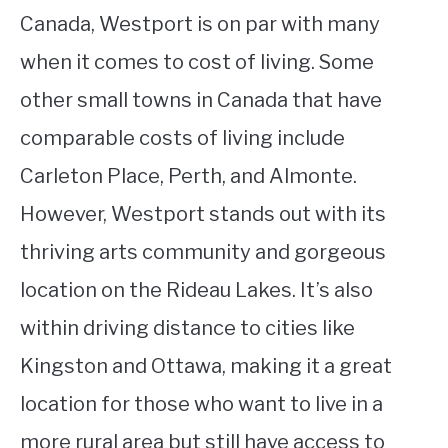
Canada, Westport is on par with many
when it comes to cost of living. Some
other small towns in Canada that have
comparable costs of living include
Carleton Place, Perth, and Almonte.
However, Westport stands out with its
thriving arts community and gorgeous
location on the Rideau Lakes. It’s also
within driving distance to cities like
Kingston and Ottawa, making it a great
location for those who want to live in a
more rural area but still have access to