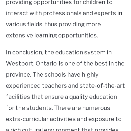
providing opportunities for children to
interact with professionals and experts in
various fields, thus providing more
extensive learning opportunities.
In conclusion, the education system in
Westport, Ontario, is one of the best in the
province. The schools have highly
experienced teachers and state-of-the-art
facilities that ensure a quality education
for the students. There are numerous
extra-curricular activities and exposure to
a rich cultural environment that provides