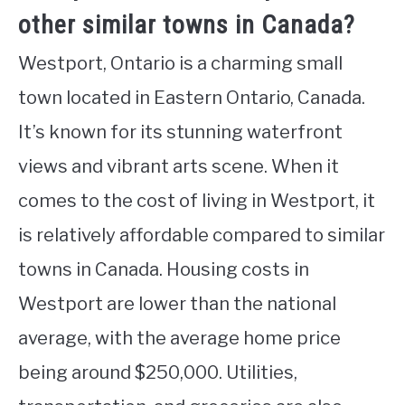
other similar towns in Canada?
Westport, Ontario is a charming small
town located in Eastern Ontario, Canada.
It’s known for its stunning waterfront
views and vibrant arts scene. When it
comes to the cost of living in Westport, it
is relatively affordable compared to similar
towns in Canada. Housing costs in
Westport are lower than the national
average, with the average home price
being around $250,000. Utilities,