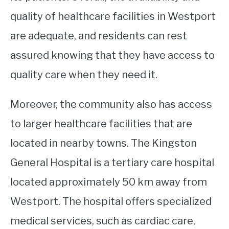
quality of healthcare facilities in Westport
are adequate, and residents can rest
assured knowing that they have access to
quality care when they need it.
Moreover, the community also has access
to larger healthcare facilities that are
located in nearby towns. The Kingston
General Hospital is a tertiary care hospital
located approximately 50 km away from
Westport. The hospital offers specialized
medical services, such as cardiac care,