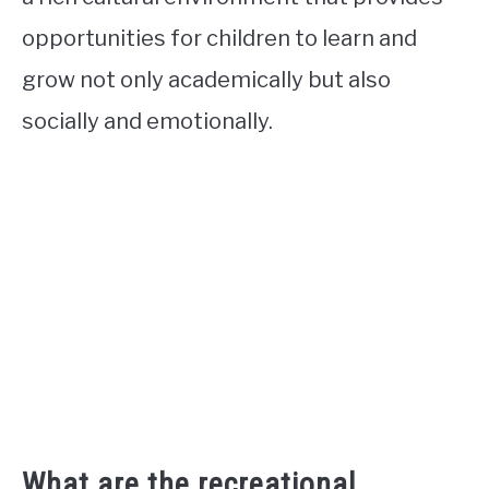
opportunities for children to learn and
grow not only academically but also
socially and emotionally.
What are the recreational