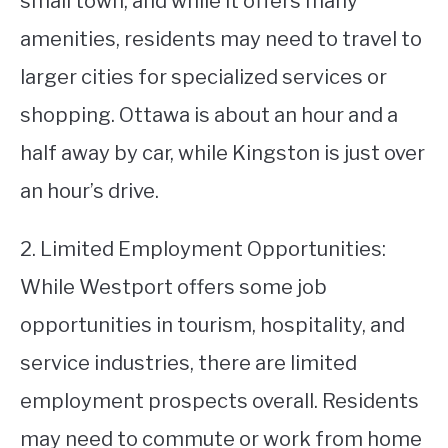
small town, and while it offers many
amenities, residents may need to travel to
larger cities for specialized services or
shopping. Ottawa is about an hour and a
half away by car, while Kingston is just over
an hour’s drive.
2. Limited Employment Opportunities:
While Westport offers some job
opportunities in tourism, hospitality, and
service industries, there are limited
employment prospects overall. Residents
may need to commute or work from home