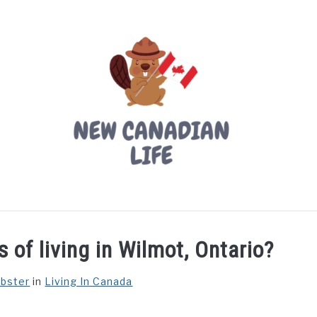
LIVING IN CANADA
PROVINCES
MOVING
W
 of living in Wilmot, Ontario?
ebster
in
Living In Canada