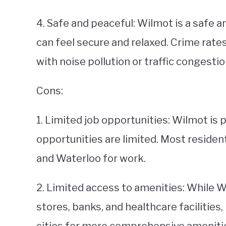
4. Safe and peaceful: Wilmot is a safe
can feel secure and relaxed. Crime rates
with noise pollution or traffic congestio
Cons:
1. Limited job opportunities: Wilmot is 
opportunities are limited. Most residen
and Waterloo for work.
2. Limited access to amenities: While W
stores, banks, and healthcare facilities