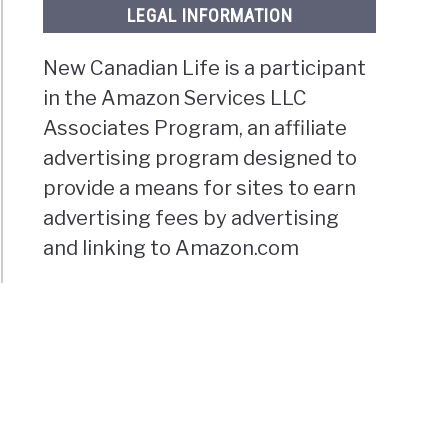
LEGAL INFORMATION
New Canadian Life is a participant
in the Amazon Services LLC
Associates Program, an affiliate
advertising program designed to
provide a means for sites to earn
advertising fees by advertising
and linking to Amazon.com