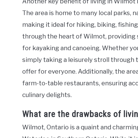
Another key benefit of living in Wilmot 
The area is home to many local parks, n
making it ideal for hiking, biking, fishi
through the heart of Wilmot, providing
for kayaking and canoeing. Whether you
simply taking a leisurely stroll throug
offer for everyone. Additionally, the ar
farm-to-table restaurants, ensuring acc
culinary delights.
What are the drawbacks of livin
Wilmot, Ontario is a quaint and charmin