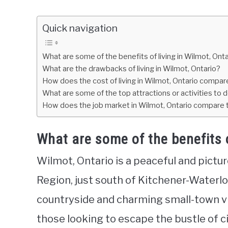
Quick navigation
What are some of the benefits of living in Wilmot, Ont
What are the drawbacks of living in Wilmot, Ontario?
How does the cost of living in Wilmot, Ontario compare
What are some of the top attractions or activities to d
How does the job market in Wilmot, Ontario compare t
What are some of the benefits o
Wilmot, Ontario is a peaceful and pict
Region, just south of Kitchener-Waterloo
countryside and charming small-town vibe
those looking to escape the bustle of cit