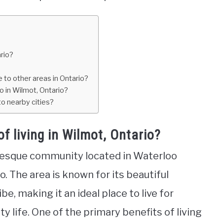
ario?
 to other areas in Ontario?
o in Wilmot, Ontario?
o nearby cities?
f living in Wilmot, Ontario?
uresque community located in Waterloo
. The area is known for its beautiful
, making it an ideal place to live for
y life. One of the primary benefits of living