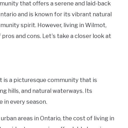
munity that offers a serene and laid-back
Ontario and is known for its vibrant natural
unity spirit. However, living in Wilmot,
 pros and cons. Let’s take a closer look at
ot is a picturesque community that is
ng hills, and natural waterways. Its
e in every season.
rban areas in Ontario, the cost of living in