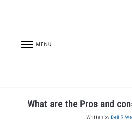
Skip
to
content
MENU
FIND YOUR NOC FOR FREE
FREE CREDIT SCORE
What are the Pros and cons
Written by
Bell R W