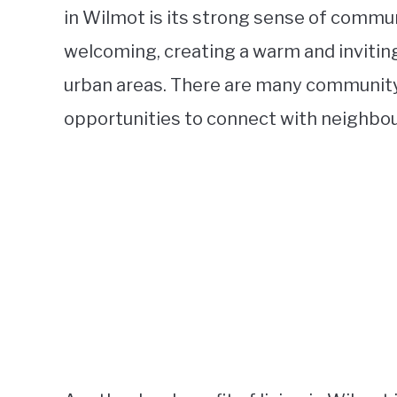
in Wilmot is its strong sense of commun
welcoming, creating a warm and inviting
urban areas. There are many community-
opportunities to connect with neighbours