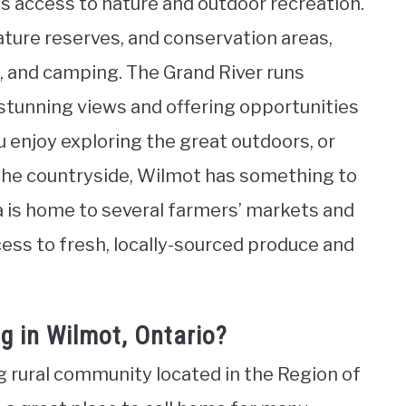
is access to nature and outdoor recreation.
ature reserves, and conservation areas,
ng, and camping. The Grand River runs
 stunning views and offering opportunities
 enjoy exploring the great outdoors, or
h the countryside, Wilmot has something to
ea is home to several farmers’ markets and
ess to fresh, locally-sourced produce and
g in Wilmot, Ontario?
g rural community located in the Region of