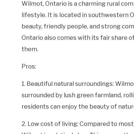
Wilmot, Ontario is a charming rural com
lifestyle. It is located in southwestern 
beauty, friendly people, and strong comm
Ontario also comes with its fair share of
them.
Pros:
1. Beautiful natural surroundings: Wilm
surrounded by lush green farmland, rolli
residents can enjoy the beauty of natur
2. Low cost of living: Compared to most u