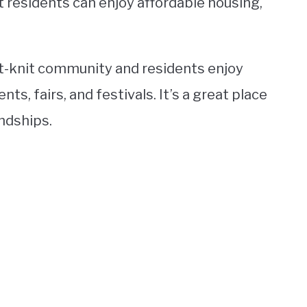
t residents can enjoy affordable housing,
t-knit community and residents enjoy
ts, fairs, and festivals. It’s a great place
endships.