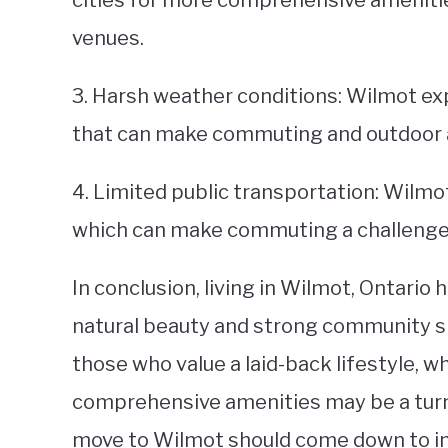
cities for more comprehensive amenitie
venues.
3. Harsh weather conditions: Wilmot ex
that can make commuting and outdoor ac
4. Limited public transportation: Wilmo
which can make commuting a challenge f
In conclusion, living in Wilmot, Ontario
natural beauty and strong community spi
those who value a laid-back lifestyle, wh
comprehensive amenities may be a turn-o
move to Wilmot should come down to ind