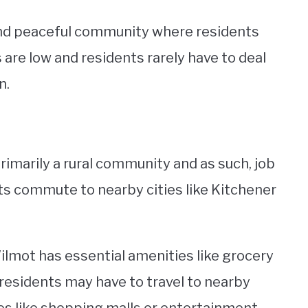
 and peaceful community where residents
 are low and residents rarely have to deal
n.
primarily a rural community and as such, job
ts commute to nearby cities like Kitchener
ilmot has essential amenities like grocery
, residents may have to travel to nearby