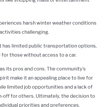
s like shopping malls or entertainment
periences harsh winter weather conditions
tivities challenging.
t has limited public transportation options,
or those without access to a car.
 has its pros and cons. The community’s
rit make it an appealing place to live for
ile limited job opportunities and a lack of
ff for others. Ultimately, the decision to
ividual priorities and preferences.