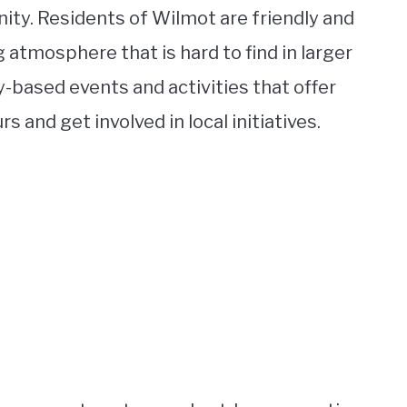
ity. Residents of Wilmot are friendly and
 atmosphere that is hard to find in larger
based events and activities that offer
 and get involved in local initiatives.