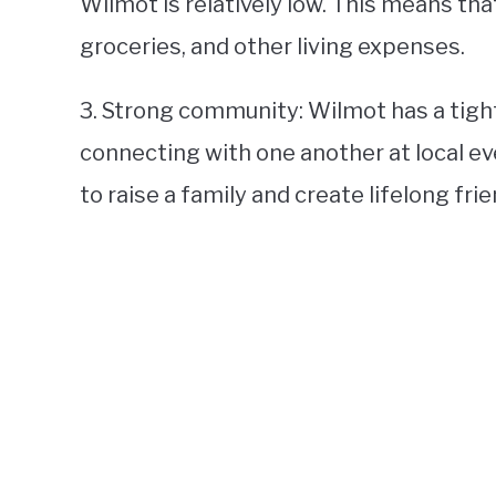
Wilmot is relatively low. This means tha
groceries, and other living expenses.
3. Strong community: Wilmot has a tigh
connecting with one another at local even
to raise a family and create lifelong fri