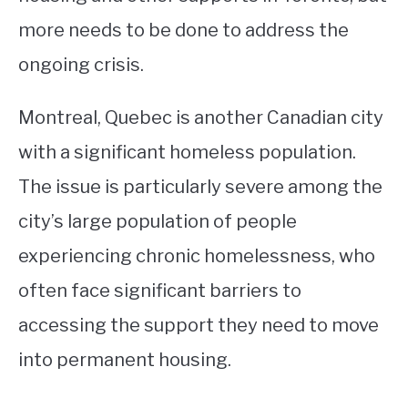
more needs to be done to address the
ongoing crisis.
Montreal, Quebec is another Canadian city
with a significant homeless population.
The issue is particularly severe among the
city’s large population of people
experiencing chronic homelessness, who
often face significant barriers to
accessing the support they need to move
into permanent housing.