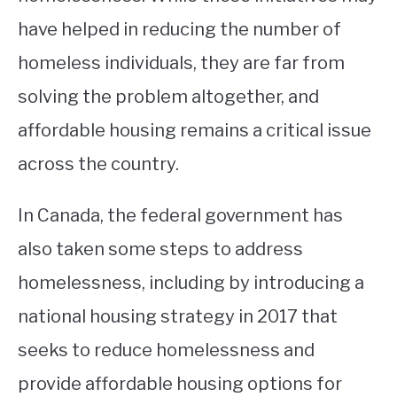
have helped in reducing the number of
homeless individuals, they are far from
solving the problem altogether, and
affordable housing remains a critical issue
across the country.
In Canada, the federal government has
also taken some steps to address
homelessness, including by introducing a
national housing strategy in 2017 that
seeks to reduce homelessness and
provide affordable housing options for