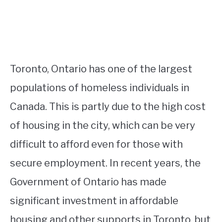
Toronto, Ontario has one of the largest
populations of homeless individuals in
Canada. This is partly due to the high cost
of housing in the city, which can be very
difficult to afford even for those with
secure employment. In recent years, the
Government of Ontario has made
significant investment in affordable
housing and other supports in Toronto, but