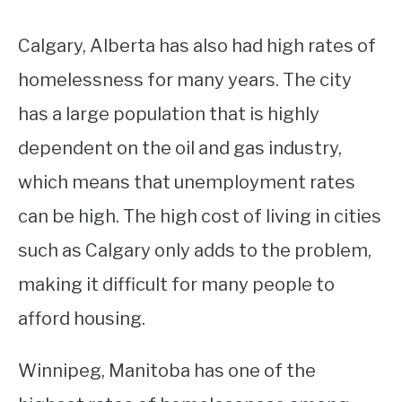
Calgary, Alberta has also had high rates of
homelessness for many years. The city
has a large population that is highly
dependent on the oil and gas industry,
which means that unemployment rates
can be high. The high cost of living in cities
such as Calgary only adds to the problem,
making it difficult for many people to
afford housing.
Winnipeg, Manitoba has one of the