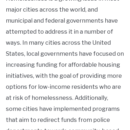
major cities across the world, and
municipal and federal governments have
attempted to address it in a number of
ways. In many cities across the United
States, local governments have focused on
increasing funding for affordable housing
initiatives, with the goal of providing more
options for low-income residents who are
at risk of homelessness. Additionally,
some cities have implemented programs
that aim to redirect funds from police