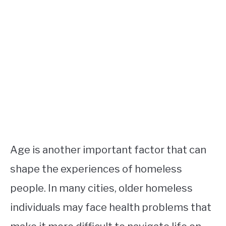
Age is another important factor that can
shape the experiences of homeless
people. In many cities, older homeless
individuals may face health problems that