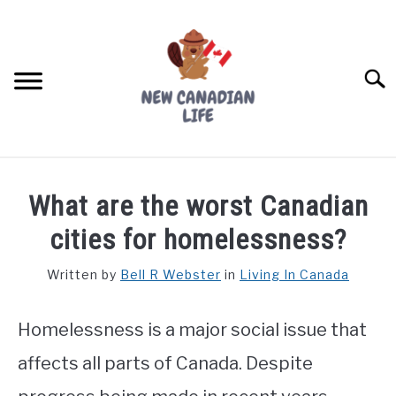
Skip
to
content
Searc
FIND YOUR NOC FOR FREE
What are the worst Canadian
FREE CREDIT SCORE
cities for homelessness?
LIVING IN CANADA
Written by
Bell R Webster
in
Living In Canada
PROVINCES
SU
TO
Homelessness is a major social issue that
MOVING
affects all parts of Canada. Despite
WORKING