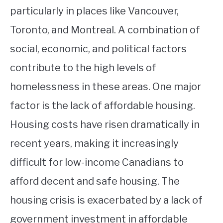
particularly in places like Vancouver,
Toronto, and Montreal. A combination of
social, economic, and political factors
contribute to the high levels of
homelessness in these areas. One major
factor is the lack of affordable housing.
Housing costs have risen dramatically in
recent years, making it increasingly
difficult for low-income Canadians to
afford decent and safe housing. The
housing crisis is exacerbated by a lack of
government investment in affordable