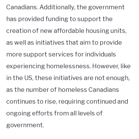
Canadians. Additionally, the government
has provided funding to support the
creation of new affordable housing units,
as well as initiatives that aim to provide
more support services for individuals
experiencing homelessness. However, like
in the US, these initiatives are not enough,
as the number of homeless Canadians
continues to rise, requiring continued and
ongoing efforts from all levels of
government.