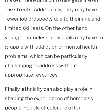
make it more difficult to navigate life on
the streets. Additionally, they may have
fewer job prospects due to their age and
limited skill sets. On the other hand,
younger homeless individuals may have to
grapple with addiction or mental health
problems, which can be particularly
challenging to address without
appropriate resources.
Finally, ethnicity can also play a role in
shaping the experiences of homeless
people. People of color are often