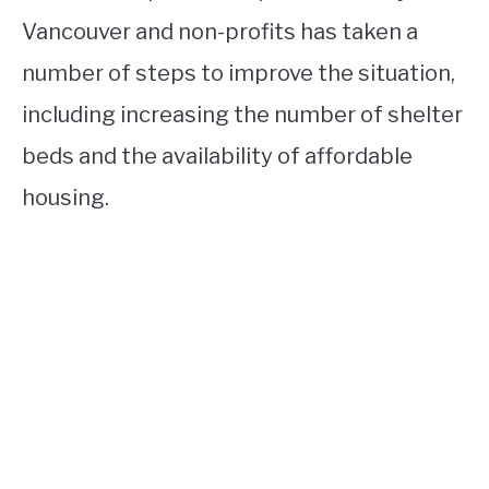
Vancouver and non-profits has taken a
number of steps to improve the situation,
including increasing the number of shelter
beds and the availability of affordable
housing.