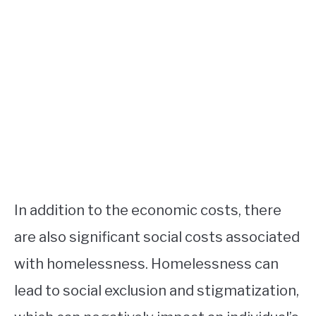
In addition to the economic costs, there
are also significant social costs associated
with homelessness. Homelessness can
lead to social exclusion and stigmatization,