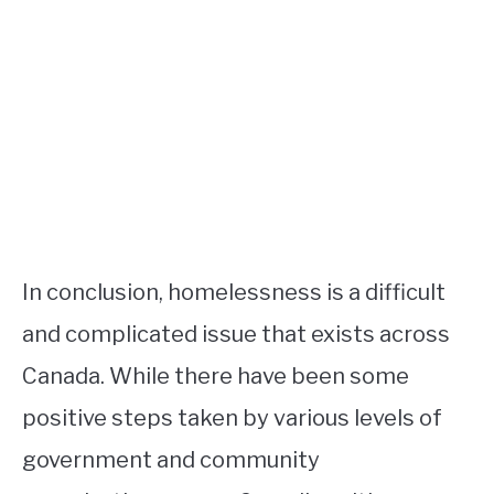
In conclusion, homelessness is a difficult
and complicated issue that exists across
Canada. While there have been some
positive steps taken by various levels of
government and community