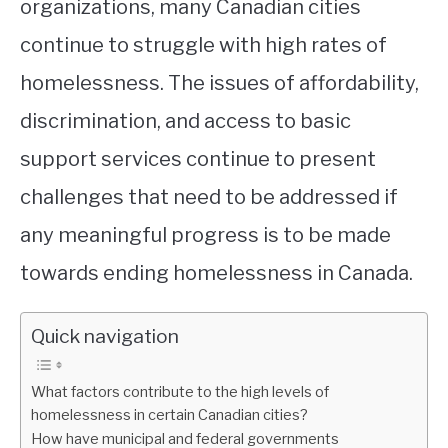
organizations, many Canadian cities
continue to struggle with high rates of
homelessness. The issues of affordability,
discrimination, and access to basic
support services continue to present
challenges that need to be addressed if
any meaningful progress is to be made
towards ending homelessness in Canada.
Quick navigation
What factors contribute to the high levels of
homelessness in certain Canadian cities?
How have municipal and federal governments