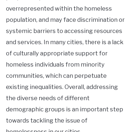
overrepresented within the homeless
population, and may face discrimination or
systemic barriers to accessing resources
and services. In many cities, there is a lack
of culturally appropriate support for
homeless individuals from minority
communities, which can perpetuate
existing inequalities. Overall, addressing
the diverse needs of different
demographic groups is an important step
towards tackling the issue of
homelessness in our cities.