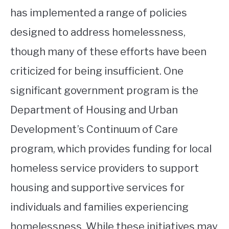
has implemented a range of policies
designed to address homelessness,
though many of these efforts have been
criticized for being insufficient. One
significant government program is the
Department of Housing and Urban
Development’s Continuum of Care
program, which provides funding for local
homeless service providers to support
housing and supportive services for
individuals and families experiencing
homelessness. While these initiatives may