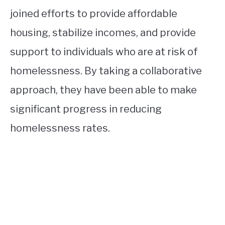
joined efforts to provide affordable
housing, stabilize incomes, and provide
support to individuals who are at risk of
homelessness. By taking a collaborative
approach, they have been able to make
significant progress in reducing
homelessness rates.