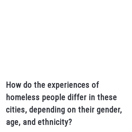
How do the experiences of
homeless people differ in these
cities, depending on their gender,
age, and ethnicity?