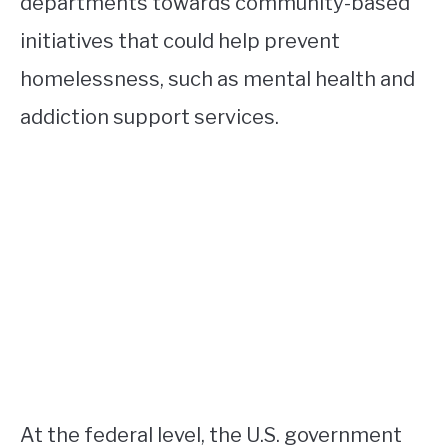
departments towards community-based
initiatives that could help prevent
homelessness, such as mental health and
addiction support services.
At the federal level, the U.S. government