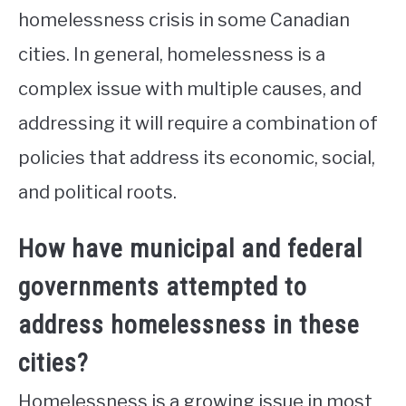
homelessness crisis in some Canadian
cities. In general, homelessness is a
complex issue with multiple causes, and
addressing it will require a combination of
policies that address its economic, social,
and political roots.
How have municipal and federal
governments attempted to
address homelessness in these
cities?
Homelessness is a growing issue in most