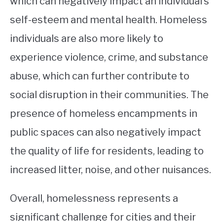
which can negatively impact an individual’s
self-esteem and mental health. Homeless
individuals are also more likely to
experience violence, crime, and substance
abuse, which can further contribute to
social disruption in their communities. The
presence of homeless encampments in
public spaces can also negatively impact
the quality of life for residents, leading to
increased litter, noise, and other nuisances.
Overall, homelessness represents a
significant challenge for cities and their