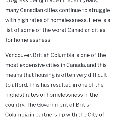
progress being made in recent years,
many Canadian cities continue to struggle
STUDYING
with high rates of homelessness. Here is a
SPORTS
SU
list of some of the worst Canadian cities
TO
CONTACT
for homelessness.
Vancouver, British Columbia is one of the
most expensive cities in Canada, and this
means that housing is often very difficult
to afford. This has resulted in one of the
highest rates of homelessness in the
country. The Government of British
Columbia in partnership with the City of