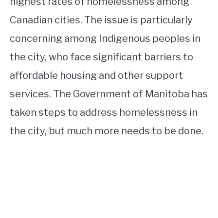
highest rates of homelessness among
Canadian cities. The issue is particularly
concerning among Indigenous peoples in
the city, who face significant barriers to
affordable housing and other support
services. The Government of Manitoba has
taken steps to address homelessness in
the city, but much more needs to be done.