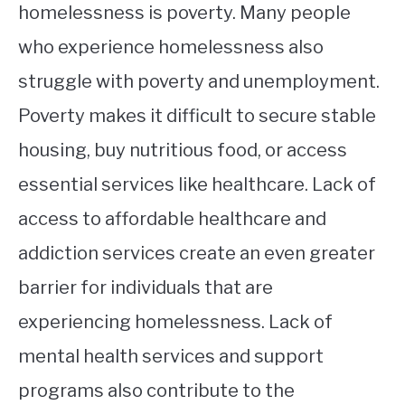
homelessness is poverty. Many people
who experience homelessness also
struggle with poverty and unemployment.
Poverty makes it difficult to secure stable
housing, buy nutritious food, or access
essential services like healthcare. Lack of
access to affordable healthcare and
addiction services create an even greater
barrier for individuals that are
experiencing homelessness. Lack of
mental health services and support
programs also contribute to the