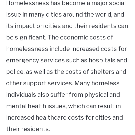
Homelessness has become a major social
issue in many cities around the world, and
its impact on cities and their residents can
be significant. The economic costs of
homelessness include increased costs for
emergency services such as hospitals and
police, as well as the costs of shelters and
other support services. Many homeless
individuals also suffer from physical and
mental health issues, which can result in
increased healthcare costs for cities and
their residents.