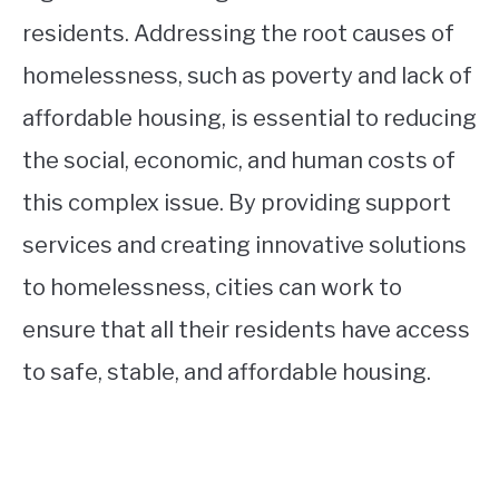
residents. Addressing the root causes of
homelessness, such as poverty and lack of
affordable housing, is essential to reducing
the social, economic, and human costs of
this complex issue. By providing support
services and creating innovative solutions
to homelessness, cities can work to
ensure that all their residents have access
to safe, stable, and affordable housing.