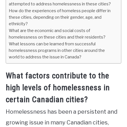
attempted to address homelessness in these cities?
How do the experiences of homeless people differ in
these cities, depending on their gender, age, and
ethnicity?
What are the economic and social costs of
homelessness on these cities and their residents?
What lessons can be learned from successful
homelessness programs in other cities around the
world to address the issue in Canada?
What factors contribute to the
high levels of homelessness in
certain Canadian cities?
Homelessness has been a persistent and
growing issue in many Canadian cities,