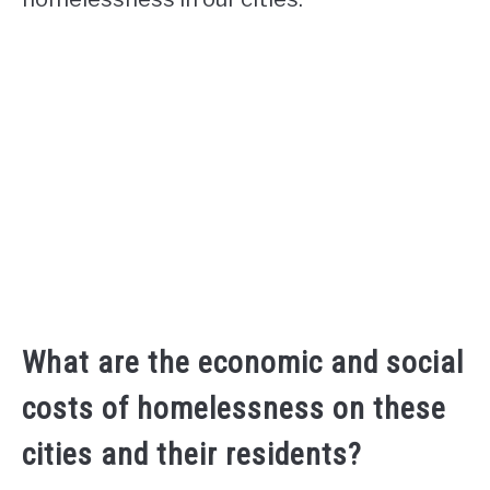
What are the economic and social
costs of homelessness on these
cities and their residents?