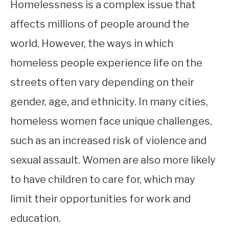
Homelessness is a complex issue that
affects millions of people around the
world. However, the ways in which
homeless people experience life on the
streets often vary depending on their
gender, age, and ethnicity. In many cities,
homeless women face unique challenges,
such as an increased risk of violence and
sexual assault. Women are also more likely
to have children to care for, which may
limit their opportunities for work and
education.