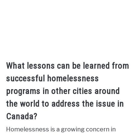
What lessons can be learned from
successful homelessness
programs in other cities around
the world to address the issue in
Canada?
Homelessness is a growing concern in