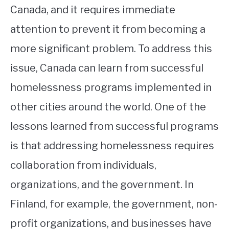
Canada, and it requires immediate
attention to prevent it from becoming a
more significant problem. To address this
issue, Canada can learn from successful
homelessness programs implemented in
other cities around the world. One of the
lessons learned from successful programs
is that addressing homelessness requires
collaboration from individuals,
organizations, and the government. In
Finland, for example, the government, non-
profit organizations, and businesses have