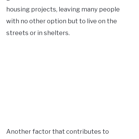
housing projects, leaving many people
with no other option but to live on the
streets or in shelters.
Another factor that contributes to