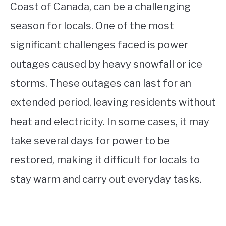
Coast of Canada, can be a challenging
season for locals. One of the most
significant challenges faced is power
outages caused by heavy snowfall or ice
storms. These outages can last for an
extended period, leaving residents without
heat and electricity. In some cases, it may
take several days for power to be
restored, making it difficult for locals to
stay warm and carry out everyday tasks.