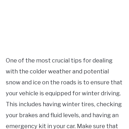
One of the most crucial tips for dealing
with the colder weather and potential
snow and ice on the roads is to ensure that
your vehicle is equipped for winter driving.
This includes having winter tires, checking
your brakes and fluid levels, and having an
emergency kit in your car. Make sure that