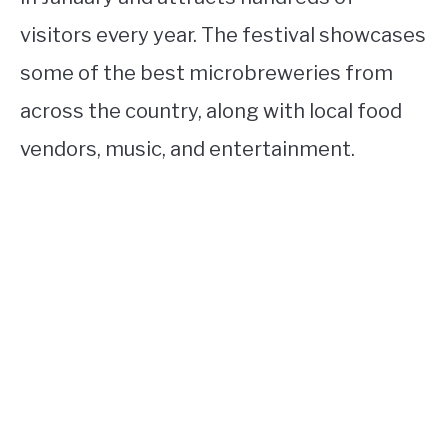
visitors every year. The festival showcases
some of the best microbreweries from
across the country, along with local food
vendors, music, and entertainment.