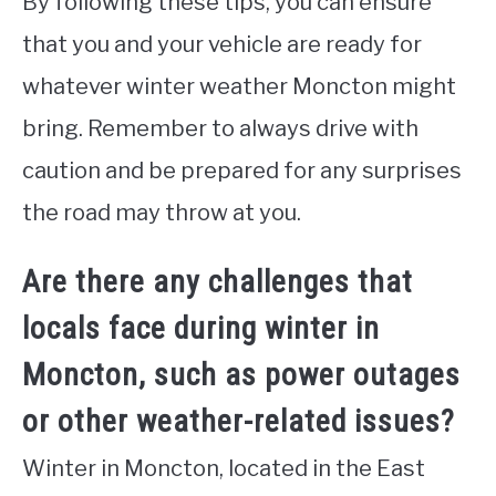
By following these tips, you can ensure
that you and your vehicle are ready for
whatever winter weather Moncton might
bring. Remember to always drive with
caution and be prepared for any surprises
the road may throw at you.
Are there any challenges that
locals face during winter in
Moncton, such as power outages
or other weather-related issues?
Winter in Moncton, located in the East