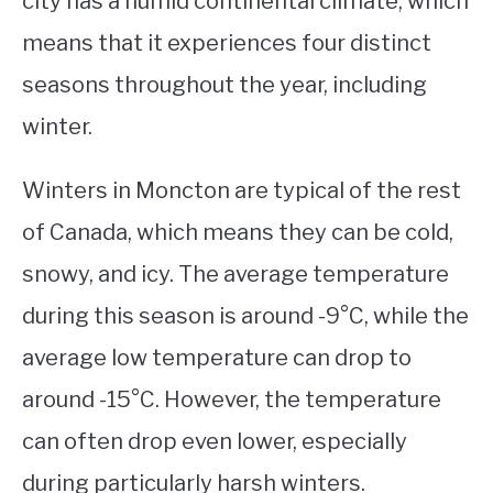
city has a humid continental climate, which
means that it experiences four distinct
STUDYING
seasons throughout the year, including
SPORTS
SU
winter.
TO
CONTACT
Winters in Moncton are typical of the rest
of Canada, which means they can be cold,
snowy, and icy. The average temperature
during this season is around -9°C, while the
average low temperature can drop to
around -15°C. However, the temperature
can often drop even lower, especially
during particularly harsh winters.