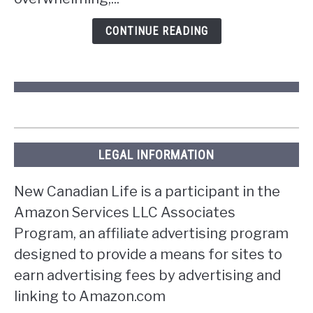
in
Ontario?
CONTINUE READING
LEGAL INFORMATION
New Canadian Life is a participant in the
Amazon Services LLC Associates
Program, an affiliate advertising program
designed to provide a means for sites to
earn advertising fees by advertising and
linking to Amazon.com