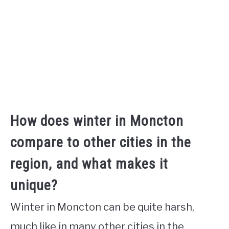
How does winter in Moncton
compare to other cities in the
region, and what makes it
unique?
Winter in Moncton can be quite harsh,
much like in many other cities in the