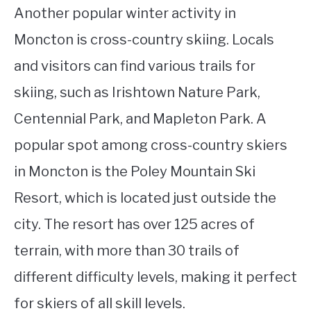
Another popular winter activity in
Moncton is cross-country skiing. Locals
and visitors can find various trails for
skiing, such as Irishtown Nature Park,
Centennial Park, and Mapleton Park. A
popular spot among cross-country skiers
in Moncton is the Poley Mountain Ski
Resort, which is located just outside the
city. The resort has over 125 acres of
terrain, with more than 30 trails of
different difficulty levels, making it perfect
for skiers of all skill levels.