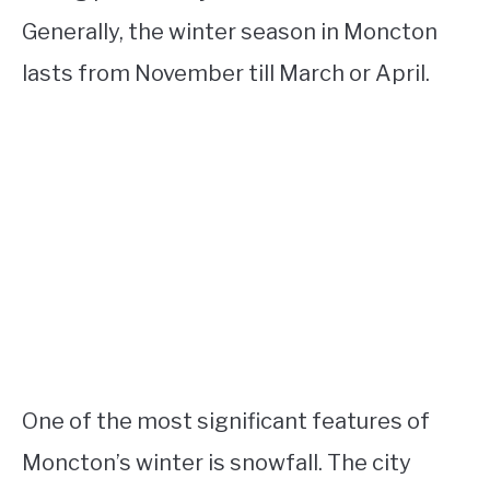
Generally, the winter season in Moncton
lasts from November till March or April.
One of the most significant features of
Moncton’s winter is snowfall. The city