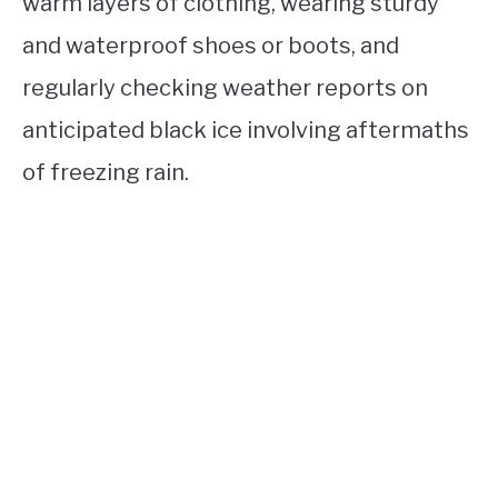
warm layers of clothing, wearing sturdy
and waterproof shoes or boots, and
regularly checking weather reports on
anticipated black ice involving aftermaths
of freezing rain.