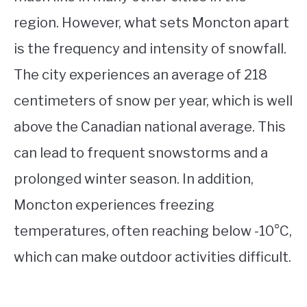
region. However, what sets Moncton apart
is the frequency and intensity of snowfall.
The city experiences an average of 218
centimeters of snow per year, which is well
above the Canadian national average. This
can lead to frequent snowstorms and a
prolonged winter season. In addition,
Moncton experiences freezing
temperatures, often reaching below -10°C,
which can make outdoor activities difficult.