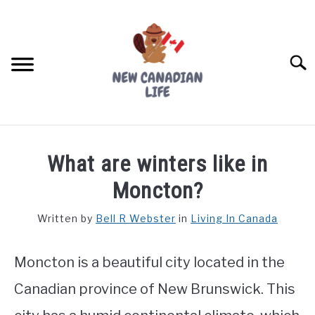
Skip
to
content
Searc
FIND YOUR NOC FOR FREE
What are winters like in
FREE CREDIT SCORE
Moncton?
LIVING IN CANADA
Written by
Bell R Webster
in
Living In Canada
PROVINCES
SU
TO
Moncton is a beautiful city located in the
MOVING
Canadian province of New Brunswick. This
WORKING