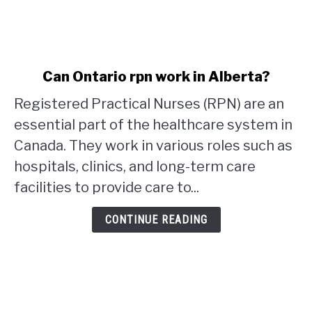
link
Can Ontario rpn work in Alberta?
to
Registered Practical Nurses (RPN) are an
Can
Ontario
essential part of the healthcare system in
rpn
Canada. They work in various roles such as
work
hospitals, clinics, and long-term care
in
facilities to provide care to...
Alberta?
CONTINUE READING