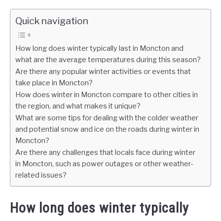
Quick navigation
How long does winter typically last in Moncton and
what are the average temperatures during this season?
Are there any popular winter activities or events that
take place in Moncton?
How does winter in Moncton compare to other cities in
the region, and what makes it unique?
What are some tips for dealing with the colder weather
and potential snow and ice on the roads during winter in
Moncton?
Are there any challenges that locals face during winter
in Moncton, such as power outages or other weather-
related issues?
How long does winter typically