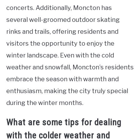
concerts. Additionally, Moncton has
several well-groomed outdoor skating
rinks and trails, offering residents and
visitors the opportunity to enjoy the
winter landscape. Even with the cold
weather and snowfall, Moncton’s residents
embrace the season with warmth and
enthusiasm, making the city truly special
during the winter months.
What are some tips for dealing
with the colder weather and