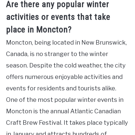
Are there any popular winter
activities or events that take
place in Moncton?
Moncton, being located in New Brunswick,
Canada, is no stranger to the winter
season. Despite the cold weather, the city
offers numerous enjoyable activities and
events for residents and tourists alike.
One of the most popular winter events in
Moncton is the annual Atlantic Canadian
Craft Brew Festival. It takes place typically
in January and attracts hundreds of