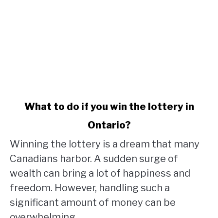
link
What to do if you win the lottery in
to
Ontario?
What
to
Winning the lottery is a dream that many
do
Canadians harbor. A sudden surge of
if
wealth can bring a lot of happiness and
you
win
freedom. However, handling such a
the
significant amount of money can be
lottery
overwhelming,...