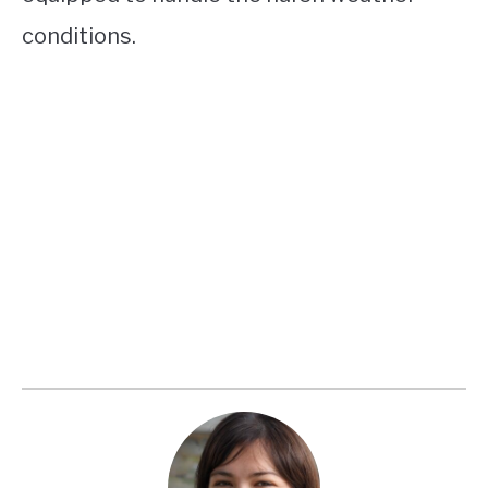
conditions.