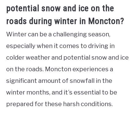
potential snow and ice on the
roads during winter in Moncton?
Winter can be a challenging season,
especially when it comes to driving in
colder weather and potential snow and ice
on the roads. Moncton experiences a
significant amount of snowfall in the
winter months, and it’s essential to be
prepared for these harsh conditions.