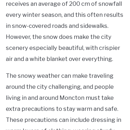
receives an average of 200 cm of snowfall
every winter season, and this often results
in snow-covered roads and sidewalks.
However, the snow does make the city
scenery especially beautiful, with crispier
air and a white blanket over everything.
The snowy weather can make traveling
around the city challenging, and people
living in and around Moncton must take
extra precautions to stay warm and safe.
These precautions can include dressing in