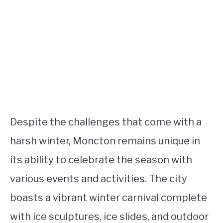
Despite the challenges that come with a
harsh winter, Moncton remains unique in
its ability to celebrate the season with
various events and activities. The city
boasts a vibrant winter carnival complete
with ice sculptures, ice slides, and outdoor