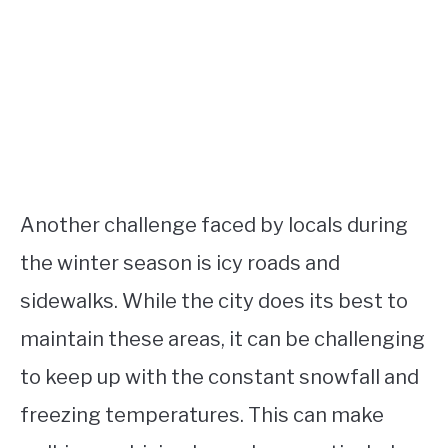
Another challenge faced by locals during
the winter season is icy roads and
sidewalks. While the city does its best to
maintain these areas, it can be challenging
to keep up with the constant snowfall and
freezing temperatures. This can make