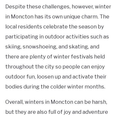
Despite these challenges, however, winter
in Moncton has its own unique charm. The
local residents celebrate the season by
participating in outdoor activities such as
skiing, snowshoeing, and skating, and
there are plenty of winter festivals held
throughout the city so people can enjoy
outdoor fun, loosen up and activate their
bodies during the colder winter months.
Overall, winters in Moncton can be harsh,
but they are also full of joy and adventure