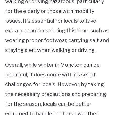
walking or driving hazardous, particularly
for the elderly or those with mobility
issues. It’s essential for locals to take
extra precautions during this time, such as
wearing proper footwear, carrying salt and
staying alert when walking or driving.
Overall, while winter in Moncton can be
beautiful, it does come with its set of
challenges for locals. However, by taking
the necessary precautions and preparing
for the season, locals can be better
equipped to handle the harsh weather