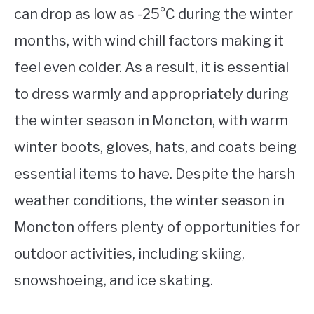
can drop as low as -25°C during the winter
months, with wind chill factors making it
feel even colder. As a result, it is essential
to dress warmly and appropriately during
the winter season in Moncton, with warm
winter boots, gloves, hats, and coats being
essential items to have. Despite the harsh
weather conditions, the winter season in
Moncton offers plenty of opportunities for
outdoor activities, including skiing,
snowshoeing, and ice skating.