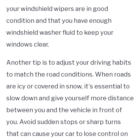
your windshield wipers are in good
condition and that you have enough
windshield washer fluid to keep your
windows clear.
Another tip is to adjust your driving habits
to match the road conditions. When roads
are icy or covered in snow, it’s essential to
slow down and give yourself more distance
between you and the vehicle in front of
you. Avoid sudden stops or sharp turns
that can cause your car to lose control on