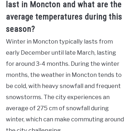
last in Moncton and what are the
average temperatures during this
season?
Winter in Moncton typically lasts from
early December until late March, lasting
for around 3-4 months. During the winter
months, the weather in Moncton tends to
be cold, with heavy snowfall and frequent
snowstorms. The city experiences an
average of 275 cm of snowfall during
winter, which can make commuting around
the city challenging.