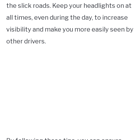
the slick roads. Keep your headlights on at
all times, even during the day, to increase
visibility and make you more easily seen by
other drivers.