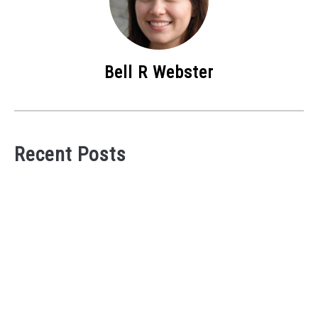
Bell R Webster
Recent Posts