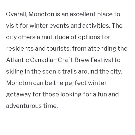
Overall, Moncton is an excellent place to
visit for winter events and activities. The
city offers a multitude of options for
residents and tourists, from attending the
Atlantic Canadian Craft Brew Festival to
skiing in the scenic trails around the city.
Moncton can be the perfect winter
getaway for those looking for a fun and
adventurous time.