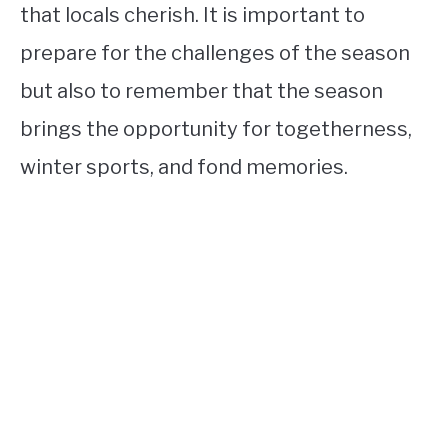
that locals cherish. It is important to
prepare for the challenges of the season
but also to remember that the season
brings the opportunity for togetherness,
winter sports, and fond memories.