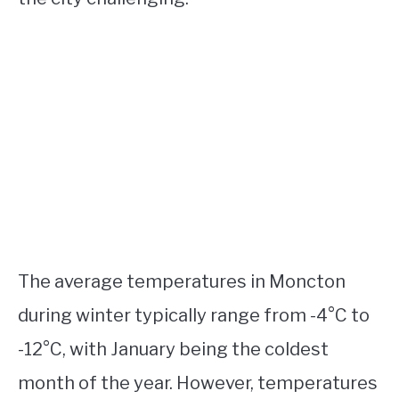
The average temperatures in Moncton
during winter typically range from -4°C to
-12°C, with January being the coldest
month of the year. However, temperatures