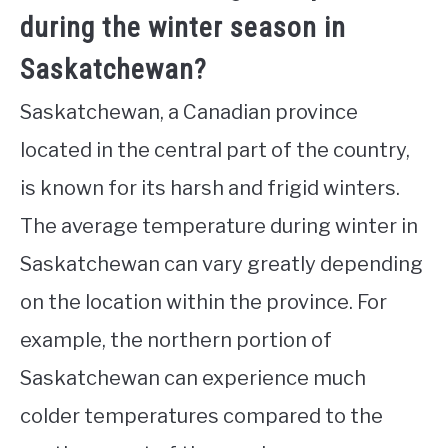
during the winter season in
Saskatchewan?
Saskatchewan, a Canadian province
located in the central part of the country,
is known for its harsh and frigid winters.
The average temperature during winter in
Saskatchewan can vary greatly depending
on the location within the province. For
example, the northern portion of
Saskatchewan can experience much
colder temperatures compared to the