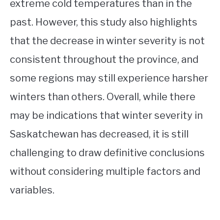
extreme cold temperatures than in the
past. However, this study also highlights
that the decrease in winter severity is not
consistent throughout the province, and
some regions may still experience harsher
winters than others. Overall, while there
may be indications that winter severity in
Saskatchewan has decreased, it is still
challenging to draw definitive conclusions
without considering multiple factors and
variables.