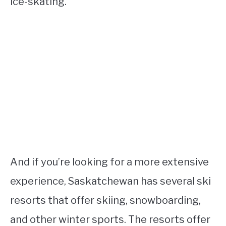
ice-skating.
And if you’re looking for a more extensive
experience, Saskatchewan has several ski
resorts that offer skiing, snowboarding,
and other winter sports. The resorts offer