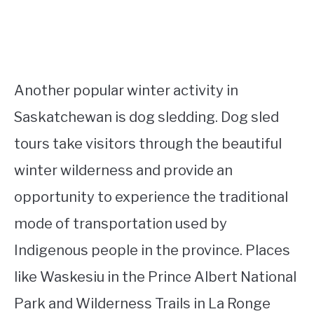
Another popular winter activity in
Saskatchewan is dog sledding. Dog sled
tours take visitors through the beautiful
winter wilderness and provide an
opportunity to experience the traditional
mode of transportation used by
Indigenous people in the province. Places
like Waskesiu in the Prince Albert National
Park and Wilderness Trails in La Ronge