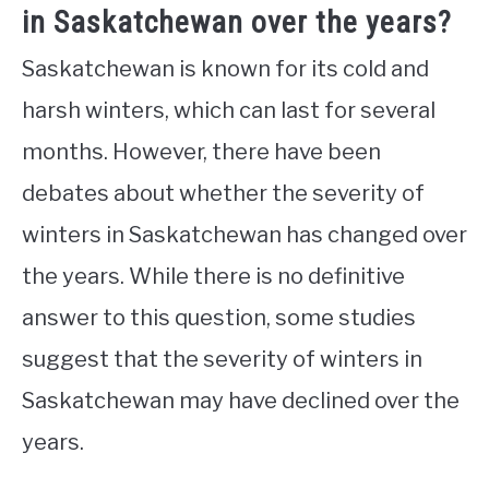
in Saskatchewan over the years?
Saskatchewan is known for its cold and
harsh winters, which can last for several
months. However, there have been
debates about whether the severity of
winters in Saskatchewan has changed over
the years. While there is no definitive
answer to this question, some studies
suggest that the severity of winters in
Saskatchewan may have declined over the
years.