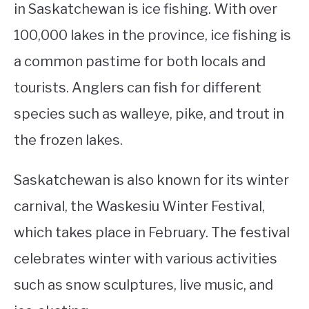
in Saskatchewan is ice fishing. With over
100,000 lakes in the province, ice fishing is
a common pastime for both locals and
tourists. Anglers can fish for different
species such as walleye, pike, and trout in
the frozen lakes.
Saskatchewan is also known for its winter
carnival, the Waskesiu Winter Festival,
which takes place in February. The festival
celebrates winter with various activities
such as snow sculptures, live music, and