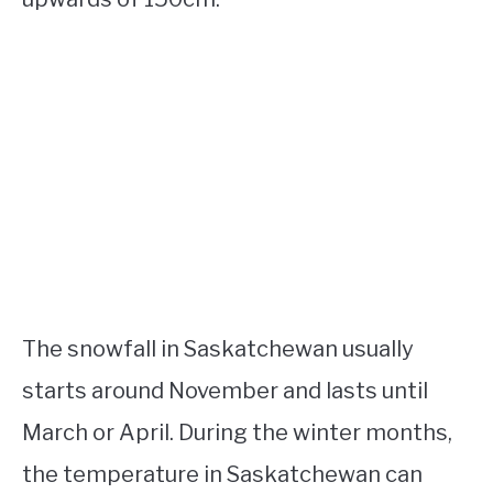
The snowfall in Saskatchewan usually
starts around November and lasts until
March or April. During the winter months,
the temperature in Saskatchewan can