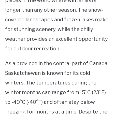
places in the world where winter lasts
longer than any other season. The snow-
STUDYING
covered landscapes and frozen lakes make
SPORTS
SU
for stunning scenery, while the chilly
TO
CONTACT
weather provides an excellent opportunity
for outdoor recreation.
As a province in the central part of Canada,
Saskatchewan is known for its cold
winters. The temperatures during the
winter months can range from -5°C (23°F)
to -40°C (-40°F) and often stay below
freezing for months at a time. Despite the