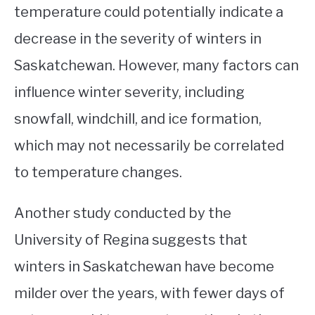
temperature could potentially indicate a
decrease in the severity of winters in
Saskatchewan. However, many factors can
influence winter severity, including
snowfall, windchill, and ice formation,
which may not necessarily be correlated
to temperature changes.
Another study conducted by the
University of Regina suggests that
winters in Saskatchewan have become
milder over the years, with fewer days of