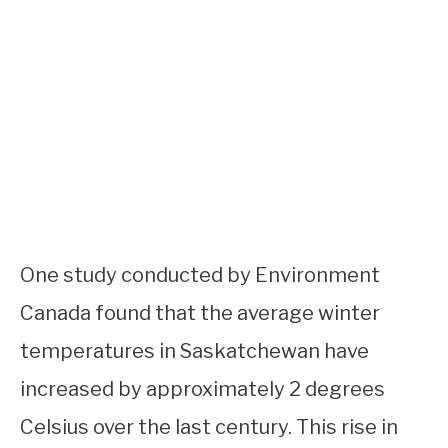
One study conducted by Environment
Canada found that the average winter
temperatures in Saskatchewan have
increased by approximately 2 degrees
Celsius over the last century. This rise in