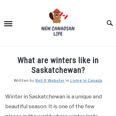
Skip
to
content
Searc
FIND YOUR NOC FOR FREE
What are winters like in
FREE CREDIT SCORE
Saskatchewan?
LIVING IN CANADA
Written by
Bell R Webster
in
Living In Canada
PROVINCES
SU
TO
Winter in Saskatchewan is a unique and
MOVING
beautiful season. It is one of the few
WORKING