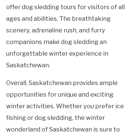
offer dog sledding tours for visitors of all
ages and abilities. The breathtaking
scenery, adrenaline rush, and furry
companions make dog sledding an
unforgettable winter experience in
Saskatchewan.
Overall, Saskatchewan provides ample
opportunities for unique and exciting
winter activities. Whether you prefer ice
fishing or dog sledding, the winter
wonderland of Saskatchewan is sure to