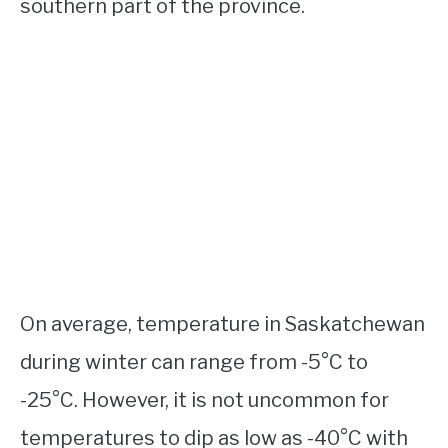
southern part of the province.
On average, temperature in Saskatchewan
during winter can range from -5°C to
-25°C. However, it is not uncommon for
temperatures to dip as low as -40°C with