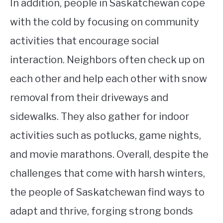
In addition, people in Saskatchewan cope
with the cold by focusing on community
activities that encourage social
interaction. Neighbors often check up on
each other and help each other with snow
removal from their driveways and
sidewalks. They also gather for indoor
activities such as potlucks, game nights,
and movie marathons. Overall, despite the
challenges that come with harsh winters,
the people of Saskatchewan find ways to
adapt and thrive, forging strong bonds