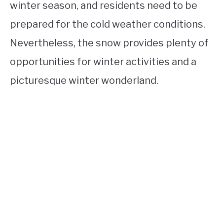
winter season, and residents need to be
prepared for the cold weather conditions.
Nevertheless, the snow provides plenty of
opportunities for winter activities and a
picturesque winter wonderland.