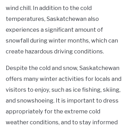
wind chill. In addition to the cold
temperatures, Saskatchewan also
experiences a significant amount of
snowfall during winter months, which can
create hazardous driving conditions.
Despite the cold and snow, Saskatchewan
offers many winter activities for locals and
visitors to enjoy, such as ice fishing, skiing,
and snowshoeing. It is important to dress
appropriately for the extreme cold
weather conditions, and to stay informed