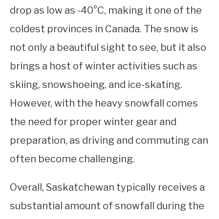
drop as low as -40°C, making it one of the
coldest provinces in Canada. The snow is
not only a beautiful sight to see, but it also
brings a host of winter activities such as
skiing, snowshoeing, and ice-skating.
However, with the heavy snowfall comes
the need for proper winter gear and
preparation, as driving and commuting can
often become challenging.
Overall, Saskatchewan typically receives a
substantial amount of snowfall during the