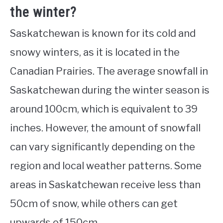
the winter?
Saskatchewan is known for its cold and
snowy winters, as it is located in the
Canadian Prairies. The average snowfall in
Saskatchewan during the winter season is
around 100cm, which is equivalent to 39
inches. However, the amount of snowfall
can vary significantly depending on the
region and local weather patterns. Some
areas in Saskatchewan receive less than
50cm of snow, while others can get
upwards of 150cm.