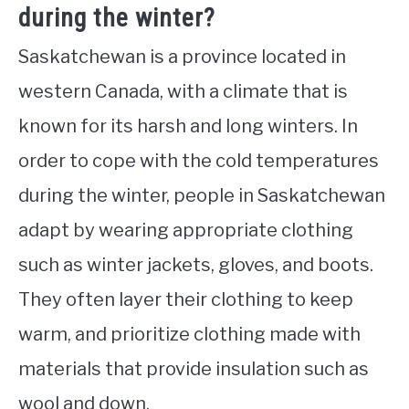
during the winter?
Saskatchewan is a province located in
western Canada, with a climate that is
known for its harsh and long winters. In
order to cope with the cold temperatures
during the winter, people in Saskatchewan
adapt by wearing appropriate clothing
such as winter jackets, gloves, and boots.
They often layer their clothing to keep
warm, and prioritize clothing made with
materials that provide insulation such as
wool and down.