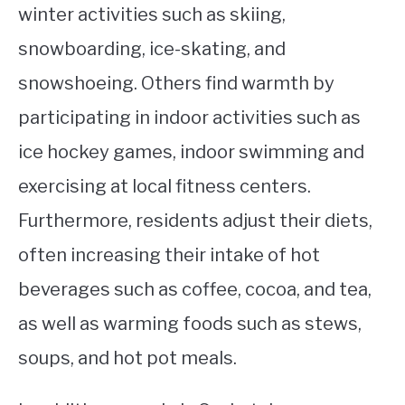
winter activities such as skiing,
snowboarding, ice-skating, and
snowshoeing. Others find warmth by
participating in indoor activities such as
ice hockey games, indoor swimming and
exercising at local fitness centers.
Furthermore, residents adjust their diets,
often increasing their intake of hot
beverages such as coffee, cocoa, and tea,
as well as warming foods such as stews,
soups, and hot pot meals.