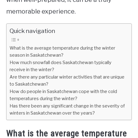
memorable experience.
Quick navigation
What is the average temperature during the winter
season in Saskatchewan?
How much snowfall does Saskatchewan typically
receive in the winter?
Are there any particular winter activities that are unique
to Saskatchewan?
How do people in Saskatchewan cope with the cold
temperatures during the winter?
Has there been any significant change in the severity of
winters in Saskatchewan over the years?
What is the average temperature