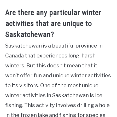
Are there any particular winter
activities that are unique to
Saskatchewan?
Saskatchewan is a beautiful province in
Canada that experiences long, harsh
winters. But this doesn’t mean that it
won’t offer fun and unique winter activities
to its visitors. One of the most unique
winter activities in Saskatchewan is ice
fishing. This activity involves drilling a hole
in the frozen lake and fishing for species