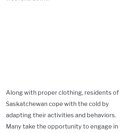
Along with proper clothing, residents of
Saskatchewan cope with the cold by
adapting their activities and behaviors.
Many take the opportunity to engage in