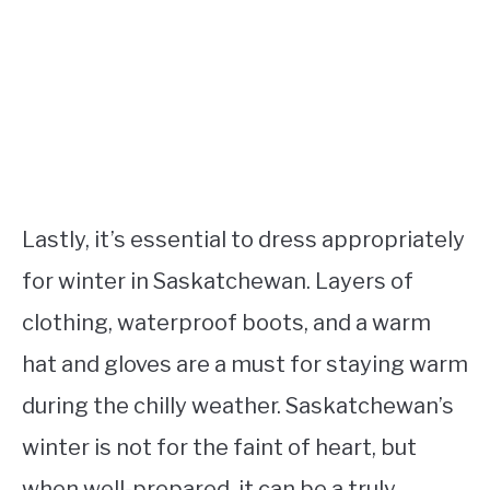
Lastly, it’s essential to dress appropriately
for winter in Saskatchewan. Layers of
clothing, waterproof boots, and a warm
hat and gloves are a must for staying warm
during the chilly weather. Saskatchewan’s
winter is not for the faint of heart, but
when well-prepared, it can be a truly