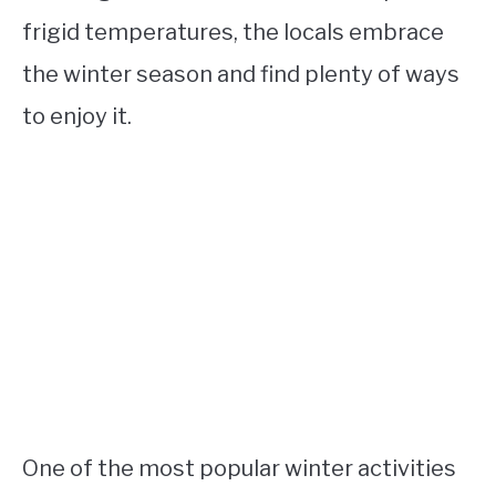
frigid temperatures, the locals embrace
the winter season and find plenty of ways
to enjoy it.
One of the most popular winter activities