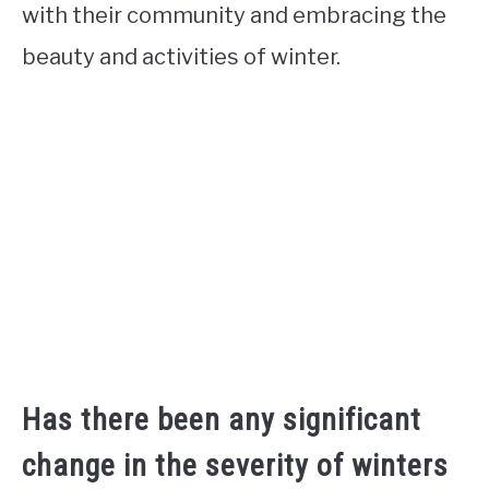
with their community and embracing the
beauty and activities of winter.
Has there been any significant
change in the severity of winters