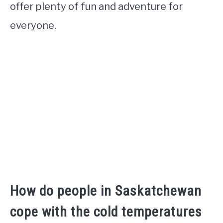
offer plenty of fun and adventure for
everyone.
How do people in Saskatchewan
cope with the cold temperatures