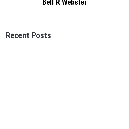
Bell R Webster
Recent Posts