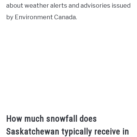
about weather alerts and advisories issued
by Environment Canada.
How much snowfall does
Saskatchewan typically receive in