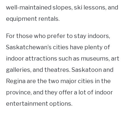
well-maintained slopes, ski lessons, and
equipment rentals.
For those who prefer to stay indoors,
Saskatchewan’s cities have plenty of
indoor attractions such as museums, art
galleries, and theatres. Saskatoon and
Regina are the two major cities in the
province, and they offer a lot of indoor
entertainment options.