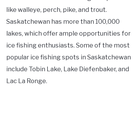
like walleye, perch, pike, and trout.
Saskatchewan has more than 100,000
lakes, which offer ample opportunities for
ice fishing enthusiasts. Some of the most
popular ice fishing spots in Saskatchewan
include Tobin Lake, Lake Diefenbaker, and
Lac La Ronge.