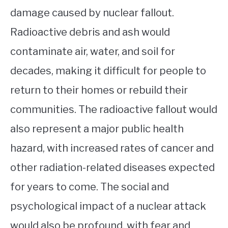
damage caused by nuclear fallout.
Radioactive debris and ash would
contaminate air, water, and soil for
decades, making it difficult for people to
return to their homes or rebuild their
communities. The radioactive fallout would
also represent a major public health
hazard, with increased rates of cancer and
other radiation-related diseases expected
for years to come. The social and
psychological impact of a nuclear attack
would also be profound, with fear and