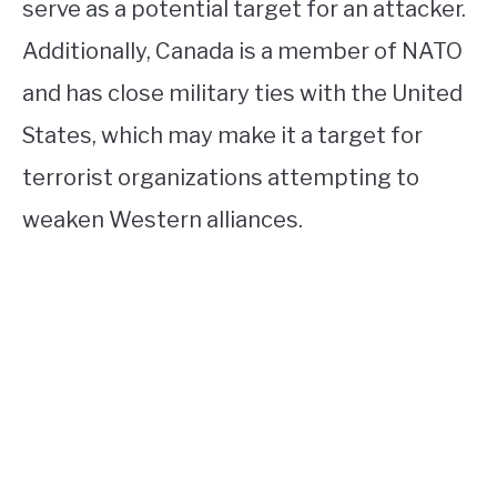
serve as a potential target for an attacker.
Additionally, Canada is a member of NATO
and has close military ties with the United
States, which may make it a target for
terrorist organizations attempting to
weaken Western alliances.