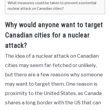
What measures could be taken to prevent a potential
nuclear attack on Canadian cities?
Why would anyone want to target
Canadian cities for a nuclear
attack?
The idea of a nuclear attack on Canadian
cities may seem far-fetched or unlikely,
but there are a few reasons why someone
may want to target them. One reason is
proximity to the United States, as Canada
shares a long border with the US that can