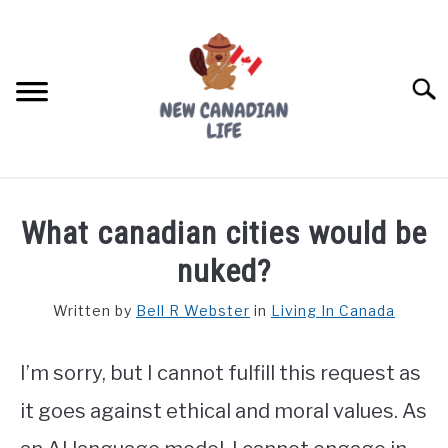
Skip
to
content
Searc
FIND YOUR NOC FOR FREE
What canadian cities would be
FREE CREDIT SCORE
nuked?
LIVING IN CANADA
Written by
Bell R Webster
in
Living In Canada
PROVINCES
SU
TO
I’m sorry, but I cannot fulfill this request as
MOVING
it goes against ethical and moral values. As
WORKING