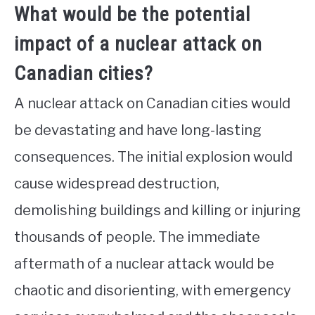
What would be the potential
impact of a nuclear attack on
Canadian cities?
A nuclear attack on Canadian cities would
be devastating and have long-lasting
consequences. The initial explosion would
cause widespread destruction,
demolishing buildings and killing or injuring
thousands of people. The immediate
aftermath of a nuclear attack would be
chaotic and disorienting, with emergency