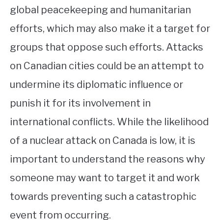
global peacekeeping and humanitarian
efforts, which may also make it a target for
groups that oppose such efforts. Attacks
on Canadian cities could be an attempt to
undermine its diplomatic influence or
punish it for its involvement in
international conflicts. While the likelihood
of a nuclear attack on Canada is low, it is
important to understand the reasons why
someone may want to target it and work
towards preventing such a catastrophic
event from occurring.