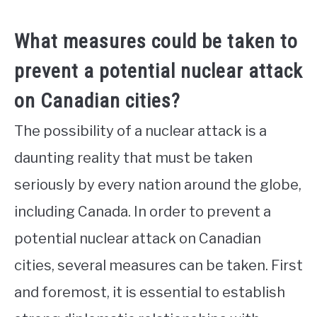
What measures could be taken to
prevent a potential nuclear attack
on Canadian cities?
The possibility of a nuclear attack is a
daunting reality that must be taken
seriously by every nation around the globe,
including Canada. In order to prevent a
potential nuclear attack on Canadian
cities, several measures can be taken. First
and foremost, it is essential to establish