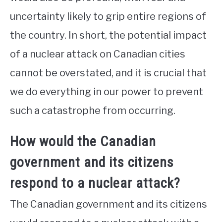
uncertainty likely to grip entire regions of
the country. In short, the potential impact
of a nuclear attack on Canadian cities
cannot be overstated, and it is crucial that
we do everything in our power to prevent
such a catastrophe from occurring.
How would the Canadian
government and its citizens
respond to a nuclear attack?
The Canadian government and its citizens