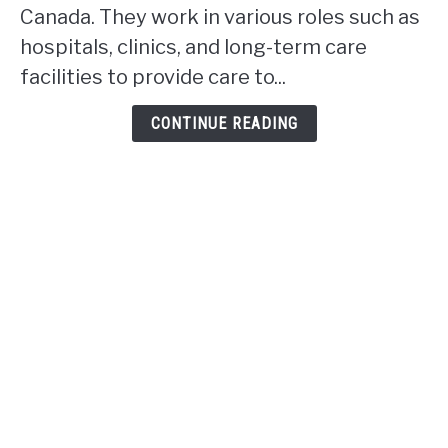
rpn
Canada. They work in various roles such as
work
hospitals, clinics, and long-term care
in
facilities to provide care to...
Alberta?
CONTINUE READING