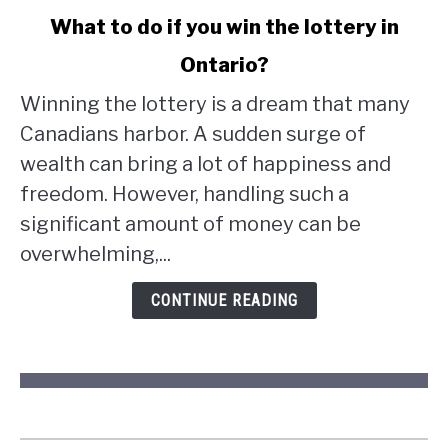
link
What to do if you win the lottery in
to
Ontario?
What
to
Winning the lottery is a dream that many
do
Canadians harbor. A sudden surge of
if
wealth can bring a lot of happiness and
you
win
freedom. However, handling such a
the
significant amount of money can be
lottery
overwhelming,...
in
Ontario?
CONTINUE READING