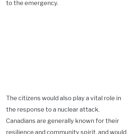
to the emergency.
The citizens would also play a vital role in
the response to a nuclear attack.
Canadians are generally known for their
resilience and community spirit, and would