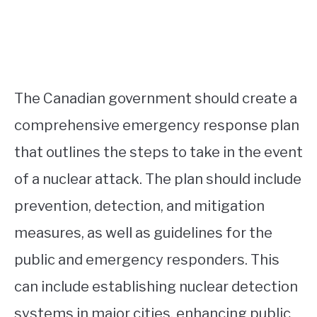
The Canadian government should create a
comprehensive emergency response plan
that outlines the steps to take in the event
of a nuclear attack. The plan should include
prevention, detection, and mitigation
measures, as well as guidelines for the
public and emergency responders. This
can include establishing nuclear detection
systems in major cities, enhancing public