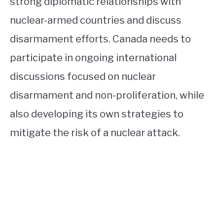
strong diplomatic relationships with
nuclear-armed countries and discuss
disarmament efforts. Canada needs to
participate in ongoing international
discussions focused on nuclear
disarmament and non-proliferation, while
also developing its own strategies to
mitigate the risk of a nuclear attack.