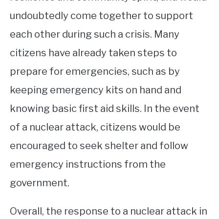
undoubtedly come together to support
each other during such a crisis. Many
citizens have already taken steps to
prepare for emergencies, such as by
keeping emergency kits on hand and
knowing basic first aid skills. In the event
of a nuclear attack, citizens would be
encouraged to seek shelter and follow
emergency instructions from the
government.
Overall, the response to a nuclear attack in