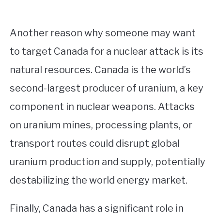
Another reason why someone may want
to target Canada for a nuclear attack is its
natural resources. Canada is the world’s
second-largest producer of uranium, a key
component in nuclear weapons. Attacks
on uranium mines, processing plants, or
transport routes could disrupt global
uranium production and supply, potentially
destabilizing the world energy market.
Finally, Canada has a significant role in