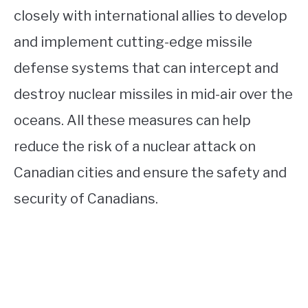
closely with international allies to develop
and implement cutting-edge missile
defense systems that can intercept and
destroy nuclear missiles in mid-air over the
oceans. All these measures can help
reduce the risk of a nuclear attack on
Canadian cities and ensure the safety and
security of Canadians.