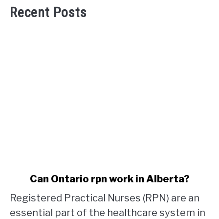
Recent Posts
link
Can Ontario rpn work in Alberta?
to
Registered Practical Nurses (RPN) are an
Can
Ontario
essential part of the healthcare system in