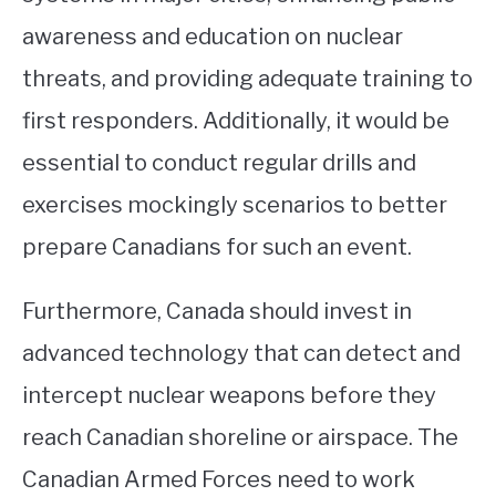
awareness and education on nuclear
threats, and providing adequate training to
first responders. Additionally, it would be
essential to conduct regular drills and
exercises mockingly scenarios to better
prepare Canadians for such an event.
Furthermore, Canada should invest in
advanced technology that can detect and
intercept nuclear weapons before they
reach Canadian shoreline or airspace. The
Canadian Armed Forces need to work