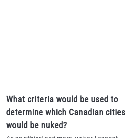
What criteria would be used to
determine which Canadian cities
would be nuked?