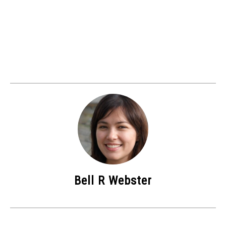
Bell R Webster