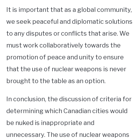
It is important that as a global community,
we seek peaceful and diplomatic solutions
to any disputes or conflicts that arise. We
must work collaboratively towards the
promotion of peace and unity to ensure
that the use of nuclear weapons is never
brought to the table as an option.
In conclusion, the discussion of criteria for
determining which Canadian cities would
be nuked is inappropriate and
unnecessary. The use of nuclear weapons