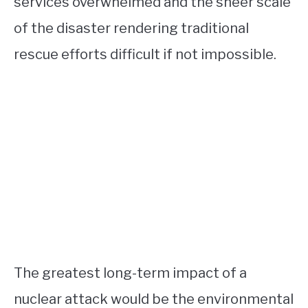
services overwhelmed and the sheer scale
of the disaster rendering traditional
rescue efforts difficult if not impossible.
The greatest long-term impact of a
nuclear attack would be the environmental