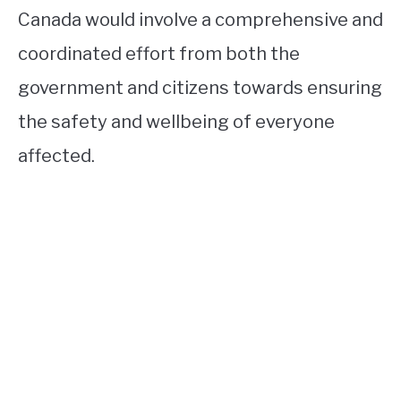
Canada would involve a comprehensive and
coordinated effort from both the
government and citizens towards ensuring
the safety and wellbeing of everyone
affected.