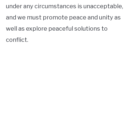
under any circumstances is unacceptable,
and we must promote peace and unity as
well as explore peaceful solutions to
conflict.