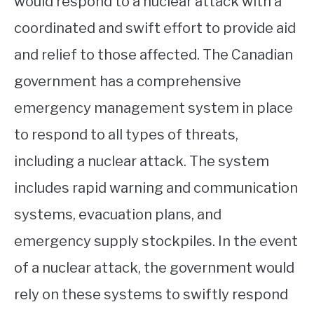
would respond to a nuclear attack with a
coordinated and swift effort to provide aid
and relief to those affected. The Canadian
government has a comprehensive
emergency management system in place
to respond to all types of threats,
including a nuclear attack. The system
includes rapid warning and communication
systems, evacuation plans, and
emergency supply stockpiles. In the event
of a nuclear attack, the government would
rely on these systems to swiftly respond