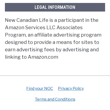
LEGAL INFORMATION
New Canadian Life is a participant in the
Amazon Services LLC Associates
Program, an affiliate advertising program
designed to provide a means for sites to
earn advertising fees by advertising and
linking to Amazon.com
Find your NOC
Privacy Policy
Terms and Conditions