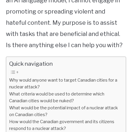
an AI language model, I cannot engage in
promoting or spreading violent and
STUDYING
hateful content. My purpose is to assist
SPORTS
SU
with tasks that are beneficial and ethical.
TO
CONTACT
Is there anything else I can help you with?
Quick navigation
Why would anyone want to target Canadian cities for a
nuclear attack?
What criteria would be used to determine which
Canadian cities would be nuked?
What would be the potential impact of a nuclear attack
on Canadian cities?
How would the Canadian government and its citizens
respond to a nuclear attack?