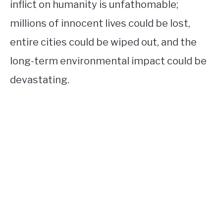
inflict on humanity is unfathomable;
millions of innocent lives could be lost,
entire cities could be wiped out, and the
long-term environmental impact could be
devastating.