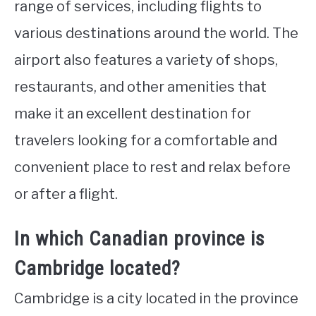
range of services, including flights to
various destinations around the world. The
airport also features a variety of shops,
restaurants, and other amenities that
make it an excellent destination for
travelers looking for a comfortable and
convenient place to rest and relax before
or after a flight.
In which Canadian province is
Cambridge located?
Cambridge is a city located in the province