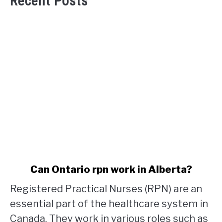
Recent Posts
link
Can Ontario rpn work in Alberta?
to
Registered Practical Nurses (RPN) are an
Can
Ontario
essential part of the healthcare system in
rpn
Canada. They work in various roles such as