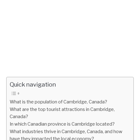
Quick navigation
What is the population of Cambridge, Canada?
What are the top tourist attractions in Cambridge,
Canada?
In which Canadian province is Cambridge located?
What industries thrive in Cambridge, Canada, and how
have they impacted the local economy?