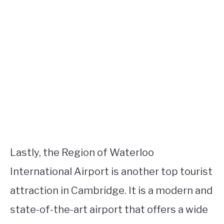
Lastly, the Region of Waterloo
International Airport is another top tourist
attraction in Cambridge. It is a modern and
state-of-the-art airport that offers a wide