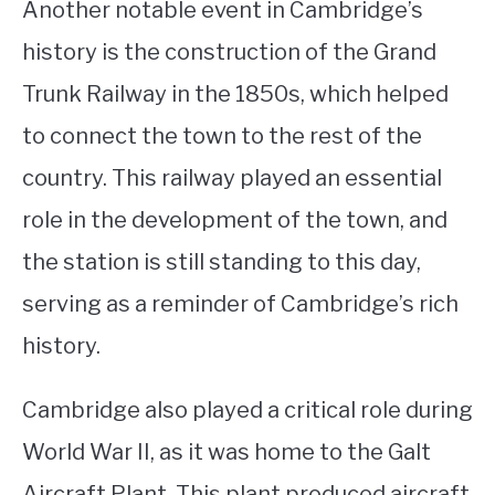
Another notable event in Cambridge’s
history is the construction of the Grand
Trunk Railway in the 1850s, which helped
to connect the town to the rest of the
country. This railway played an essential
role in the development of the town, and
the station is still standing to this day,
serving as a reminder of Cambridge’s rich
history.
Cambridge also played a critical role during
World War II, as it was home to the Galt
Aircraft Plant. This plant produced aircraft