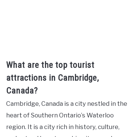
What are the top tourist
attractions in Cambridge,
Canada?
Cambridge, Canada is a city nestled in the
heart of Southern Ontario’s Waterloo
region. It is a city rich in history, culture,