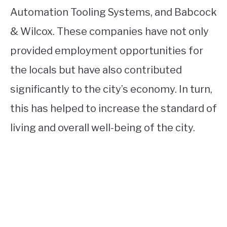
Automation Tooling Systems, and Babcock
& Wilcox. These companies have not only
provided employment opportunities for
the locals but have also contributed
significantly to the city’s economy. In turn,
this has helped to increase the standard of
living and overall well-being of the city.