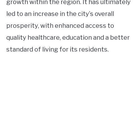
growth within the region. It has ultimately
led to an increase in the city’s overall
prosperity, with enhanced access to
quality healthcare, education and a better
standard of living for its residents.