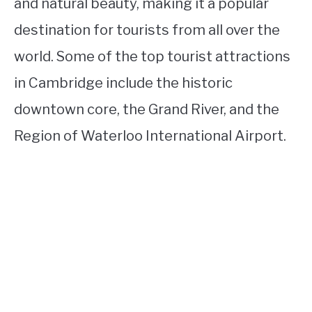
and natural beauty, making it a popular
destination for tourists from all over the
world. Some of the top tourist attractions
in Cambridge include the historic
downtown core, the Grand River, and the
Region of Waterloo International Airport.