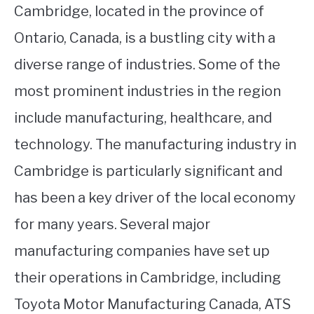
Cambridge, located in the province of
Ontario, Canada, is a bustling city with a
diverse range of industries. Some of the
most prominent industries in the region
include manufacturing, healthcare, and
technology. The manufacturing industry in
Cambridge is particularly significant and
has been a key driver of the local economy
for many years. Several major
manufacturing companies have set up
their operations in Cambridge, including
Toyota Motor Manufacturing Canada, ATS