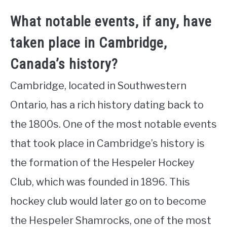
What notable events, if any, have
taken place in Cambridge,
Canada’s history?
Cambridge, located in Southwestern
Ontario, has a rich history dating back to
the 1800s. One of the most notable events
that took place in Cambridge’s history is
the formation of the Hespeler Hockey
Club, which was founded in 1896. This
hockey club would later go on to become
the Hespeler Shamrocks, one of the most