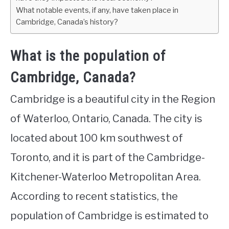
What notable events, if any, have taken place in
Cambridge, Canada’s history?
What is the population of
Cambridge, Canada?
Cambridge is a beautiful city in the Region
of Waterloo, Ontario, Canada. The city is
located about 100 km southwest of
Toronto, and it is part of the Cambridge-
Kitchener-Waterloo Metropolitan Area.
According to recent statistics, the
population of Cambridge is estimated to