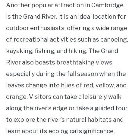
Another popular attraction in Cambridge
is the Grand River. It is an ideal location for
outdoor enthusiasts, offering a wide range
of recreational activities such as canoeing,
kayaking, fishing, and hiking. The Grand
River also boasts breathtaking views,
especially during the fall season when the
leaves change into hues of red, yellow, and
orange. Visitors can take a leisurely walk
along the river’s edge or take a guided tour
to explore the river’s natural habitats and
learn about its ecological significance.