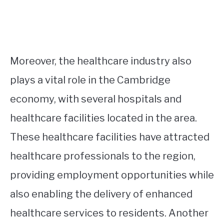
Moreover, the healthcare industry also
plays a vital role in the Cambridge
economy, with several hospitals and
healthcare facilities located in the area.
These healthcare facilities have attracted
healthcare professionals to the region,
providing employment opportunities while
also enabling the delivery of enhanced
healthcare services to residents. Another