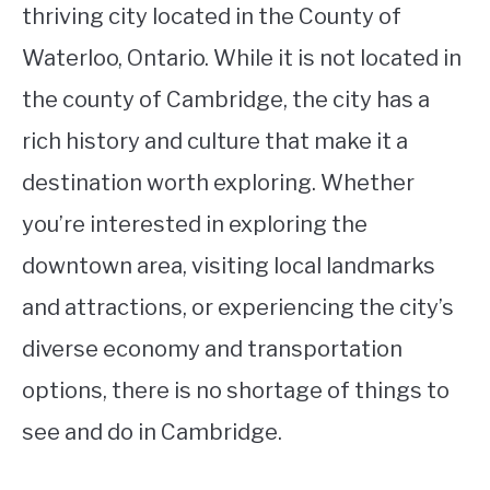
thriving city located in the County of
Waterloo, Ontario. While it is not located in
the county of Cambridge, the city has a
rich history and culture that make it a
destination worth exploring. Whether
you’re interested in exploring the
downtown area, visiting local landmarks
and attractions, or experiencing the city’s
diverse economy and transportation
options, there is no shortage of things to
see and do in Cambridge.