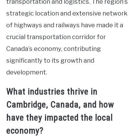
transportation and logistics. The region’s
strategic location and extensive network
of highways and railways have made it a
crucial transportation corridor for
Canada’s economy, contributing
significantly to its growth and
development.
What industries thrive in
Cambridge, Canada, and how
have they impacted the local
economy?