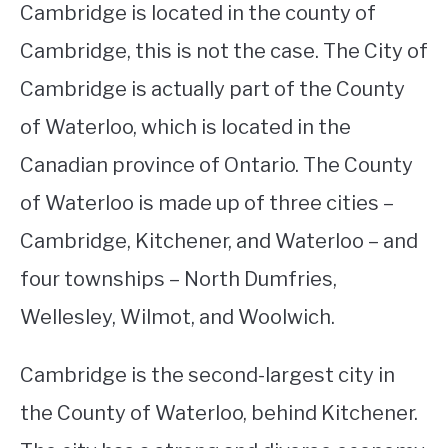
Cambridge is located in the county of
Cambridge, this is not the case. The City of
Cambridge is actually part of the County
of Waterloo, which is located in the
Canadian province of Ontario. The County
of Waterloo is made up of three cities –
Cambridge, Kitchener, and Waterloo – and
four townships – North Dumfries,
Wellesley, Wilmot, and Woolwich.
Cambridge is the second-largest city in
the County of Waterloo, behind Kitchener.