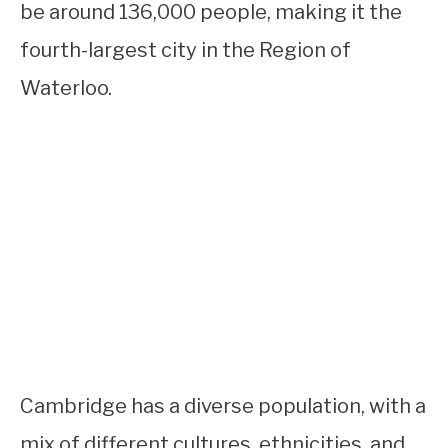
be around 136,000 people, making it the
fourth-largest city in the Region of
Waterloo.
Cambridge has a diverse population, with a
mix of different cultures, ethnicities, and