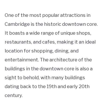
One of the most popular attractions in
Cambridge is the historic downtown core.
It boasts a wide range of unique shops,
restaurants, and cafes, making it an ideal
location for shopping, dining, and
entertainment. The architecture of the
buildings in the downtown core is also a
sight to behold, with many buildings
dating back to the 19th and early 20th
century.