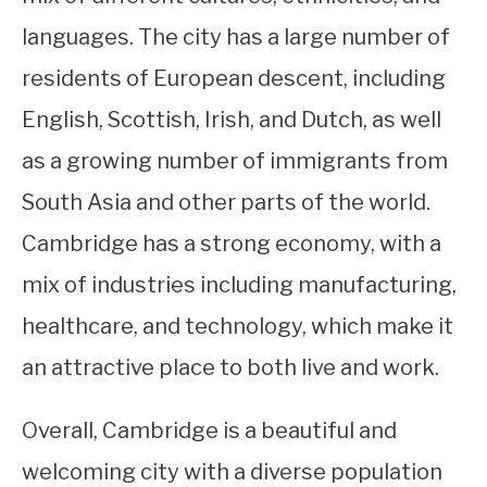
languages. The city has a large number of
residents of European descent, including
English, Scottish, Irish, and Dutch, as well
as a growing number of immigrants from
South Asia and other parts of the world.
Cambridge has a strong economy, with a
mix of industries including manufacturing,
healthcare, and technology, which make it
an attractive place to both live and work.
Overall, Cambridge is a beautiful and
welcoming city with a diverse population