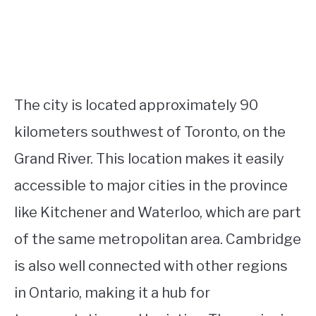
The city is located approximately 90
kilometers southwest of Toronto, on the
Grand River. This location makes it easily
accessible to major cities in the province
like Kitchener and Waterloo, which are part
of the same metropolitan area. Cambridge
is also well connected with other regions
in Ontario, making it a hub for