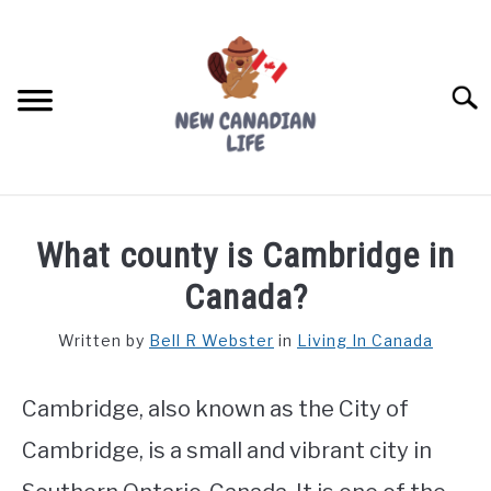
Skip
to
content
Searc
FIND YOUR NOC FOR FREE
What county is Cambridge in
FREE CREDIT SCORE
Canada?
LIVING IN CANADA
Written by
Bell R Webster
in
Living In Canada
PROVINCES
SU
TO
Cambridge, also known as the City of
MOVING
Cambridge, is a small and vibrant city in
WORKING