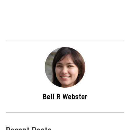
Bell R Webster