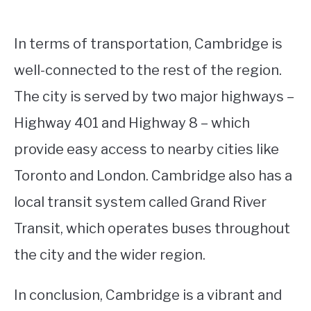
In terms of transportation, Cambridge is
well-connected to the rest of the region.
The city is served by two major highways –
Highway 401 and Highway 8 – which
provide easy access to nearby cities like
Toronto and London. Cambridge also has a
local transit system called Grand River
Transit, which operates buses throughout
the city and the wider region.
In conclusion, Cambridge is a vibrant and