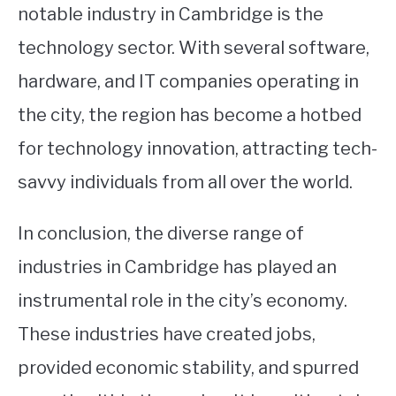
notable industry in Cambridge is the
technology sector. With several software,
hardware, and IT companies operating in
the city, the region has become a hotbed
for technology innovation, attracting tech-
savvy individuals from all over the world.
In conclusion, the diverse range of
industries in Cambridge has played an
instrumental role in the city’s economy.
These industries have created jobs,
provided economic stability, and spurred