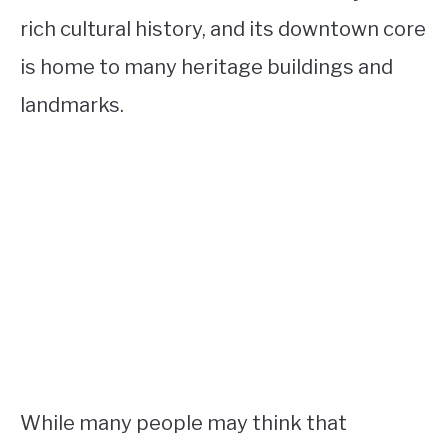
rich cultural history, and its downtown core
is home to many heritage buildings and
landmarks.
While many people may think that