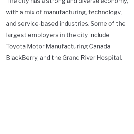
The city has a strong and diverse economy,
with a mix of manufacturing, technology,
and service-based industries. Some of the
largest employers in the city include
Toyota Motor Manufacturing Canada,
BlackBerry, and the Grand River Hospital.