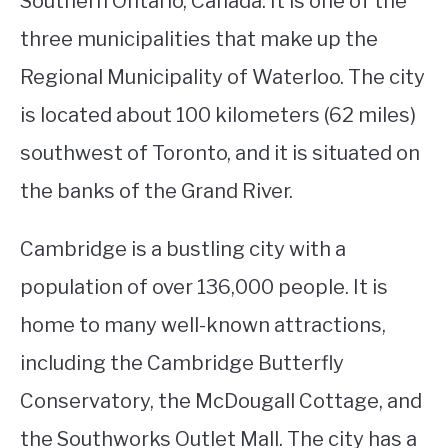
Southern Ontario, Canada. It is one of the
three municipalities that make up the
STUDYING
Regional Municipality of Waterloo. The city
SPORTS
SU
is located about 100 kilometers (62 miles)
TO
CONTACT
southwest of Toronto, and it is situated on
the banks of the Grand River.
Cambridge is a bustling city with a
population of over 136,000 people. It is
home to many well-known attractions,
including the Cambridge Butterfly
Conservatory, the McDougall Cottage, and
the Southworks Outlet Mall. The city has a