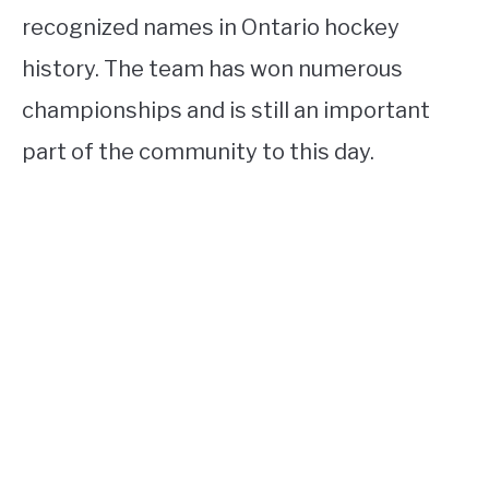
recognized names in Ontario hockey
history. The team has won numerous
championships and is still an important
part of the community to this day.