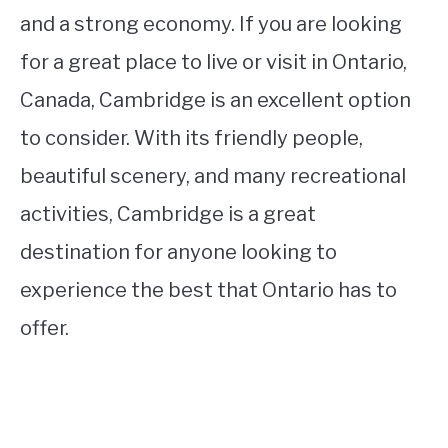
and a strong economy. If you are looking
for a great place to live or visit in Ontario,
Canada, Cambridge is an excellent option
to consider. With its friendly people,
beautiful scenery, and many recreational
activities, Cambridge is a great
destination for anyone looking to
experience the best that Ontario has to
offer.