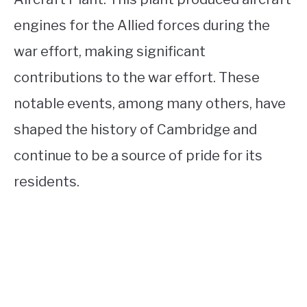
engines for the Allied forces during the
war effort, making significant
contributions to the war effort. These
notable events, among many others, have
shaped the history of Cambridge and
continue to be a source of pride for its
residents.