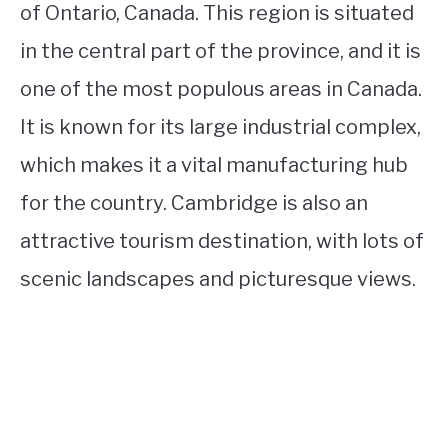
of Ontario, Canada. This region is situated
in the central part of the province, and it is
one of the most populous areas in Canada.
It is known for its large industrial complex,
which makes it a vital manufacturing hub
for the country. Cambridge is also an
attractive tourism destination, with lots of
scenic landscapes and picturesque views.