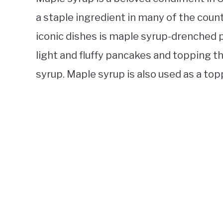
a staple ingredient in many of the coun
iconic dishes is maple syrup-drenched
light and fluffy pancakes and topping
syrup. Maple syrup is also used as a top