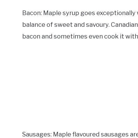
Bacon: Maple syrup goes exceptionally w
balance of sweet and savoury. Canadians
bacon and sometimes even cook it with
Sausages: Maple flavoured sausages are p