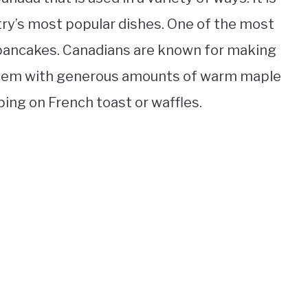
try’s most popular dishes. One of the most
 pancakes. Canadians are known for making
 them with generous amounts of warm maple
ping on French toast or waffles.