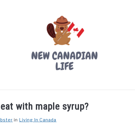
LIVING IN CANADA
PROVINCES
MOVING
W
eat with maple syrup?
ebster
in
Living In Canada