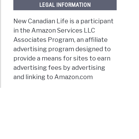
LEGAL INFORMATION
New Canadian Life is a participant
in the Amazon Services LLC
Associates Program, an affiliate
advertising program designed to
provide a means for sites to earn
advertising fees by advertising
and linking to Amazon.com