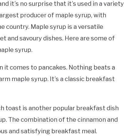
d it’s no surprise that it’s used in a variety
s largest producer of maple syrup, with
e country. Maple syrup is a versatile
eet and savoury dishes. Here are some of
aple syrup.
n it comes to pancakes. Nothing beats a
arm maple syrup. It’s a classic breakfast
ch toast is another popular breakfast dish
rup. The combination of the cinnamon and
ous and satisfying breakfast meal.