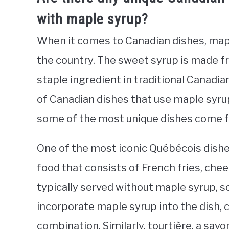
with maple syrup?
When it comes to Canadian dishes, map
the country. The sweet syrup is made f
staple ingredient in traditional Canadia
of Canadian dishes that use maple syru
some of the most unique dishes come f
One of the most iconic Québécois dishe
food that consists of French fries, chee
typically served without maple syrup, 
incorporate maple syrup into the dish, 
combination. Similarly, tourtière, a savo