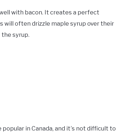
ell with bacon. It creates a perfect
 will often drizzle maple syrup over their
 the syrup.
opular in Canada, and it’s not difficult to