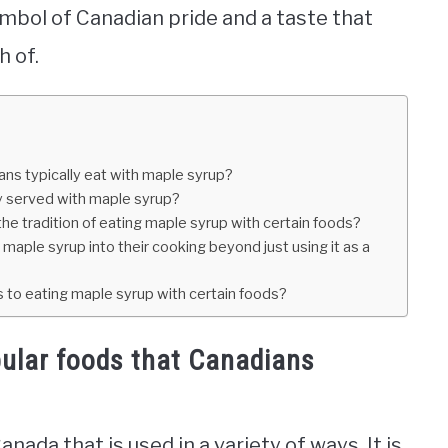
symbol of Canadian pride and a taste that
h of.
ns typically eat with maple syrup?
ly served with maple syrup?
he tradition of eating maple syrup with certain foods?
aple syrup into their cooking beyond just using it as a
ns to eating maple syrup with certain foods?
ular foods that Canadians
ada that is used in a variety of ways. It is