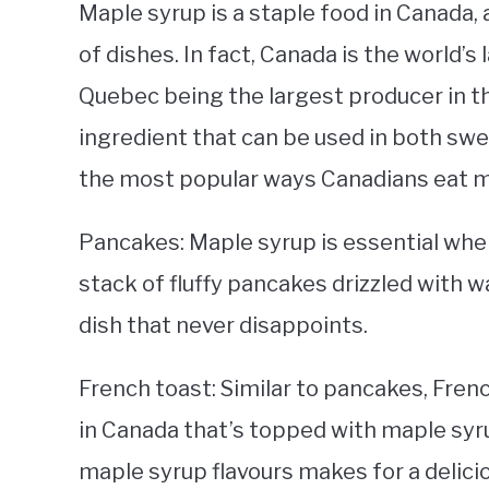
Maple syrup is a staple food in Canada, an
of dishes. In fact, Canada is the world’
Quebec being the largest producer in th
ingredient that can be used in both sw
the most popular ways Canadians eat m
Pancakes: Maple syrup is essential whe
stack of fluffy pancakes drizzled with w
dish that never disappoints.
French toast: Similar to pancakes, Fren
in Canada that’s topped with maple sy
maple syrup flavours makes for a delici