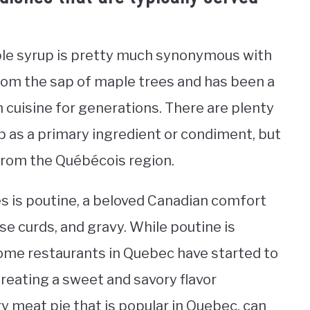
le syrup is pretty much synonymous with
rom the sap of maple trees and has been a
n cuisine for generations. There are plenty
p as a primary ingredient or condiment, but
rom the Québécois region.
s is poutine, a beloved Canadian comfort
se curds, and gravy. While poutine is
some restaurants in Quebec have started to
creating a sweet and savory flavor
ry meat pie that is popular in Quebec, can