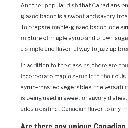
Another popular dish that Canadians en
glazed bacon is a sweet and savory treat
To prepare maple-glazed bacon, one sim
mixture of maple syrup and brown sugar, 
a simple and flavorful way to jazz up br
In addition to the classics, there are c
incorporate maple syrup into their cui
syrup-roasted vegetables, the versatilit
is being used in sweet or savory dishes,
adds a distinct Canadian flavor to any m
Are there any unique Canadian d