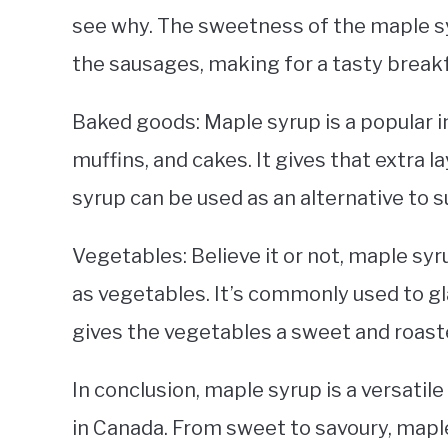
see why. The sweetness of the maple s
the sausages, making for a tasty breakf
Baked goods: Maple syrup is a popular i
muffins, and cakes. It gives that extra l
syrup can be used as an alternative to s
Vegetables: Believe it or not, maple syr
as vegetables. It’s commonly used to gl
gives the vegetables a sweet and roasted
In conclusion, maple syrup is a versatile
in Canada. From sweet to savoury, maple