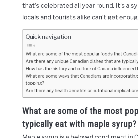
that’s celebrated all year round. It’s a 
locals and tourists alike can’t get enoug
Quick navigation
What are some of the most popular foods that Canadia
Are there any unique Canadian dishes that are typical
How has the history and culture of Canada influenced t
What are some ways that Canadians are incorporating m
topping?
Are there any health benefits or nutritional implicatio
What are some of the most pop
typically eat with maple syrup?
Maple syrup is a beloved condiment in Can