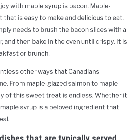
joy with maple syrup is bacon. Maple-
 that is easy to make and delicious to eat.
ply needs to brush the bacon slices with a
and then bake in the oven until crispy. It is
eakfast or brunch.
ountless other ways that Canadians
sine. From maple-glazed salmon to maple
y of this sweet treat is endless. Whether it
 maple syrup is a beloved ingredient that
eal.
ishes that are typically served