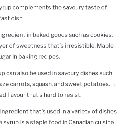
yrup complements the savoury taste of
ast dish.
ngredient in baked goods such as cookies,
ayer of sweetness that’s irresistible. Maple
ugar in baking recipes.
up can also be used in savoury dishes such
aze carrots, squash, and sweet potatoes. It
 flavour that’s hard to resist.
 ingredient that’s used in a variety of dishes
 syrup is a staple food in Canadian cuisine