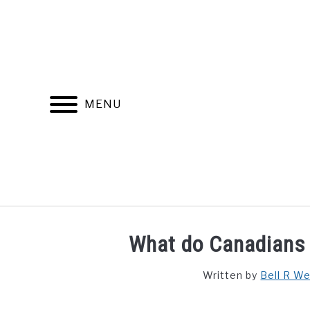
Skip
to
content
MENU
FIND YOUR NOC FOR FREE
FREE CREDIT SCORE
What do Canadians 
Written by
Bell R W