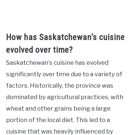
How has Saskatchewan’s cuisine
evolved over time?
Saskatchewan’s cuisine has evolved
significantly over time due to a variety of
factors. Historically, the province was
dominated by agricultural practices, with
wheat and other grains being a large
portion of the local diet. This led to a
cuisine that was heavily influenced by