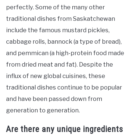
perfectly. Some of the many other
traditional dishes from Saskatchewan
include the famous mustard pickles,
cabbage rolls, bannock (a type of bread),
and pemmican (a high-protein food made
from dried meat and fat). Despite the
influx of new global cuisines, these
traditional dishes continue to be popular
and have been passed down from
generation to generation.
Are there any unique ingredients