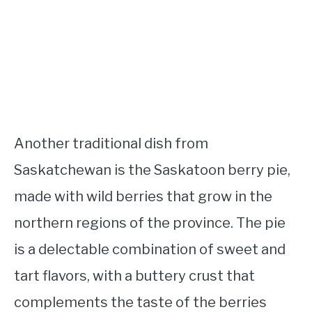
Another traditional dish from
Saskatchewan is the Saskatoon berry pie,
made with wild berries that grow in the
northern regions of the province. The pie
is a delectable combination of sweet and
tart flavors, with a buttery crust that
complements the taste of the berries