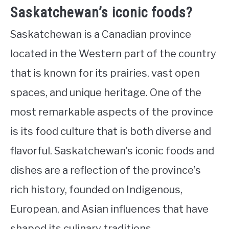
Saskatchewan’s iconic foods?
Saskatchewan is a Canadian province
located in the Western part of the country
that is known for its prairies, vast open
spaces, and unique heritage. One of the
most remarkable aspects of the province
is its food culture that is both diverse and
flavorful. Saskatchewan’s iconic foods and
dishes are a reflection of the province’s
rich history, founded on Indigenous,
European, and Asian influences that have
shaped its culinary traditions.