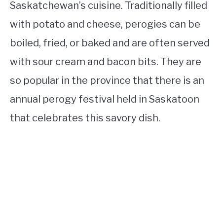
Saskatchewan’s cuisine. Traditionally filled
with potato and cheese, perogies can be
boiled, fried, or baked and are often served
with sour cream and bacon bits. They are
so popular in the province that there is an
annual perogy festival held in Saskatoon
that celebrates this savory dish.