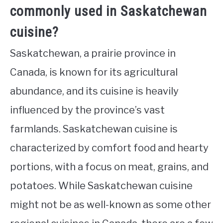
commonly used in Saskatchewan
cuisine?
Saskatchewan, a prairie province in
Canada, is known for its agricultural
abundance, and its cuisine is heavily
influenced by the province’s vast
farmlands. Saskatchewan cuisine is
characterized by comfort food and hearty
portions, with a focus on meat, grains, and
potatoes. While Saskatchewan cuisine
might not be as well-known as some other