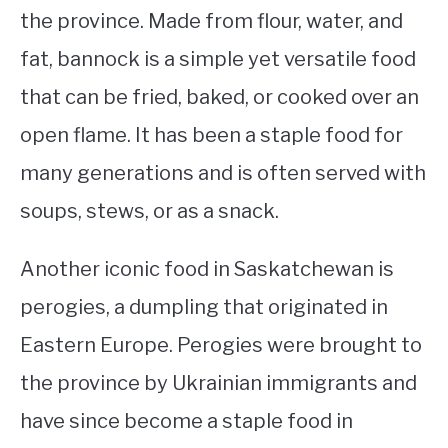
the province. Made from flour, water, and
fat, bannock is a simple yet versatile food
that can be fried, baked, or cooked over an
open flame. It has been a staple food for
many generations and is often served with
soups, stews, or as a snack.
Another iconic food in Saskatchewan is
perogies, a dumpling that originated in
Eastern Europe. Perogies were brought to
the province by Ukrainian immigrants and
have since become a staple food in