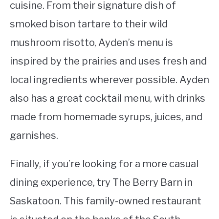
cuisine. From their signature dish of
smoked bison tartare to their wild
mushroom risotto, Ayden’s menu is
inspired by the prairies and uses fresh and
local ingredients wherever possible. Ayden
also has a great cocktail menu, with drinks
made from homemade syrups, juices, and
garnishes.
Finally, if you’re looking for a more casual
dining experience, try The Berry Barn in
Saskatoon. This family-owned restaurant