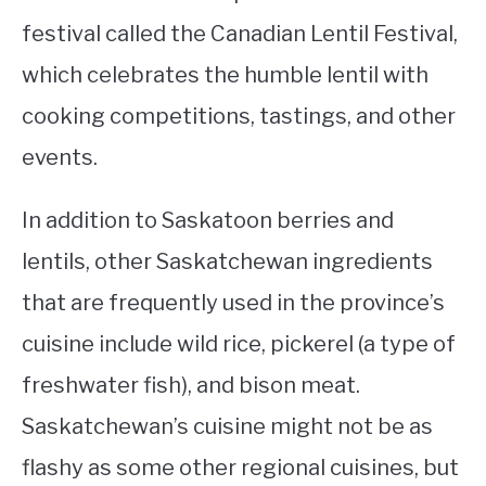
festival called the Canadian Lentil Festival,
which celebrates the humble lentil with
cooking competitions, tastings, and other
events.
In addition to Saskatoon berries and
lentils, other Saskatchewan ingredients
that are frequently used in the province’s
cuisine include wild rice, pickerel (a type of
freshwater fish), and bison meat.
Saskatchewan’s cuisine might not be as
flashy as some other regional cuisines, but