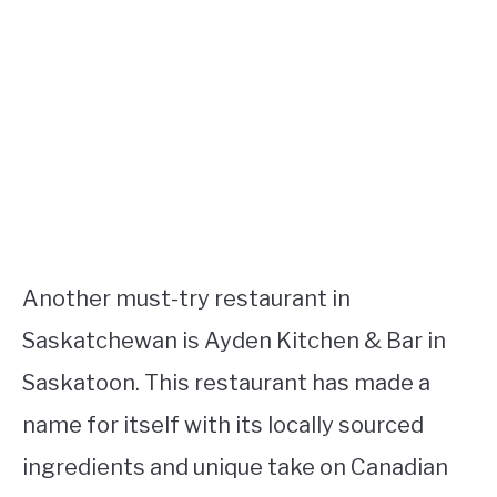
Another must-try restaurant in
Saskatchewan is Ayden Kitchen & Bar in
Saskatoon. This restaurant has made a
name for itself with its locally sourced
ingredients and unique take on Canadian