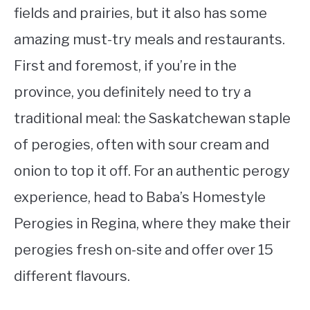
fields and prairies, but it also has some
amazing must-try meals and restaurants.
First and foremost, if you’re in the
province, you definitely need to try a
traditional meal: the Saskatchewan staple
of perogies, often with sour cream and
onion to top it off. For an authentic perogy
experience, head to Baba’s Homestyle
Perogies in Regina, where they make their
perogies fresh on-site and offer over 15
different flavours.