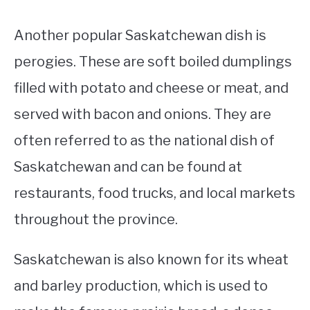
Another popular Saskatchewan dish is
perogies. These are soft boiled dumplings
filled with potato and cheese or meat, and
served with bacon and onions. They are
often referred to as the national dish of
Saskatchewan and can be found at
restaurants, food trucks, and local markets
throughout the province.
Saskatchewan is also known for its wheat
and barley production, which is used to