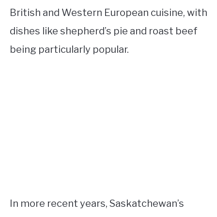
British and Western European cuisine, with
dishes like shepherd’s pie and roast beef
being particularly popular.
In more recent years, Saskatchewan’s