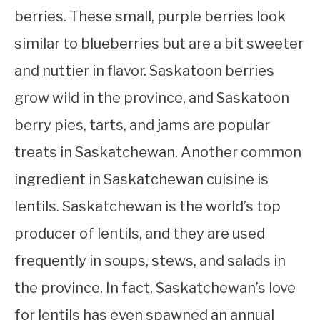
berries. These small, purple berries look
similar to blueberries but are a bit sweeter
and nuttier in flavor. Saskatoon berries
grow wild in the province, and Saskatoon
berry pies, tarts, and jams are popular
treats in Saskatchewan. Another common
ingredient in Saskatchewan cuisine is
lentils. Saskatchewan is the world’s top
producer of lentils, and they are used
frequently in soups, stews, and salads in
the province. In fact, Saskatchewan’s love
for lentils has even spawned an annual