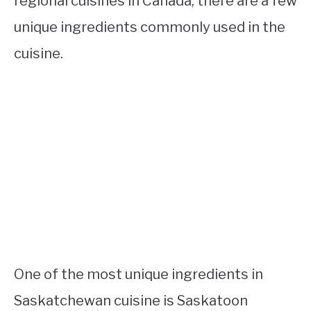
regional cuisines in Canada, there are a few
unique ingredients commonly used in the
cuisine.
One of the most unique ingredients in
Saskatchewan cuisine is Saskatoon