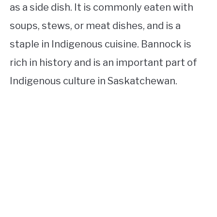
as a side dish. It is commonly eaten with
soups, stews, or meat dishes, and is a
staple in Indigenous cuisine. Bannock is
rich in history and is an important part of
Indigenous culture in Saskatchewan.