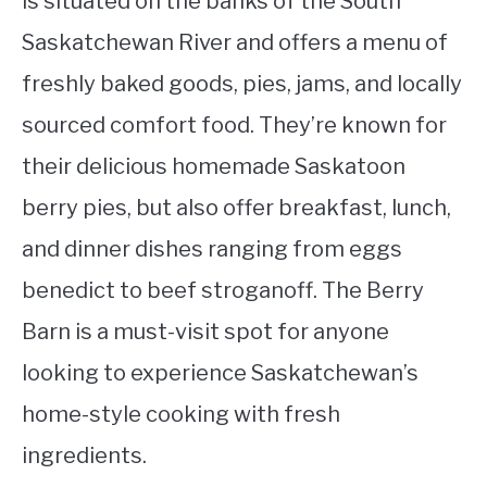
is situated on the banks of the South
Saskatchewan River and offers a menu of
freshly baked goods, pies, jams, and locally
sourced comfort food. They’re known for
their delicious homemade Saskatoon
berry pies, but also offer breakfast, lunch,
and dinner dishes ranging from eggs
benedict to beef stroganoff. The Berry
Barn is a must-visit spot for anyone
looking to experience Saskatchewan’s
home-style cooking with fresh
ingredients.