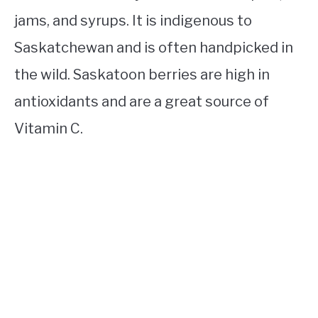
jams, and syrups. It is indigenous to
Saskatchewan and is often handpicked in
the wild. Saskatoon berries are high in
antioxidants and are a great source of
Vitamin C.