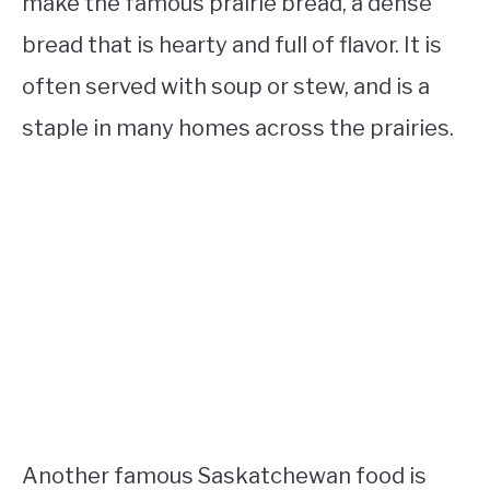
make the famous prairie bread, a dense
bread that is hearty and full of flavor. It is
often served with soup or stew, and is a
staple in many homes across the prairies.
Another famous Saskatchewan food is