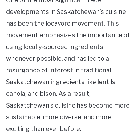
developments in Saskatchewan’s cuisine
has been the locavore movement. This
movement emphasizes the importance of
using locally-sourced ingredients
whenever possible, and has led to a
resurgence of interest in traditional
Saskatchewan ingredients like lentils,
canola, and bison. As a result,
Saskatchewan’s cuisine has become more
sustainable, more diverse, and more
exciting than ever before.