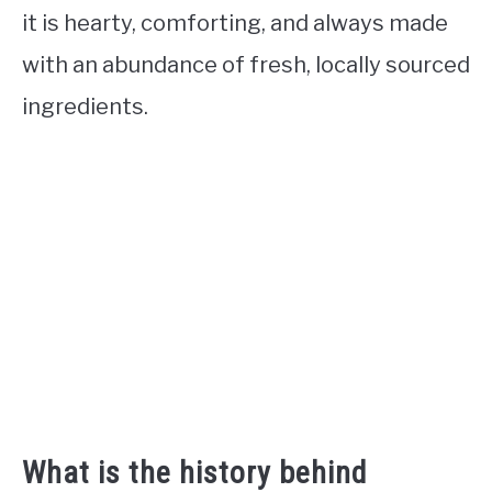
it is hearty, comforting, and always made
with an abundance of fresh, locally sourced
ingredients.
What is the history behind