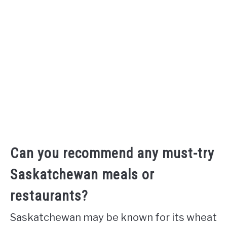
Can you recommend any must-try
Saskatchewan meals or
restaurants?
Saskatchewan may be known for its wheat