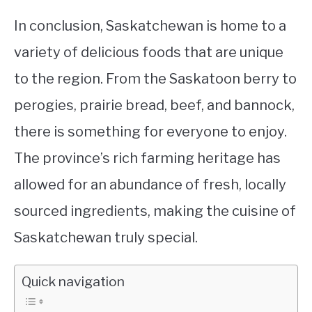
In conclusion, Saskatchewan is home to a
variety of delicious foods that are unique
to the region. From the Saskatoon berry to
perogies, prairie bread, beef, and bannock,
there is something for everyone to enjoy.
The province’s rich farming heritage has
allowed for an abundance of fresh, locally
sourced ingredients, making the cuisine of
Saskatchewan truly special.
Quick navigation