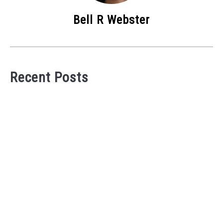
Bell R Webster
Recent Posts