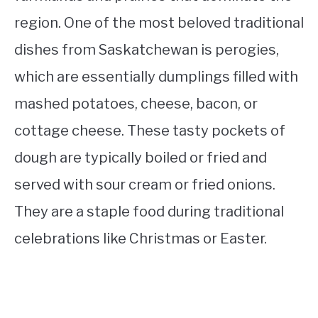
region. One of the most beloved traditional
dishes from Saskatchewan is perogies,
which are essentially dumplings filled with
mashed potatoes, cheese, bacon, or
cottage cheese. These tasty pockets of
dough are typically boiled or fried and
served with sour cream or fried onions.
They are a staple food during traditional
celebrations like Christmas or Easter.