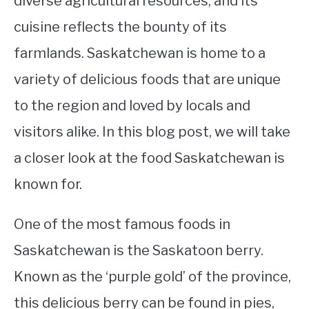
diverse agricultural resources, and its
cuisine reflects the bounty of its
STUDYING
farmlands. Saskatchewan is home to a
SPORTS
SU
variety of delicious foods that are unique
TO
CONTACT
to the region and loved by locals and
visitors alike. In this blog post, we will take
a closer look at the food Saskatchewan is
known for.
One of the most famous foods in
Saskatchewan is the Saskatoon berry.
Known as the ‘purple gold’ of the province,
this delicious berry can be found in pies,