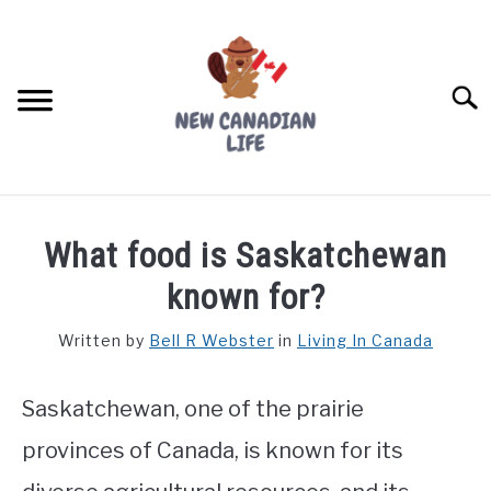
Skip
to
content
Searc
FIND YOUR NOC FOR FREE
What food is Saskatchewan
FREE CREDIT SCORE
known for?
LIVING IN CANADA
Written by
Bell R Webster
in
Living In Canada
PROVINCES
SU
TO
Saskatchewan, one of the prairie
MOVING
provinces of Canada, is known for its
WORKING