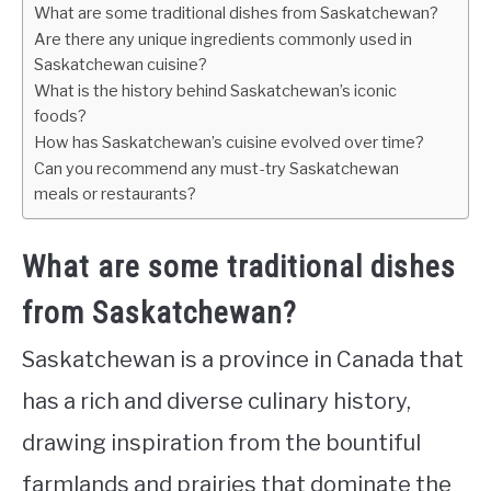
What are some traditional dishes from Saskatchewan?
Are there any unique ingredients commonly used in
Saskatchewan cuisine?
What is the history behind Saskatchewan’s iconic
foods?
How has Saskatchewan’s cuisine evolved over time?
Can you recommend any must-try Saskatchewan
meals or restaurants?
What are some traditional dishes
from Saskatchewan?
Saskatchewan is a province in Canada that
has a rich and diverse culinary history,
drawing inspiration from the bountiful
farmlands and prairies that dominate the