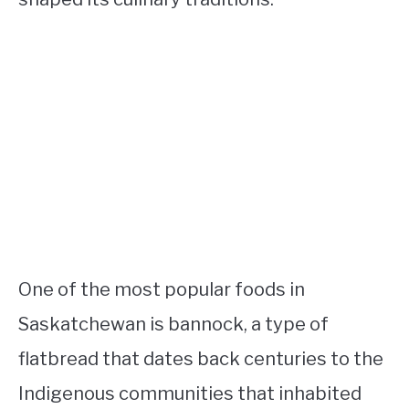
One of the most popular foods in
Saskatchewan is bannock, a type of
flatbread that dates back centuries to the
Indigenous communities that inhabited