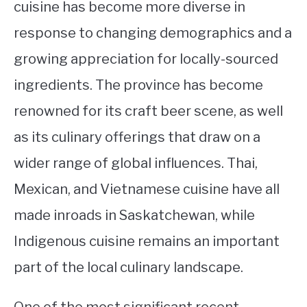
cuisine has become more diverse in
response to changing demographics and a
growing appreciation for locally-sourced
ingredients. The province has become
renowned for its craft beer scene, as well
as its culinary offerings that draw on a
wider range of global influences. Thai,
Mexican, and Vietnamese cuisine have all
made inroads in Saskatchewan, while
Indigenous cuisine remains an important
part of the local culinary landscape.
One of the most significant recent