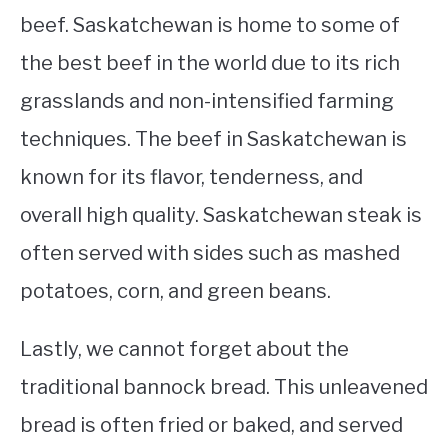
beef. Saskatchewan is home to some of
the best beef in the world due to its rich
grasslands and non-intensified farming
techniques. The beef in Saskatchewan is
known for its flavor, tenderness, and
overall high quality. Saskatchewan steak is
often served with sides such as mashed
potatoes, corn, and green beans.
Lastly, we cannot forget about the
traditional bannock bread. This unleavened
bread is often fried or baked, and served