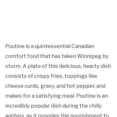
Poutine is a quintessential Canadian
comfort food that has taken Winnipeg by
storm. A plate of this delicious, hearty dish
consists of crispy fries, toppings like
cheese curds, gravy, and hot pepper, and
makes for a satisfying meal. Poutine is an
incredibly popular dish during the chilly
winters, as it provides the nourishment to