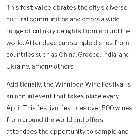
This festival celebrates the city’s diverse
cultural communities and offers a wide
range of culinary delights from around the
world. Attendees can sample dishes from
countries such as China, Greece, India, and
Ukraine, among others.
Additionally, the Winnipeg Wine Festival is
an annual event that takes place every
April. This festival features over 500 wines
from around the world and offers
attendees the opportunity to sample and