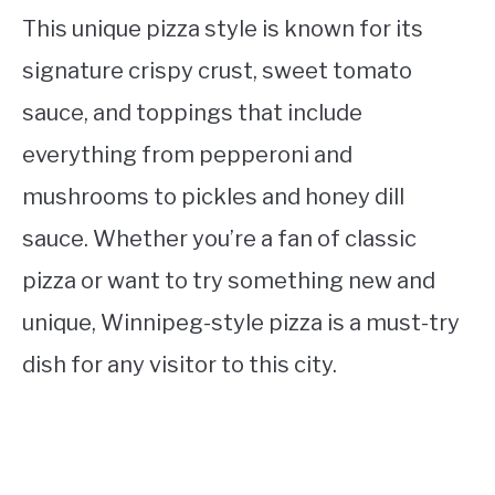
This unique pizza style is known for its
signature crispy crust, sweet tomato
sauce, and toppings that include
everything from pepperoni and
mushrooms to pickles and honey dill
sauce. Whether you’re a fan of classic
pizza or want to try something new and
unique, Winnipeg-style pizza is a must-try
dish for any visitor to this city.