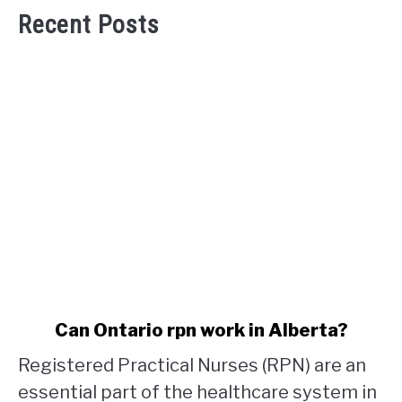
Recent Posts
link
Can Ontario rpn work in Alberta?
to
Registered Practical Nurses (RPN) are an
Can
Ontario
essential part of the healthcare system in