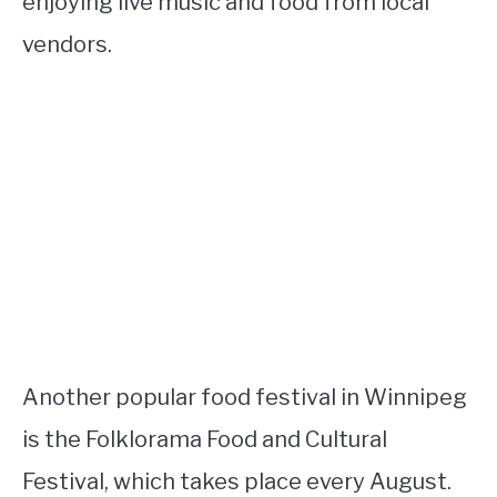
enjoying live music and food from local
vendors.
Another popular food festival in Winnipeg
is the Folklorama Food and Cultural
Festival, which takes place every August.