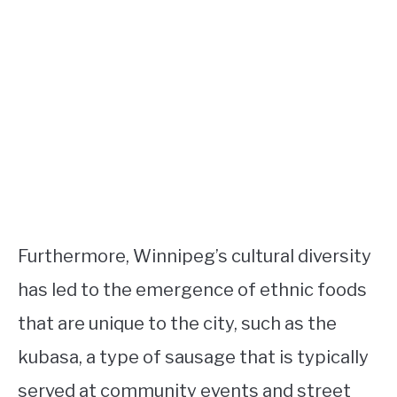
Furthermore, Winnipeg’s cultural diversity
has led to the emergence of ethnic foods
that are unique to the city, such as the
kubasa, a type of sausage that is typically
served at community events and street