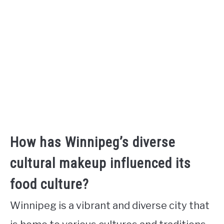
How has Winnipeg’s diverse
cultural makeup influenced its
food culture?
Winnipeg is a vibrant and diverse city that