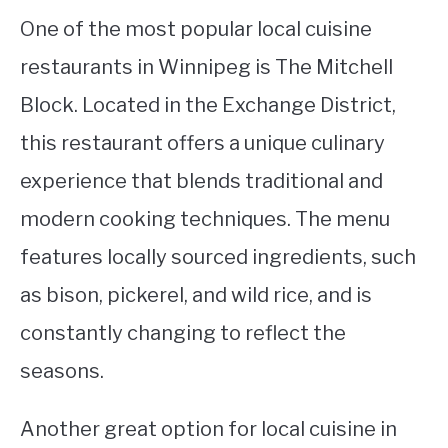
One of the most popular local cuisine
restaurants in Winnipeg is The Mitchell
Block. Located in the Exchange District,
this restaurant offers a unique culinary
experience that blends traditional and
modern cooking techniques. The menu
features locally sourced ingredients, such
as bison, pickerel, and wild rice, and is
constantly changing to reflect the
seasons.
Another great option for local cuisine in