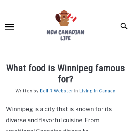
Skip
to
content
Searc
FIND YOUR NOC FOR FREE
What food is Winnipeg famous
FREE CREDIT SCORE
for?
LIVING IN CANADA
Written by
Bell R Webster
in
Living In Canada
PROVINCES
SU
TO
Winnipeg is a city that is known for its
MOVING
diverse and flavorful cuisine. From
WORKING