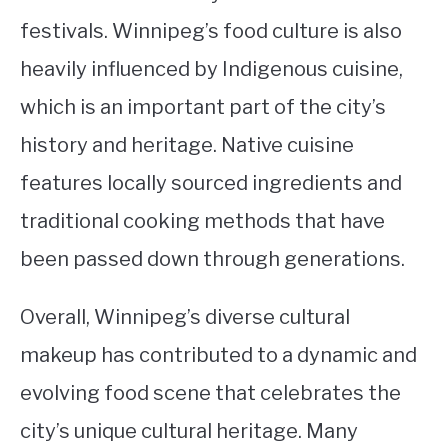
festivals. Winnipeg’s food culture is also
heavily influenced by Indigenous cuisine,
which is an important part of the city’s
history and heritage. Native cuisine
features locally sourced ingredients and
traditional cooking methods that have
been passed down through generations.
Overall, Winnipeg’s diverse cultural
makeup has contributed to a dynamic and
evolving food scene that celebrates the
city’s unique cultural heritage. Many