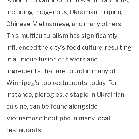
is home to various cultures and traditions,
including Indigenous, Ukrainian, Filipino,
Chinese, Vietnamese, and many others.
This multiculturalism has significantly
influenced the city’s food culture, resulting
in a unique fusion of flavors and
ingredients that are found in many of
Winnipeg’s top restaurants today. For
instance, pierogies, a staple in Ukrainian
cuisine, can be found alongside
Vietnamese beef pho in many local
restaurants.