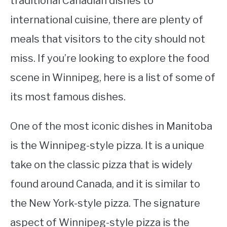
traditional Canadian dishes to
international cuisine, there are plenty of
STUDYING
meals that visitors to the city should not
SPORTS
SU
miss. If you’re looking to explore the food
TO
CONTACT
scene in Winnipeg, here is a list of some of
its most famous dishes.
One of the most iconic dishes in Manitoba
is the Winnipeg-style pizza. It is a unique
take on the classic pizza that is widely
found around Canada, and it is similar to
the New York-style pizza. The signature
aspect of Winnipeg-style pizza is the