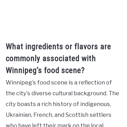
What ingredients or flavors are
commonly associated with
Winnipeg’s food scene?
Winnipeg’s food scene is a reflection of
the city’s diverse cultural background. The
city boasts a rich history of indigenous,
Ukrainian, French, and Scottish settlers
who have left their mark on the local