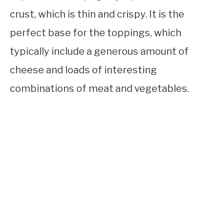
crust, which is thin and crispy. It is the
perfect base for the toppings, which
typically include a generous amount of
cheese and loads of interesting
combinations of meat and vegetables.