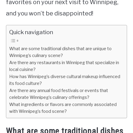
favorites on your next visit to Winnipeg,
and you won’t be disappointed!
Quick navigation
What are some traditional dishes that are unique to
Winnipeg’s culinary scene?
Are there any restaurants in Winnipeg that specialize in
local cuisine?
How has Winnipeg’s diverse cultural makeup influenced
its food culture?
Are there any annual food festivals or events that
celebrate Winnipeg’s culinary offerings?
What ingredients or flavors are commonly associated
with Winnipeg’s food scene?
What are some traditional dishes