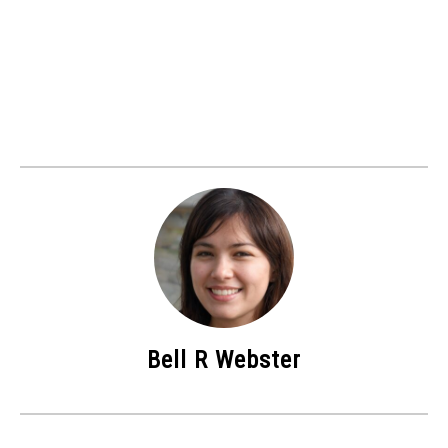
Bell R Webster