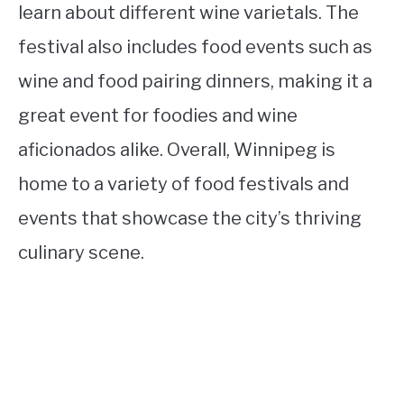
learn about different wine varietals. The
festival also includes food events such as
wine and food pairing dinners, making it a
great event for foodies and wine
aficionados alike. Overall, Winnipeg is
home to a variety of food festivals and
events that showcase the city’s thriving
culinary scene.