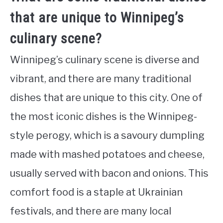
that are unique to Winnipeg’s
culinary scene?
Winnipeg’s culinary scene is diverse and
vibrant, and there are many traditional
dishes that are unique to this city. One of
the most iconic dishes is the Winnipeg-
style perogy, which is a savoury dumpling
made with mashed potatoes and cheese,
usually served with bacon and onions. This
comfort food is a staple at Ukrainian
festivals, and there are many local