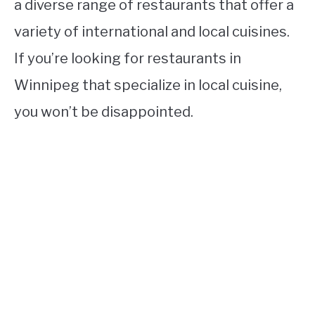
a diverse range of restaurants that offer a
variety of international and local cuisines.
If you’re looking for restaurants in
Winnipeg that specialize in local cuisine,
you won’t be disappointed.