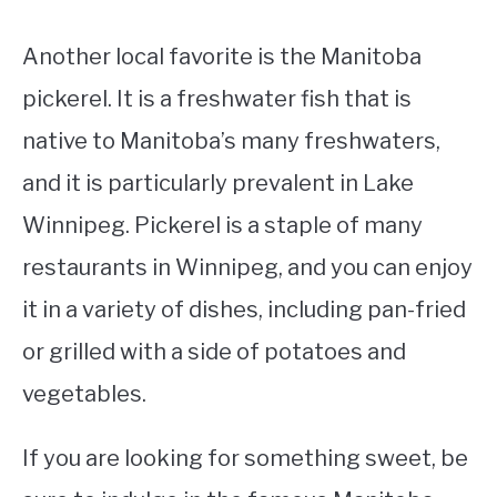
Another local favorite is the Manitoba
pickerel. It is a freshwater fish that is
native to Manitoba’s many freshwaters,
and it is particularly prevalent in Lake
Winnipeg. Pickerel is a staple of many
restaurants in Winnipeg, and you can enjoy
it in a variety of dishes, including pan-fried
or grilled with a side of potatoes and
vegetables.
If you are looking for something sweet, be