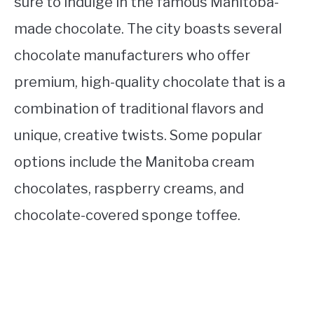
sure to indulge in the famous Manitoba-
made chocolate. The city boasts several
chocolate manufacturers who offer
premium, high-quality chocolate that is a
combination of traditional flavors and
unique, creative twists. Some popular
options include the Manitoba cream
chocolates, raspberry creams, and
chocolate-covered sponge toffee.