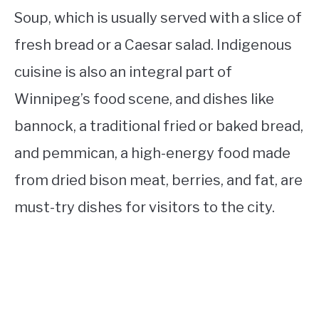
Soup, which is usually served with a slice of
fresh bread or a Caesar salad. Indigenous
cuisine is also an integral part of
Winnipeg’s food scene, and dishes like
bannock, a traditional fried or baked bread,
and pemmican, a high-energy food made
from dried bison meat, berries, and fat, are
must-try dishes for visitors to the city.