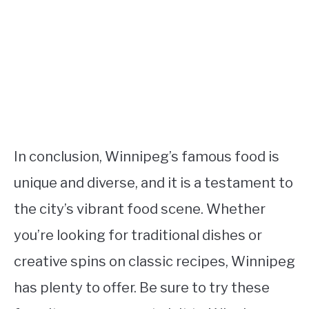
In conclusion, Winnipeg’s famous food is
unique and diverse, and it is a testament to
the city’s vibrant food scene. Whether
you’re looking for traditional dishes or
creative spins on classic recipes, Winnipeg
has plenty to offer. Be sure to try these