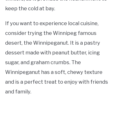
keep the cold at bay.
If you want to experience local cuisine,
consider trying the Winnipeg famous
desert, the Winnipeganut. It is a pastry
dessert made with peanut butter, icing
sugar, and graham crumbs. The
Winnipeganut has a soft, chewy texture
and is a perfect treat to enjoy with friends
and family.