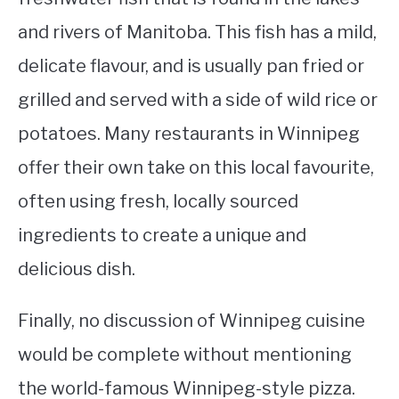
and rivers of Manitoba. This fish has a mild,
delicate flavour, and is usually pan fried or
grilled and served with a side of wild rice or
potatoes. Many restaurants in Winnipeg
offer their own take on this local favourite,
often using fresh, locally sourced
ingredients to create a unique and
delicious dish.
Finally, no discussion of Winnipeg cuisine
would be complete without mentioning
the world-famous Winnipeg-style pizza.