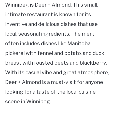
Winnipeg is Deer + Almond. This small,
intimate restaurant is known for its
inventive and delicious dishes that use
local, seasonal ingredients. The menu
often includes dishes like Manitoba
pickerel with fennel and potato, and duck
breast with roasted beets and blackberry.
With its casual vibe and great atmosphere,
Deer + Almond is a must-visit for anyone
looking for a taste of the local cuisine
scene in Winnipeg.