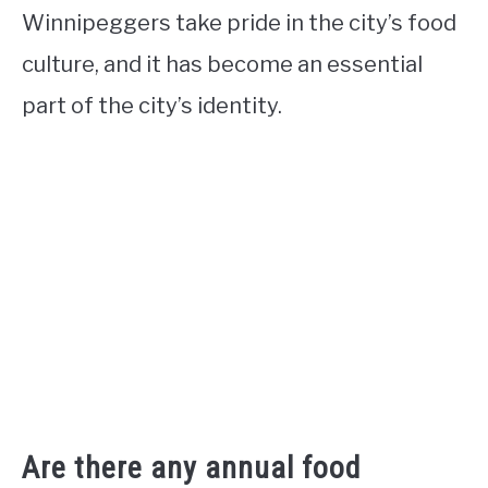
Winnipeggers take pride in the city’s food
culture, and it has become an essential
part of the city’s identity.
Are there any annual food