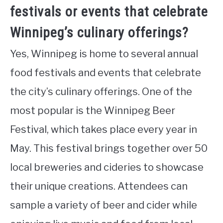
festivals or events that celebrate
Winnipeg’s culinary offerings?
Yes, Winnipeg is home to several annual
food festivals and events that celebrate
the city’s culinary offerings. One of the
most popular is the Winnipeg Beer
Festival, which takes place every year in
May. This festival brings together over 50
local breweries and cideries to showcase
their unique creations. Attendees can
sample a variety of beer and cider while