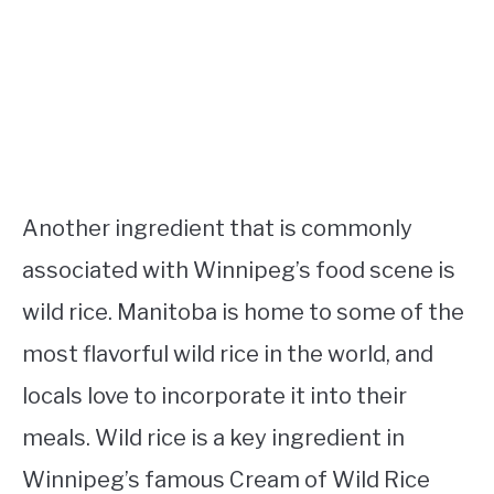
Another ingredient that is commonly
associated with Winnipeg’s food scene is
wild rice. Manitoba is home to some of the
most flavorful wild rice in the world, and
locals love to incorporate it into their
meals. Wild rice is a key ingredient in
Winnipeg’s famous Cream of Wild Rice