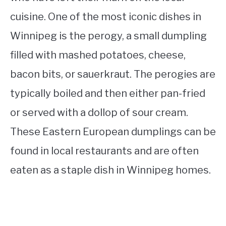
cuisine. One of the most iconic dishes in
Winnipeg is the perogy, a small dumpling
filled with mashed potatoes, cheese,
bacon bits, or sauerkraut. The perogies are
typically boiled and then either pan-fried
or served with a dollop of sour cream.
These Eastern European dumplings can be
found in local restaurants and are often
eaten as a staple dish in Winnipeg homes.