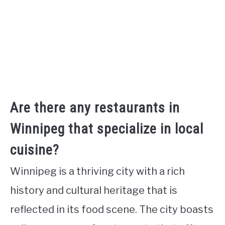
Are there any restaurants in
Winnipeg that specialize in local
cuisine?
Winnipeg is a thriving city with a rich
history and cultural heritage that is
reflected in its food scene. The city boasts