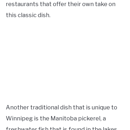
restaurants that offer their own take on
this classic dish.
Another traditional dish that is unique to
Winnipeg is the Manitoba pickerel, a
freshwater fish that is found in the lakes