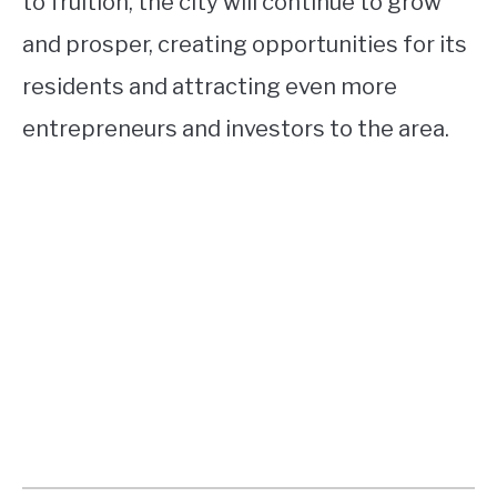
to fruition, the city will continue to grow
and prosper, creating opportunities for its
residents and attracting even more
entrepreneurs and investors to the area.