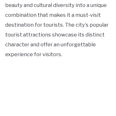
beauty and cultural diversity into a unique
combination that makes it a must-visit
destination for tourists. The city’s popular
tourist attractions showcase its distinct
character and offer an unforgettable
experience for visitors.