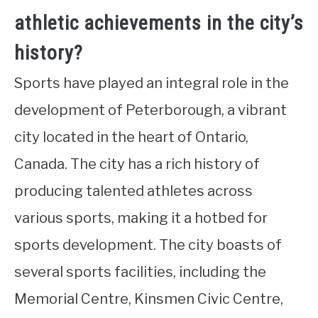
athletic achievements in the city’s
history?
Sports have played an integral role in the
development of Peterborough, a vibrant
city located in the heart of Ontario,
Canada. The city has a rich history of
producing talented athletes across
various sports, making it a hotbed for
sports development. The city boasts of
several sports facilities, including the
Memorial Centre, Kinsmen Civic Centre,