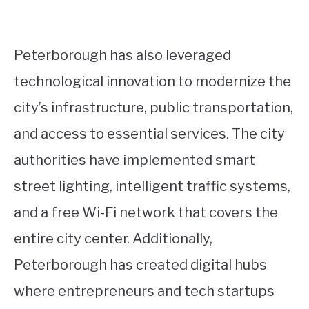
Peterborough has also leveraged
technological innovation to modernize the
city’s infrastructure, public transportation,
and access to essential services. The city
authorities have implemented smart
street lighting, intelligent traffic systems,
and a free Wi-Fi network that covers the
entire city center. Additionally,
Peterborough has created digital hubs
where entrepreneurs and tech startups