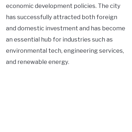
economic development policies. The city
has successfully attracted both foreign
and domestic investment and has become
an essential hub for industries such as
environmental tech, engineering services,
and renewable energy.