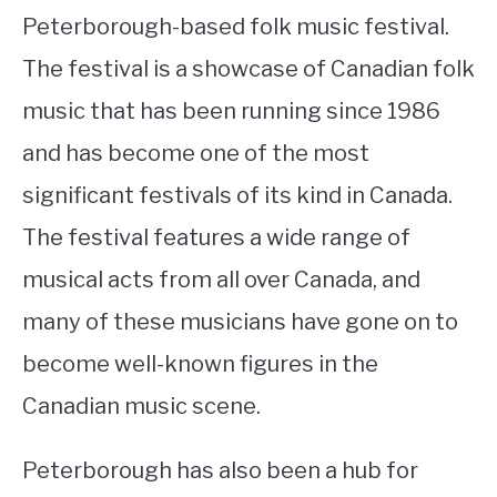
Peterborough-based folk music festival.
The festival is a showcase of Canadian folk
music that has been running since 1986
and has become one of the most
significant festivals of its kind in Canada.
The festival features a wide range of
musical acts from all over Canada, and
many of these musicians have gone on to
become well-known figures in the
Canadian music scene.
Peterborough has also been a hub for