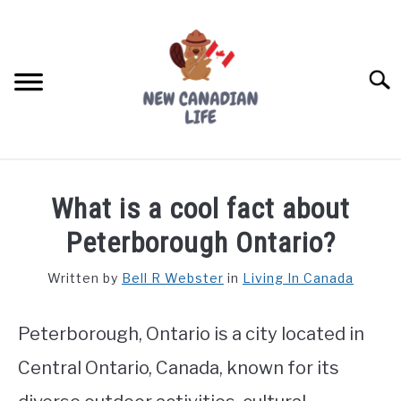
Skip
to
content
Searc
FIND YOUR NOC FOR FREE
What is a cool fact about
FREE CREDIT SCORE
Peterborough Ontario?
LIVING IN CANADA
Written by
Bell R Webster
in
Living In Canada
PROVINCES
SU
TO
Peterborough, Ontario is a city located in
MOVING
Central Ontario, Canada, known for its
WORKING