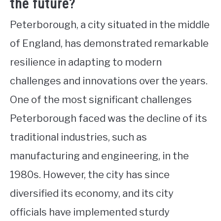
the future?
Peterborough, a city situated in the middle
of England, has demonstrated remarkable
resilience in adapting to modern
challenges and innovations over the years.
One of the most significant challenges
Peterborough faced was the decline of its
traditional industries, such as
manufacturing and engineering, in the
1980s. However, the city has since
diversified its economy, and its city
officials have implemented sturdy