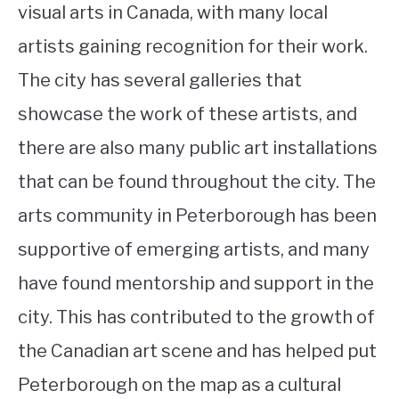
visual arts in Canada, with many local
artists gaining recognition for their work.
The city has several galleries that
showcase the work of these artists, and
there are also many public art installations
that can be found throughout the city. The
arts community in Peterborough has been
supportive of emerging artists, and many
have found mentorship and support in the
city. This has contributed to the growth of
the Canadian art scene and has helped put
Peterborough on the map as a cultural