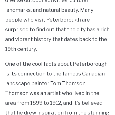
diverse outdoor activities, cultural
landmarks, and natural beauty. Many
STUDYING
people who visit Peterborough are
SPORTS
SU
surprised to find out that the city has a rich
TO
CONTACT
and vibrant history that dates back to the
19th century.
One of the cool facts about Peterborough
is its connection to the famous Canadian
landscape painter Tom Thomson.
Thomson was an artist who lived in the
area from 1899 to 1912, and it’s believed
that he drew inspiration from the stunning