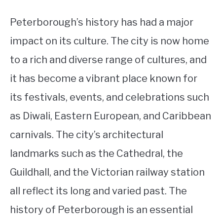
Peterborough’s history has had a major
impact on its culture. The city is now home
to a rich and diverse range of cultures, and
it has become a vibrant place known for
its festivals, events, and celebrations such
as Diwali, Eastern European, and Caribbean
carnivals. The city’s architectural
landmarks such as the Cathedral, the
Guildhall, and the Victorian railway station
all reflect its long and varied past. The
history of Peterborough is an essential