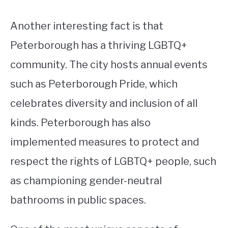
Another interesting fact is that
Peterborough has a thriving LGBTQ+
community. The city hosts annual events
such as Peterborough Pride, which
celebrates diversity and inclusion of all
kinds. Peterborough has also
implemented measures to protect and
respect the rights of LGBTQ+ people, such
as championing gender-neutral
bathrooms in public spaces.