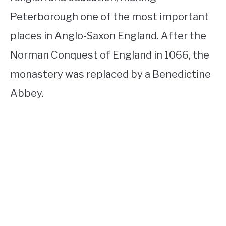
Peterborough one of the most important
places in Anglo-Saxon England. After the
Norman Conquest of England in 1066, the
monastery was replaced by a Benedictine
Abbey.