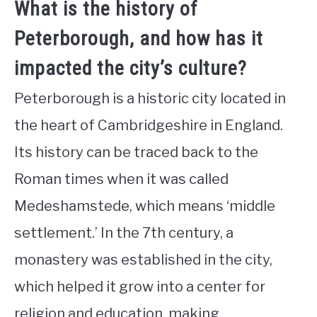
What is the history of
Peterborough, and how has it
impacted the city’s culture?
Peterborough is a historic city located in
the heart of Cambridgeshire in England.
Its history can be traced back to the
Roman times when it was called
Medeshamstede, which means ‘middle
settlement.’ In the 7th century, a
monastery was established in the city,
which helped it grow into a center for
religion and education, making