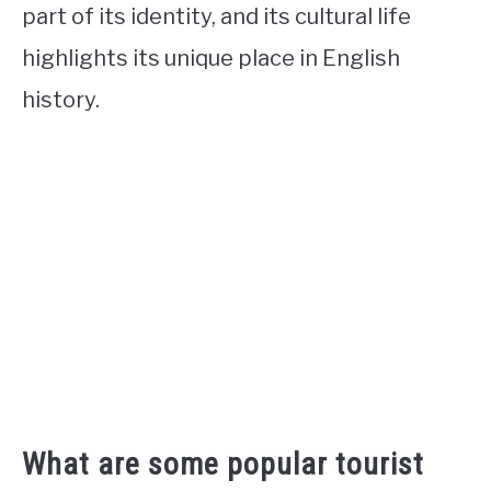
part of its identity, and its cultural life
highlights its unique place in English
history.
What are some popular tourist