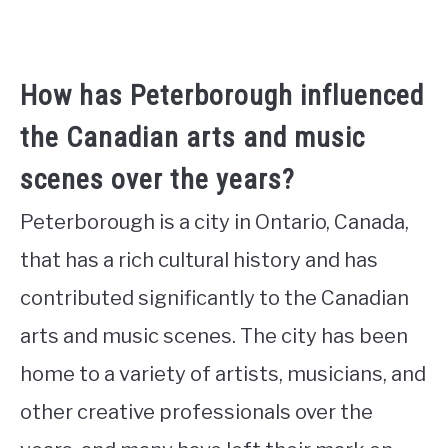
How has Peterborough influenced
the Canadian arts and music
scenes over the years?
Peterborough is a city in Ontario, Canada,
that has a rich cultural history and has
contributed significantly to the Canadian
arts and music scenes. The city has been
home to a variety of artists, musicians, and
other creative professionals over the