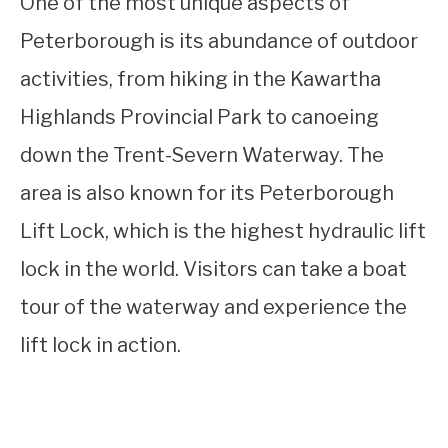
One of the most unique aspects of
Peterborough is its abundance of outdoor
activities, from hiking in the Kawartha
Highlands Provincial Park to canoeing
down the Trent-Severn Waterway. The
area is also known for its Peterborough
Lift Lock, which is the highest hydraulic lift
lock in the world. Visitors can take a boat
tour of the waterway and experience the
lift lock in action.