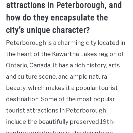
attractions in Peterborough, and
how do they encapsulate the
city’s unique character?
Peterborough is a charming city located in
the heart of the Kawartha Lakes region of
Ontario, Canada. It has a rich history, arts
and culture scene, and ample natural
beauty, which makes it a popular tourist
destination. Some of the most popular
tourist attractions in Peterborough
include the beautifully preserved 19th-