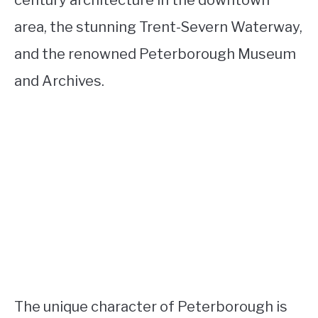
century architecture in the downtown
area, the stunning Trent-Severn Waterway,
and the renowned Peterborough Museum
and Archives.
The unique character of Peterborough is