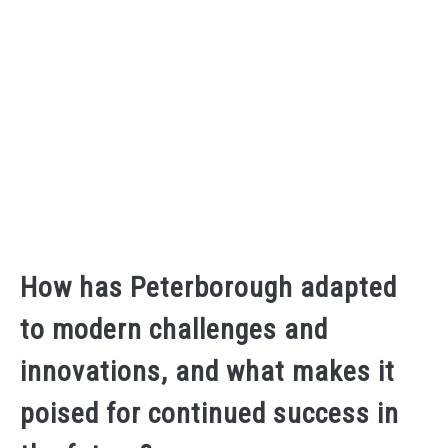
How has Peterborough adapted
to modern challenges and
innovations, and what makes it
poised for continued success in