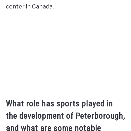
center in Canada.
What role has sports played in
the development of Peterborough,
and what are some notable