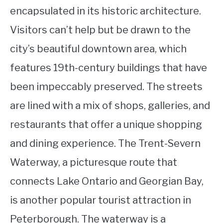
encapsulated in its historic architecture.
Visitors can’t help but be drawn to the
city’s beautiful downtown area, which
features 19th-century buildings that have
been impeccably preserved. The streets
are lined with a mix of shops, galleries, and
restaurants that offer a unique shopping
and dining experience. The Trent-Severn
Waterway, a picturesque route that
connects Lake Ontario and Georgian Bay,
is another popular tourist attraction in
Peterborough. The waterway is a