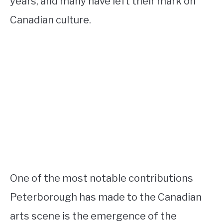
years, and many have left their mark on
Canadian culture.
One of the most notable contributions
Peterborough has made to the Canadian
arts scene is the emergence of the