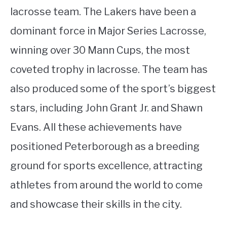
lacrosse team. The Lakers have been a
dominant force in Major Series Lacrosse,
winning over 30 Mann Cups, the most
coveted trophy in lacrosse. The team has
also produced some of the sport’s biggest
stars, including John Grant Jr. and Shawn
Evans. All these achievements have
positioned Peterborough as a breeding
ground for sports excellence, attracting
athletes from around the world to come
and showcase their skills in the city.