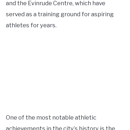
and the Evinrude Centre, which have
served as a training ground for aspiring
athletes for years.
One of the most notable athletic
achievements in the city’s history is the