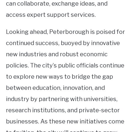
can collaborate, exchange ideas, and
access expert support services.
Looking ahead, Peterborough is poised for
continued success, buoyed by innovative
new industries and robust economic
policies. The city’s public officials continue
to explore new ways to bridge the gap
between education, innovation, and
industry by partnering with universities,
research institutions, and private-sector
businesses. As these new initiatives come