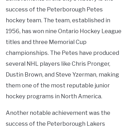
success of the Peterborough Petes
hockey team. The team, established in
1956, has won nine Ontario Hockey League
titles and three Memorial Cup
championships. The Petes have produced
several NHL players like Chris Pronger,
Dustin Brown, and Steve Yzerman, making
them one of the most reputable junior
hockey programs in North America.
Another notable achievement was the
success of the Peterborough Lakers