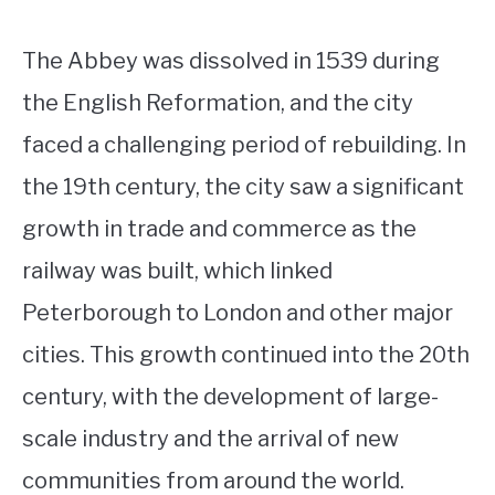
The Abbey was dissolved in 1539 during
the English Reformation, and the city
faced a challenging period of rebuilding. In
the 19th century, the city saw a significant
growth in trade and commerce as the
railway was built, which linked
Peterborough to London and other major
cities. This growth continued into the 20th
century, with the development of large-
scale industry and the arrival of new
communities from around the world.