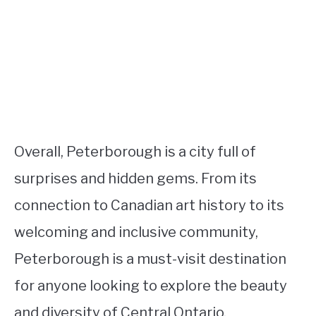
Overall, Peterborough is a city full of
surprises and hidden gems. From its
connection to Canadian art history to its
welcoming and inclusive community,
Peterborough is a must-visit destination
for anyone looking to explore the beauty
and diversity of Central Ontario.