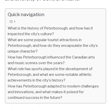
Quick navigation
What is the history of Peterborough, and how has it
impacted the city’s culture?
What are some popular tourist attractions in
Peterborough, and how do they encapsulate the city’s
unique character?
How has Peterborough influenced the Canadian arts
and music scenes over the years?
What role has sports played in the development of
Peterborough, and what are some notable athletic
achievements in the city’s history?
How has Peterborough adapted to modern challenges
and innovations, and what makes it poised for
continued success in the future?