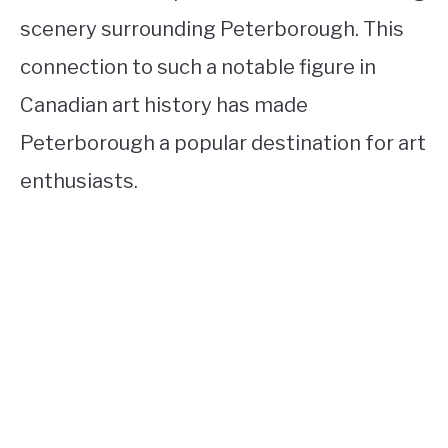
scenery surrounding Peterborough. This
connection to such a notable figure in
Canadian art history has made
Peterborough a popular destination for art
enthusiasts.