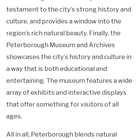
testament to the city’s strong history and
culture, and provides a window into the
region’s rich natural beauty. Finally, the
Peterborough Museum and Archives
showcases the city’s history and culture in
a way that is both educational and
entertaining. The museum features a wide
array of exhibits and interactive displays
that offer something for visitors of all
ages.
All in all, Peterborough blends natural