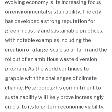
evolving economy is its increasing focus
on environmental sustainability. The city
has developed a strong reputation for
green industry and sustainable practices,
with notable examples including the
creation of a large-scale solar farm and the
rollout of an ambitious waste diversion
program. As the world continues to
grapple with the challenges of climate
change, Peterborough’s commitment to
sustainability will likely prove increasingly
crucial to its long-term economic viability.