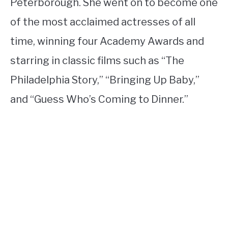
Peterborough. She went on to become one
of the most acclaimed actresses of all
time, winning four Academy Awards and
starring in classic films such as “The
Philadelphia Story,” “Bringing Up Baby,”
and “Guess Who’s Coming to Dinner.”