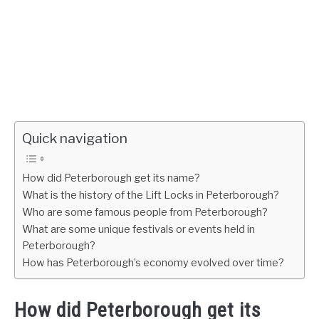
Quick navigation
How did Peterborough get its name?
What is the history of the Lift Locks in Peterborough?
Who are some famous people from Peterborough?
What are some unique festivals or events held in
Peterborough?
How has Peterborough’s economy evolved over time?
How did Peterborough get its