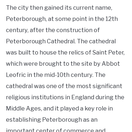
The city then gained its current name,
Peterborough, at some point in the 12th
century, after the construction of
Peterborough Cathedral. The cathedral
was built to house the relics of Saint Peter,
which were brought to the site by Abbot
Leofric in the mid-10th century. The
cathedral was one of the most significant
religious institutions in England during the
Middle Ages, and it played a key role in
establishing Peterborough as an
important center of commerce and