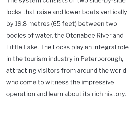
The system consists of two side-by-side
locks that raise and lower boats vertically
by 19.8 metres (65 feet) between two
bodies of water, the Otonabee River and
Little Lake. The Locks play an integral role
in the tourism industry in Peterborough,
attracting visitors from around the world
who come to witness the impressive
operation and learn about its rich history.