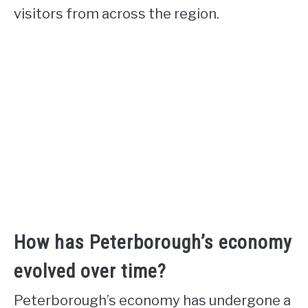
visitors from across the region.
How has Peterborough’s economy
evolved over time?
Peterborough’s economy has undergone a