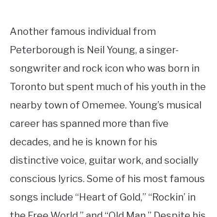
Another famous individual from
Peterborough is Neil Young, a singer-
songwriter and rock icon who was born in
Toronto but spent much of his youth in the
nearby town of Omemee. Young’s musical
career has spanned more than five
decades, and he is known for his
distinctive voice, guitar work, and socially
conscious lyrics. Some of his most famous
songs include “Heart of Gold,” “Rockin’ in
the Free World,” and “Old Man.” Despite his