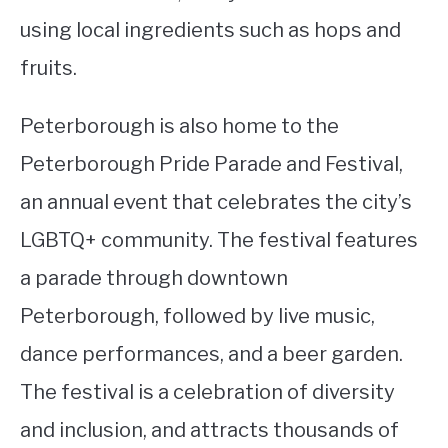
using local ingredients such as hops and
fruits.
Peterborough is also home to the
Peterborough Pride Parade and Festival,
an annual event that celebrates the city’s
LGBTQ+ community. The festival features
a parade through downtown
Peterborough, followed by live music,
dance performances, and a beer garden.
The festival is a celebration of diversity
and inclusion, and attracts thousands of