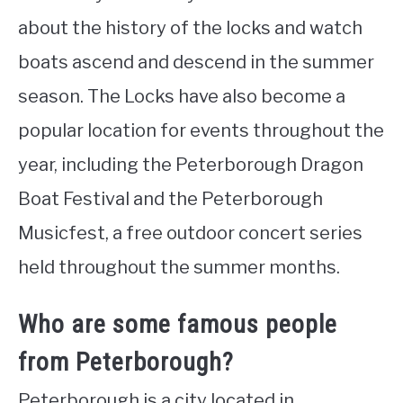
about the history of the locks and watch
boats ascend and descend in the summer
season. The Locks have also become a
popular location for events throughout the
year, including the Peterborough Dragon
Boat Festival and the Peterborough
Musicfest, a free outdoor concert series
held throughout the summer months.
Who are some famous people
from Peterborough?
Peterborough is a city located in