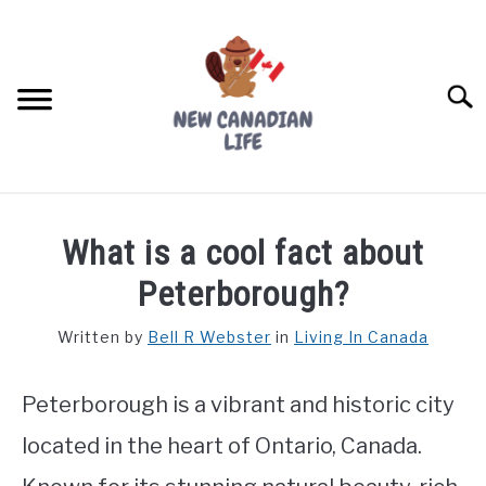
Skip
to
content
Searc
FIND YOUR NOC FOR FREE
What is a cool fact about
FREE CREDIT SCORE
Peterborough?
LIVING IN CANADA
Written by
Bell R Webster
in
Living In Canada
PROVINCES
SU
TO
Peterborough is a vibrant and historic city
MOVING
located in the heart of Ontario, Canada.
WORKING