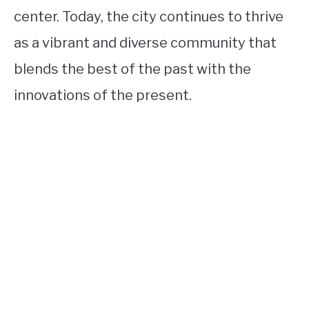
center. Today, the city continues to thrive
as a vibrant and diverse community that
blends the best of the past with the
innovations of the present.