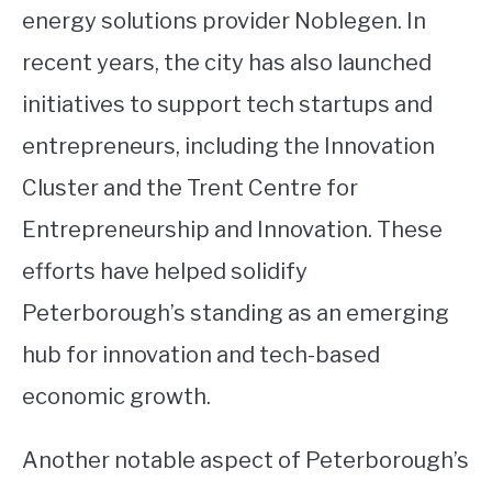
energy solutions provider Noblegen. In
recent years, the city has also launched
initiatives to support tech startups and
entrepreneurs, including the Innovation
Cluster and the Trent Centre for
Entrepreneurship and Innovation. These
efforts have helped solidify
Peterborough’s standing as an emerging
hub for innovation and tech-based
economic growth.
Another notable aspect of Peterborough’s