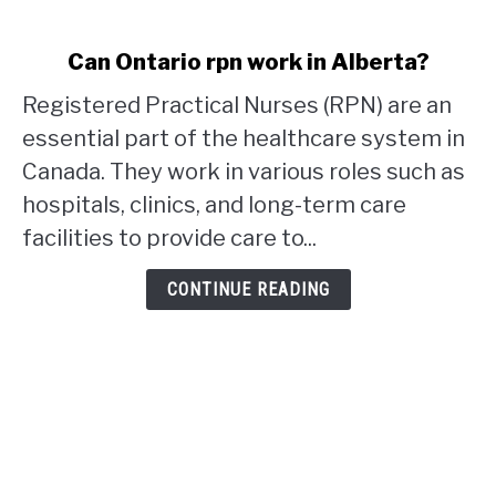
link
Can Ontario rpn work in Alberta?
to
Registered Practical Nurses (RPN) are an
Can
Ontario
essential part of the healthcare system in
rpn
Canada. They work in various roles such as
work
hospitals, clinics, and long-term care
in
facilities to provide care to...
Alberta?
CONTINUE READING