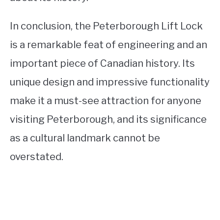
In conclusion, the Peterborough Lift Lock
is a remarkable feat of engineering and an
important piece of Canadian history. Its
unique design and impressive functionality
make it a must-see attraction for anyone
visiting Peterborough, and its significance
as a cultural landmark cannot be
overstated.