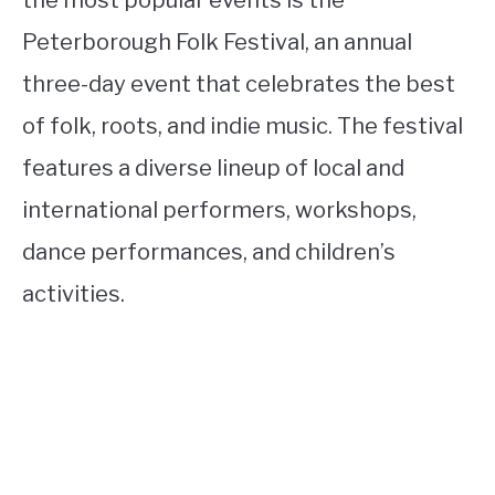
Peterborough Folk Festival, an annual
three-day event that celebrates the best
of folk, roots, and indie music. The festival
features a diverse lineup of local and
international performers, workshops,
dance performances, and children’s
activities.