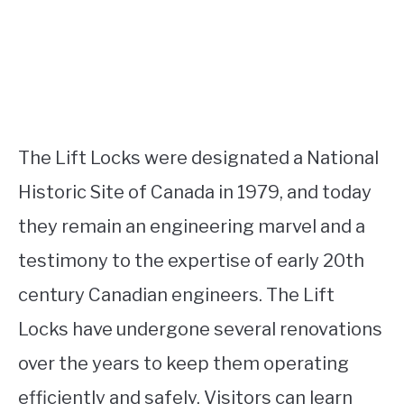
The Lift Locks were designated a National
Historic Site of Canada in 1979, and today
they remain an engineering marvel and a
testimony to the expertise of early 20th
century Canadian engineers. The Lift
Locks have undergone several renovations
over the years to keep them operating
efficiently and safely. Visitors can learn