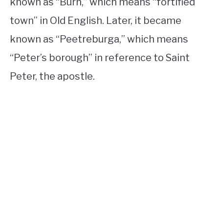
known as “Burh,” which means “fortified
town” in Old English. Later, it became
known as “Peetreburga,” which means
“Peter’s borough” in reference to Saint
Peter, the apostle.