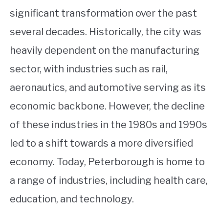
significant transformation over the past
several decades. Historically, the city was
heavily dependent on the manufacturing
sector, with industries such as rail,
aeronautics, and automotive serving as its
economic backbone. However, the decline
of these industries in the 1980s and 1990s
led to a shift towards a more diversified
economy. Today, Peterborough is home to
a range of industries, including health care,
education, and technology.