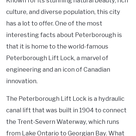
Known for its stunning natural beauty, rich
culture, and diverse population, this city
STUDYING
has a lot to offer. One of the most
SPORTS
SU
interesting facts about Peterborough is
TO
CONTACT
that it is home to the world-famous
Peterborough Lift Lock, a marvel of
engineering and an icon of Canadian
innovation.
The Peterborough Lift Lock is a hydraulic
canal lift that was built in 1904 to connect
the Trent-Severn Waterway, which runs
from Lake Ontario to Georgian Bay. What