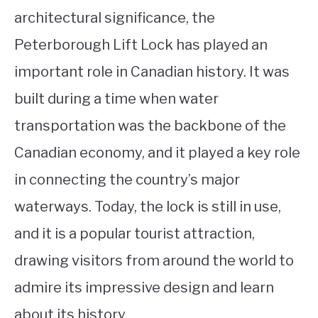
architectural significance, the
Peterborough Lift Lock has played an
important role in Canadian history. It was
built during a time when water
transportation was the backbone of the
Canadian economy, and it played a key role
in connecting the country’s major
waterways. Today, the lock is still in use,
and it is a popular tourist attraction,
drawing visitors from around the world to
admire its impressive design and learn
about its history.