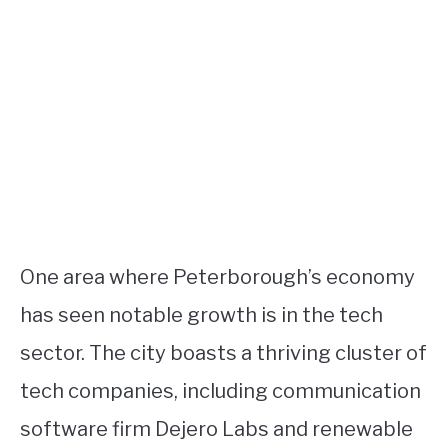
One area where Peterborough’s economy
has seen notable growth is in the tech
sector. The city boasts a thriving cluster of
tech companies, including communication
software firm Dejero Labs and renewable