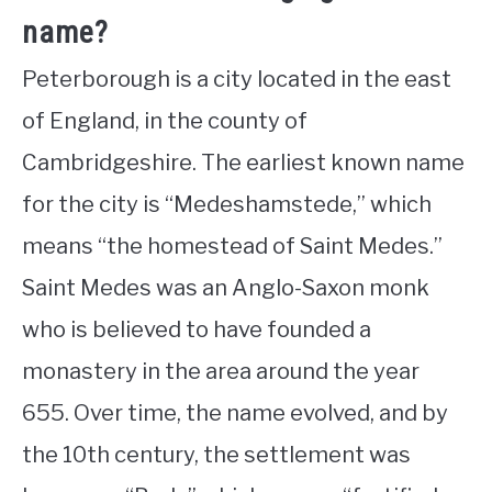
name?
Peterborough is a city located in the east
of England, in the county of
Cambridgeshire. The earliest known name
for the city is “Medeshamstede,” which
means “the homestead of Saint Medes.”
Saint Medes was an Anglo-Saxon monk
who is believed to have founded a
monastery in the area around the year
655. Over time, the name evolved, and by
the 10th century, the settlement was