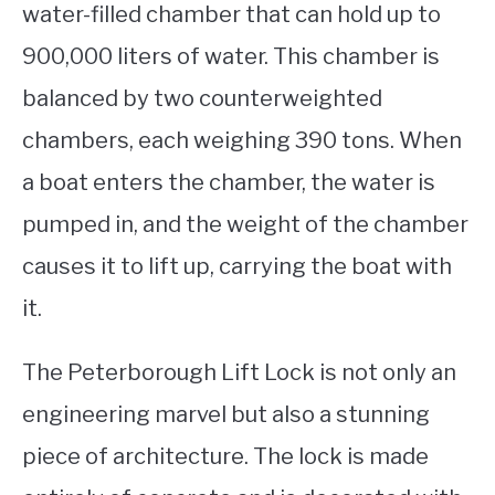
water-filled chamber that can hold up to
900,000 liters of water. This chamber is
balanced by two counterweighted
chambers, each weighing 390 tons. When
a boat enters the chamber, the water is
pumped in, and the weight of the chamber
causes it to lift up, carrying the boat with
it.
The Peterborough Lift Lock is not only an
engineering marvel but also a stunning
piece of architecture. The lock is made