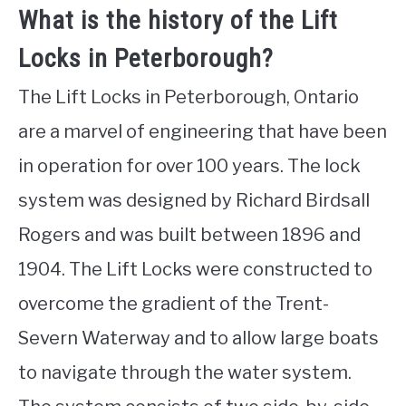
What is the history of the Lift
Locks in Peterborough?
The Lift Locks in Peterborough, Ontario
are a marvel of engineering that have been
in operation for over 100 years. The lock
system was designed by Richard Birdsall
Rogers and was built between 1896 and
1904. The Lift Locks were constructed to
overcome the gradient of the Trent-
Severn Waterway and to allow large boats
to navigate through the water system.