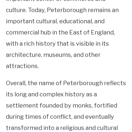
culture. Today, Peterborough remains an
important cultural, educational, and
commercial hub in the East of England,
with a rich history that is visible in its
architecture, museums, and other
attractions.
Overall, the name of Peterborough reflects
its long and complex history as a
settlement founded by monks, fortified
during times of conflict, and eventually
transformed into a religious and cultural