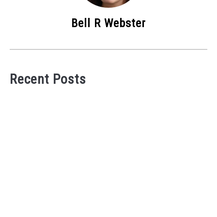
Bell R Webster
Recent Posts