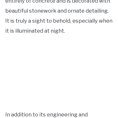
entirely of concrete and is decorated with
beautiful stonework and ornate detailing.
It is truly a sight to behold, especially when
it is illuminated at night.
In addition to its engineering and