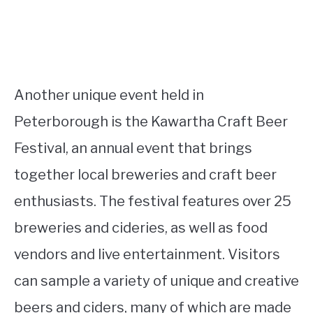
Another unique event held in
Peterborough is the Kawartha Craft Beer
Festival, an annual event that brings
together local breweries and craft beer
enthusiasts. The festival features over 25
breweries and cideries, as well as food
vendors and live entertainment. Visitors
can sample a variety of unique and creative
beers and ciders, many of which are made