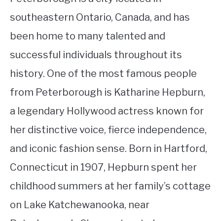
southeastern Ontario, Canada, and has
been home to many talented and
successful individuals throughout its
history. One of the most famous people
from Peterborough is Katharine Hepburn,
a legendary Hollywood actress known for
her distinctive voice, fierce independence,
and iconic fashion sense. Born in Hartford,
Connecticut in 1907, Hepburn spent her
childhood summers at her family’s cottage
on Lake Katchewanooka, near