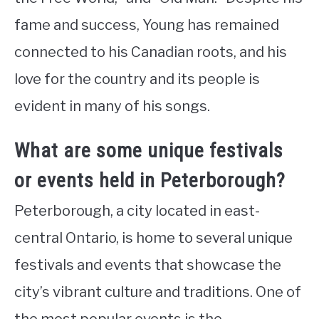
fame and success, Young has remained
connected to his Canadian roots, and his
love for the country and its people is
evident in many of his songs.
What are some unique festivals
or events held in Peterborough?
Peterborough, a city located in east-
central Ontario, is home to several unique
festivals and events that showcase the
city’s vibrant culture and traditions. One of
the most popular events is the