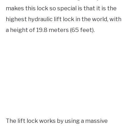
makes this lock so special is that it is the
highest hydraulic lift lock in the world, with
a height of 19.8 meters (65 feet).
The lift lock works by using a massive