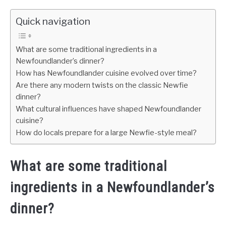
Quick navigation
What are some traditional ingredients in a
Newfoundlander’s dinner?
How has Newfoundlander cuisine evolved over time?
Are there any modern twists on the classic Newfie
dinner?
What cultural influences have shaped Newfoundlander
cuisine?
How do locals prepare for a large Newfie-style meal?
What are some traditional
ingredients in a Newfoundlander’s
dinner?