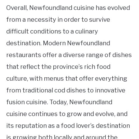
Overall, Newfoundland cuisine has evolved
from a necessity in order to survive
difficult conditions to a culinary
destination. Modern Newfoundland
restaurants offer a diverse range of dishes
that reflect the province’s rich food
culture, with menus that offer everything
from traditional cod dishes to innovative
fusion cuisine. Today, Newfoundland
cuisine continues to grow and evolve, and
its reputation as a food lover’s destination
is growing both locally and around the