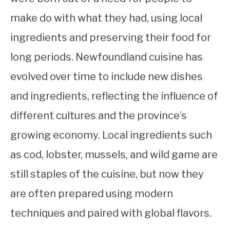
make do with what they had, using local
ingredients and preserving their food for
long periods. Newfoundland cuisine has
evolved over time to include new dishes
and ingredients, reflecting the influence of
different cultures and the province’s
growing economy. Local ingredients such
as cod, lobster, mussels, and wild game are
still staples of the cuisine, but now they
are often prepared using modern
techniques and paired with global flavors.