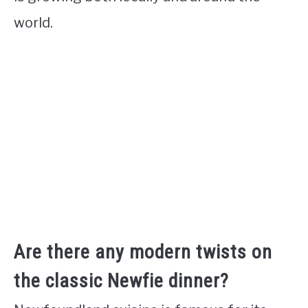
world.
Are there any modern twists on
the classic Newfie dinner?