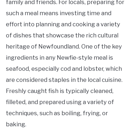
family and friends. For locals, preparing for
such a meal means investing time and
effort into planning and cooking a variety
of dishes that showcase the rich cultural
heritage of Newfoundland. One of the key
ingredients in any Newfie-style meal is
seafood, especially cod and lobster, which
are considered staples in the local cuisine.
Freshly caught fish is typically cleaned,
filleted, and prepared using a variety of
techniques, such as boiling, frying, or
baking.