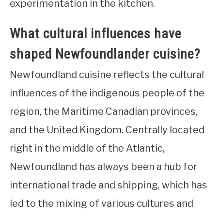
experimentation in the kitchen.
What cultural influences have
shaped Newfoundlander cuisine?
Newfoundland cuisine reflects the cultural
influences of the indigenous people of the
region, the Maritime Canadian provinces,
and the United Kingdom. Centrally located
right in the middle of the Atlantic,
Newfoundland has always been a hub for
international trade and shipping, which has
led to the mixing of various cultures and