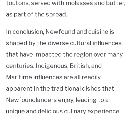
toutons, served with molasses and butter,
as part of the spread.
In conclusion, Newfoundland cuisine is
shaped by the diverse cultural influences
that have impacted the region over many
centuries. Indigenous, British, and
Maritime influences are all readily
apparent in the traditional dishes that
Newfoundlanders enjoy, leading to a
unique and delicious culinary experience.