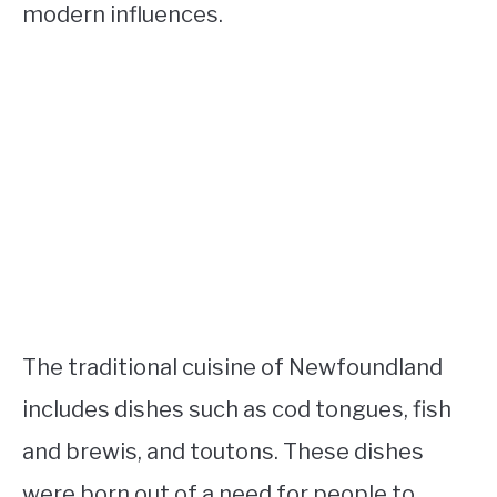
modern influences.
The traditional cuisine of Newfoundland
includes dishes such as cod tongues, fish
and brewis, and toutons. These dishes
were born out of a need for people to