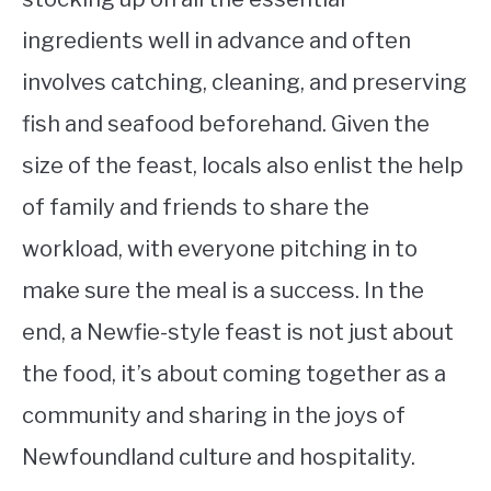
ingredients well in advance and often
involves catching, cleaning, and preserving
fish and seafood beforehand. Given the
size of the feast, locals also enlist the help
of family and friends to share the
workload, with everyone pitching in to
make sure the meal is a success. In the
end, a Newfie-style feast is not just about
the food, it’s about coming together as a
community and sharing in the joys of
Newfoundland culture and hospitality.