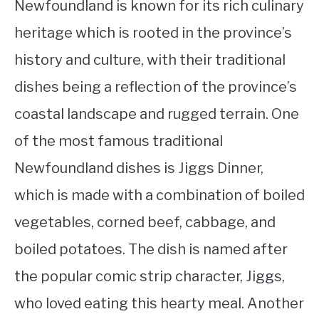
Newfoundland is known for its rich culinary
heritage which is rooted in the province’s
history and culture, with their traditional
dishes being a reflection of the province’s
coastal landscape and rugged terrain. One
of the most famous traditional
Newfoundland dishes is Jiggs Dinner,
which is made with a combination of boiled
vegetables, corned beef, cabbage, and
boiled potatoes. The dish is named after
the popular comic strip character, Jiggs,
who loved eating this hearty meal. Another