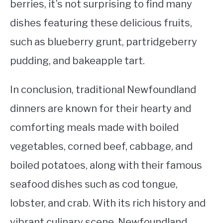
berries, it’s not surprising to find many
dishes featuring these delicious fruits,
such as blueberry grunt, partridgeberry
pudding, and bakeapple tart.
In conclusion, traditional Newfoundland
dinners are known for their hearty and
comforting meals made with boiled
vegetables, corned beef, cabbage, and
boiled potatoes, along with their famous
seafood dishes such as cod tongue,
lobster, and crab. With its rich history and
vibrant culinary scene, Newfoundland