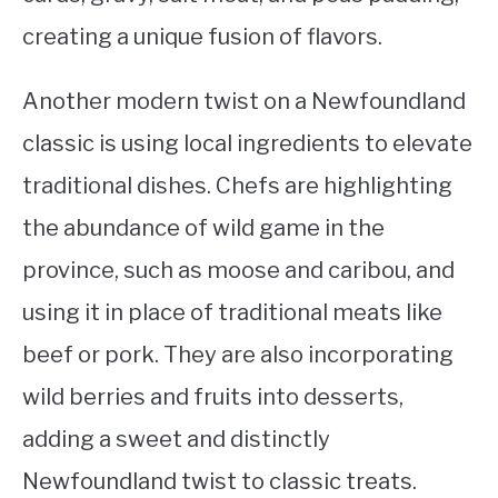
creating a unique fusion of flavors.
Another modern twist on a Newfoundland
classic is using local ingredients to elevate
traditional dishes. Chefs are highlighting
the abundance of wild game in the
province, such as moose and caribou, and
using it in place of traditional meats like
beef or pork. They are also incorporating
wild berries and fruits into desserts,
adding a sweet and distinctly
Newfoundland twist to classic treats.