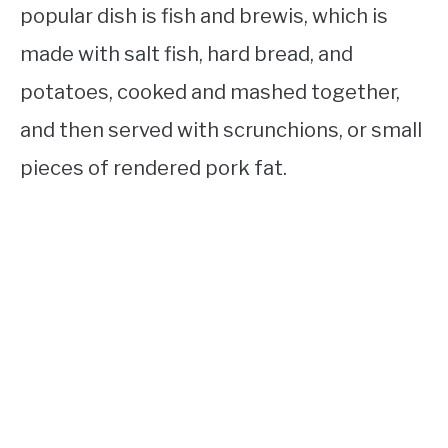
popular dish is fish and brewis, which is
made with salt fish, hard bread, and
potatoes, cooked and mashed together,
and then served with scrunchions, or small
pieces of rendered pork fat.