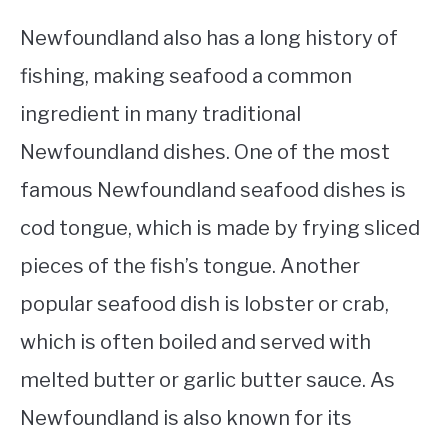
Newfoundland also has a long history of
fishing, making seafood a common
ingredient in many traditional
Newfoundland dishes. One of the most
famous Newfoundland seafood dishes is
cod tongue, which is made by frying sliced
pieces of the fish’s tongue. Another
popular seafood dish is lobster or crab,
which is often boiled and served with
melted butter or garlic butter sauce. As
Newfoundland is also known for its