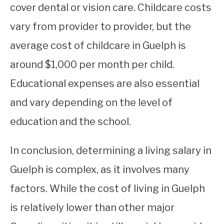
cover dental or vision care. Childcare costs
vary from provider to provider, but the
average cost of childcare in Guelph is
around $1,000 per month per child.
Educational expenses are also essential
and vary depending on the level of
education and the school.
In conclusion, determining a living salary in
Guelph is complex, as it involves many
factors. While the cost of living in Guelph
is relatively lower than other major