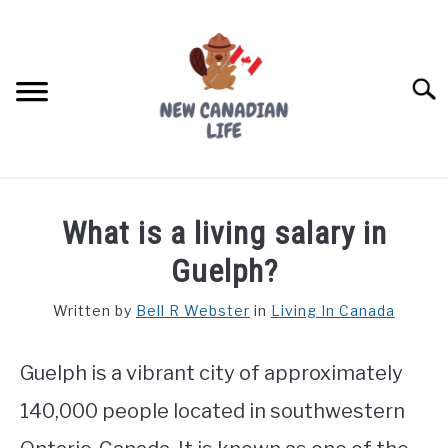
Skip
to
content
Searc
FIND YOUR NOC FOR FREE
What is a living salary in
FREE CREDIT SCORE
Guelph?
LIVING IN CANADA
Written by
Bell R Webster
in
Living In Canada
PROVINCES
SU
TO
Guelph is a vibrant city of approximately
MOVING
140,000 people located in southwestern
WORKING