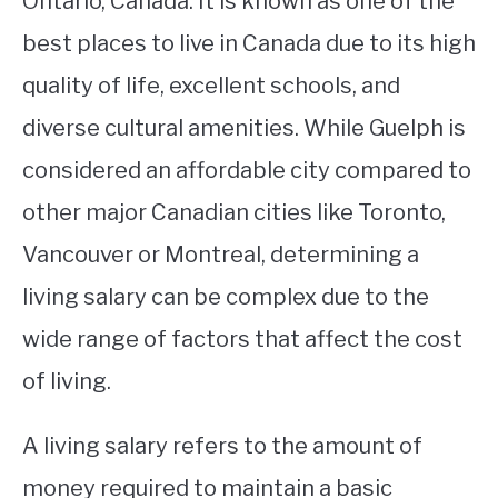
Ontario, Canada. It is known as one of the
best places to live in Canada due to its high
STUDYING
quality of life, excellent schools, and
SPORTS
SU
diverse cultural amenities. While Guelph is
TO
CONTACT
considered an affordable city compared to
other major Canadian cities like Toronto,
Vancouver or Montreal, determining a
living salary can be complex due to the
wide range of factors that affect the cost
of living.
A living salary refers to the amount of
money required to maintain a basic