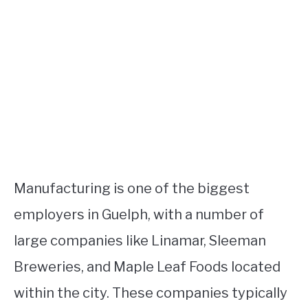
Manufacturing is one of the biggest
employers in Guelph, with a number of
large companies like Linamar, Sleeman
Breweries, and Maple Leaf Foods located
within the city. These companies typically