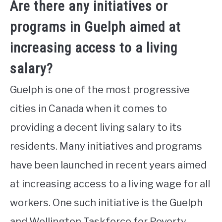
Are there any initiatives or
programs in Guelph aimed at
increasing access to a living
salary?
Guelph is one of the most progressive
cities in Canada when it comes to
providing a decent living salary to its
residents. Many initiatives and programs
have been launched in recent years aimed
at increasing access to a living wage for all
workers. One such initiative is the Guelph
and Wellington Taskforce for Poverty