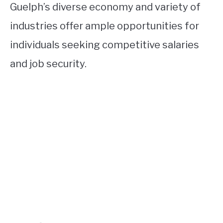
Guelph’s diverse economy and variety of
industries offer ample opportunities for
individuals seeking competitive salaries
and job security.