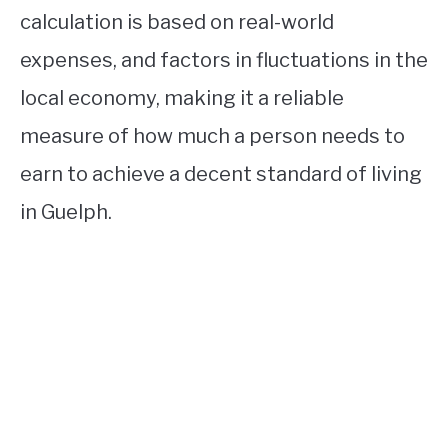
calculation is based on real-world
expenses, and factors in fluctuations in the
local economy, making it a reliable
measure of how much a person needs to
earn to achieve a decent standard of living
in Guelph.