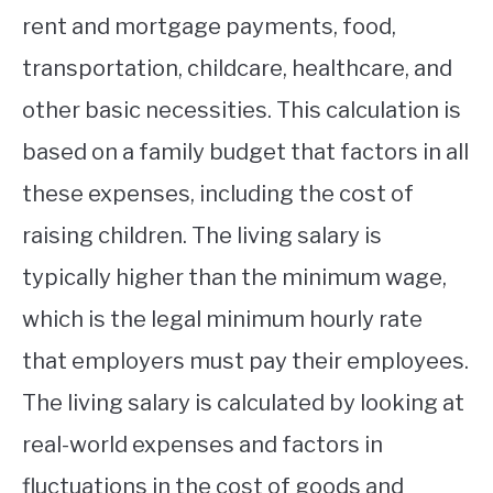
rent and mortgage payments, food,
transportation, childcare, healthcare, and
other basic necessities. This calculation is
based on a family budget that factors in all
these expenses, including the cost of
raising children. The living salary is
typically higher than the minimum wage,
which is the legal minimum hourly rate
that employers must pay their employees.
The living salary is calculated by looking at
real-world expenses and factors in
fluctuations in the cost of goods and