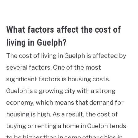
What factors affect the cost of
living in Guelph?
The cost of living in Guelph is affected by
several factors. One of the most
significant factors is housing costs.
Guelph is a growing city with a strong
economy, which means that demand for
housing is high. As a result, the cost of
buying or renting a home in Guelph tends
to be higher than in some other cities in