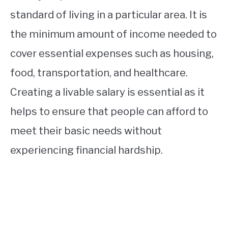
standard of living in a particular area. It is
the minimum amount of income needed to
cover essential expenses such as housing,
food, transportation, and healthcare.
Creating a livable salary is essential as it
helps to ensure that people can afford to
meet their basic needs without
experiencing financial hardship.