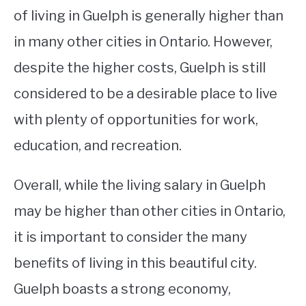
of living in Guelph is generally higher than
in many other cities in Ontario. However,
despite the higher costs, Guelph is still
considered to be a desirable place to live
with plenty of opportunities for work,
education, and recreation.
Overall, while the living salary in Guelph
may be higher than other cities in Ontario,
it is important to consider the many
benefits of living in this beautiful city.
Guelph boasts a strong economy,