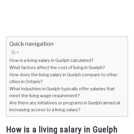
Quick navigation
How is a living salary in Guelph calculated?
What factors affect the cost of living in Guelph?
How does the living salary in Guelph compare to other
cities in Ontario?
What industries in Guelph typically offer salaries that
meet the living wage requirement?
Are there any initiatives or programs in Guelph aimed at
increasing access to a living salary?
How is a living salary in Guelph