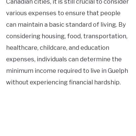
Canadian cities, it is still crucial to consider
various expenses to ensure that people
can maintain a basic standard of living. By
considering housing, food, transportation,
healthcare, childcare, and education
expenses, individuals can determine the
minimum income required to live in Guelph
without experiencing financial hardship.