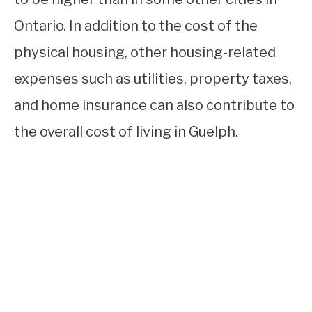
Ontario. In addition to the cost of the
physical housing, other housing-related
expenses such as utilities, property taxes,
and home insurance can also contribute to
the overall cost of living in Guelph.