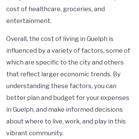
cost of healthcare, groceries, and
entertainment.
Overall, the cost of living in Guelph is
influenced by a variety of factors, some of
which are specific to the city and others
that reflect larger economic trends. By
understanding these factors, you can
better plan and budget for your expenses
in Guelph, and make informed decisions
about where to live, work, and play in this
vibrant community.