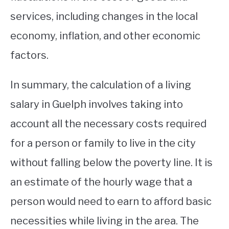
services, including changes in the local
economy, inflation, and other economic
factors.
In summary, the calculation of a living
salary in Guelph involves taking into
account all the necessary costs required
for a person or family to live in the city
without falling below the poverty line. It is
an estimate of the hourly wage that a
person would need to earn to afford basic
necessities while living in the area. The