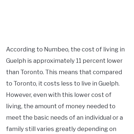
According to Numbeo, the cost of living in
Guelph is approximately 11 percent lower
than Toronto. This means that compared
to Toronto, it costs less to live in Guelph.
However, even with this lower cost of
living, the amount of money needed to
meet the basic needs of an individual or a
family still varies greatly depending on