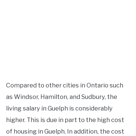
Compared to other cities in Ontario such
as Windsor, Hamilton, and Sudbury, the
living salary in Guelph is considerably
higher. This is due in part to the high cost
of housing in Guelph. In addition, the cost