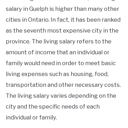
salary in Guelph is higher than many other
cities in Ontario. In fact, it has been ranked
as the seventh most expensive city in the
province. The living salary refers to the
amount of income that an individual or
family would need in order to meet basic
living expenses such as housing, food,
transportation and other necessary costs.
The living salary varies depending on the
city and the specific needs of each
individual or family.