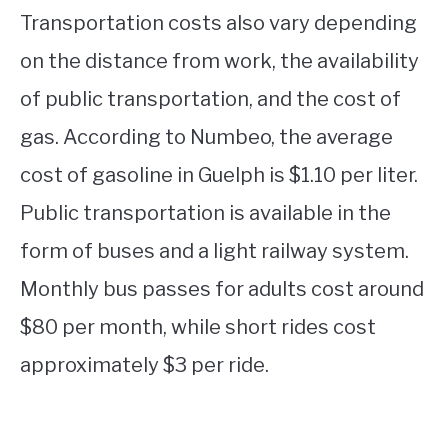
Transportation costs also vary depending
on the distance from work, the availability
of public transportation, and the cost of
gas. According to Numbeo, the average
cost of gasoline in Guelph is $1.10 per liter.
Public transportation is available in the
form of buses and a light railway system.
Monthly bus passes for adults cost around
$80 per month, while short rides cost
approximately $3 per ride.