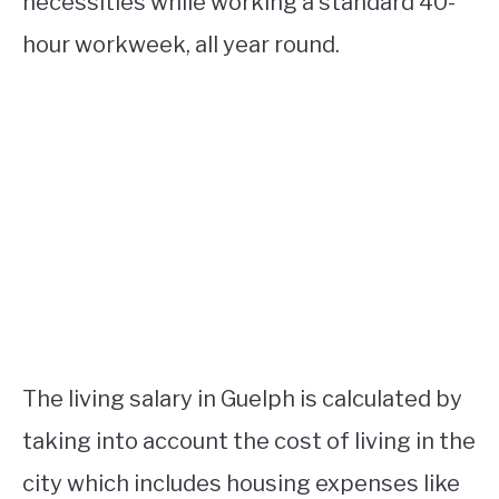
necessities while working a standard 40-
hour workweek, all year round.
The living salary in Guelph is calculated by
taking into account the cost of living in the
city which includes housing expenses like