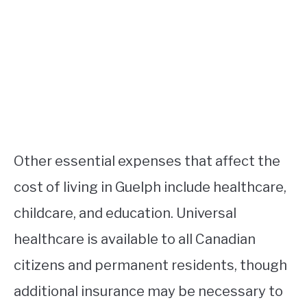
Other essential expenses that affect the
cost of living in Guelph include healthcare,
childcare, and education. Universal
healthcare is available to all Canadian
citizens and permanent residents, though
additional insurance may be necessary to