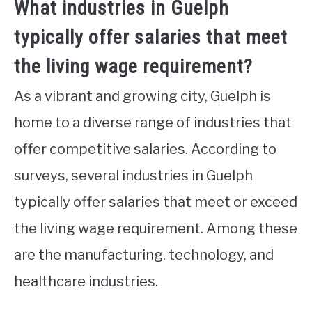
What industries in Guelph
typically offer salaries that meet
the living wage requirement?
As a vibrant and growing city, Guelph is
home to a diverse range of industries that
offer competitive salaries. According to
surveys, several industries in Guelph
typically offer salaries that meet or exceed
the living wage requirement. Among these
are the manufacturing, technology, and
healthcare industries.