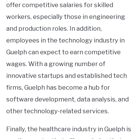
offer competitive salaries for skilled
workers, especially those in engineering
and production roles. In addition,
employees in the technology industry in
Guelph can expect to earn competitive
wages. With a growing number of
innovative startups and established tech
firms, Guelph has become a hub for
software development, data analysis, and
other technology-related services.
Finally, the healthcare industry in Guelph is