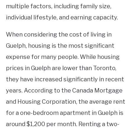
multiple factors, including family size,
individual lifestyle, and earning capacity.
When considering the cost of living in
Guelph, housing is the most significant
expense for many people. While housing
prices in Guelph are lower than Toronto,
they have increased significantly in recent
years. According to the Canada Mortgage
and Housing Corporation, the average rent
for a one-bedroom apartment in Guelph is
around $1,200 per month. Renting a two-