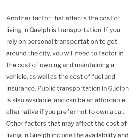
Another factor that affects the cost of
living in Guelph is transportation. If you
rely on personal transportation to get
around the city, you will need to factor in
the cost of owning and maintaining a
vehicle, as well as the cost of fuel and
insurance. Public transportation in Guelph
is also available, and can be an affordable
alternative if you prefer not to own a car.
Other factors that may affect the cost of
living in Guelph include the availability and