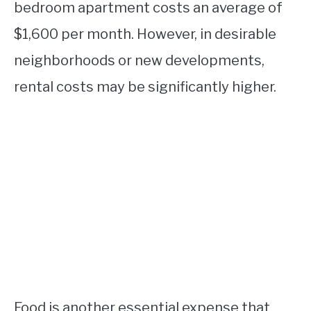
bedroom apartment costs an average of
$1,600 per month. However, in desirable
neighborhoods or new developments,
rental costs may be significantly higher.
Food is another essential expense that