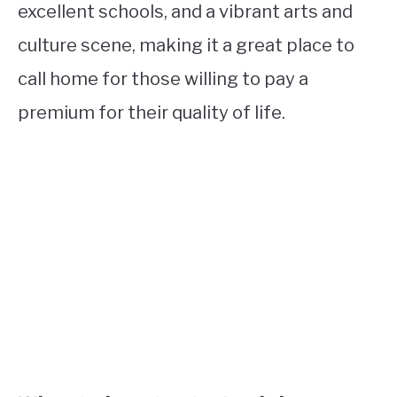
excellent schools, and a vibrant arts and
culture scene, making it a great place to
call home for those willing to pay a
premium for their quality of life.