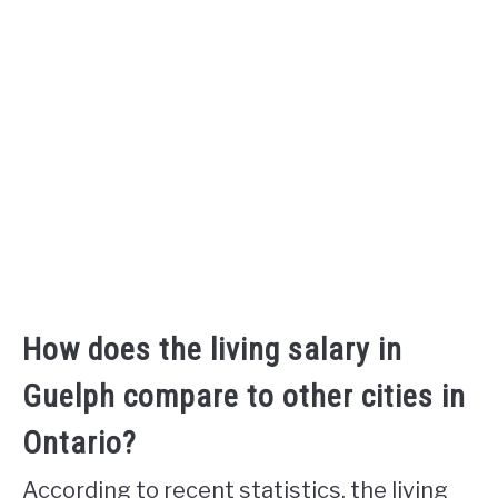
How does the living salary in
Guelph compare to other cities in
Ontario?
According to recent statistics, the living