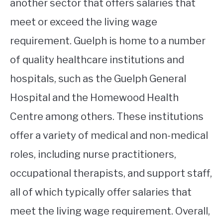
another sector that offers salaries that
meet or exceed the living wage
requirement. Guelph is home to a number
of quality healthcare institutions and
hospitals, such as the Guelph General
Hospital and the Homewood Health
Centre among others. These institutions
offer a variety of medical and non-medical
roles, including nurse practitioners,
occupational therapists, and support staff,
all of which typically offer salaries that
meet the living wage requirement. Overall,