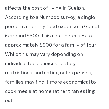
affects the cost of living in Guelph.
According to a Numbeo survey, a single
person’s monthly food expense in Guelph
is around $300. This cost increases to
approximately $900 for a family of four.
While this may vary depending on
individual food choices, dietary
restrictions, and eating out expenses,
families may find it more economical to
cook meals at home rather than eating
out.