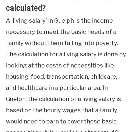
calculated?
A ‘living salary’ in Guelph is the income
necessary to meet the basic needs of a
family without them falling into poverty.
The calculation for a living salary is done by
looking at the costs of necessities like
housing, food, transportation, childcare,
and healthcare in a particular area. In
Guelph, the calculation of a living salary is
based on the hourly wages that a family
would need to earn to cover these basic