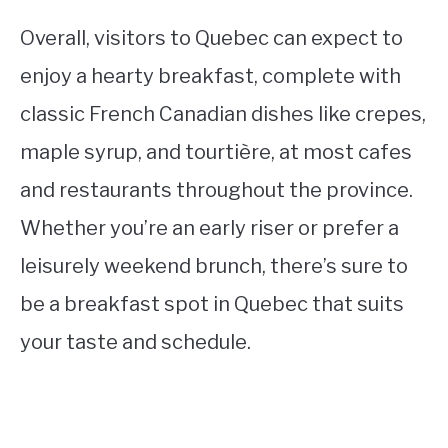
Overall, visitors to Quebec can expect to
enjoy a hearty breakfast, complete with
classic French Canadian dishes like crepes,
maple syrup, and tourtière, at most cafes
and restaurants throughout the province.
Whether you’re an early riser or prefer a
leisurely weekend brunch, there’s sure to
be a breakfast spot in Quebec that suits
your taste and schedule.