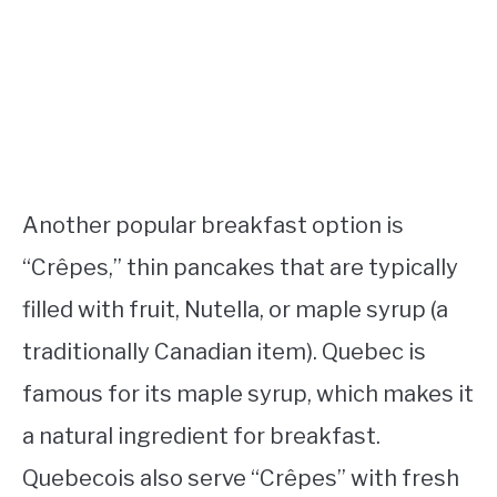
Another popular breakfast option is
“Crêpes,” thin pancakes that are typically
filled with fruit, Nutella, or maple syrup (a
traditionally Canadian item). Quebec is
famous for its maple syrup, which makes it
a natural ingredient for breakfast.
Quebecois also serve “Crêpes” with fresh