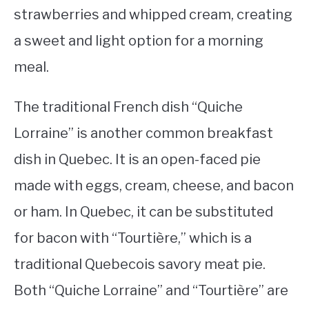
strawberries and whipped cream, creating
a sweet and light option for a morning
meal.
The traditional French dish “Quiche
Lorraine” is another common breakfast
dish in Quebec. It is an open-faced pie
made with eggs, cream, cheese, and bacon
or ham. In Quebec, it can be substituted
for bacon with “Tourtière,” which is a
traditional Quebecois savory meat pie.
Both “Quiche Lorraine” and “Tourtière” are