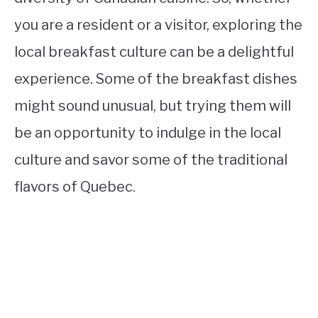
you are a resident or a visitor, exploring the
local breakfast culture can be a delightful
experience. Some of the breakfast dishes
might sound unusual, but trying them will
be an opportunity to indulge in the local
culture and savor some of the traditional
flavors of Quebec.