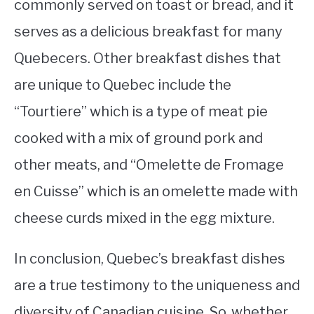
commonly served on toast or bread, and it
serves as a delicious breakfast for many
Quebecers. Other breakfast dishes that
are unique to Quebec include the
“Tourtiere” which is a type of meat pie
cooked with a mix of ground pork and
other meats, and “Omelette de Fromage
en Cuisse” which is an omelette made with
cheese curds mixed in the egg mixture.
In conclusion, Quebec’s breakfast dishes
are a true testimony to the uniqueness and
diversity of Canadian cuisine. So, whether