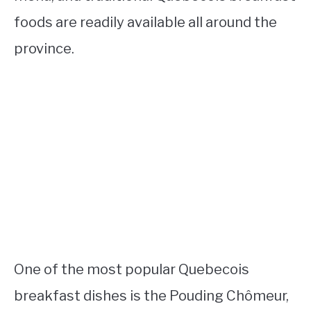
foods are readily available all around the
province.
One of the most popular Quebecois
breakfast dishes is the Pouding Chômeur,