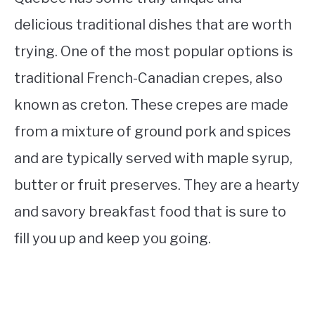
delicious traditional dishes that are worth
trying. One of the most popular options is
traditional French-Canadian crepes, also
known as creton. These crepes are made
from a mixture of ground pork and spices
and are typically served with maple syrup,
butter or fruit preserves. They are a hearty
and savory breakfast food that is sure to
fill you up and keep you going.