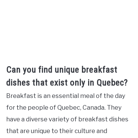
Can you find unique breakfast
dishes that exist only in Quebec?
Breakfast is an essential meal of the day
for the people of Quebec, Canada. They
have a diverse variety of breakfast dishes
that are unique to their culture and