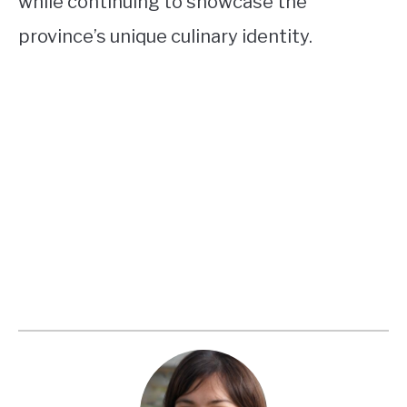
while continuing to showcase the
province’s unique culinary identity.