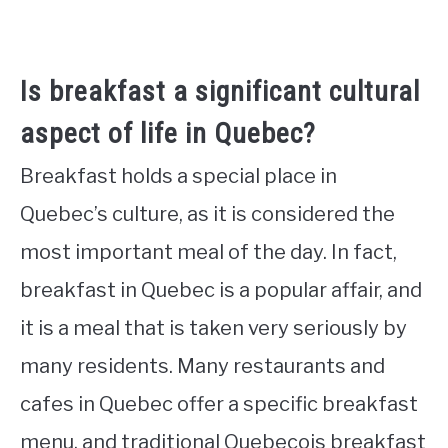
Is breakfast a significant cultural
aspect of life in Quebec?
Breakfast holds a special place in
Quebec’s culture, as it is considered the
most important meal of the day. In fact,
breakfast in Quebec is a popular affair, and
it is a meal that is taken very seriously by
many residents. Many restaurants and
cafes in Quebec offer a specific breakfast
menu, and traditional Quebecois breakfast