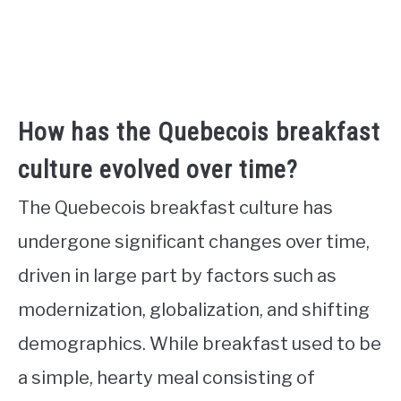
How has the Quebecois breakfast
culture evolved over time?
The Quebecois breakfast culture has
undergone significant changes over time,
driven in large part by factors such as
modernization, globalization, and shifting
demographics. While breakfast used to be
a simple, hearty meal consisting of