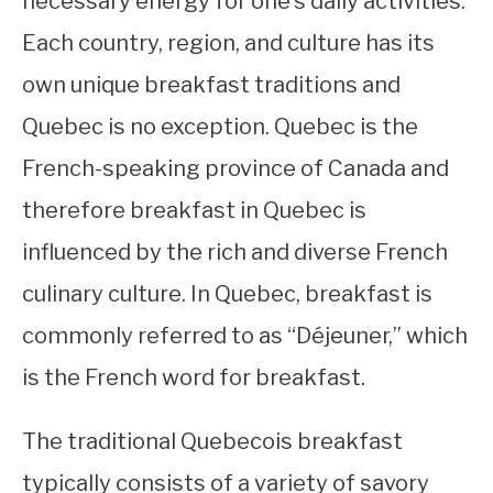
necessary energy for one’s daily activities.
Each country, region, and culture has its
STUDYING
own unique breakfast traditions and
SPORTS
SU
Quebec is no exception. Quebec is the
TO
CONTACT
French-speaking province of Canada and
therefore breakfast in Quebec is
influenced by the rich and diverse French
culinary culture. In Quebec, breakfast is
commonly referred to as “Déjeuner,” which
is the French word for breakfast.
The traditional Quebecois breakfast
typically consists of a variety of savory