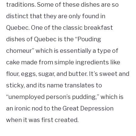
traditions. Some of these dishes are so
distinct that they are only found in
Quebec. One of the classic breakfast
dishes of Quebec is the “Pouding
chomeur” which is essentially a type of
cake made from simple ingredients like
flour, eggs, sugar, and butter. It’s sweet and
sticky, and its name translates to
“unemployed person’s pudding,” which is
an ironic nod to the Great Depression
when it was first created.