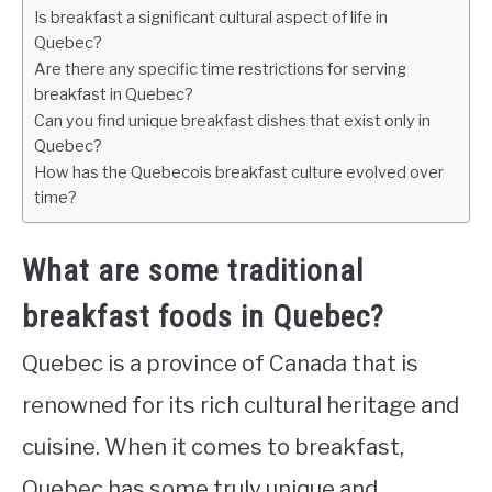
Is breakfast a significant cultural aspect of life in
Quebec?
Are there any specific time restrictions for serving
breakfast in Quebec?
Can you find unique breakfast dishes that exist only in
Quebec?
How has the Quebecois breakfast culture evolved over
time?
What are some traditional
breakfast foods in Quebec?
Quebec is a province of Canada that is
renowned for its rich cultural heritage and
cuisine. When it comes to breakfast,
Quebec has some truly unique and