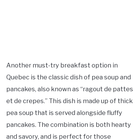
Another must-try breakfast option in
Quebec is the classic dish of pea soup and
pancakes, also known as “ragout de pattes
et de crepes.” This dish is made up of thick
pea soup that is served alongside fluffy
pancakes. The combination is both hearty
and savory, and is perfect for those