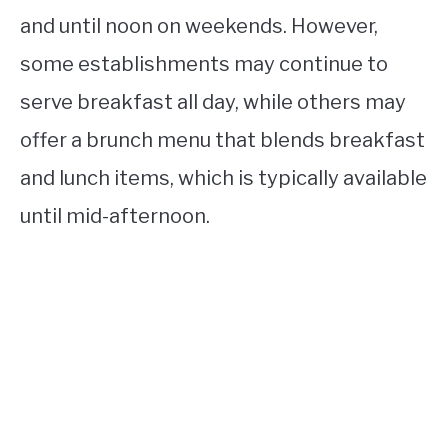
and until noon on weekends. However,
some establishments may continue to
serve breakfast all day, while others may
offer a brunch menu that blends breakfast
and lunch items, which is typically available
until mid-afternoon.