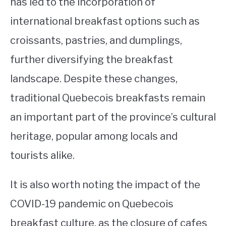
has led to the incorporation of
international breakfast options such as
croissants, pastries, and dumplings,
further diversifying the breakfast
landscape. Despite these changes,
traditional Quebecois breakfasts remain
an important part of the province’s cultural
heritage, popular among locals and
tourists alike.
It is also worth noting the impact of the
COVID-19 pandemic on Quebecois
breakfast culture, as the closure of cafes