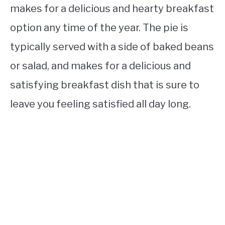
makes for a delicious and hearty breakfast
option any time of the year. The pie is
typically served with a side of baked beans
or salad, and makes for a delicious and
satisfying breakfast dish that is sure to
leave you feeling satisfied all day long.