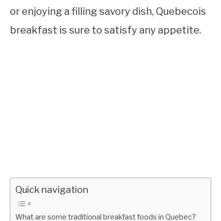
or enjoying a filling savory dish, Quebecois
breakfast is sure to satisfy any appetite.
Quick navigation
What are some traditional breakfast foods in Quebec?