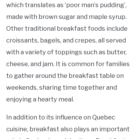
which translates as ‘poor man’s pudding’,
made with brown sugar and maple syrup.
Other traditional breakfast foods include
croissants, bagels, and crepes, all served
with a variety of toppings such as butter,
cheese, and jam. It is common for families
to gather around the breakfast table on
weekends, sharing time together and
enjoying a hearty meal.
In addition to its influence on Quebec
cuisine, breakfast also plays an important