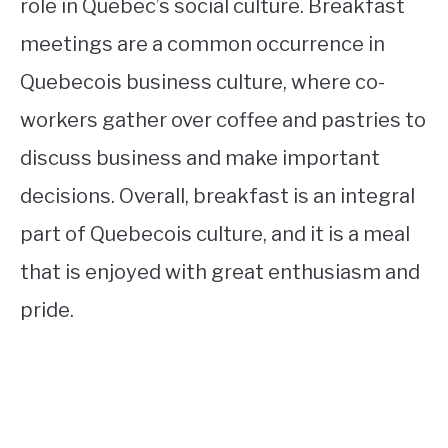
role in Quebec’s social culture. Breakfast
meetings are a common occurrence in
Quebecois business culture, where co-
workers gather over coffee and pastries to
discuss business and make important
decisions. Overall, breakfast is an integral
part of Quebecois culture, and it is a meal
that is enjoyed with great enthusiasm and
pride.