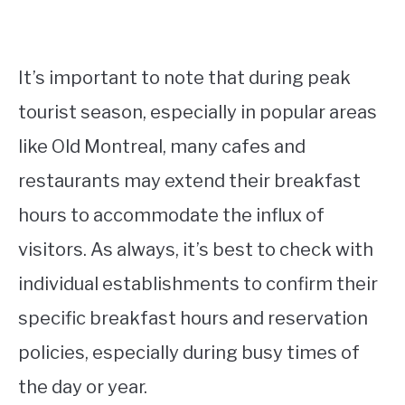
It’s important to note that during peak
tourist season, especially in popular areas
like Old Montreal, many cafes and
restaurants may extend their breakfast
hours to accommodate the influx of
visitors. As always, it’s best to check with
individual establishments to confirm their
specific breakfast hours and reservation
policies, especially during busy times of
the day or year.