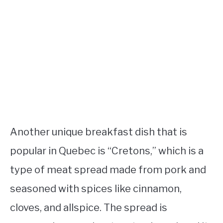
Another unique breakfast dish that is
popular in Quebec is “Cretons,” which is a
type of meat spread made from pork and
seasoned with spices like cinnamon,
cloves, and allspice. The spread is