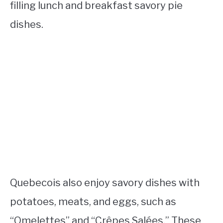
filling lunch and breakfast savory pie
dishes.
Quebecois also enjoy savory dishes with
potatoes, meats, and eggs, such as
“Omelettes” and “Crêpes Salées.” These