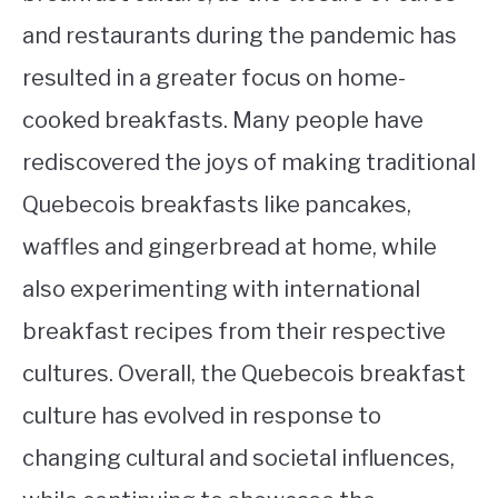
and restaurants during the pandemic has
resulted in a greater focus on home-
cooked breakfasts. Many people have
rediscovered the joys of making traditional
Quebecois breakfasts like pancakes,
waffles and gingerbread at home, while
also experimenting with international
breakfast recipes from their respective
cultures. Overall, the Quebecois breakfast
culture has evolved in response to
changing cultural and societal influences,