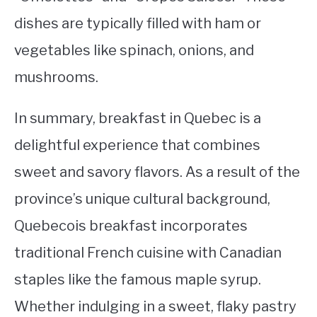
dishes are typically filled with ham or
vegetables like spinach, onions, and
mushrooms.
In summary, breakfast in Quebec is a
delightful experience that combines
sweet and savory flavors. As a result of the
province’s unique cultural background,
Quebecois breakfast incorporates
traditional French cuisine with Canadian
staples like the famous maple syrup.
Whether indulging in a sweet, flaky pastry