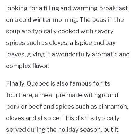
looking for a filling and warming breakfast
on a cold winter morning. The peas in the
soup are typically cooked with savory
spices such as cloves, allspice and bay
leaves, giving it a wonderfully aromatic and
complex flavor.
Finally, Quebec is also famous for its
tourtière, a meat pie made with ground
pork or beef and spices such as cinnamon,
cloves and allspice. This dish is typically
served during the holiday season, but it