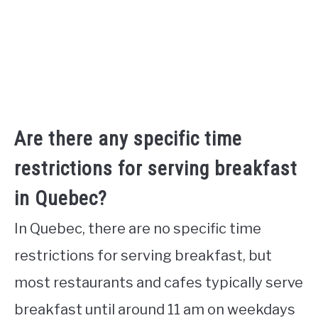
Are there any specific time
restrictions for serving breakfast
in Quebec?
In Quebec, there are no specific time
restrictions for serving breakfast, but
most restaurants and cafes typically serve
breakfast until around 11 am on weekdays