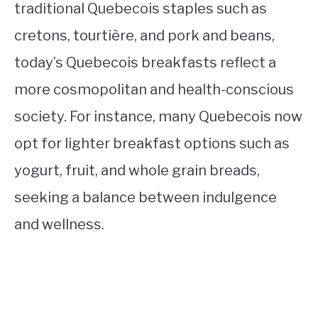
traditional Quebecois staples such as
cretons, tourtière, and pork and beans,
today’s Quebecois breakfasts reflect a
more cosmopolitan and health-conscious
society. For instance, many Quebecois now
opt for lighter breakfast options such as
yogurt, fruit, and whole grain breads,
seeking a balance between indulgence
and wellness.