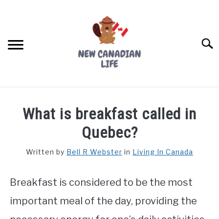
Skip
to
content
Searc
FIND YOUR NOC FOR FREE
What is breakfast called in
FREE CREDIT SCORE
Quebec?
LIVING IN CANADA
Written by
Bell R Webster
in
Living In Canada
PROVINCES
SU
TO
Breakfast is considered to be the most
MOVING
important meal of the day, providing the
WORKING