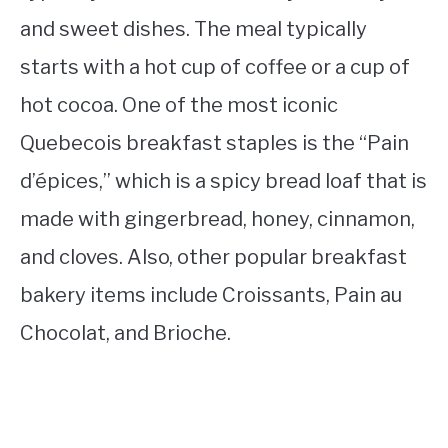
and sweet dishes. The meal typically
starts with a hot cup of coffee or a cup of
hot cocoa. One of the most iconic
Quebecois breakfast staples is the “Pain
d’épices,” which is a spicy bread loaf that is
made with gingerbread, honey, cinnamon,
and cloves. Also, other popular breakfast
bakery items include Croissants, Pain au
Chocolat, and Brioche.