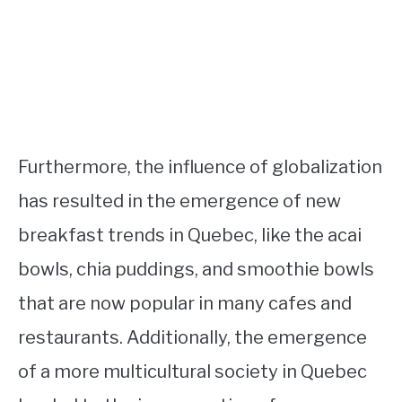
Furthermore, the influence of globalization
has resulted in the emergence of new
breakfast trends in Quebec, like the acai
bowls, chia puddings, and smoothie bowls
that are now popular in many cafes and
restaurants. Additionally, the emergence
of a more multicultural society in Quebec