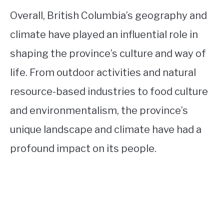
Overall, British Columbia’s geography and
climate have played an influential role in
shaping the province’s culture and way of
life. From outdoor activities and natural
resource-based industries to food culture
and environmentalism, the province’s
unique landscape and climate have had a
profound impact on its people.