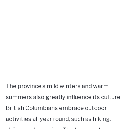
The province’s mild winters and warm
summers also greatly influence its culture.
British Columbians embrace outdoor
activities all year round, such as hiking,