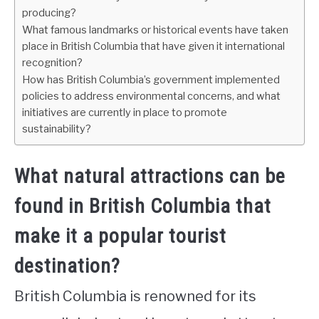
producing?
What famous landmarks or historical events have taken
place in British Columbia that have given it international
recognition?
How has British Columbia’s government implemented
policies to address environmental concerns, and what
initiatives are currently in place to promote
sustainability?
What natural attractions can be
found in British Columbia that
make it a popular tourist
destination?
British Columbia is renowned for its