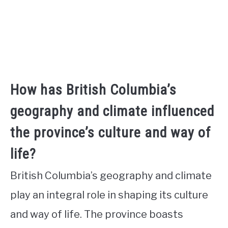
How has British Columbia’s
geography and climate influenced
the province’s culture and way of
life?
British Columbia’s geography and climate
play an integral role in shaping its culture
and way of life. The province boasts