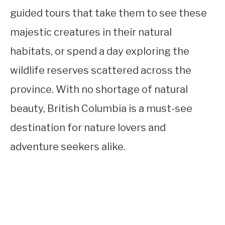
guided tours that take them to see these
majestic creatures in their natural
habitats, or spend a day exploring the
wildlife reserves scattered across the
province. With no shortage of natural
beauty, British Columbia is a must-see
destination for nature lovers and
adventure seekers alike.