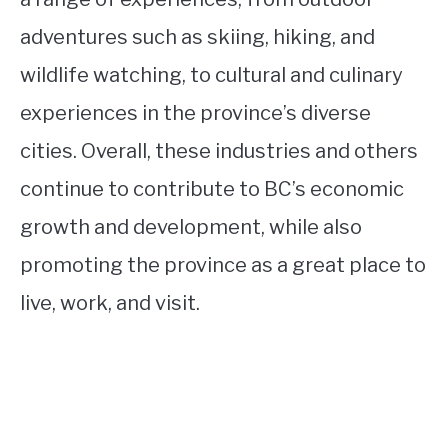
adventures such as skiing, hiking, and
wildlife watching, to cultural and culinary
experiences in the province’s diverse
cities. Overall, these industries and others
continue to contribute to BC’s economic
growth and development, while also
promoting the province as a great place to
live, work, and visit.