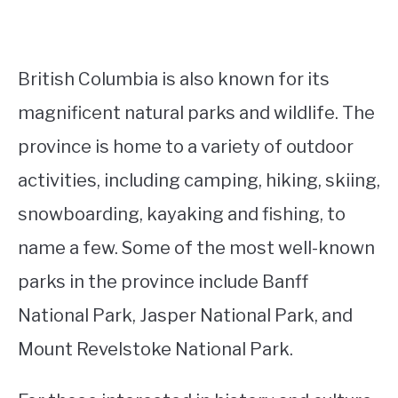
British Columbia is also known for its
magnificent natural parks and wildlife. The
province is home to a variety of outdoor
activities, including camping, hiking, skiing,
snowboarding, kayaking and fishing, to
name a few. Some of the most well-known
parks in the province include Banff
National Park, Jasper National Park, and
Mount Revelstoke National Park.