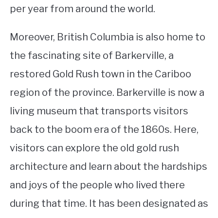
per year from around the world.
Moreover, British Columbia is also home to
the fascinating site of Barkerville, a
restored Gold Rush town in the Cariboo
region of the province. Barkerville is now a
living museum that transports visitors
back to the boom era of the 1860s. Here,
visitors can explore the old gold rush
architecture and learn about the hardships
and joys of the people who lived there
during that time. It has been designated as