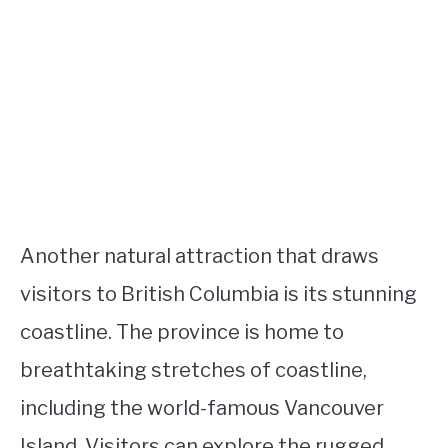
Another natural attraction that draws
visitors to British Columbia is its stunning
coastline. The province is home to
breathtaking stretches of coastline,
including the world-famous Vancouver
Island. Visitors can explore the rugged