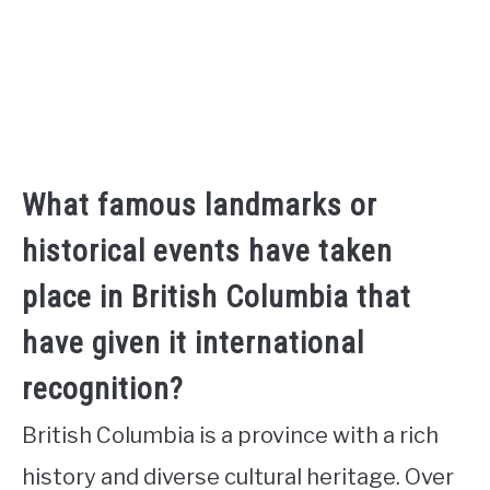
What famous landmarks or
historical events have taken
place in British Columbia that
have given it international
recognition?
British Columbia is a province with a rich
history and diverse cultural heritage. Over