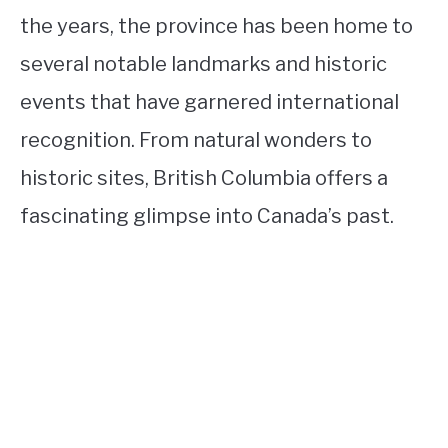
the years, the province has been home to
several notable landmarks and historic
events that have garnered international
recognition. From natural wonders to
historic sites, British Columbia offers a
fascinating glimpse into Canada’s past.