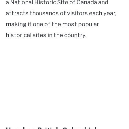
a National Historic Site of Canada and
attracts thousands of visitors each year,
making it one of the most popular
historical sites in the country.