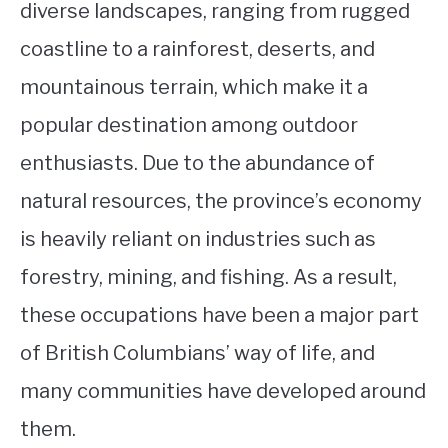
diverse landscapes, ranging from rugged
coastline to a rainforest, deserts, and
mountainous terrain, which make it a
popular destination among outdoor
enthusiasts. Due to the abundance of
natural resources, the province’s economy
is heavily reliant on industries such as
forestry, mining, and fishing. As a result,
these occupations have been a major part
of British Columbians’ way of life, and
many communities have developed around
them.