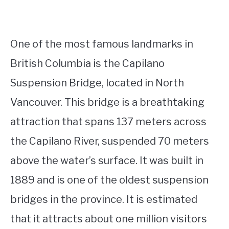
One of the most famous landmarks in
British Columbia is the Capilano
Suspension Bridge, located in North
Vancouver. This bridge is a breathtaking
attraction that spans 137 meters across
the Capilano River, suspended 70 meters
above the water’s surface. It was built in
1889 and is one of the oldest suspension
bridges in the province. It is estimated
that it attracts about one million visitors