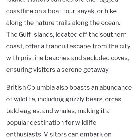
coastline on a boat tour, kayak, or hike
along the nature trails along the ocean.
The Gulf Islands, located off the southern
coast, offer a tranquil escape from the city,
with pristine beaches and secluded coves,
ensuring visitors a serene getaway.
British Columbia also boasts an abundance
of wildlife, including grizzly bears, orcas,
bald eagles, and whales, making it a
popular destination for wildlife
enthusiasts. Visitors can embark on