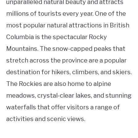
unparalleled natural beauty and attracts
millions of tourists every year. One of the
most popular natural attractions in British
Columbia is the spectacular Rocky
Mountains. The snow-capped peaks that
stretch across the province are a popular
destination for hikers, climbers, and skiers.
The Rockies are also home to alpine
meadows, crystal-clear lakes, and stunning
waterfalls that offer visitors a range of
activities and scenic views.