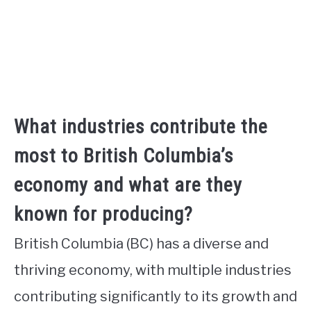
What industries contribute the
most to British Columbia’s
economy and what are they
known for producing?
British Columbia (BC) has a diverse and
thriving economy, with multiple industries
contributing significantly to its growth and