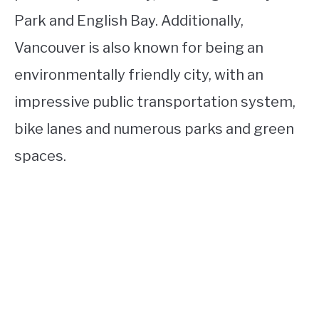
Park and English Bay. Additionally,
Vancouver is also known for being an
environmentally friendly city, with an
impressive public transportation system,
bike lanes and numerous parks and green
spaces.