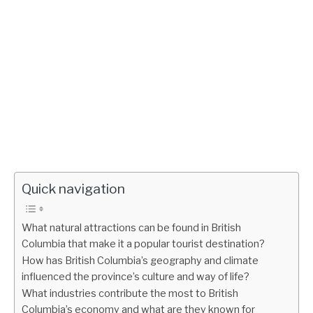
Quick navigation
What natural attractions can be found in British
Columbia that make it a popular tourist destination?
How has British Columbia’s geography and climate
influenced the province’s culture and way of life?
What industries contribute the most to British
Columbia’s economy and what are they known for