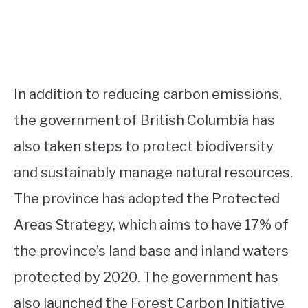
In addition to reducing carbon emissions,
the government of British Columbia has
also taken steps to protect biodiversity
and sustainably manage natural resources.
The province has adopted the Protected
Areas Strategy, which aims to have 17% of
the province’s land base and inland waters
protected by 2020. The government has
also launched the Forest Carbon Initiative