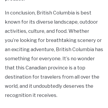
In conclusion, British Columbia is best
known for its diverse landscape, outdoor
activities, culture, and food. Whether
you’re looking for breathtaking scenery or
an exciting adventure, British Columbia has
something for everyone. It’s no wonder
that this Canadian province is a top
destination for travelers from all over the
world, and it undoubtedly deserves the
recognition it receives.