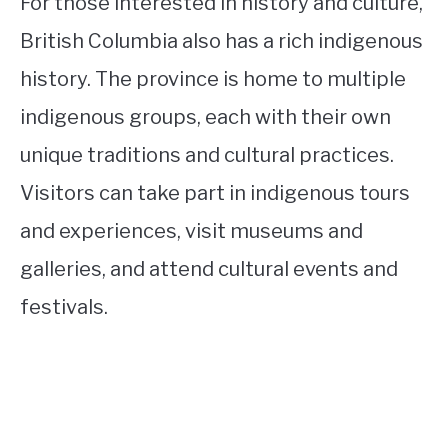
For those interested in history and culture,
British Columbia also has a rich indigenous
history. The province is home to multiple
indigenous groups, each with their own
unique traditions and cultural practices.
Visitors can take part in indigenous tours
and experiences, visit museums and
galleries, and attend cultural events and
festivals.