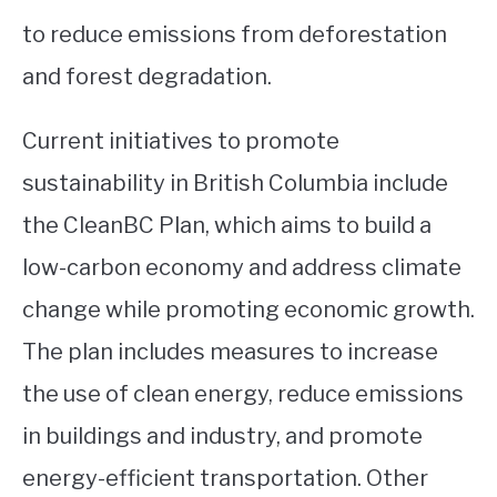
to reduce emissions from deforestation
and forest degradation.
Current initiatives to promote
sustainability in British Columbia include
the CleanBC Plan, which aims to build a
low-carbon economy and address climate
change while promoting economic growth.
The plan includes measures to increase
the use of clean energy, reduce emissions
in buildings and industry, and promote
energy-efficient transportation. Other