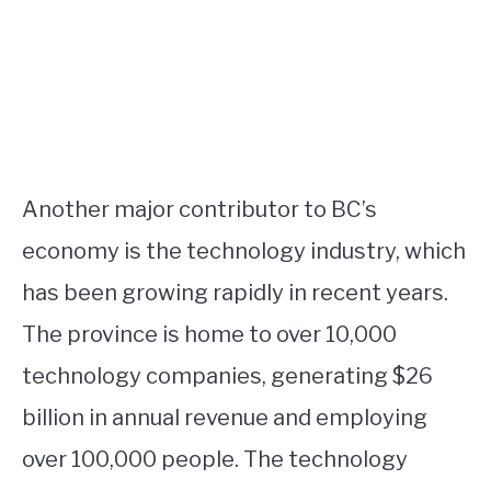
Another major contributor to BC’s
economy is the technology industry, which
has been growing rapidly in recent years.
The province is home to over 10,000
technology companies, generating $26
billion in annual revenue and employing
over 100,000 people. The technology