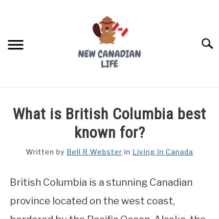
Skip
to
content
Searc
FIND YOUR NOC FOR FREE
What is British Columbia best
FREE CREDIT SCORE
known for?
LIVING IN CANADA
Written by
Bell R Webster
in
Living In Canada
PROVINCES
SU
TO
British Columbia is a stunning Canadian
MOVING
province located on the west coast,
WORKING