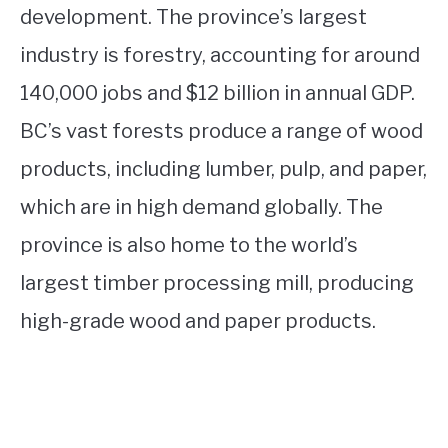
development. The province’s largest
industry is forestry, accounting for around
140,000 jobs and $12 billion in annual GDP.
BC’s vast forests produce a range of wood
products, including lumber, pulp, and paper,
which are in high demand globally. The
province is also home to the world’s
largest timber processing mill, producing
high-grade wood and paper products.