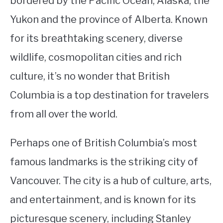
bordered by the Pacific Ocean, Alaska, the
Yukon and the province of Alberta. Known
STUDYING
for its breathtaking scenery, diverse
SPORTS
SU
wildlife, cosmopolitan cities and rich
TO
CONTACT
culture, it’s no wonder that British
Columbia is a top destination for travelers
from all over the world.
Perhaps one of British Columbia’s most
famous landmarks is the striking city of
Vancouver. The city is a hub of culture, arts,
and entertainment, and is known for its
picturesque scenery, including Stanley