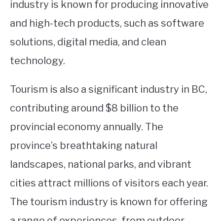
industry is known for producing innovative
and high-tech products, such as software
solutions, digital media, and clean
technology.
Tourism is also a significant industry in BC,
contributing around $8 billion to the
provincial economy annually. The
province’s breathtaking natural
landscapes, national parks, and vibrant
cities attract millions of visitors each year.
The tourism industry is known for offering
a range of experiences, from outdoor