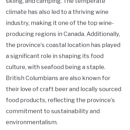
skiing, and camping. The temperate
climate has also led to a thriving wine
industry, making it one of the top wine-
producing regions in Canada. Additionally,
the province’s coastal location has played
a significant role in shaping its food
culture, with seafood being a staple.
British Columbians are also known for
their love of craft beer and locally sourced
food products, reflecting the province’s
commitment to sustainability and
environmentalism.