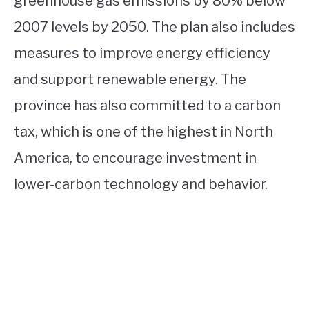
greenhouse gas emissions by 80% below
2007 levels by 2050. The plan also includes
measures to improve energy efficiency
and support renewable energy. The
province has also committed to a carbon
tax, which is one of the highest in North
America, to encourage investment in
lower-carbon technology and behavior.