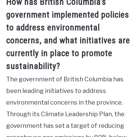
How has British Columbia’s
government implemented policies
to address environmental
concerns, and what initiatives are
currently in place to promote
sustainability?
The government of British Columbia has
been leading initiatives to address
environmental concerns in the province.
Through its Climate Leadership Plan, the
government has set a target of reducing