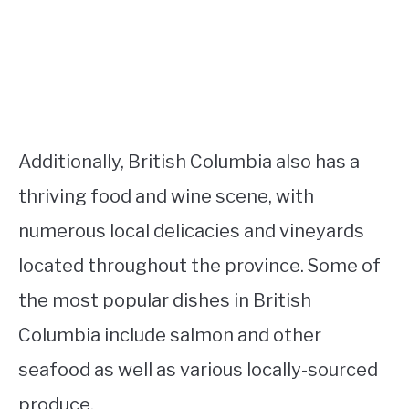
Additionally, British Columbia also has a
thriving food and wine scene, with
numerous local delicacies and vineyards
located throughout the province. Some of
the most popular dishes in British
Columbia include salmon and other
seafood as well as various locally-sourced
produce.