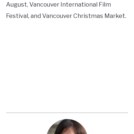
August, Vancouver International Film
Festival, and Vancouver Christmas Market.