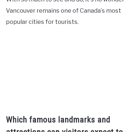
Vancouver remains one of Canada’s most
popular cities for tourists.
Which famous landmarks and