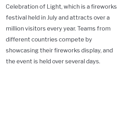
Celebration of Light, which is a fireworks
festival held in July and attracts over a
million visitors every year. Teams from
different countries compete by
showcasing their fireworks display, and
the event is held over several days.