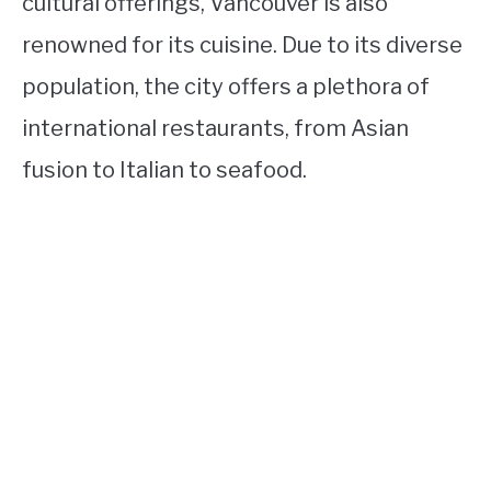
cultural offerings, Vancouver is also
renowned for its cuisine. Due to its diverse
population, the city offers a plethora of
international restaurants, from Asian
fusion to Italian to seafood.