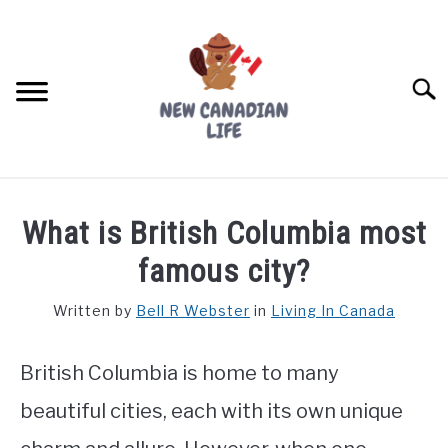
Skip
to
content
Searc
FIND YOUR NOC FOR FREE
What is British Columbia most
FREE CREDIT SCORE
famous city?
LIVING IN CANADA
Written by
Bell R Webster
in
Living In Canada
PROVINCES
SU
TO
British Columbia is home to many
MOVING
beautiful cities, each with its own unique
WORKING