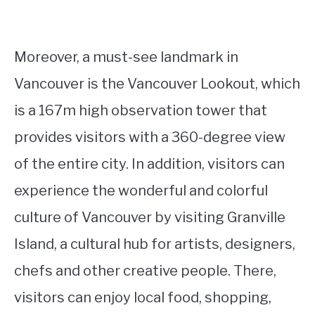
Moreover, a must-see landmark in
Vancouver is the Vancouver Lookout, which
is a 167m high observation tower that
provides visitors with a 360-degree view
of the entire city. In addition, visitors can
experience the wonderful and colorful
culture of Vancouver by visiting Granville
Island, a cultural hub for artists, designers,
chefs and other creative people. There,
visitors can enjoy local food, shopping,