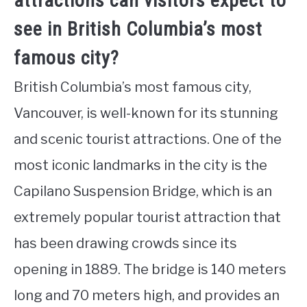
attractions can visitors expect to
see in British Columbia’s most
famous city?
British Columbia’s most famous city,
Vancouver, is well-known for its stunning
and scenic tourist attractions. One of the
most iconic landmarks in the city is the
Capilano Suspension Bridge, which is an
extremely popular tourist attraction that
has been drawing crowds since its
opening in 1889. The bridge is 140 meters
long and 70 meters high, and provides an