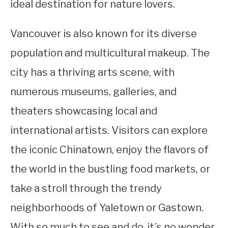
ideal destination for nature lovers.
Vancouver is also known for its diverse
population and multicultural makeup. The
city has a thriving arts scene, with
numerous museums, galleries, and
theaters showcasing local and
international artists. Visitors can explore
the iconic Chinatown, enjoy the flavors of
the world in the bustling food markets, or
take a stroll through the trendy
neighborhoods of Yaletown or Gastown.
With so much to see and do, it’s no wonder