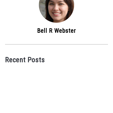
Bell R Webster
Recent Posts