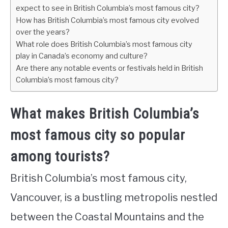
expect to see in British Columbia’s most famous city?
How has British Columbia’s most famous city evolved
over the years?
What role does British Columbia’s most famous city
play in Canada’s economy and culture?
Are there any notable events or festivals held in British
Columbia’s most famous city?
What makes British Columbia’s
most famous city so popular
among tourists?
British Columbia’s most famous city,
Vancouver, is a bustling metropolis nestled
between the Coastal Mountains and the