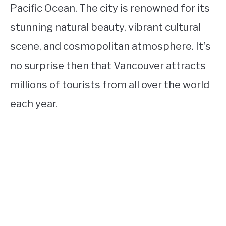
Pacific Ocean. The city is renowned for its
stunning natural beauty, vibrant cultural
scene, and cosmopolitan atmosphere. It’s
no surprise then that Vancouver attracts
millions of tourists from all over the world
each year.