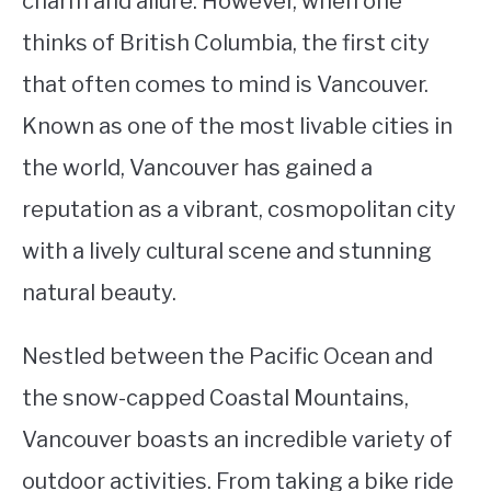
charm and allure. However, when one
thinks of British Columbia, the first city
STUDYING
that often comes to mind is Vancouver.
SPORTS
SU
Known as one of the most livable cities in
TO
CONTACT
the world, Vancouver has gained a
reputation as a vibrant, cosmopolitan city
with a lively cultural scene and stunning
natural beauty.
Nestled between the Pacific Ocean and
the snow-capped Coastal Mountains,
Vancouver boasts an incredible variety of
outdoor activities. From taking a bike ride