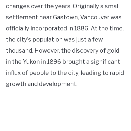
changes over the years. Originally a small
settlement near Gastown, Vancouver was
officially incorporated in 1886. At the time,
the city’s population was just a few
thousand. However, the discovery of gold
in the Yukon in 1896 brought a significant
influx of people to the city, leading to rapid
growth and development.