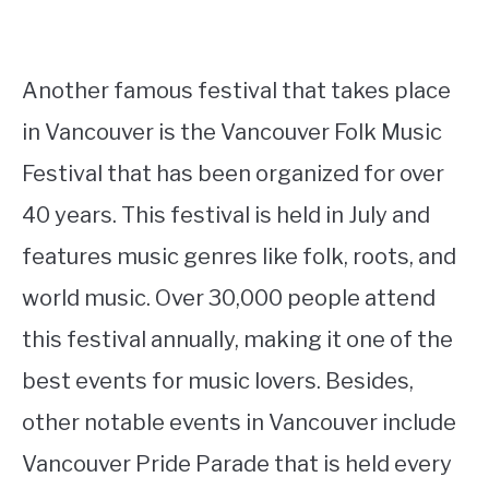
Another famous festival that takes place
in Vancouver is the Vancouver Folk Music
Festival that has been organized for over
40 years. This festival is held in July and
features music genres like folk, roots, and
world music. Over 30,000 people attend
this festival annually, making it one of the
best events for music lovers. Besides,
other notable events in Vancouver include
Vancouver Pride Parade that is held every