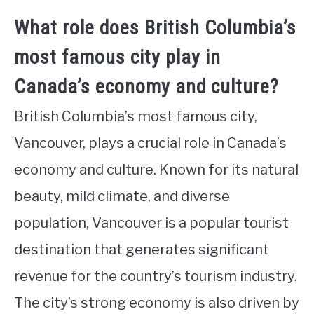
What role does British Columbia’s
most famous city play in
Canada’s economy and culture?
British Columbia’s most famous city,
Vancouver, plays a crucial role in Canada’s
economy and culture. Known for its natural
beauty, mild climate, and diverse
population, Vancouver is a popular tourist
destination that generates significant
revenue for the country’s tourism industry.
The city’s strong economy is also driven by