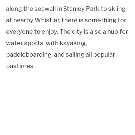
along the seawall in Stanley Park to skiing
at nearby Whistler, there is something for
everyone to enjoy. The city is also a hub for
water sports, with kayaking,
paddleboarding, and sailing all popular
pastimes.