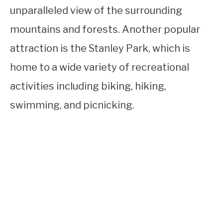
unparalleled view of the surrounding
mountains and forests. Another popular
attraction is the Stanley Park, which is
home to a wide variety of recreational
activities including biking, hiking,
swimming, and picnicking.