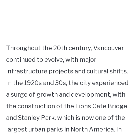
Throughout the 20th century, Vancouver
continued to evolve, with major
infrastructure projects and cultural shifts.
In the 1920s and 30s, the city experienced
a surge of growth and development, with
the construction of the Lions Gate Bridge
and Stanley Park, which is now one of the
largest urban parks in North America. In