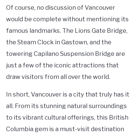
Of course, no discussion of Vancouver
would be complete without mentioning its
famous landmarks. The Lions Gate Bridge,
the Steam Clock in Gastown, and the
towering Capilano Suspension Bridge are
just a few of the iconic attractions that
draw visitors from all over the world.
In short, Vancouver is a city that truly has it
all. From its stunning natural surroundings
to its vibrant cultural offerings, this British
Columbia gem is a must-visit destination