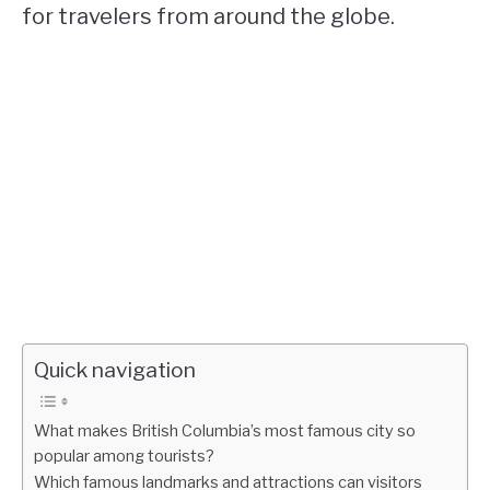
for travelers from around the globe.
Quick navigation
What makes British Columbia’s most famous city so
popular among tourists?
Which famous landmarks and attractions can visitors