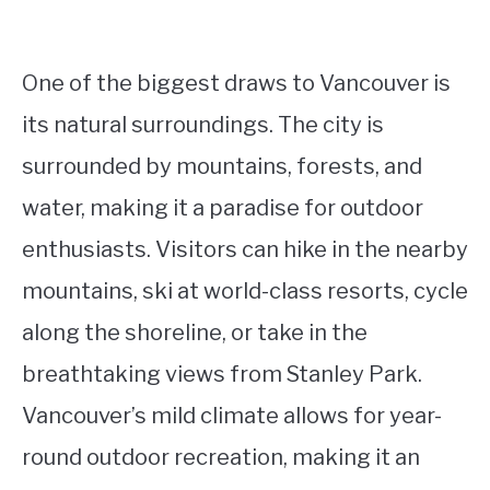
One of the biggest draws to Vancouver is
its natural surroundings. The city is
surrounded by mountains, forests, and
water, making it a paradise for outdoor
enthusiasts. Visitors can hike in the nearby
mountains, ski at world-class resorts, cycle
along the shoreline, or take in the
breathtaking views from Stanley Park.
Vancouver’s mild climate allows for year-
round outdoor recreation, making it an