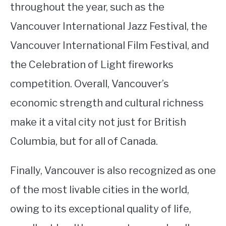
throughout the year, such as the
Vancouver International Jazz Festival, the
Vancouver International Film Festival, and
the Celebration of Light fireworks
competition. Overall, Vancouver’s
economic strength and cultural richness
make it a vital city not just for British
Columbia, but for all of Canada.
Finally, Vancouver is also recognized as one
of the most livable cities in the world,
owing to its exceptional quality of life,