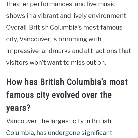
theater performances, and live music
shows in a vibrant and lively environment.
Overall, British Columbia’s most famous
city, Vancouver, is brimming with
impressive landmarks and attractions that
visitors won’t want to miss out on.
How has British Columbia’s most
famous city evolved over the
years?
Vancouver, the largest city in British
Columbia, has undergone significant