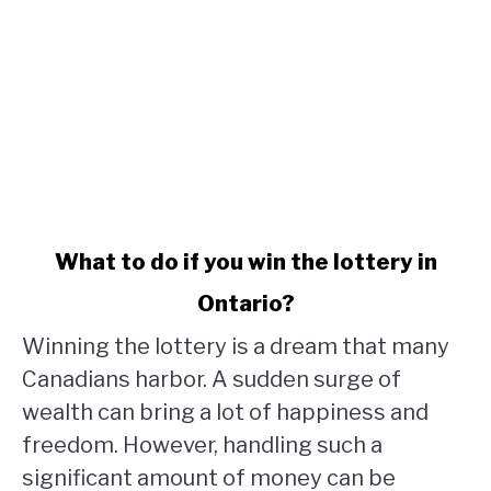
link
What to do if you win the lottery in
to
Ontario?
What
to
Winning the lottery is a dream that many
do
Canadians harbor. A sudden surge of
if
wealth can bring a lot of happiness and
you
win
freedom. However, handling such a
the
significant amount of money can be
lottery