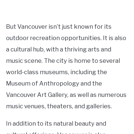
But Vancouver isn’t just known for its
outdoor recreation opportunities. It is also
a cultural hub, with a thriving arts and
music scene. The city is home to several
world-class museums, including the
Museum of Anthropology and the
Vancouver Art Gallery, as well as numerous
music venues, theaters, and galleries.
In addition to its natural beauty and