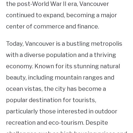
the post-World War II era, Vancouver
continued to expand, becoming a major
center of commerce and finance.
Today, Vancouver is a bustling metropolis
with a diverse population and a thriving
economy. Known for its stunning natural
beauty, including mountain ranges and
ocean vistas, the city has become a
popular destination for tourists,
particularly those interested in outdoor
recreation and eco-tourism. Despite