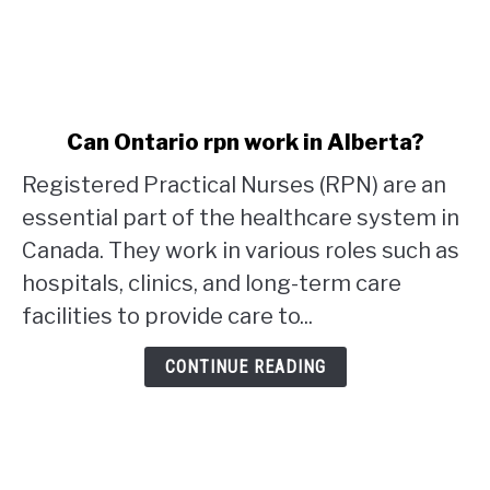
link
Can Ontario rpn work in Alberta?
to
Registered Practical Nurses (RPN) are an
Can
Ontario
essential part of the healthcare system in
rpn
Canada. They work in various roles such as
work
hospitals, clinics, and long-term care
in
facilities to provide care to...
Alberta?
CONTINUE READING