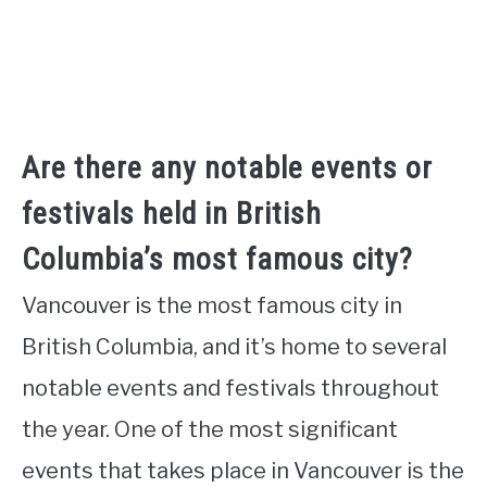
Are there any notable events or
festivals held in British
Columbia’s most famous city?
Vancouver is the most famous city in
British Columbia, and it’s home to several
notable events and festivals throughout
the year. One of the most significant
events that takes place in Vancouver is the