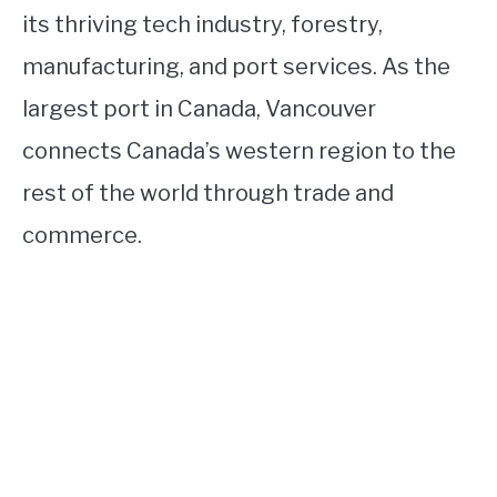
its thriving tech industry, forestry,
manufacturing, and port services. As the
largest port in Canada, Vancouver
connects Canada’s western region to the
rest of the world through trade and
commerce.