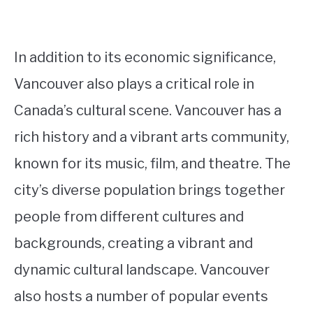
In addition to its economic significance,
Vancouver also plays a critical role in
Canada’s cultural scene. Vancouver has a
rich history and a vibrant arts community,
known for its music, film, and theatre. The
city’s diverse population brings together
people from different cultures and
backgrounds, creating a vibrant and
dynamic cultural landscape. Vancouver
also hosts a number of popular events