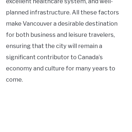
excellent healthcare system, and well-
planned infrastructure. All these factors
make Vancouver a desirable destination
for both business and leisure travelers,
ensuring that the city will remain a
significant contributor to Canada’s
economy and culture for many years to
come.