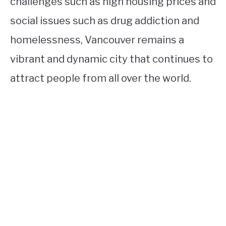
challenges such as high housing prices and
social issues such as drug addiction and
homelessness, Vancouver remains a
vibrant and dynamic city that continues to
attract people from all over the world.