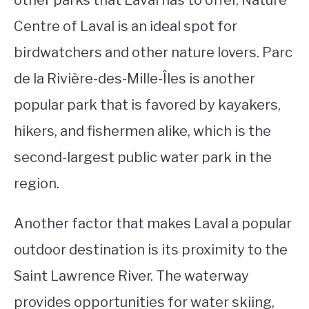
other parks that Laval has to offer, Nature
Centre of Laval is an ideal spot for
birdwatchers and other nature lovers. Parc
de la Rivière-des-Mille-Îles is another
popular park that is favored by kayakers,
hikers, and fishermen alike, which is the
second-largest public water park in the
region.
Another factor that makes Laval a popular
outdoor destination is its proximity to the
Saint Lawrence River. The waterway
provides opportunities for water skiing,