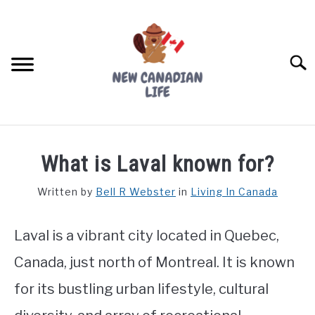
Skip
to
content
Searc
FIND YOUR NOC FOR FREE
What is Laval known for?
FREE CREDIT SCORE
Written by
Bell R Webster
in
Living In Canada
LIVING IN CANADA
Laval is a vibrant city located in Quebec,
PROVINCES
SU
TO
Canada, just north of Montreal. It is known
MOVING
for its bustling urban lifestyle, cultural
WORKING