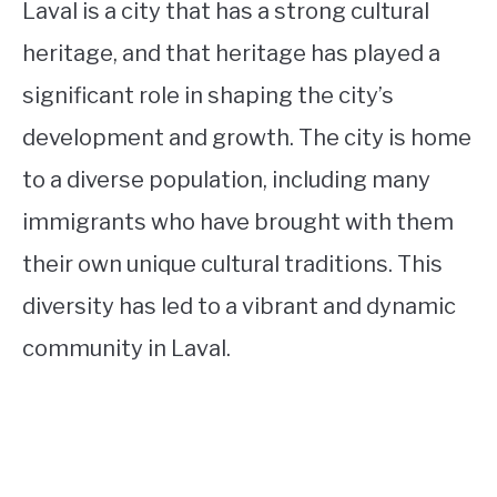
Laval is a city that has a strong cultural
heritage, and that heritage has played a
significant role in shaping the city’s
development and growth. The city is home
to a diverse population, including many
immigrants who have brought with them
their own unique cultural traditions. This
diversity has led to a vibrant and dynamic
community in Laval.