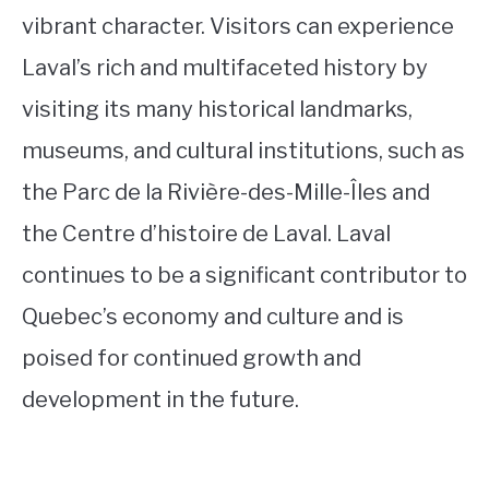
vibrant character. Visitors can experience
Laval’s rich and multifaceted history by
visiting its many historical landmarks,
museums, and cultural institutions, such as
the Parc de la Rivière-des-Mille-Îles and
the Centre d’histoire de Laval. Laval
continues to be a significant contributor to
Quebec’s economy and culture and is
poised for continued growth and
development in the future.