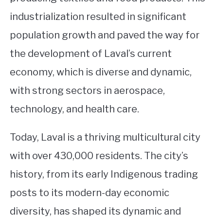
industrialization resulted in significant
population growth and paved the way for
the development of Laval’s current
economy, which is diverse and dynamic,
with strong sectors in aerospace,
technology, and health care.
Today, Laval is a thriving multicultural city
with over 430,000 residents. The city’s
history, from its early Indigenous trading
posts to its modern-day economic
diversity, has shaped its dynamic and