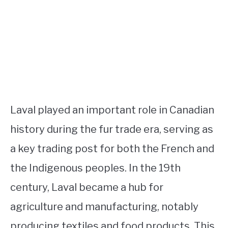
Laval played an important role in Canadian
history during the fur trade era, serving as
a key trading post for both the French and
the Indigenous peoples. In the 19th
century, Laval became a hub for
agriculture and manufacturing, notably
producing textiles and food products. This