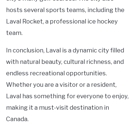
hosts several sports teams, including the
Laval Rocket, a professional ice hockey
team.
In conclusion, Laval is a dynamic city filled
with natural beauty, cultural richness, and
endless recreational opportunities.
Whether you are a visitor or a resident,
Laval has something for everyone to enjoy,
making it a must-visit destination in
Canada.