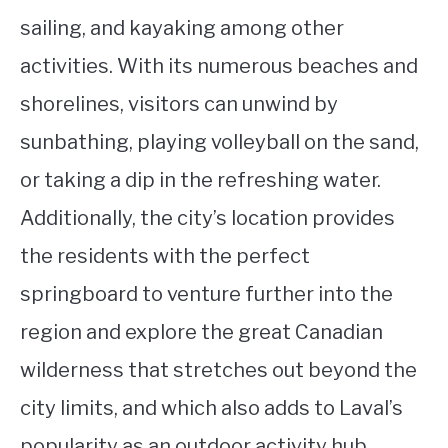
sailing, and kayaking among other
activities. With its numerous beaches and
shorelines, visitors can unwind by
sunbathing, playing volleyball on the sand,
or taking a dip in the refreshing water.
Additionally, the city’s location provides
the residents with the perfect
springboard to venture further into the
region and explore the great Canadian
wilderness that stretches out beyond the
city limits, and which also adds to Laval’s
popularity as an outdoor activity hub.