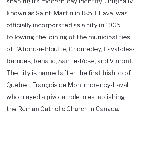
shaping its modern-day identity. Originally
known as Saint-Martin in 1850, Laval was
officially incorporated as a city in 1965,
following the joining of the municipalities
of L’Abord-à-Plouffe, Chomedey, Laval-des-
Rapides, Renaud, Sainte-Rose, and Vimont.
The city is named after the first bishop of
Quebec, François de Montmorency-Laval,
who played a pivotal role in establishing
the Roman Catholic Church in Canada.