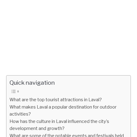
Quick navigation
What are the top tourist attractions in Laval?
What makes Laval a popular destination for outdoor
activities?
How has the culture in Laval influenced the city’s
development and growth?
What are some of the notable events and festivals held