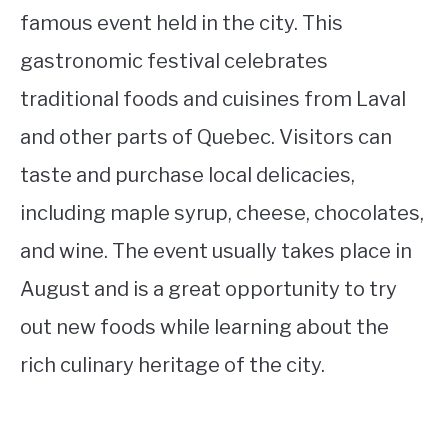
famous event held in the city. This
gastronomic festival celebrates
traditional foods and cuisines from Laval
and other parts of Quebec. Visitors can
taste and purchase local delicacies,
including maple syrup, cheese, chocolates,
and wine. The event usually takes place in
August and is a great opportunity to try
out new foods while learning about the
rich culinary heritage of the city.