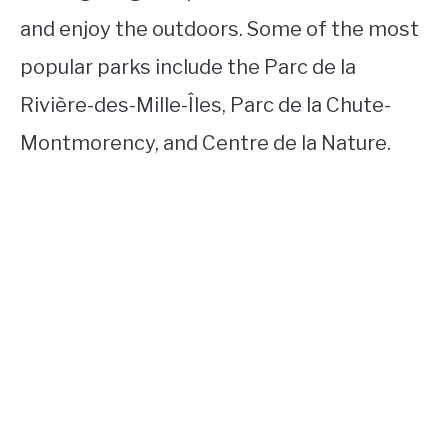
and enjoy the outdoors. Some of the most
popular parks include the Parc de la
Rivière-des-Mille-Îles, Parc de la Chute-
Montmorency, and Centre de la Nature.