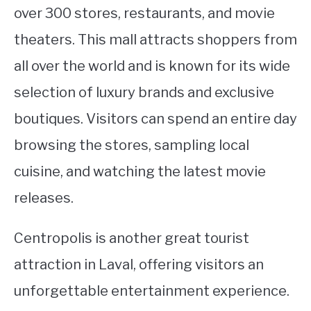
over 300 stores, restaurants, and movie
theaters. This mall attracts shoppers from
all over the world and is known for its wide
selection of luxury brands and exclusive
boutiques. Visitors can spend an entire day
browsing the stores, sampling local
cuisine, and watching the latest movie
releases.
Centropolis is another great tourist
attraction in Laval, offering visitors an
unforgettable entertainment experience.