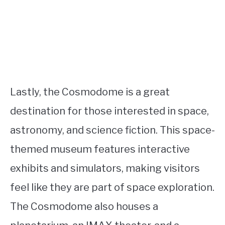
Lastly, the Cosmodome is a great
destination for those interested in space,
astronomy, and science fiction. This space-
themed museum features interactive
exhibits and simulators, making visitors
feel like they are part of space exploration.
The Cosmodome also houses a