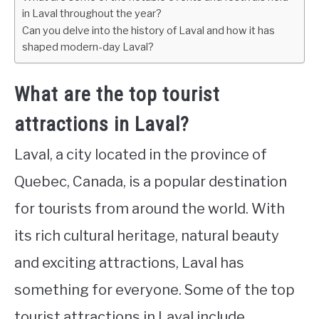
in Laval throughout the year?
Can you delve into the history of Laval and how it has
shaped modern-day Laval?
What are the top tourist
attractions in Laval?
Laval, a city located in the province of
Quebec, Canada, is a popular destination
for tourists from around the world. With
its rich cultural heritage, natural beauty
and exciting attractions, Laval has
something for everyone. Some of the top
tourist attractions in Laval include