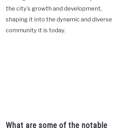
the city’s growth and development,
shaping it into the dynamic and diverse
community it is today.
What are some of the notable