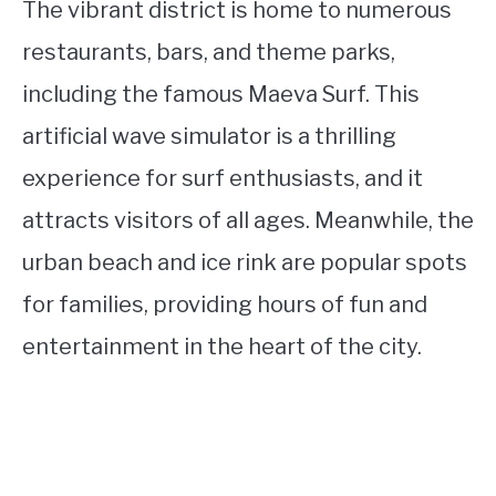
The vibrant district is home to numerous
restaurants, bars, and theme parks,
including the famous Maeva Surf. This
artificial wave simulator is a thrilling
experience for surf enthusiasts, and it
attracts visitors of all ages. Meanwhile, the
urban beach and ice rink are popular spots
for families, providing hours of fun and
entertainment in the heart of the city.