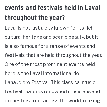
events and festivals held in Laval
throughout the year?
Laval is not just a city known for its rich
cultural heritage and scenic beauty, but it
is also famous for a range of events and
festivals that are held throughout the year.
One of the most prominent events held
here is the Laval International de
Lanaudiere Festival. This classical music
festival features renowned musicians and
orchestras from across the world, making