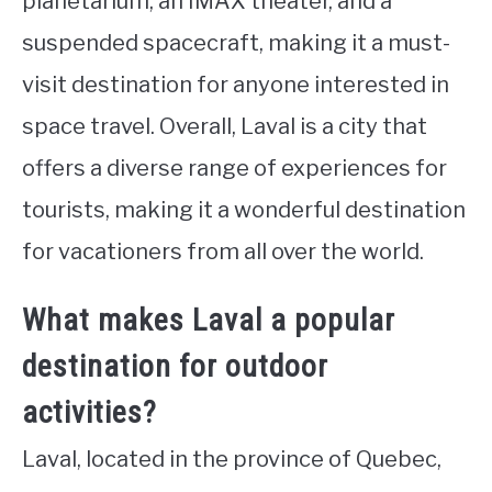
planetarium, an IMAX theater, and a
suspended spacecraft, making it a must-
visit destination for anyone interested in
space travel. Overall, Laval is a city that
offers a diverse range of experiences for
tourists, making it a wonderful destination
for vacationers from all over the world.
What makes Laval a popular
destination for outdoor
activities?
Laval, located in the province of Quebec,