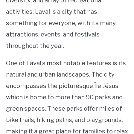
diversity, and array of recreational
activities. Laval is a city that has
STUDYING
something for everyone, with its many
SPORTS
SU
attractions, events, and festivals
TO
CONTACT
throughout the year.
One of Laval’s most notable features is its
natural and urban landscapes. The city
encompasses the picturesque Île Jésus,
which is home to more than 90 parks and
green spaces. These parks offer miles of
bike trails, hiking paths, and playgrounds,
making it a great place for families to relax