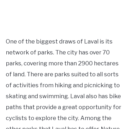
One of the biggest draws of Laval is its
network of parks. The city has over 70
parks, covering more than 2900 hectares
of land. There are parks suited to all sorts
of activities from hiking and picnicking to
skating and swimming. Laval also has bike
paths that provide a great opportunity for
cyclists to explore the city. Among the