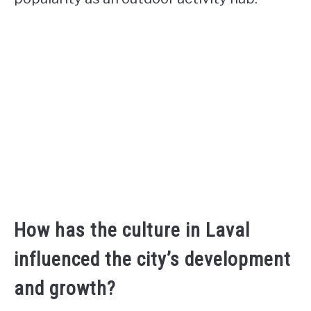
How has the culture in Laval
influenced the city’s development
and growth?