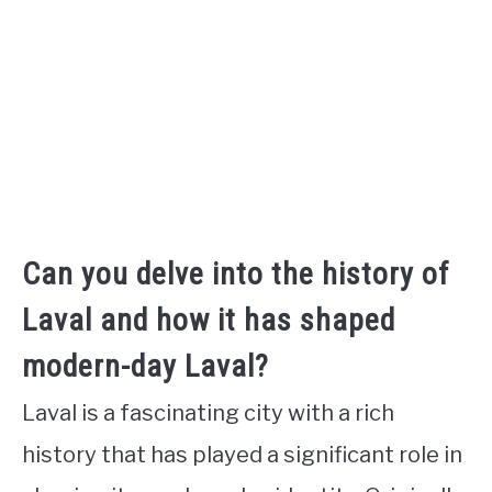
Can you delve into the history of
Laval and how it has shaped
modern-day Laval?
Laval is a fascinating city with a rich
history that has played a significant role in