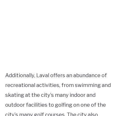
Additionally, Laval offers an abundance of
recreational activities, from swimming and
skating at the city’s many indoor and
outdoor facilities to golfing on one of the
city’s many golf courses. The city also