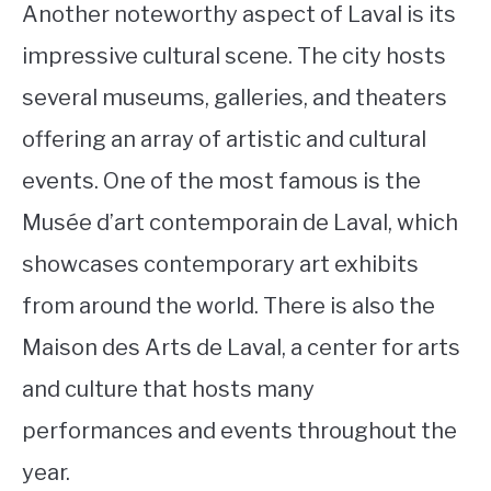
Another noteworthy aspect of Laval is its
impressive cultural scene. The city hosts
several museums, galleries, and theaters
offering an array of artistic and cultural
events. One of the most famous is the
Musée d’art contemporain de Laval, which
showcases contemporary art exhibits
from around the world. There is also the
Maison des Arts de Laval, a center for arts
and culture that hosts many
performances and events throughout the
year.