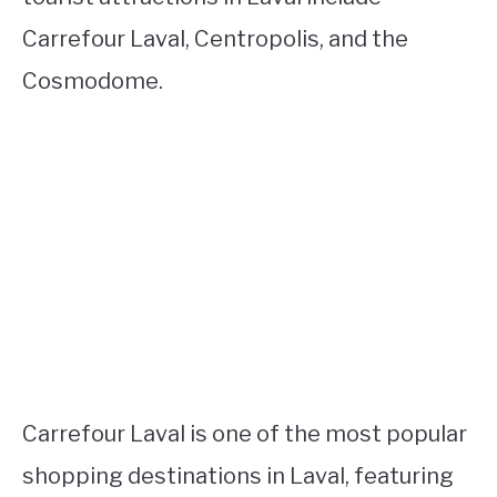
Carrefour Laval, Centropolis, and the
Cosmodome.
Carrefour Laval is one of the most popular
shopping destinations in Laval, featuring