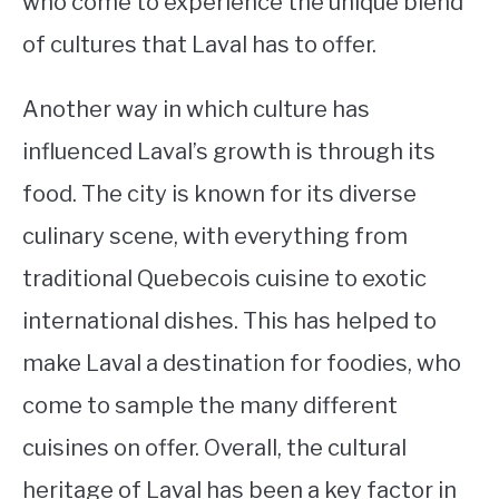
who come to experience the unique blend
of cultures that Laval has to offer.
Another way in which culture has
influenced Laval’s growth is through its
food. The city is known for its diverse
culinary scene, with everything from
traditional Quebecois cuisine to exotic
international dishes. This has helped to
make Laval a destination for foodies, who
come to sample the many different
cuisines on offer. Overall, the cultural
heritage of Laval has been a key factor in