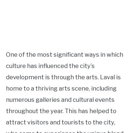
One of the most significant ways in which
culture has influenced the city’s
development is through the arts. Laval is
home to a thriving arts scene, including
numerous galleries and cultural events
throughout the year. This has helped to
attract visitors and tourists to the city,