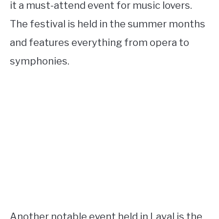
it a must-attend event for music lovers.
The festival is held in the summer months
and features everything from opera to
symphonies.
Another notable event held in Laval is the