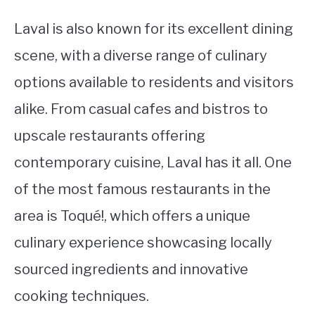
Laval is also known for its excellent dining
scene, with a diverse range of culinary
options available to residents and visitors
alike. From casual cafes and bistros to
upscale restaurants offering
contemporary cuisine, Laval has it all. One
of the most famous restaurants in the
area is Toqué!, which offers a unique
culinary experience showcasing locally
sourced ingredients and innovative
cooking techniques.