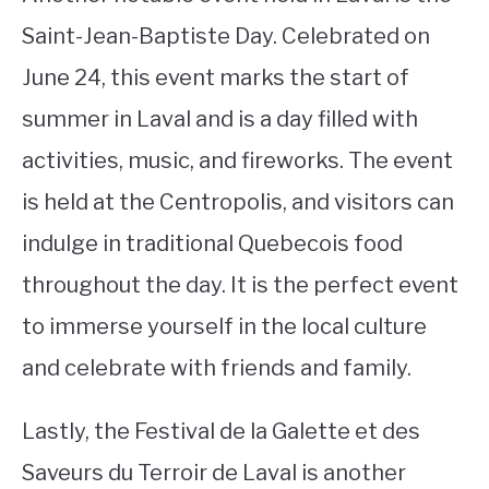
Saint-Jean-Baptiste Day. Celebrated on
June 24, this event marks the start of
summer in Laval and is a day filled with
activities, music, and fireworks. The event
is held at the Centropolis, and visitors can
indulge in traditional Quebecois food
throughout the day. It is the perfect event
to immerse yourself in the local culture
and celebrate with friends and family.
Lastly, the Festival de la Galette et des
Saveurs du Terroir de Laval is another