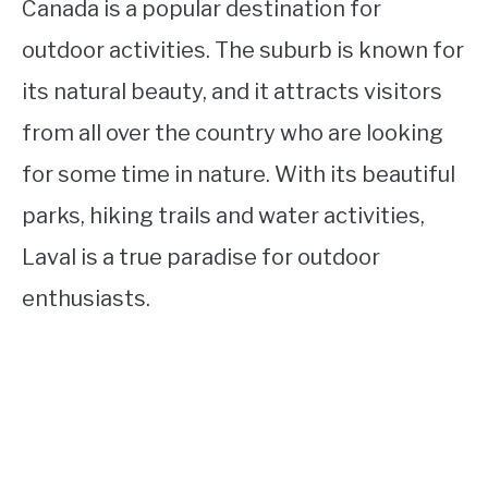
Canada is a popular destination for
outdoor activities. The suburb is known for
its natural beauty, and it attracts visitors
from all over the country who are looking
for some time in nature. With its beautiful
parks, hiking trails and water activities,
Laval is a true paradise for outdoor
enthusiasts.