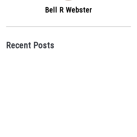
Bell R Webster
Recent Posts