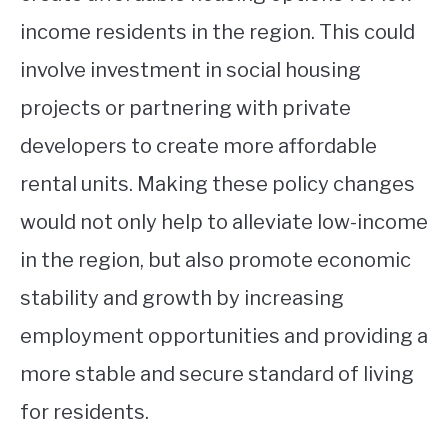
income residents in the region. This could
involve investment in social housing
projects or partnering with private
developers to create more affordable
rental units. Making these policy changes
would not only help to alleviate low-income
in the region, but also promote economic
stability and growth by increasing
employment opportunities and providing a
more stable and secure standard of living
for residents.