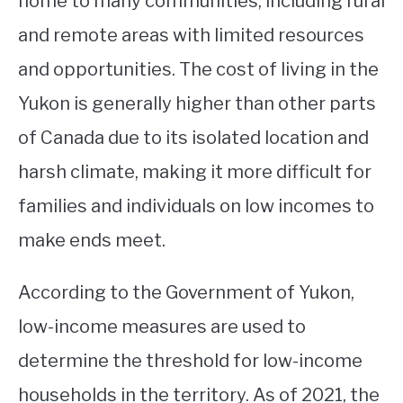
home to many communities, including rural
and remote areas with limited resources
STUDYING
and opportunities. The cost of living in the
SPORTS
SU
Yukon is generally higher than other parts
TO
CONTACT
of Canada due to its isolated location and
harsh climate, making it more difficult for
families and individuals on low incomes to
make ends meet.
According to the Government of Yukon,
low-income measures are used to
determine the threshold for low-income
households in the territory. As of 2021, the