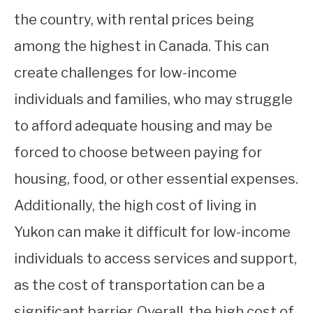
the country, with rental prices being
among the highest in Canada. This can
create challenges for low-income
individuals and families, who may struggle
to afford adequate housing and may be
forced to choose between paying for
housing, food, or other essential expenses.
Additionally, the high cost of living in
Yukon can make it difficult for low-income
individuals to access services and support,
as the cost of transportation can be a
significant barrier. Overall, the high cost of