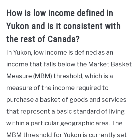
How is low income defined in
Yukon and is it consistent with
the rest of Canada?
In Yukon, low income is defined as an
income that falls below the Market Basket
Measure (MBM) threshold, which is a
measure of the income required to
purchase a basket of goods and services
that represent a basic standard of living
within a particular geographic area. The
MBM threshold for Yukon is currently set