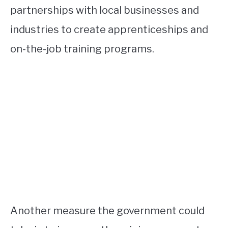
partnerships with local businesses and
industries to create apprenticeships and
on-the-job training programs.
Another measure the government could