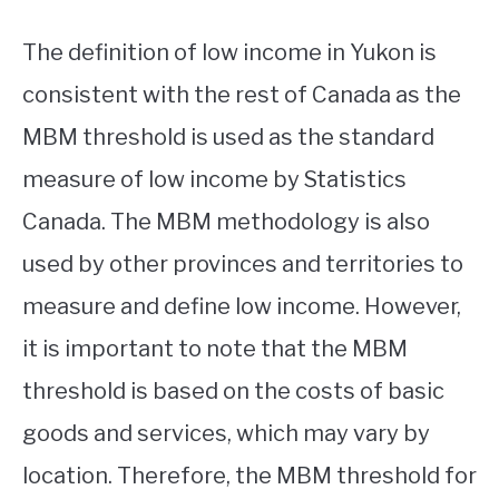
The definition of low income in Yukon is
consistent with the rest of Canada as the
MBM threshold is used as the standard
measure of low income by Statistics
Canada. The MBM methodology is also
used by other provinces and territories to
measure and define low income. However,
it is important to note that the MBM
threshold is based on the costs of basic
goods and services, which may vary by
location. Therefore, the MBM threshold for