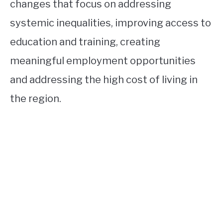
changes that focus on addressing
systemic inequalities, improving access to
education and training, creating
meaningful employment opportunities
and addressing the high cost of living in
the region.