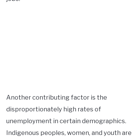
Another contributing factor is the
disproportionately high rates of
unemployment in certain demographics.
Indigenous peoples, women, and youth are