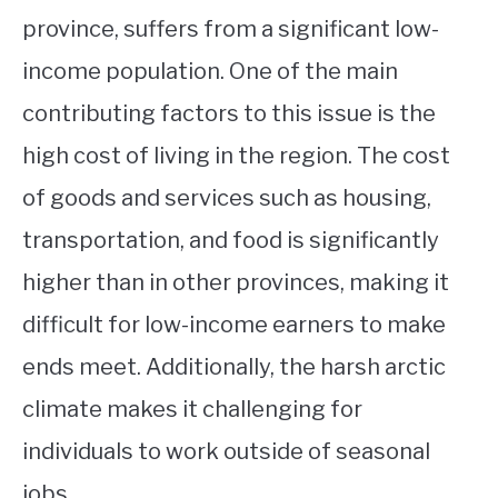
province, suffers from a significant low-
income population. One of the main
contributing factors to this issue is the
high cost of living in the region. The cost
of goods and services such as housing,
transportation, and food is significantly
higher than in other provinces, making it
difficult for low-income earners to make
ends meet. Additionally, the harsh arctic
climate makes it challenging for
individuals to work outside of seasonal
jobs.