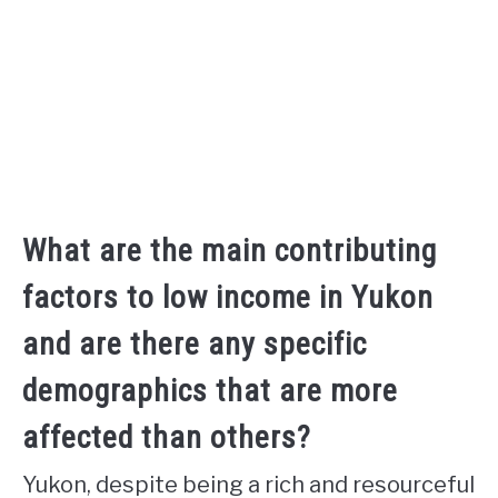
What are the main contributing
factors to low income in Yukon
and are there any specific
demographics that are more
affected than others?
Yukon, despite being a rich and resourceful