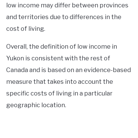
low income may differ between provinces
and territories due to differences in the
cost of living.
Overall, the definition of low income in
Yukon is consistent with the rest of
Canada and is based on an evidence-based
measure that takes into account the
specific costs of living in a particular
geographic location.