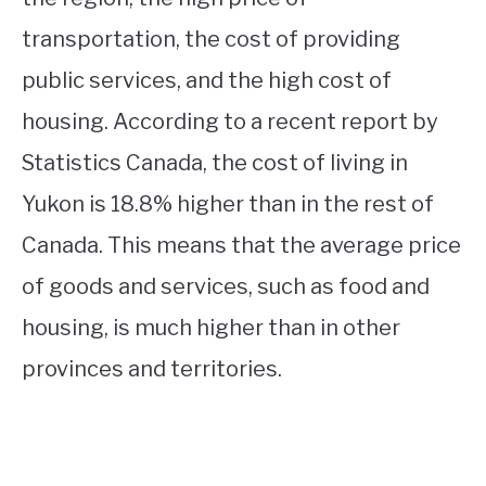
transportation, the cost of providing
public services, and the high cost of
housing. According to a recent report by
Statistics Canada, the cost of living in
Yukon is 18.8% higher than in the rest of
Canada. This means that the average price
of goods and services, such as food and
housing, is much higher than in other
provinces and territories.