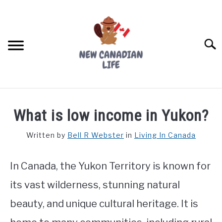
Skip
to
content
Searc
FIND YOUR NOC FOR FREE
What is low income in Yukon?
FREE CREDIT SCORE
Written by
Bell R Webster
in
Living In Canada
LIVING IN CANADA
In Canada, the Yukon Territory is known for
PROVINCES
SU
TO
its vast wilderness, stunning natural
MOVING
beauty, and unique cultural heritage. It is
WORKING