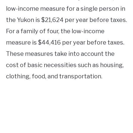
low-income measure for a single person in
the Yukon is $21,624 per year before taxes.
For a family of four, the low-income
measure is $44,416 per year before taxes.
These measures take into account the
cost of basic necessities such as housing,
clothing, food, and transportation.