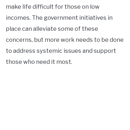
make life difficult for those on low
incomes. The government initiatives in
place can alleviate some of these
concerns, but more work needs to be done
to address systemic issues and support
those who need it most.