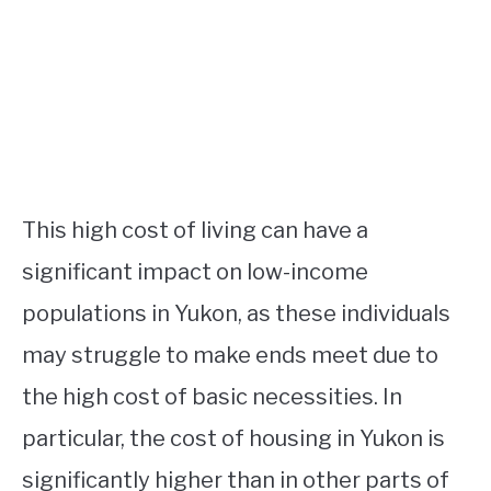
This high cost of living can have a
significant impact on low-income
populations in Yukon, as these individuals
may struggle to make ends meet due to
the high cost of basic necessities. In
particular, the cost of housing in Yukon is
significantly higher than in other parts of