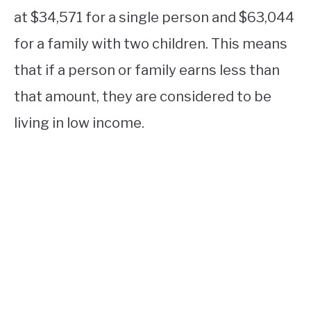
at $34,571 for a single person and $63,044
for a family with two children. This means
that if a person or family earns less than
that amount, they are considered to be
living in low income.