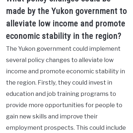
made by the Yukon government to
alleviate low income and promote
economic stability in the region?
The Yukon government could implement
several policy changes to alleviate low
income and promote economic stability in
the region. Firstly, they could invest in
education and job training programs to
provide more opportunities for people to
gain new skills and improve their
employment prospects. This could include