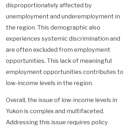
disproportionately affected by
unemployment and underemployment in
the region. This demographic also
experiences systemic discrimination and
are often excluded from employment
opportunities. This lack of meaningful
employment opportunities contributes to
low-income levels in the region.
Overall, the issue of low-income levels in
Yukon is complex and multifaceted.
Addressing this issue requires policy