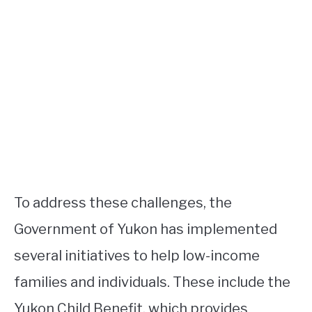
To address these challenges, the
Government of Yukon has implemented
several initiatives to help low-income
families and individuals. These include the
Yukon Child Benefit, which provides