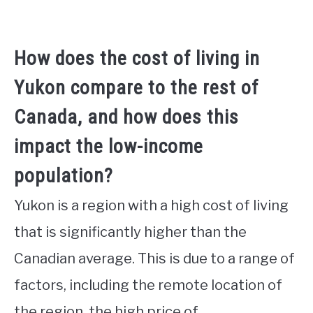
How does the cost of living in
Yukon compare to the rest of
Canada, and how does this
impact the low-income
population?
Yukon is a region with a high cost of living
that is significantly higher than the
Canadian average. This is due to a range of
factors, including the remote location of
the region, the high price of