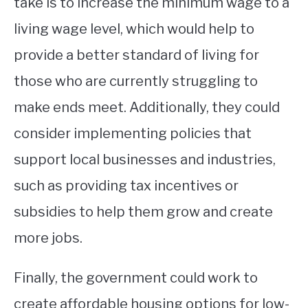
take is to increase the minimum wage to a
living wage level, which would help to
provide a better standard of living for
those who are currently struggling to
make ends meet. Additionally, they could
consider implementing policies that
support local businesses and industries,
such as providing tax incentives or
subsidies to help them grow and create
more jobs.
Finally, the government could work to
create affordable housing options for low-