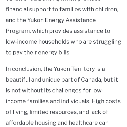
financial support to families with children,
and the Yukon Energy Assistance
Program, which provides assistance to
low-income households who are struggling
to pay their energy bills.
In conclusion, the Yukon Territory is a
beautiful and unique part of Canada, but it
is not without its challenges for low-
income families and individuals. High costs
of living, limited resources, and lack of
affordable housing and healthcare can