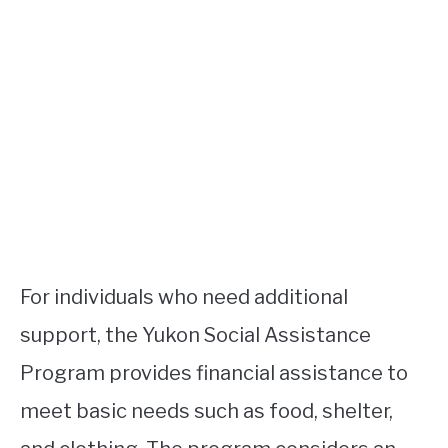
For individuals who need additional
support, the Yukon Social Assistance
Program provides financial assistance to
meet basic needs such as food, shelter,