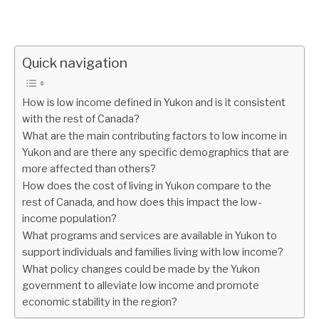
Quick navigation
How is low income defined in Yukon and is it consistent
with the rest of Canada?
What are the main contributing factors to low income in
Yukon and are there any specific demographics that are
more affected than others?
How does the cost of living in Yukon compare to the
rest of Canada, and how does this impact the low-
income population?
What programs and services are available in Yukon to
support individuals and families living with low income?
What policy changes could be made by the Yukon
government to alleviate low income and promote
economic stability in the region?