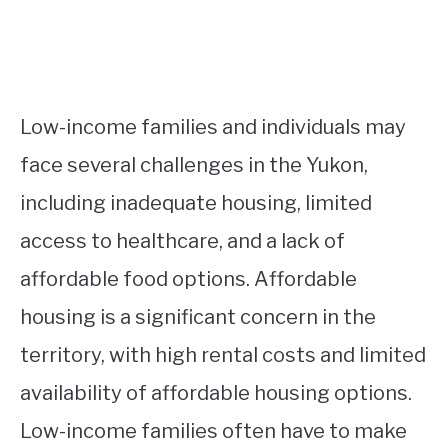
Low-income families and individuals may
face several challenges in the Yukon,
including inadequate housing, limited
access to healthcare, and a lack of
affordable food options. Affordable
housing is a significant concern in the
territory, with high rental costs and limited
availability of affordable housing options.
Low-income families often have to make