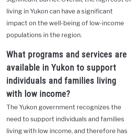
living in Yukon can have a significant
impact on the well-being of low-income
populations in the region.
What programs and services are
available in Yukon to support
individuals and families living
with low income?
The Yukon government recognizes the
need to support individuals and families
living with low income, and therefore has