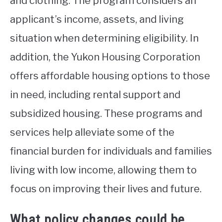
and clothing. The program considers an
applicant’s income, assets, and living
situation when determining eligibility. In
addition, the Yukon Housing Corporation
offers affordable housing options to those
in need, including rental support and
subsidized housing. These programs and
services help alleviate some of the
financial burden for individuals and families
living with low income, allowing them to
focus on improving their lives and future.
What policy changes could be