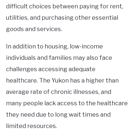
difficult choices between paying for rent,
utilities, and purchasing other essential
goods and services.
In addition to housing, low-income
individuals and families may also face
challenges accessing adequate
healthcare. The Yukon has a higher than
average rate of chronic illnesses, and
many people lack access to the healthcare
they need due to long wait times and
limited resources.