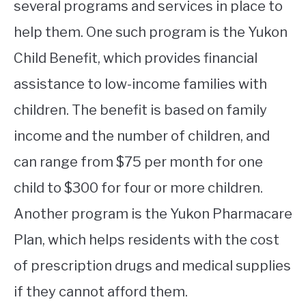
several programs and services in place to
help them. One such program is the Yukon
Child Benefit, which provides financial
assistance to low-income families with
children. The benefit is based on family
income and the number of children, and
can range from $75 per month for one
child to $300 for four or more children.
Another program is the Yukon Pharmacare
Plan, which helps residents with the cost
of prescription drugs and medical supplies
if they cannot afford them.