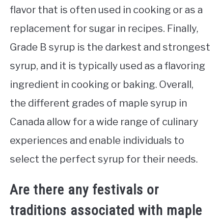
flavor that is often used in cooking or as a
replacement for sugar in recipes. Finally,
Grade B syrup is the darkest and strongest
syrup, and it is typically used as a flavoring
ingredient in cooking or baking. Overall,
the different grades of maple syrup in
Canada allow for a wide range of culinary
experiences and enable individuals to
select the perfect syrup for their needs.
Are there any festivals or
traditions associated with maple