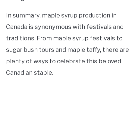
In summary, maple syrup production in
Canada is synonymous with festivals and
traditions. From maple syrup festivals to
sugar bush tours and maple taffy, there are
plenty of ways to celebrate this beloved
Canadian staple.