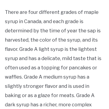
There are four different grades of maple
syrup in Canada, and each grade is
determined by the time of year the sap is
harvested, the color of the syrup, and its
flavor. Grade A light syrup is the lightest
syrup and has a delicate, mild taste that is
often used as a topping for pancakes or
waffles. Grade A medium syrup has a
slightly stronger flavor and is used in
baking or as a glaze for meats. Grade A
dark syrup has a richer, more complex