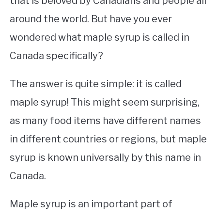
that is beloved by Canadians and people all
around the world. But have you ever
STUDYING
wondered what maple syrup is called in
SPORTS
SU
Canada specifically?
TO
CONTACT
The answer is quite simple: it is called
maple syrup! This might seem surprising,
as many food items have different names
in different countries or regions, but maple
syrup is known universally by this name in
Canada.
Maple syrup is an important part of