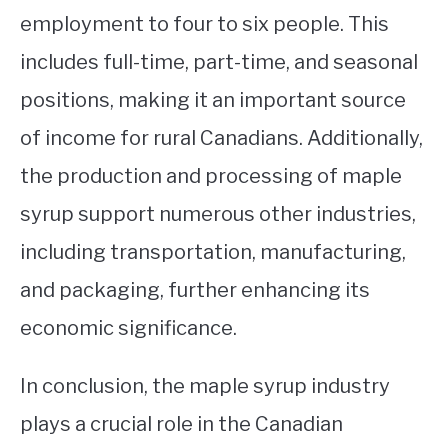
employment to four to six people. This
includes full-time, part-time, and seasonal
positions, making it an important source
of income for rural Canadians. Additionally,
the production and processing of maple
syrup support numerous other industries,
including transportation, manufacturing,
and packaging, further enhancing its
economic significance.
In conclusion, the maple syrup industry
plays a crucial role in the Canadian