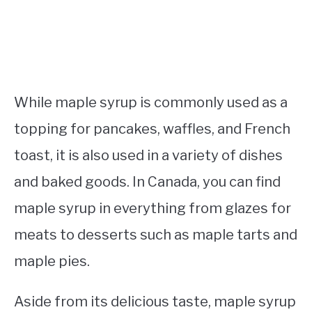
While maple syrup is commonly used as a
topping for pancakes, waffles, and French
toast, it is also used in a variety of dishes
and baked goods. In Canada, you can find
maple syrup in everything from glazes for
meats to desserts such as maple tarts and
maple pies.
Aside from its delicious taste, maple syrup