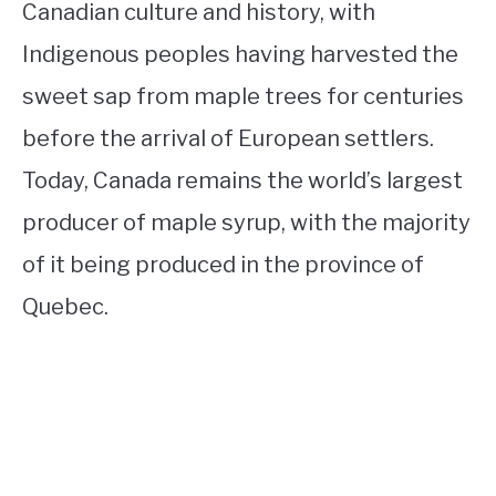
Canadian culture and history, with
Indigenous peoples having harvested the
sweet sap from maple trees for centuries
before the arrival of European settlers.
Today, Canada remains the world’s largest
producer of maple syrup, with the majority
of it being produced in the province of
Quebec.