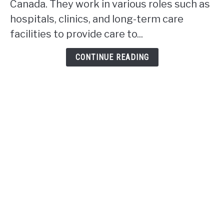
Canada. They work in various roles such as
work
hospitals, clinics, and long-term care
in
facilities to provide care to...
Alberta?
CONTINUE READING