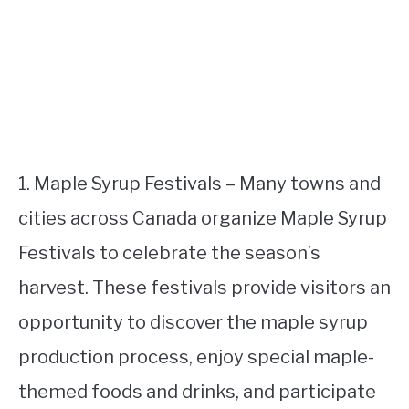
1. Maple Syrup Festivals – Many towns and
cities across Canada organize Maple Syrup
Festivals to celebrate the season’s
harvest. These festivals provide visitors an
opportunity to discover the maple syrup
production process, enjoy special maple-
themed foods and drinks, and participate