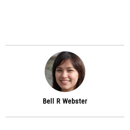
Bell R Webster