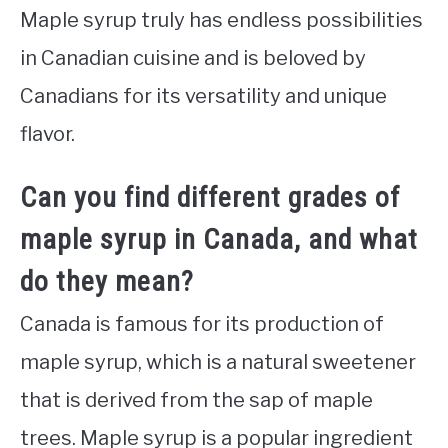
Maple syrup truly has endless possibilities
in Canadian cuisine and is beloved by
Canadians for its versatility and unique
flavor.
Can you find different grades of
maple syrup in Canada, and what
do they mean?
Canada is famous for its production of
maple syrup, which is a natural sweetener
that is derived from the sap of maple
trees. Maple syrup is a popular ingredient