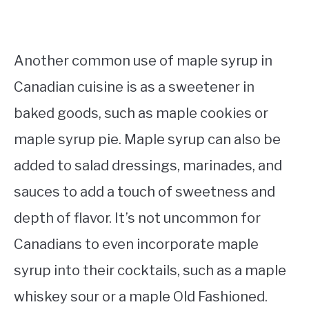
Another common use of maple syrup in
Canadian cuisine is as a sweetener in
baked goods, such as maple cookies or
maple syrup pie. Maple syrup can also be
added to salad dressings, marinades, and
sauces to add a touch of sweetness and
depth of flavor. It’s not uncommon for
Canadians to even incorporate maple
syrup into their cocktails, such as a maple
whiskey sour or a maple Old Fashioned.