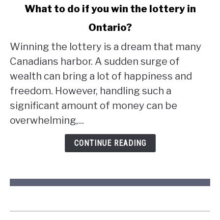
link
What to do if you win the lottery in
to
Ontario?
What
to
Winning the lottery is a dream that many
do
Canadians harbor. A sudden surge of
if
wealth can bring a lot of happiness and
you
win
freedom. However, handling such a
the
significant amount of money can be
lottery
overwhelming,...
in
Ontario?
CONTINUE READING