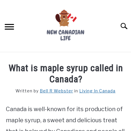
Skip
to
content
Searc
FIND YOUR NOC FOR FREE
What is maple syrup called in
FREE CREDIT SCORE
Canada?
LIVING IN CANADA
Written by
Bell R Webster
in
Living In Canada
PROVINCES
SU
TO
Canada is well-known for its production of
MOVING
maple syrup, a sweet and delicious treat
WORKING