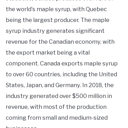
the world’s maple syrup, with Quebec
being the largest producer. The maple
syrup industry generates significant
revenue for the Canadian economy, with
the export market being a vital
component. Canada exports maple syrup
to over 60 countries, including the United
States, Japan, and Germany. In 2018, the
industry generated over $500 million in
revenue, with most of the production
coming from small and medium-sized