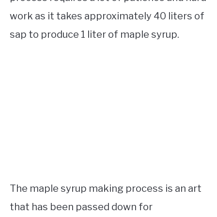
work as it takes approximately 40 liters of
sap to produce 1 liter of maple syrup.
The maple syrup making process is an art
that has been passed down for