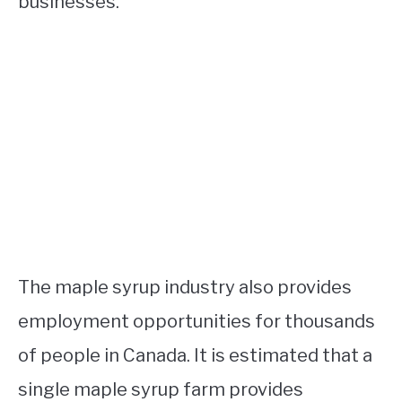
businesses.
The maple syrup industry also provides
employment opportunities for thousands
of people in Canada. It is estimated that a
single maple syrup farm provides