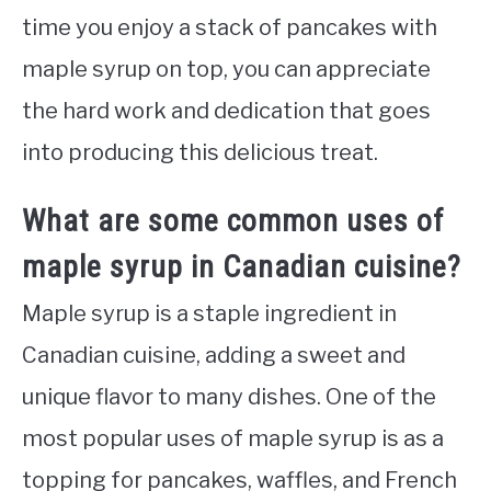
time you enjoy a stack of pancakes with
maple syrup on top, you can appreciate
the hard work and dedication that goes
into producing this delicious treat.
What are some common uses of
maple syrup in Canadian cuisine?
Maple syrup is a staple ingredient in
Canadian cuisine, adding a sweet and
unique flavor to many dishes. One of the
most popular uses of maple syrup is as a
topping for pancakes, waffles, and French