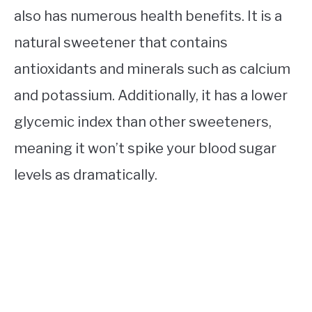
also has numerous health benefits. It is a
natural sweetener that contains
antioxidants and minerals such as calcium
and potassium. Additionally, it has a lower
glycemic index than other sweeteners,
meaning it won’t spike your blood sugar
levels as dramatically.