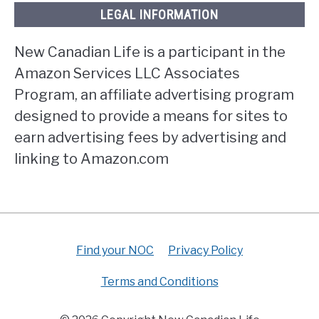
LEGAL INFORMATION
New Canadian Life is a participant in the
Amazon Services LLC Associates
Program, an affiliate advertising program
designed to provide a means for sites to
earn advertising fees by advertising and
linking to Amazon.com
Find your NOC
Privacy Policy
Terms and Conditions