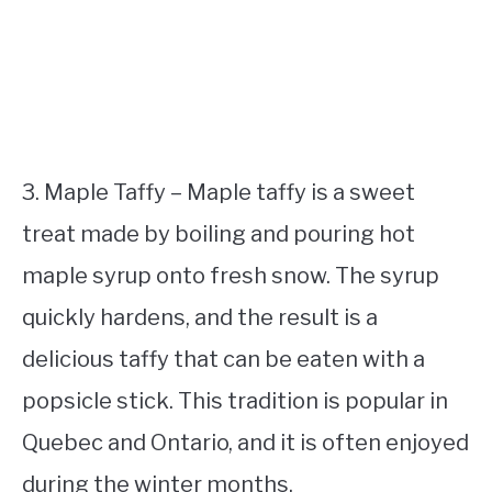
3. Maple Taffy – Maple taffy is a sweet
treat made by boiling and pouring hot
maple syrup onto fresh snow. The syrup
quickly hardens, and the result is a
delicious taffy that can be eaten with a
popsicle stick. This tradition is popular in
Quebec and Ontario, and it is often enjoyed
during the winter months.