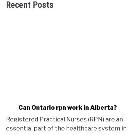
Recent Posts
link
Can Ontario rpn work in Alberta?
to
Registered Practical Nurses (RPN) are an
Can
Ontario
essential part of the healthcare system in
rpn