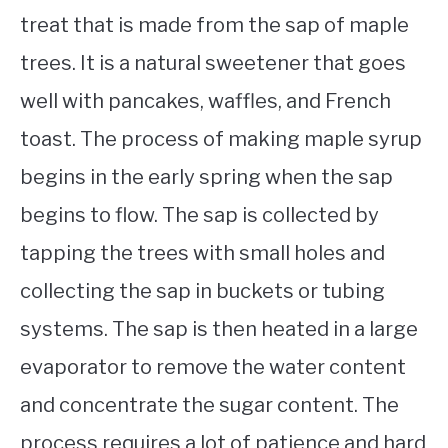
treat that is made from the sap of maple
trees. It is a natural sweetener that goes
well with pancakes, waffles, and French
toast. The process of making maple syrup
begins in the early spring when the sap
begins to flow. The sap is collected by
tapping the trees with small holes and
collecting the sap in buckets or tubing
systems. The sap is then heated in a large
evaporator to remove the water content
and concentrate the sugar content. The
process requires a lot of patience and hard