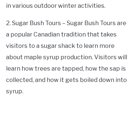
in various outdoor winter activities.
2. Sugar Bush Tours – Sugar Bush Tours are
a popular Canadian tradition that takes
visitors to a sugar shack to learn more
about maple syrup production. Visitors will
learn how trees are tapped, how the sap is
collected, and how it gets boiled down into
syrup.