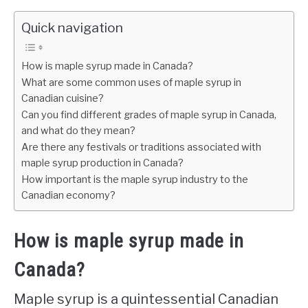
Quick navigation
How is maple syrup made in Canada?
What are some common uses of maple syrup in
Canadian cuisine?
Can you find different grades of maple syrup in Canada,
and what do they mean?
Are there any festivals or traditions associated with
maple syrup production in Canada?
How important is the maple syrup industry to the
Canadian economy?
How is maple syrup made in
Canada?
Maple syrup is a quintessential Canadian