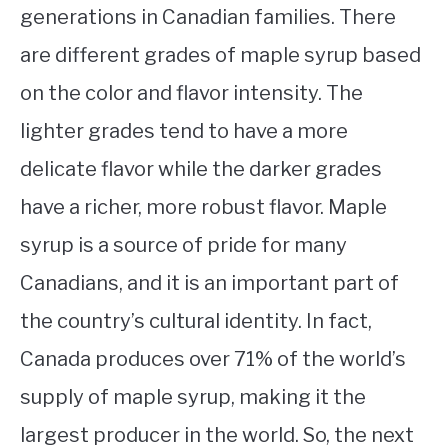
generations in Canadian families. There
are different grades of maple syrup based
on the color and flavor intensity. The
lighter grades tend to have a more
delicate flavor while the darker grades
have a richer, more robust flavor. Maple
syrup is a source of pride for many
Canadians, and it is an important part of
the country’s cultural identity. In fact,
Canada produces over 71% of the world’s
supply of maple syrup, making it the
largest producer in the world. So, the next