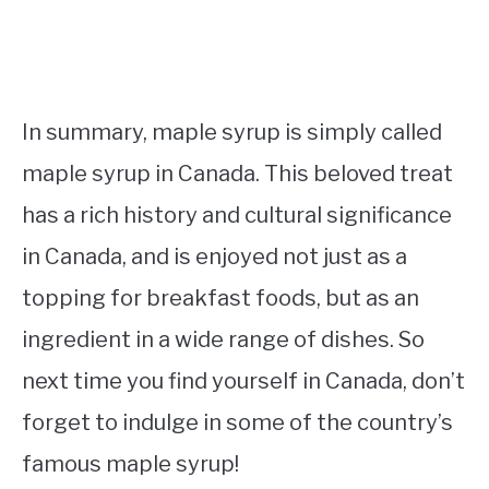
In summary, maple syrup is simply called
maple syrup in Canada. This beloved treat
has a rich history and cultural significance
in Canada, and is enjoyed not just as a
topping for breakfast foods, but as an
ingredient in a wide range of dishes. So
next time you find yourself in Canada, don’t
forget to indulge in some of the country’s
famous maple syrup!