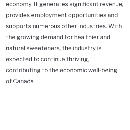
economy. It generates significant revenue,
provides employment opportunities and
supports numerous other industries. With
the growing demand for healthier and
natural sweeteners, the industry is
expected to continue thriving,
contributing to the economic well-being
of Canada.