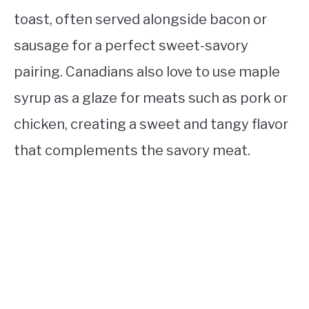
toast, often served alongside bacon or
sausage for a perfect sweet-savory
pairing. Canadians also love to use maple
syrup as a glaze for meats such as pork or
chicken, creating a sweet and tangy flavor
that complements the savory meat.