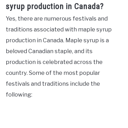
syrup production in Canada?
Yes, there are numerous festivals and
traditions associated with maple syrup
production in Canada. Maple syrup is a
beloved Canadian staple, and its
production is celebrated across the
country. Some of the most popular
festivals and traditions include the
following: