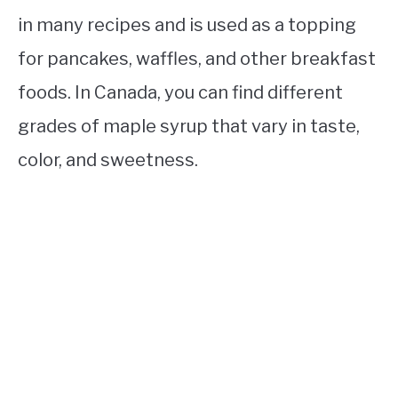
in many recipes and is used as a topping
for pancakes, waffles, and other breakfast
foods. In Canada, you can find different
grades of maple syrup that vary in taste,
color, and sweetness.