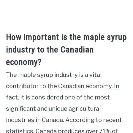
How important is the maple syrup
industry to the Canadian
economy?
The maple syrup industry is a vital
contributor to the Canadian economy. In
fact, it is considered one of the most
significant and unique agricultural
industries in Canada. According to recent
statistics, Canada produces over 71% of