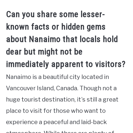
Can you share some lesser-
known facts or hidden gems
about Nanaimo that locals hold
dear but might not be
immediately apparent to visitors?
Nanaimo is a beautiful city located in
Vancouver Island, Canada. Though not a
huge tourist destination, it’s still a great
place to visit for those who want to
experience a peaceful and laid-back