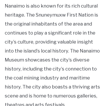
Nanaimo is also known for its rich cultural
heritage. The Snuneymuxw First Nation is
the original inhabitants of the area and
continues to play a significant role in the
city’s culture, providing valuable insight
into the island’s local history. The Nanaimo
Museum showcases the city’s diverse
history, including the city’s connection to
the coal mining industry and maritime
history. The city also boasts a thriving arts
scene and is home to numerous galleries,
theatres and arts festivals.