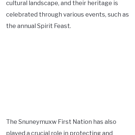
cultural landscape, and their heritage is
celebrated through various events, such as
the annual Spirit Feast.
The Snuneymuxw First Nation has also
played a crucial role in protecting and