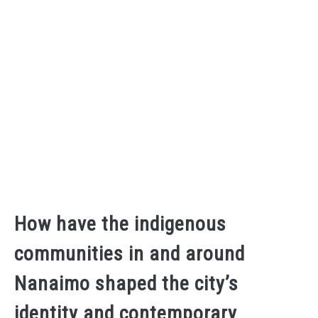
How have the indigenous
communities in and around
Nanaimo shaped the city’s
identity and contemporary