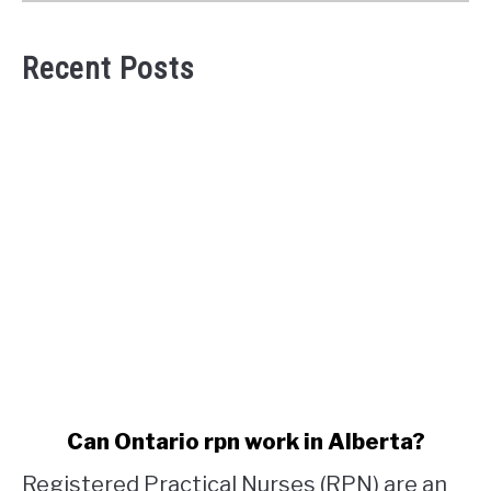
Recent Posts
link
Can Ontario rpn work in Alberta?
to
Registered Practical Nurses (RPN) are an
Can