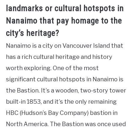
landmarks or cultural hotspots in
Nanaimo that pay homage to the
city’s heritage?
Nanaimo is a city on Vancouver Island that
has a rich cultural heritage and history
worth exploring. One of the most
significant cultural hotspots in Nanaimo is
the Bastion. It’s a wooden, two-story tower
built-in 1853, and it’s the only remaining
HBC (Hudson’s Bay Company) bastion in
North America. The Bastion was once used