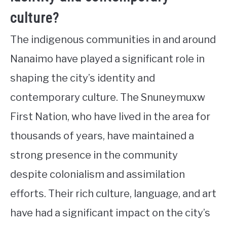
culture?
The indigenous communities in and around
Nanaimo have played a significant role in
shaping the city’s identity and
contemporary culture. The Snuneymuxw
First Nation, who have lived in the area for
thousands of years, have maintained a
strong presence in the community
despite colonialism and assimilation
efforts. Their rich culture, language, and art
have had a significant impact on the city’s