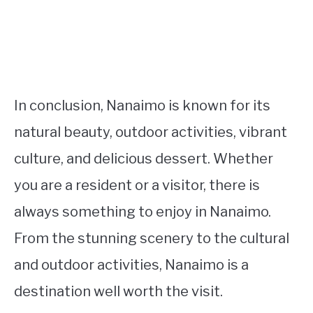
In conclusion, Nanaimo is known for its
natural beauty, outdoor activities, vibrant
culture, and delicious dessert. Whether
you are a resident or a visitor, there is
always something to enjoy in Nanaimo.
From the stunning scenery to the cultural
and outdoor activities, Nanaimo is a
destination well worth the visit.