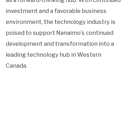
as a forward-thinking hub. With continued
investment and a favorable business
environment, the technology industry is
poised to support Nanaimo’s continued
development and transformation into a
leading technology hub in Western
Canada.