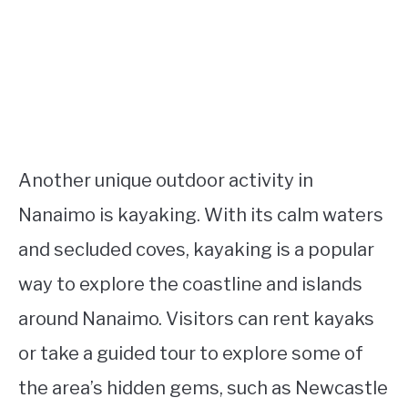
Another unique outdoor activity in
Nanaimo is kayaking. With its calm waters
and secluded coves, kayaking is a popular
way to explore the coastline and islands
around Nanaimo. Visitors can rent kayaks
or take a guided tour to explore some of
the area’s hidden gems, such as Newcastle