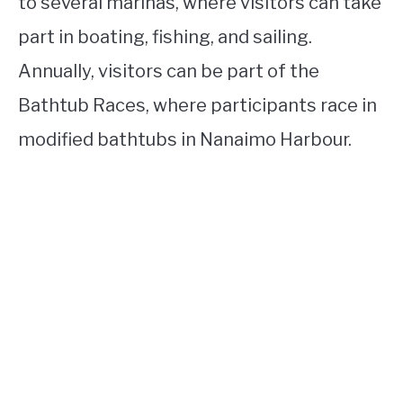
to several marinas, where visitors can take
part in boating, fishing, and sailing.
Annually, visitors can be part of the
Bathtub Races, where participants race in
modified bathtubs in Nanaimo Harbour.