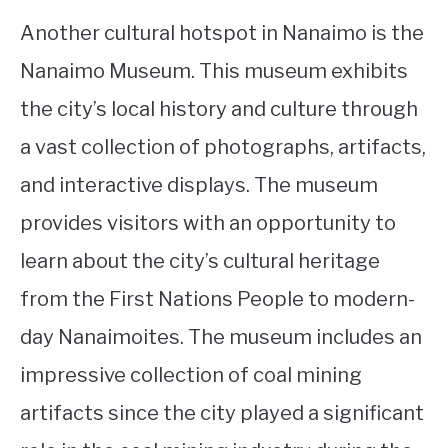
Another cultural hotspot in Nanaimo is the
Nanaimo Museum. This museum exhibits
the city’s local history and culture through
a vast collection of photographs, artifacts,
and interactive displays. The museum
provides visitors with an opportunity to
learn about the city’s cultural heritage
from the First Nations People to modern-
day Nanaimoites. The museum includes an
impressive collection of coal mining
artifacts since the city played a significant