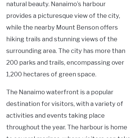
natural beauty. Nanaimo’s harbour
provides a picturesque view of the city,
while the nearby Mount Benson offers
hiking trails and stunning views of the
surrounding area. The city has more than
200 parks and trails, encompassing over
1,200 hectares of green space.
The Nanaimo waterfront is a popular
destination for visitors, with a variety of
activities and events taking place
throughout the year. The harbour is home