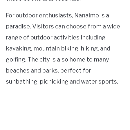
For outdoor enthusiasts, Nanaimo is a
paradise. Visitors can choose from a wide
range of outdoor activities including
kayaking, mountain biking, hiking, and
golfing. The city is also home to many
beaches and parks, perfect for
sunbathing, picnicking and water sports.