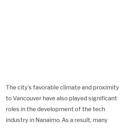
The city’s favorable climate and proximity
to Vancouver have also played significant
roles in the development of the tech
industry in Nanaimo. As a result, many