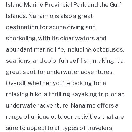
Island Marine Provincial Park and the Gulf
Islands. Nanaimo is also a great
destination for scuba diving and
snorkeling, with its clear waters and
abundant marine life, including octopuses,
sea lions, and colorful reef fish, making it a
great spot for underwater adventures.
Overall, whether you’re looking for a
relaxing hike, a thrilling kayaking trip, or an
underwater adventure, Nanaimo offers a
range of unique outdoor activities that are
sure to appeal to all types of travelers.