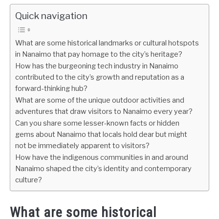
Quick navigation
What are some historical landmarks or cultural hotspots
in Nanaimo that pay homage to the city’s heritage?
How has the burgeoning tech industry in Nanaimo
contributed to the city’s growth and reputation as a
forward-thinking hub?
What are some of the unique outdoor activities and
adventures that draw visitors to Nanaimo every year?
Can you share some lesser-known facts or hidden
gems about Nanaimo that locals hold dear but might
not be immediately apparent to visitors?
How have the indigenous communities in and around
Nanaimo shaped the city’s identity and contemporary
culture?
What are some historical