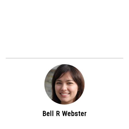
Bell R Webster