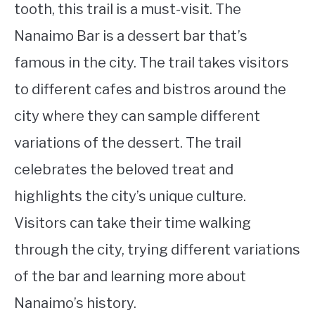
tooth, this trail is a must-visit. The
Nanaimo Bar is a dessert bar that’s
famous in the city. The trail takes visitors
to different cafes and bistros around the
city where they can sample different
variations of the dessert. The trail
celebrates the beloved treat and
highlights the city’s unique culture.
Visitors can take their time walking
through the city, trying different variations
of the bar and learning more about
Nanaimo’s history.