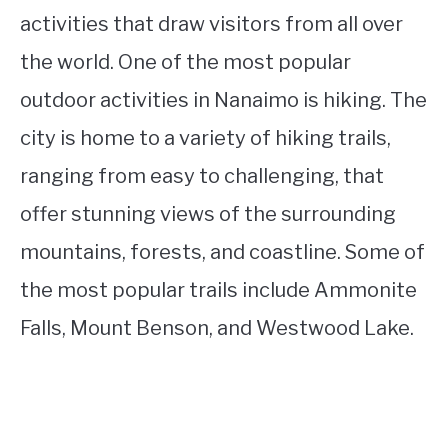
activities that draw visitors from all over
the world. One of the most popular
outdoor activities in Nanaimo is hiking. The
city is home to a variety of hiking trails,
ranging from easy to challenging, that
offer stunning views of the surrounding
mountains, forests, and coastline. Some of
the most popular trails include Ammonite
Falls, Mount Benson, and Westwood Lake.