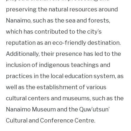
preserving the natural resources around
Nanaimo, such as the sea and forests,
which has contributed to the city’s
reputation as an eco-friendly destination.
Additionally, their presence has led to the
inclusion of indigenous teachings and
practices in the local education system, as
well as the establishment of various
cultural centers and museums, such as the
Nanaimo Museum and the Quw’utsun’
Cultural and Conference Centre.