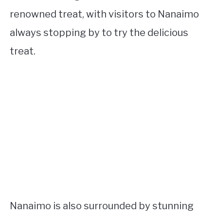
renowned treat, with visitors to Nanaimo
always stopping by to try the delicious
treat.
Nanaimo is also surrounded by stunning