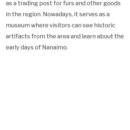
as a trading post for furs and other goods
in the region. Nowadays, it serves as a
museum where visitors can see historic
artifacts from the area and learn about the
early days of Nanaimo.