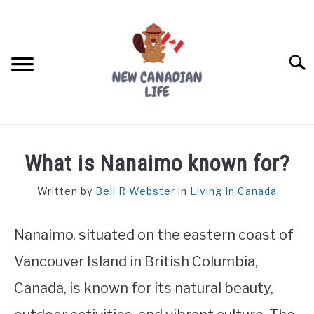
Skip
to
content
Searc
FIND YOUR NOC FOR FREE
What is Nanaimo known for?
FREE CREDIT SCORE
Written by
Bell R Webster
in
Living In Canada
LIVING IN CANADA
Nanaimo, situated on the eastern coast of
PROVINCES
SU
TO
Vancouver Island in British Columbia,
MOVING
Canada, is known for its natural beauty,
WORKING