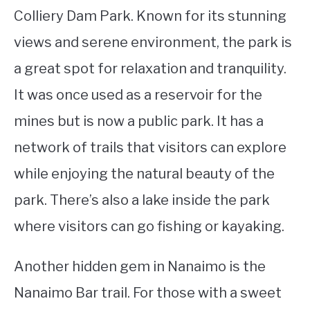
Colliery Dam Park. Known for its stunning
views and serene environment, the park is
a great spot for relaxation and tranquility.
It was once used as a reservoir for the
mines but is now a public park. It has a
network of trails that visitors can explore
while enjoying the natural beauty of the
park. There’s also a lake inside the park
where visitors can go fishing or kayaking.
Another hidden gem in Nanaimo is the
Nanaimo Bar trail. For those with a sweet