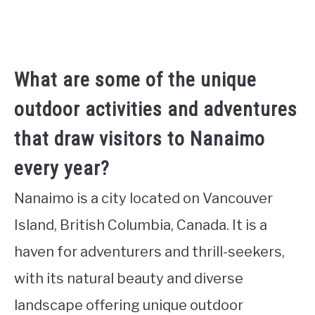
What are some of the unique
outdoor activities and adventures
that draw visitors to Nanaimo
every year?
Nanaimo is a city located on Vancouver
Island, British Columbia, Canada. It is a
haven for adventurers and thrill-seekers,
with its natural beauty and diverse
landscape offering unique outdoor