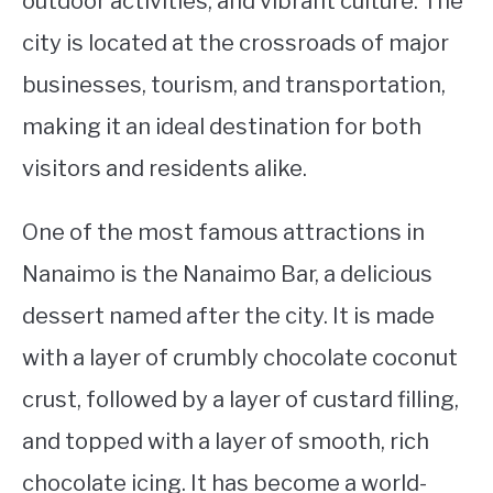
outdoor activities, and vibrant culture. The
city is located at the crossroads of major
STUDYING
businesses, tourism, and transportation,
SPORTS
SU
making it an ideal destination for both
TO
CONTACT
visitors and residents alike.
One of the most famous attractions in
Nanaimo is the Nanaimo Bar, a delicious
dessert named after the city. It is made
with a layer of crumbly chocolate coconut
crust, followed by a layer of custard filling,
and topped with a layer of smooth, rich
chocolate icing. It has become a world-