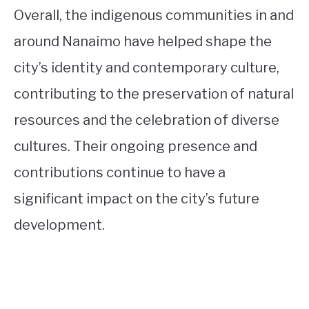
Overall, the indigenous communities in and
around Nanaimo have helped shape the
city’s identity and contemporary culture,
contributing to the preservation of natural
resources and the celebration of diverse
cultures. Their ongoing presence and
contributions continue to have a
significant impact on the city’s future
development.