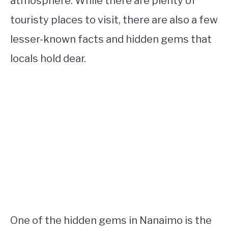
atmosphere. While there are plenty of
touristy places to visit, there are also a few
lesser-known facts and hidden gems that
locals hold dear.
One of the hidden gems in Nanaimo is the