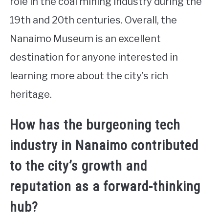
role in the coal mining industry during the
19th and 20th centuries. Overall, the
Nanaimo Museum is an excellent
destination for anyone interested in
learning more about the city’s rich
heritage.
How has the burgeoning tech
industry in Nanaimo contributed
to the city’s growth and
reputation as a forward-thinking
hub?