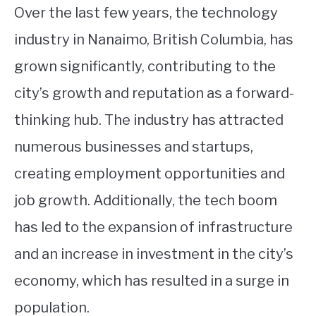
Over the last few years, the technology
industry in Nanaimo, British Columbia, has
grown significantly, contributing to the
city’s growth and reputation as a forward-
thinking hub. The industry has attracted
numerous businesses and startups,
creating employment opportunities and
job growth. Additionally, the tech boom
has led to the expansion of infrastructure
and an increase in investment in the city’s
economy, which has resulted in a surge in
population.