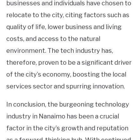
businesses and individuals have chosen to
relocate to the city, citing factors such as
quality of life, lower business and living
costs, and access to the natural
environment. The tech industry has,
therefore, proven to be a significant driver
of the city’s economy, boosting the local
services sector and spurring innovation.
In conclusion, the burgeoning technology
industry in Nanaimo has been a crucial
factor in the city’s growth and reputation