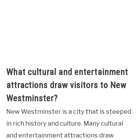
What cultural and entertainment
attractions draw visitors to New
Westminster?
New Westminster is a city that is steeped
in rich history and culture. Many cultural
and entertainment attractions draw