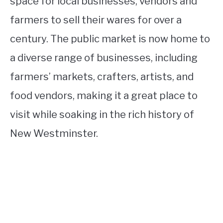
space for local businesses, vendors and
farmers to sell their wares for over a
century. The public market is now home to
a diverse range of businesses, including
farmers’ markets, crafters, artists, and
food vendors, making it a great place to
visit while soaking in the rich history of
New Westminster.