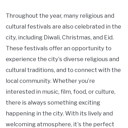
Throughout the year, many religious and
cultural festivals are also celebrated in the
city, including Diwali, Christmas, and Eid.
These festivals offer an opportunity to
experience the city’s diverse religious and
cultural traditions, and to connect with the
local community. Whether you’re
interested in music, film, food, or culture,
there is always something exciting
happening in the city. With its lively and
welcoming atmosphere, it’s the perfect