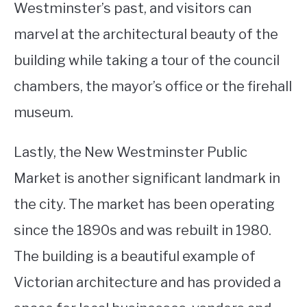
Westminster’s past, and visitors can
marvel at the architectural beauty of the
building while taking a tour of the council
chambers, the mayor’s office or the firehall
museum.
Lastly, the New Westminster Public
Market is another significant landmark in
the city. The market has been operating
since the 1890s and was rebuilt in 1980.
The building is a beautiful example of
Victorian architecture and has provided a