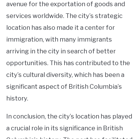
avenue for the exportation of goods and
services worldwide. The city’s strategic
location has also made it a center for
immigration, with many immigrants
arriving in the city in search of better
opportunities. This has contributed to the
city’s cultural diversity, which has been a
significant aspect of British Columbia’s
history.
In conclusion, the city’s location has played
a crucial role in its significance in British