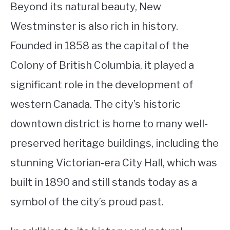
Beyond its natural beauty, New
Westminster is also rich in history.
Founded in 1858 as the capital of the
Colony of British Columbia, it played a
significant role in the development of
western Canada. The city’s historic
downtown district is home to many well-
preserved heritage buildings, including the
stunning Victorian-era City Hall, which was
built in 1890 and still stands today as a
symbol of the city’s proud past.