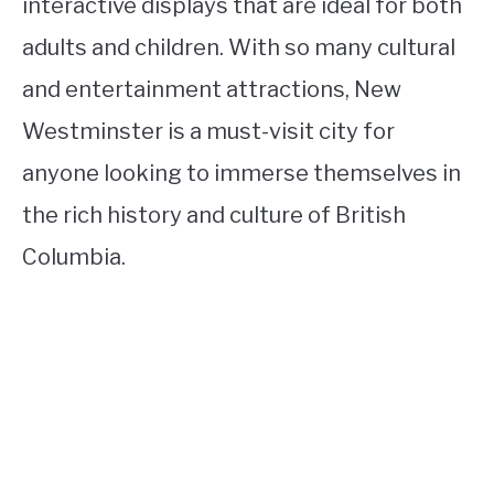
interactive displays that are ideal for both
adults and children. With so many cultural
and entertainment attractions, New
Westminster is a must-visit city for
anyone looking to immerse themselves in
the rich history and culture of British
Columbia.