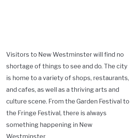
Visitors to New Westminster will find no
shortage of things to see and do. The city
is home to a variety of shops, restaurants,
and cafes, as well as a thriving arts and
culture scene. From the Garden Festival to
the Fringe Festival, there is always
something happening in New
Westminster.