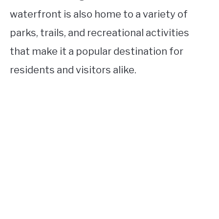
waterfront is also home to a variety of
parks, trails, and recreational activities
that make it a popular destination for
residents and visitors alike.