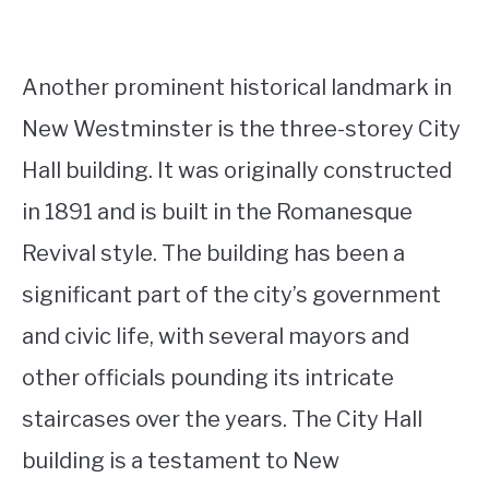
Another prominent historical landmark in
New Westminster is the three-storey City
Hall building. It was originally constructed
in 1891 and is built in the Romanesque
Revival style. The building has been a
significant part of the city’s government
and civic life, with several mayors and
other officials pounding its intricate
staircases over the years. The City Hall
building is a testament to New