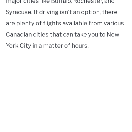
major cities like Buffalo, Rochester, and
Syracuse. If driving isn’t an option, there
are plenty of flights available from various
Canadian cities that can take you to New
York City in a matter of hours.