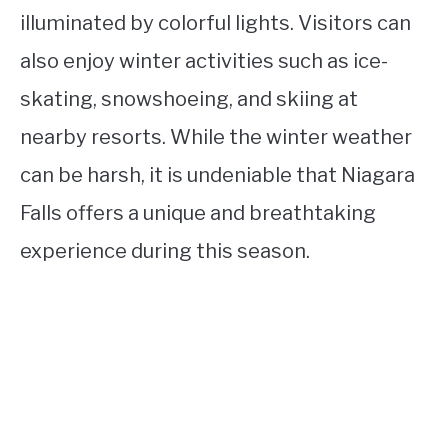
illuminated by colorful lights. Visitors can
also enjoy winter activities such as ice-
skating, snowshoeing, and skiing at
nearby resorts. While the winter weather
can be harsh, it is undeniable that Niagara
Falls offers a unique and breathtaking
experience during this season.