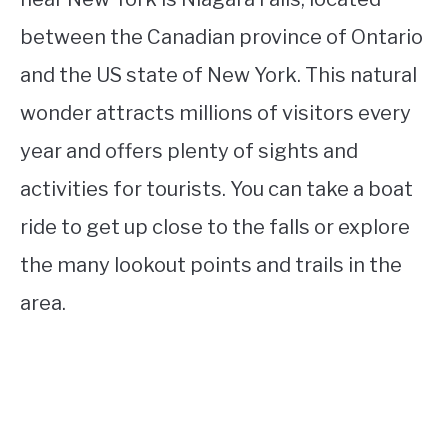
between the Canadian province of Ontario
and the US state of New York. This natural
wonder attracts millions of visitors every
year and offers plenty of sights and
activities for tourists. You can take a boat
ride to get up close to the falls or explore
the many lookout points and trails in the
area.