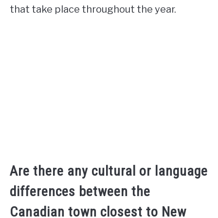
that take place throughout the year.
Are there any cultural or language
differences between the
Canadian town closest to New