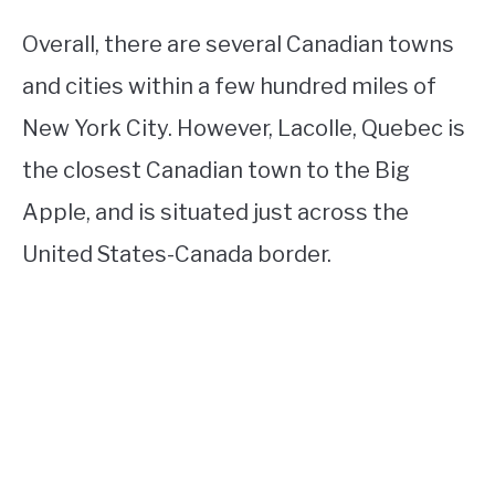
Overall, there are several Canadian towns
and cities within a few hundred miles of
New York City. However, Lacolle, Quebec is
the closest Canadian town to the Big
Apple, and is situated just across the
United States-Canada border.