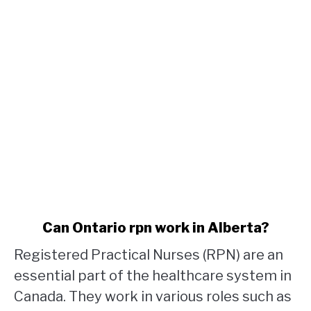
link
Can Ontario rpn work in Alberta?
to
Registered Practical Nurses (RPN) are an
Can
Ontario
essential part of the healthcare system in
rpn
Canada. They work in various roles such as
work