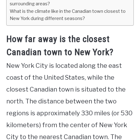
surrounding areas?
What is the climate like in the Canadian town closest to
New York during different seasons?
How far away is the closest
Canadian town to New York?
New York City is located along the east
coast of the United States, while the
closest Canadian town is situated to the
north. The distance between the two
regions is approximately 330 miles (or 530
kilometers) from the center of New York
City to the nearest Canadian town. The