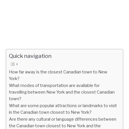
Quick navigation
How far away is the closest Canadian town to New
York?
What modes of transportation are available for
travelling between New York and the closest Canadian
town?
What are some popular attractions or landmarks to visit
in the Canadian town closest to New York?
Are there any cultural or language differences between
the Canadian town closest to New York and the