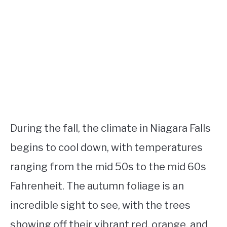
During the fall, the climate in Niagara Falls
begins to cool down, with temperatures
ranging from the mid 50s to the mid 60s
Fahrenheit. The autumn foliage is an
incredible sight to see, with the trees
showing off their vibrant red, orange, and