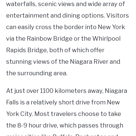
waterfalls, scenic views and wide array of
entertainment and dining options. Visitors
can easily cross the border into New York
via the Rainbow Bridge or the Whirlpool
Rapids Bridge, both of which offer
stunning views of the Niagara River and
the surrounding area.
At just over 1100 kilometers away, Niagara
Falls is a relatively short drive from New
York City. Most travelers choose to take
the 8-9 hour drive, which passes through