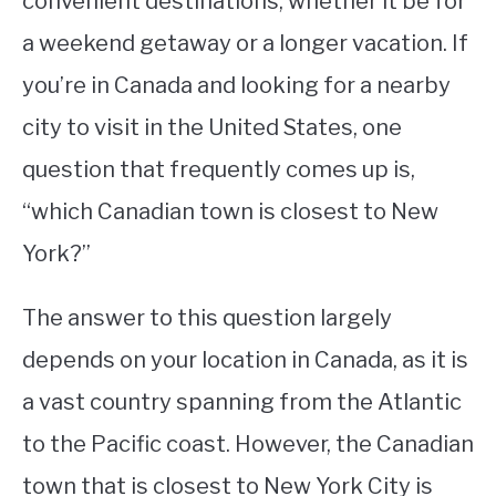
convenient destinations, whether it be for
a weekend getaway or a longer vacation. If
STUDYING
you’re in Canada and looking for a nearby
SPORTS
SU
city to visit in the United States, one
TO
CONTACT
question that frequently comes up is,
“which Canadian town is closest to New
York?”
The answer to this question largely
depends on your location in Canada, as it is
a vast country spanning from the Atlantic
to the Pacific coast. However, the Canadian
town that is closest to New York City is