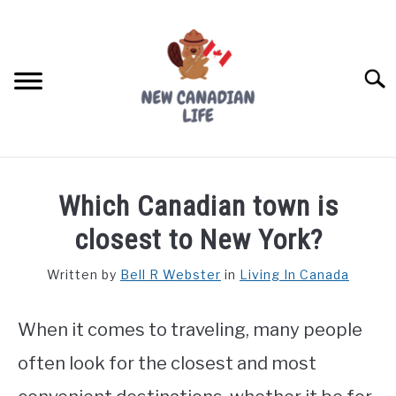
Skip
to
content
Searc
FIND YOUR NOC FOR FREE
Which Canadian town is
FREE CREDIT SCORE
closest to New York?
LIVING IN CANADA
Written by
Bell R Webster
in
Living In Canada
PROVINCES
SU
TO
When it comes to traveling, many people
MOVING
often look for the closest and most
WORKING