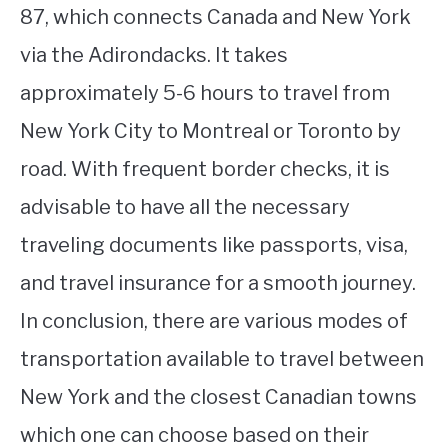
87, which connects Canada and New York
via the Adirondacks. It takes
approximately 5-6 hours to travel from
New York City to Montreal or Toronto by
road. With frequent border checks, it is
advisable to have all the necessary
traveling documents like passports, visa,
and travel insurance for a smooth journey.
In conclusion, there are various modes of
transportation available to travel between
New York and the closest Canadian towns
which one can choose based on their