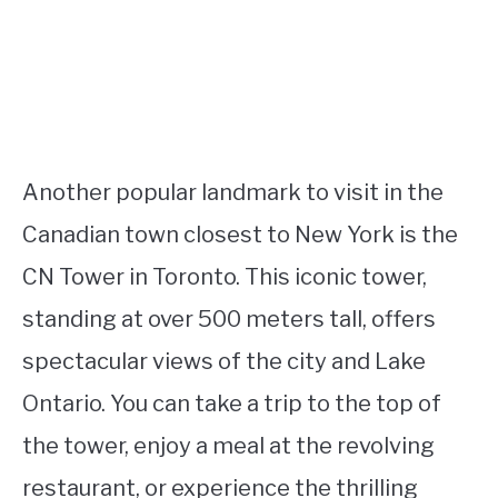
Another popular landmark to visit in the
Canadian town closest to New York is the
CN Tower in Toronto. This iconic tower,
standing at over 500 meters tall, offers
spectacular views of the city and Lake
Ontario. You can take a trip to the top of
the tower, enjoy a meal at the revolving
restaurant, or experience the thrilling