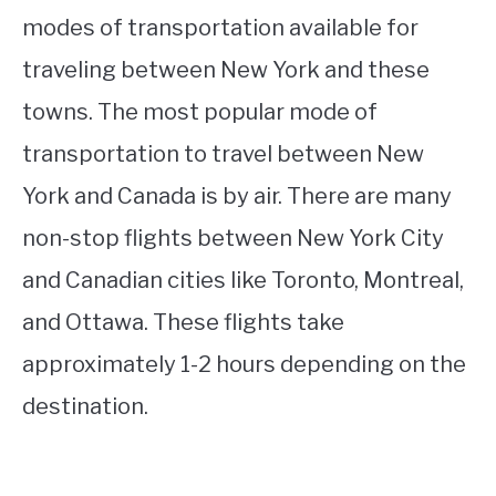
modes of transportation available for
traveling between New York and these
towns. The most popular mode of
transportation to travel between New
York and Canada is by air. There are many
non-stop flights between New York City
and Canadian cities like Toronto, Montreal,
and Ottawa. These flights take
approximately 1-2 hours depending on the
destination.