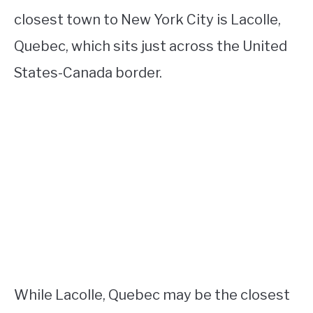
closest town to New York City is Lacolle,
Quebec, which sits just across the United
States-Canada border.
While Lacolle, Quebec may be the closest