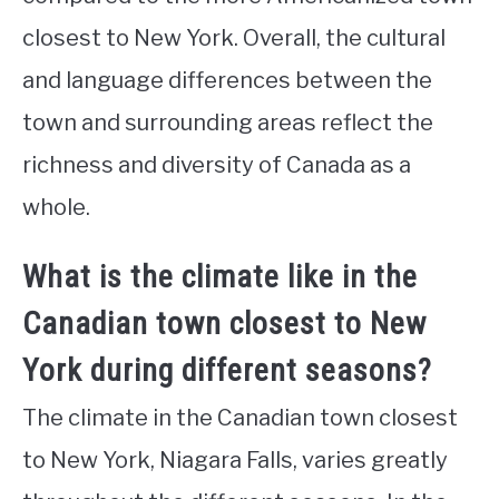
closest to New York. Overall, the cultural
and language differences between the
town and surrounding areas reflect the
richness and diversity of Canada as a
whole.
What is the climate like in the
Canadian town closest to New
York during different seasons?
The climate in the Canadian town closest
to New York, Niagara Falls, varies greatly