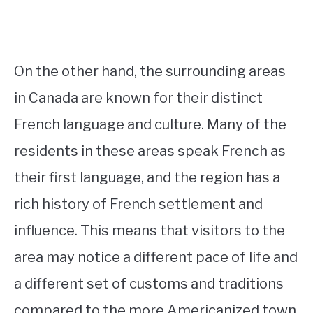
On the other hand, the surrounding areas
in Canada are known for their distinct
French language and culture. Many of the
residents in these areas speak French as
their first language, and the region has a
rich history of French settlement and
influence. This means that visitors to the
area may notice a different pace of life and
a different set of customs and traditions
compared to the more Americanized town