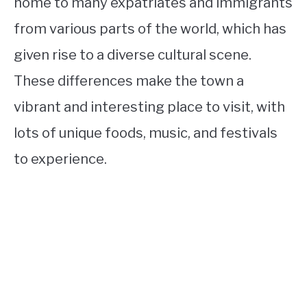
home to many expatriates and immigrants
from various parts of the world, which has
given rise to a diverse cultural scene.
These differences make the town a
vibrant and interesting place to visit, with
lots of unique foods, music, and festivals
to experience.