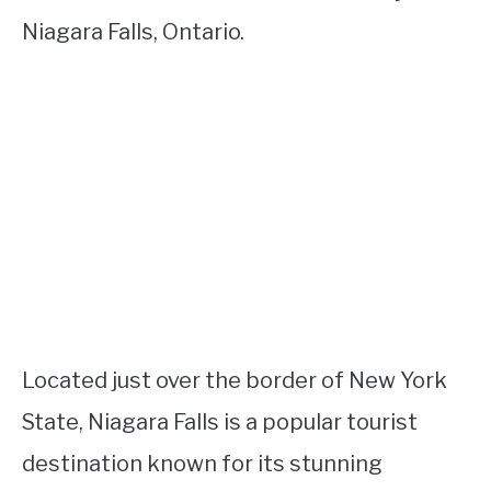
Niagara Falls, Ontario.
Located just over the border of New York
State, Niagara Falls is a popular tourist
destination known for its stunning