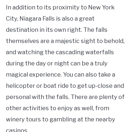
In addition to its proximity to New York
City, Niagara Falls is also a great
destination in its own right. The falls
themselves are a majestic sight to behold,
and watching the cascading waterfalls
during the day or night can be a truly
magical experience. You can also take a
helicopter or boat ride to get up-close and
personal with the falls. There are plenty of
other activities to enjoy as well, from
winery tours to gambling at the nearby
casinos.