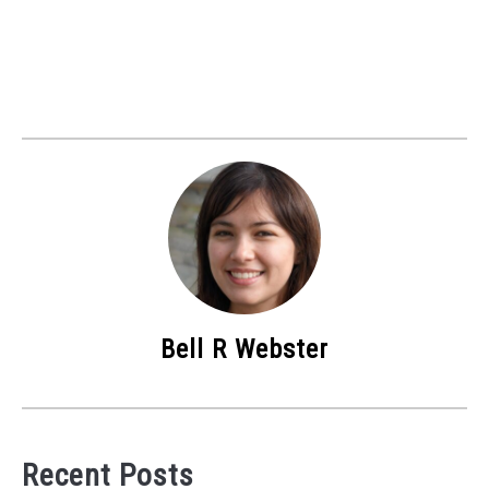
Bell R Webster
Recent Posts