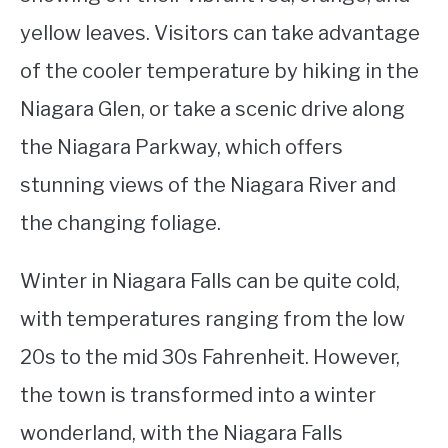
yellow leaves. Visitors can take advantage
of the cooler temperature by hiking in the
Niagara Glen, or take a scenic drive along
the Niagara Parkway, which offers
stunning views of the Niagara River and
the changing foliage.
Winter in Niagara Falls can be quite cold,
with temperatures ranging from the low
20s to the mid 30s Fahrenheit. However,
the town is transformed into a winter
wonderland, with the Niagara Falls