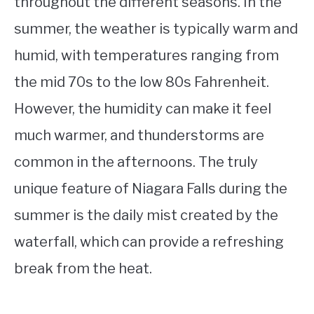
throughout the different seasons. In the
summer, the weather is typically warm and
humid, with temperatures ranging from
the mid 70s to the low 80s Fahrenheit.
However, the humidity can make it feel
much warmer, and thunderstorms are
common in the afternoons. The truly
unique feature of Niagara Falls during the
summer is the daily mist created by the
waterfall, which can provide a refreshing
break from the heat.