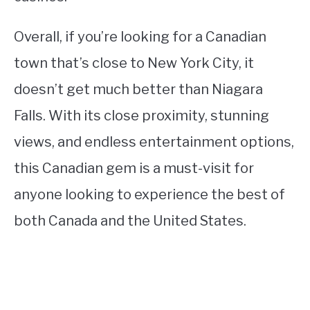
Overall, if you’re looking for a Canadian
town that’s close to New York City, it
doesn’t get much better than Niagara
Falls. With its close proximity, stunning
views, and endless entertainment options,
this Canadian gem is a must-visit for
anyone looking to experience the best of
both Canada and the United States.