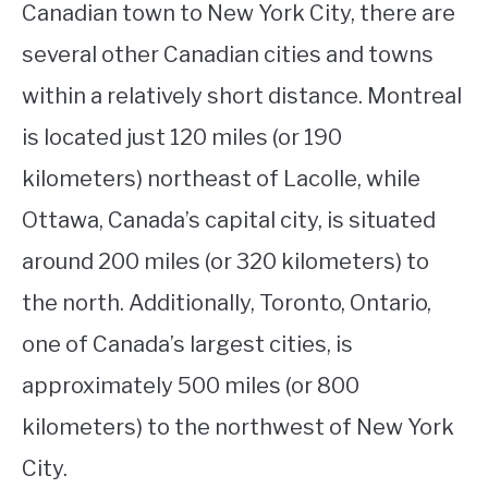
Canadian town to New York City, there are
several other Canadian cities and towns
within a relatively short distance. Montreal
is located just 120 miles (or 190
kilometers) northeast of Lacolle, while
Ottawa, Canada’s capital city, is situated
around 200 miles (or 320 kilometers) to
the north. Additionally, Toronto, Ontario,
one of Canada’s largest cities, is
approximately 500 miles (or 800
kilometers) to the northwest of New York
City.