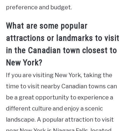
preference and budget.
What are some popular
attractions or landmarks to visit
in the Canadian town closest to
New York?
If you are visiting New York, taking the
time to visit nearby Canadian towns can
be a great opportunity to experience a
different culture and enjoy a scenic
landscape. A popular attraction to visit
near New York is Niagara Falls, located