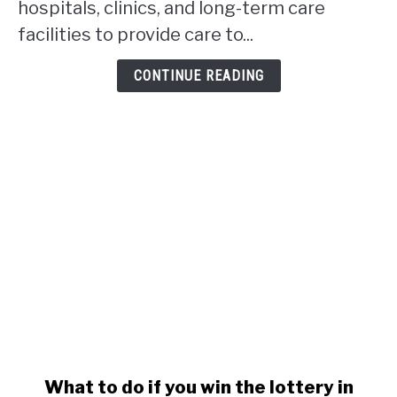
hospitals, clinics, and long-term care
in
facilities to provide care to...
Alberta?
CONTINUE READING
link
What to do if you win the lottery in