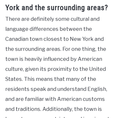
York and the surrounding areas?
There are definitely some cultural and
language differences between the
Canadian town closest to New York and
the surrounding areas. For one thing, the
town is heavily influenced by American
culture, given its proximity to the United
States. This means that many of the
residents speak and understand English,
and are familiar with American customs
and traditions. Additionally, the town is