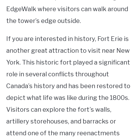
EdgeWalk where visitors can walk around
the tower’s edge outside.
If you are interested in history, Fort Erie is
another great attraction to visit near New
York. This historic fort played a significant
role in several conflicts throughout
Canada’s history and has been restored to
depict what life was like during the 1800s.
Visitors can explore the fort’s walls,
artillery storehouses, and barracks or
attend one of the many reenactments