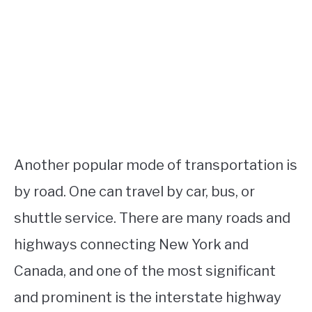
Another popular mode of transportation is
by road. One can travel by car, bus, or
shuttle service. There are many roads and
highways connecting New York and
Canada, and one of the most significant
and prominent is the interstate highway