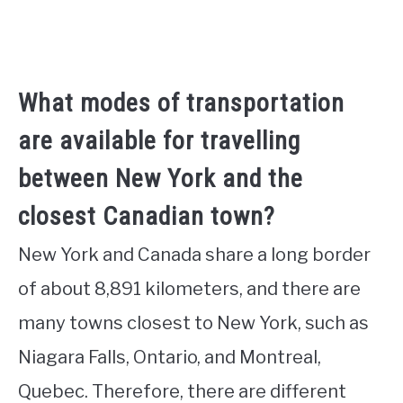
What modes of transportation
are available for travelling
between New York and the
closest Canadian town?
New York and Canada share a long border
of about 8,891 kilometers, and there are
many towns closest to New York, such as
Niagara Falls, Ontario, and Montreal,
Quebec. Therefore, there are different