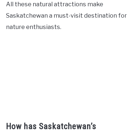
All these natural attractions make
Saskatchewan a must-visit destination for
nature enthusiasts.
How has Saskatchewan’s