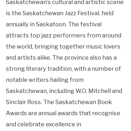
Saskatchewan’s cultural and artistic scene
is the Saskatchewan Jazz Festival, held
annually in Saskatoon. The festival
attracts top jazz performers from around
the world, bringing together music lovers
and artists alike. The province also has a
strong literary tradition, with a number of
notable writers hailing from
Saskatchewan, including W.O. Mitchell and
Sinclair Ross. The Saskatchewan Book
Awards are annual awards that recognise
and celebrate excellence in