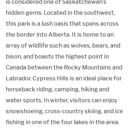
is considered one of Saskatchewan’s
hidden gems. Located in the southwest,
this park is a lush oasis that spans across
the border into Alberta. It is home to an
array of wildlife such as wolves, bears, and
bison, and boasts the highest point in
Canada between the Rocky Mountains and
Labrador. Cypress Hills is an ideal place for
horseback riding, camping, hiking and
water sports. In winter, visitors can enjoy
snowshoeing, cross-country skiing, and ice
fishing in one of the four lakes in the area.