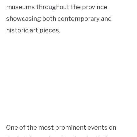
museums throughout the province,
showcasing both contemporary and
historic art pieces.
One of the most prominent events on