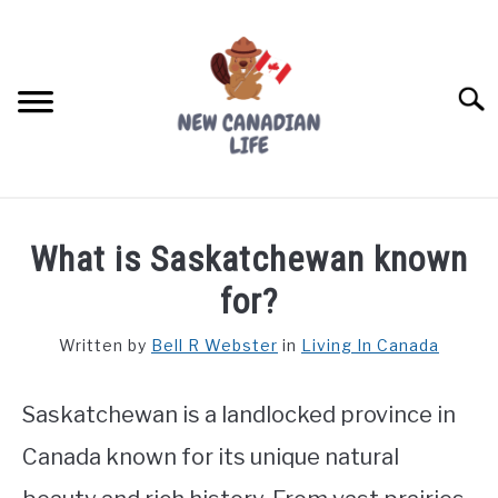
Skip
to
content
Searc
FIND YOUR NOC FOR FREE
What is Saskatchewan known
FREE CREDIT SCORE
for?
LIVING IN CANADA
Written by
Bell R Webster
in
Living In Canada
PROVINCES
SU
TO
Saskatchewan is a landlocked province in
MOVING
Canada known for its unique natural
WORKING