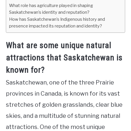
What role has agriculture played in shaping
Saskatchewan’s identity and reputation?
How has Saskatchewan’s Indigenous history and
presence impacted its reputation and identity?
What are some unique natural
attractions that Saskatchewan is
known for?
Saskatchewan, one of the three Prairie
provinces in Canada, is known for its vast
stretches of golden grasslands, clear blue
skies, and a multitude of stunning natural
attractions. One of the most unique