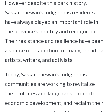
However, despite this dark history,
Saskatchewan’s Indigenous residents
have always played an important role in
the province’s identity and recognition.
Their resistance and resilience have been
a source of inspiration for many, including
artists, writers, and activists.
Today, Saskatchewan’s Indigenous
communities are working to revitalize
their cultures and languages, promote
economic development, and reclaim their