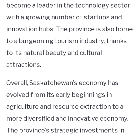
become a leader in the technology sector,
with a growing number of startups and
innovation hubs. The province is also home
to a burgeoning tourism industry, thanks
to its natural beauty and cultural
attractions.
Overall, Saskatchewan’s economy has
evolved from its early beginnings in
agriculture and resource extraction to a
more diversified and innovative economy.
The province’s strategic investments in