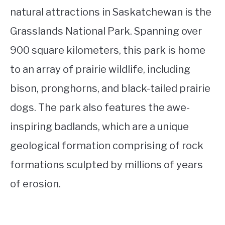
natural attractions in Saskatchewan is the
Grasslands National Park. Spanning over
900 square kilometers, this park is home
to an array of prairie wildlife, including
bison, pronghorns, and black-tailed prairie
dogs. The park also features the awe-
inspiring badlands, which are a unique
geological formation comprising of rock
formations sculpted by millions of years
of erosion.