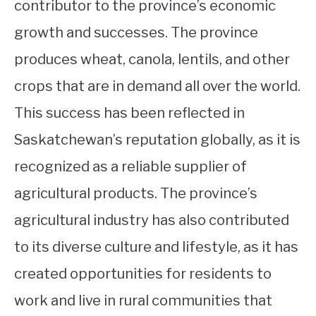
contributor to the province’s economic
growth and successes. The province
produces wheat, canola, lentils, and other
crops that are in demand all over the world.
This success has been reflected in
Saskatchewan’s reputation globally, as it is
recognized as a reliable supplier of
agricultural products. The province’s
agricultural industry has also contributed
to its diverse culture and lifestyle, as it has
created opportunities for residents to
work and live in rural communities that