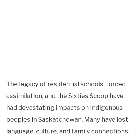
The legacy of residential schools, forced
assimilation, and the Sixties Scoop have
had devastating impacts on Indigenous
peoples in Saskatchewan. Many have lost
language, culture, and family connections.