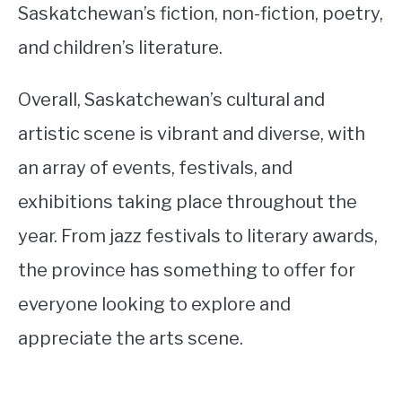
Saskatchewan’s fiction, non-fiction, poetry,
and children’s literature.
Overall, Saskatchewan’s cultural and
artistic scene is vibrant and diverse, with
an array of events, festivals, and
exhibitions taking place throughout the
year. From jazz festivals to literary awards,
the province has something to offer for
everyone looking to explore and
appreciate the arts scene.