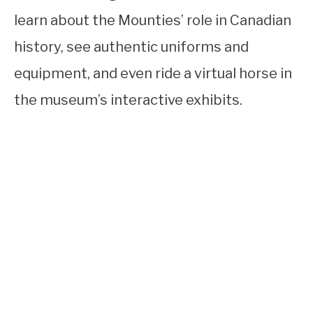
learn about the Mounties’ role in Canadian
history, see authentic uniforms and
equipment, and even ride a virtual horse in
the museum’s interactive exhibits.