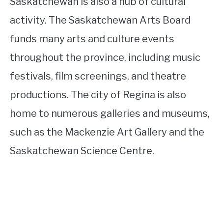
Saskatchewan is also a hub of cultural
activity. The Saskatchewan Arts Board
funds many arts and culture events
throughout the province, including music
festivals, film screenings, and theatre
productions. The city of Regina is also
home to numerous galleries and museums,
such as the Mackenzie Art Gallery and the
Saskatchewan Science Centre.