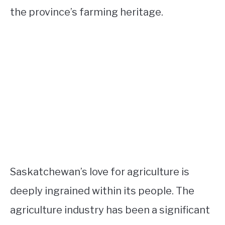
the province’s farming heritage.
Saskatchewan’s love for agriculture is
deeply ingrained within its people. The
agriculture industry has been a significant