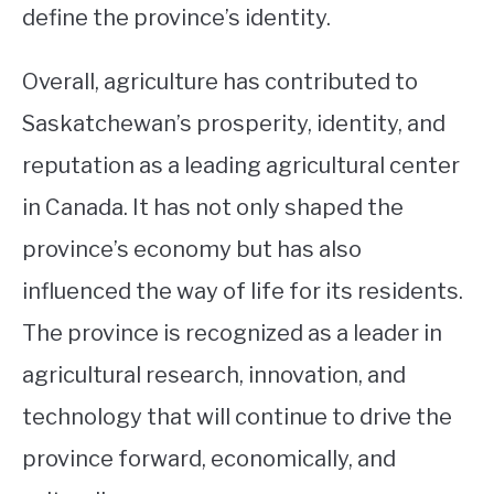
define the province’s identity.
Overall, agriculture has contributed to
Saskatchewan’s prosperity, identity, and
reputation as a leading agricultural center
in Canada. It has not only shaped the
province’s economy but has also
influenced the way of life for its residents.
The province is recognized as a leader in
agricultural research, innovation, and
technology that will continue to drive the
province forward, economically, and