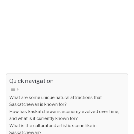
Quick navigation
What are some unique natural attractions that
Saskatchewan is known for?
How has Saskatchewan’s economy evolved over time,
and what is it currently known for?
What is the cultural and artistic scene like in
Saskatchewan?