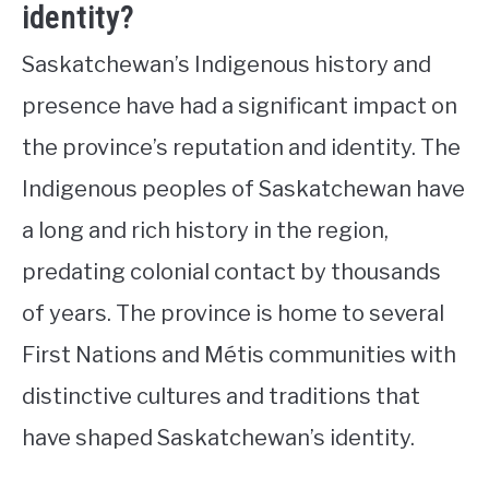
identity?
Saskatchewan’s Indigenous history and
presence have had a significant impact on
the province’s reputation and identity. The
Indigenous peoples of Saskatchewan have
a long and rich history in the region,
predating colonial contact by thousands
of years. The province is home to several
First Nations and Métis communities with
distinctive cultures and traditions that
have shaped Saskatchewan’s identity.