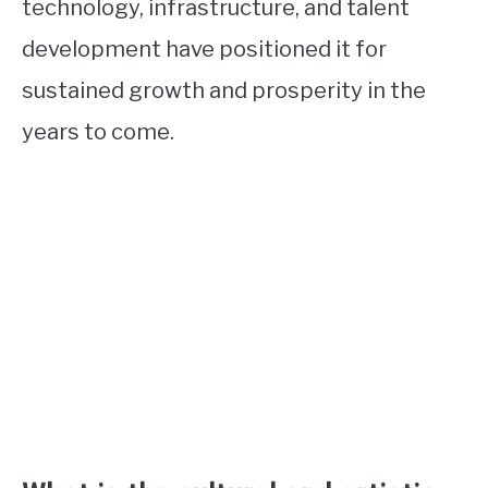
technology, infrastructure, and talent
development have positioned it for
sustained growth and prosperity in the
years to come.