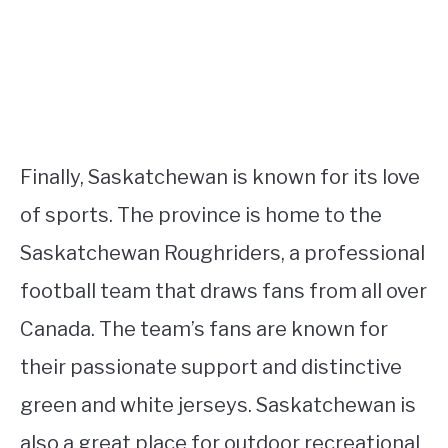
Finally, Saskatchewan is known for its love
of sports. The province is home to the
Saskatchewan Roughriders, a professional
football team that draws fans from all over
Canada. The team’s fans are known for
their passionate support and distinctive
green and white jerseys. Saskatchewan is
also a great place for outdoor recreational