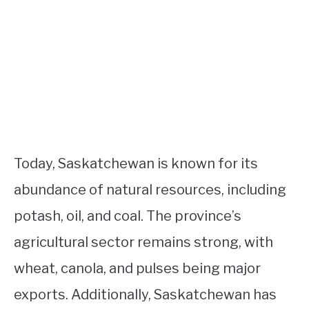
Today, Saskatchewan is known for its
abundance of natural resources, including
potash, oil, and coal. The province’s
agricultural sector remains strong, with
wheat, canola, and pulses being major
exports. Additionally, Saskatchewan has