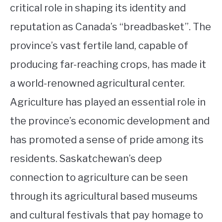
critical role in shaping its identity and
reputation as Canada’s “breadbasket”. The
province’s vast fertile land, capable of
producing far-reaching crops, has made it
a world-renowned agricultural center.
Agriculture has played an essential role in
the province’s economic development and
has promoted a sense of pride among its
residents. Saskatchewan’s deep
connection to agriculture can be seen
through its agricultural based museums
and cultural festivals that pay homage to