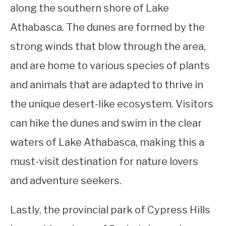
along the southern shore of Lake
Athabasca. The dunes are formed by the
strong winds that blow through the area,
and are home to various species of plants
and animals that are adapted to thrive in
the unique desert-like ecosystem. Visitors
can hike the dunes and swim in the clear
waters of Lake Athabasca, making this a
must-visit destination for nature lovers
and adventure seekers.
Lastly, the provincial park of Cypress Hills