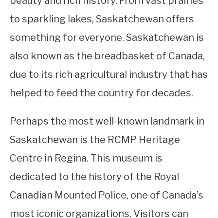
beauty and rich history. From vast prairies
to sparkling lakes, Saskatchewan offers
STUDYING
something for everyone. Saskatchewan is
SPORTS
SU
also known as the breadbasket of Canada,
TO
CONTACT
due to its rich agricultural industry that has
helped to feed the country for decades.
Perhaps the most well-known landmark in
Saskatchewan is the RCMP Heritage
Centre in Regina. This museum is
dedicated to the history of the Royal
Canadian Mounted Police, one of Canada’s
most iconic organizations. Visitors can