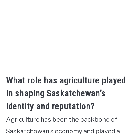
What role has agriculture played
in shaping Saskatchewan’s
identity and reputation?
Agriculture has been the backbone of
Saskatchewan’s economy and played a