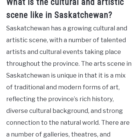
What is the cultural and artistic
scene like in Saskatchewan?
Saskatchewan has a growing cultural and
artistic scene, with a number of talented
artists and cultural events taking place
throughout the province. The arts scene in
Saskatchewan is unique in that it is a mix
of traditional and modern forms of art,
reflecting the province’s rich history,
diverse cultural background, and strong
connection to the natural world. There are
a number of galleries, theatres, and