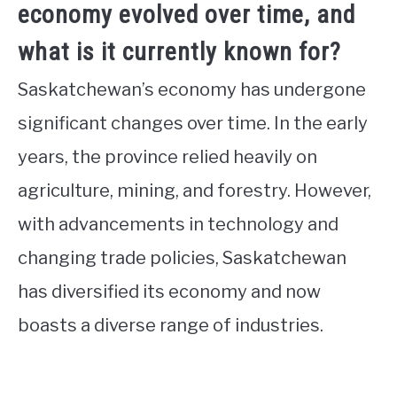
economy evolved over time, and
what is it currently known for?
Saskatchewan’s economy has undergone
significant changes over time. In the early
years, the province relied heavily on
agriculture, mining, and forestry. However,
with advancements in technology and
changing trade policies, Saskatchewan
has diversified its economy and now
boasts a diverse range of industries.