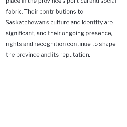
place in the province’s political and social
fabric. Their contributions to
Saskatchewan’s culture and identity are
significant, and their ongoing presence,
rights and recognition continue to shape
the province and its reputation.