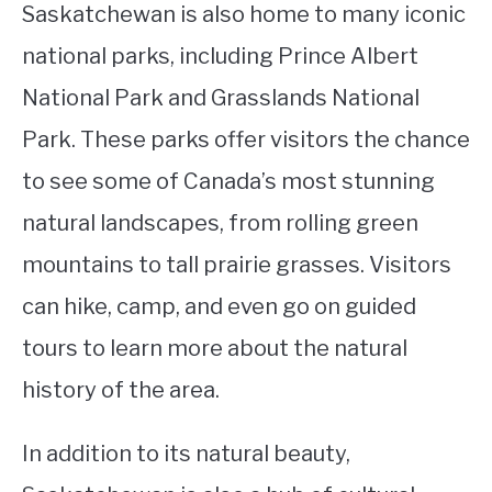
Saskatchewan is also home to many iconic
national parks, including Prince Albert
National Park and Grasslands National
Park. These parks offer visitors the chance
to see some of Canada’s most stunning
natural landscapes, from rolling green
mountains to tall prairie grasses. Visitors
can hike, camp, and even go on guided
tours to learn more about the natural
history of the area.
In addition to its natural beauty,