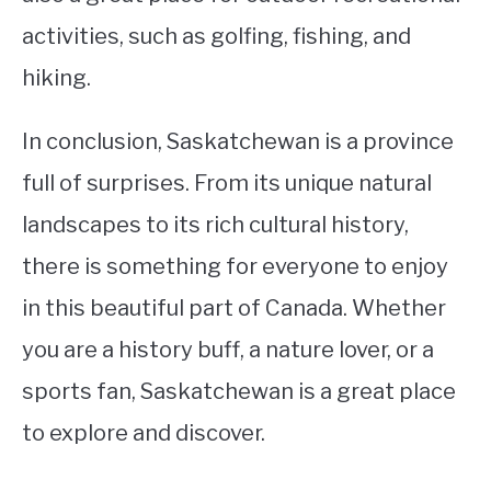
activities, such as golfing, fishing, and
hiking.
In conclusion, Saskatchewan is a province
full of surprises. From its unique natural
landscapes to its rich cultural history,
there is something for everyone to enjoy
in this beautiful part of Canada. Whether
you are a history buff, a nature lover, or a
sports fan, Saskatchewan is a great place
to explore and discover.