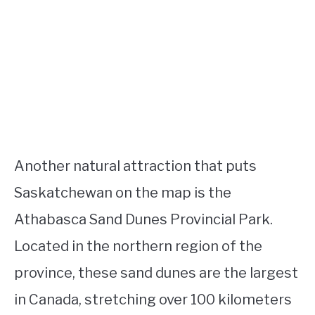
Another natural attraction that puts
Saskatchewan on the map is the
Athabasca Sand Dunes Provincial Park.
Located in the northern region of the
province, these sand dunes are the largest
in Canada, stretching over 100 kilometers