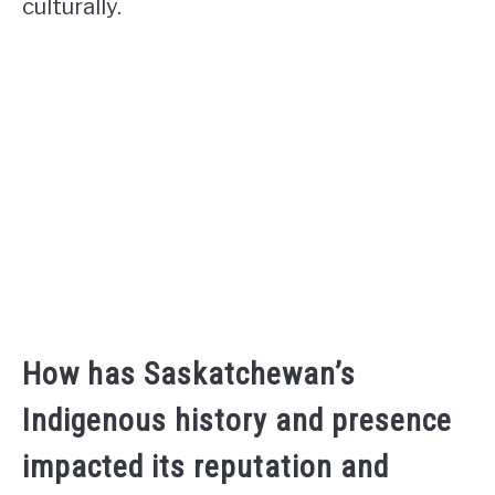
culturally.
How has Saskatchewan’s
Indigenous history and presence
impacted its reputation and