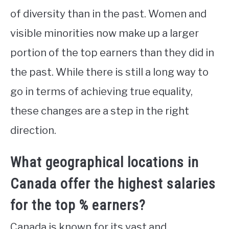
of diversity than in the past. Women and
visible minorities now make up a larger
portion of the top earners than they did in
the past. While there is still a long way to
go in terms of achieving true equality,
these changes are a step in the right
direction.
What geographical locations in
Canada offer the highest salaries
for the top % earners?
Canada is known for its vast and