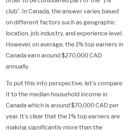
order to be considered part of the “1%
club”. In Canada, the answer varies based
STUDYING
on different factors such as geographic
SPORTS
SU
location, job industry, and experience level.
TO
CONTACT
However, on average, the 1% top earners in
Canada earn around $270,000 CAD
annually.
To put this into perspective, let’s compare
it to the median household income in
Canada which is around $70,000 CAD per
year. It’s clear that the 1% top earners are
making significantly more than the