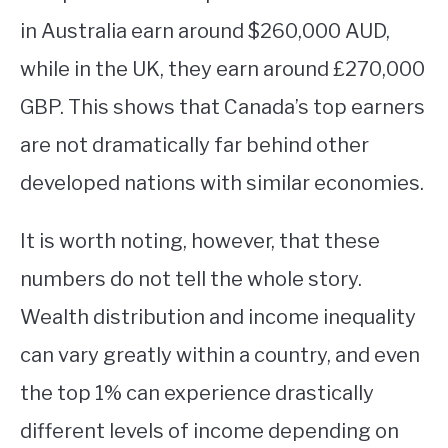
in Australia earn around $260,000 AUD,
while in the UK, they earn around £270,000
GBP. This shows that Canada’s top earners
are not dramatically far behind other
developed nations with similar economies.
It is worth noting, however, that these
numbers do not tell the whole story.
Wealth distribution and income inequality
can vary greatly within a country, and even
the top 1% can experience drastically
different levels of income depending on