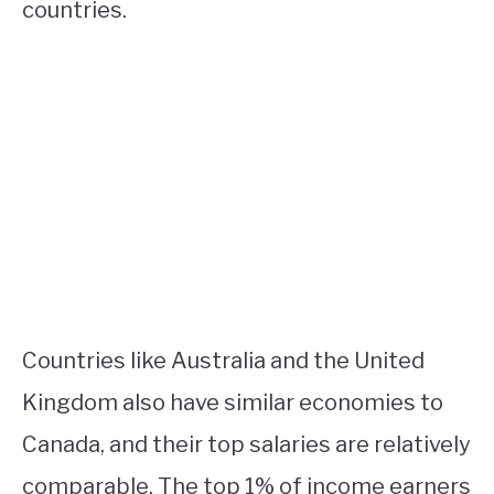
countries.
Countries like Australia and the United
Kingdom also have similar economies to
Canada, and their top salaries are relatively
comparable. The top 1% of income earners