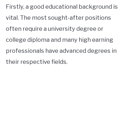
Firstly, a good educational background is
vital. The most sought-after positions
often require a university degree or
college diploma and many high earning
professionals have advanced degrees in
their respective fields.