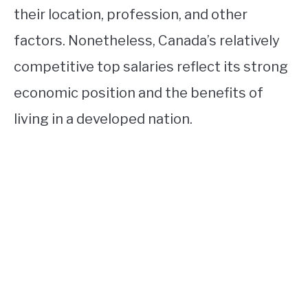
their location, profession, and other
factors. Nonetheless, Canada’s relatively
competitive top salaries reflect its strong
economic position and the benefits of
living in a developed nation.