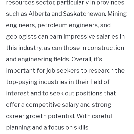
resources sector, particularly in provinces
such as Alberta and Saskatchewan. Mining
engineers, petroleum engineers, and
geologists can earn impressive salaries in
this industry, as can those in construction
and engineering fields. Overall, it’s
important for job seekers to research the
top-paying industries in their field of
interest and to seek out positions that
offer a competitive salary and strong
career growth potential. With careful
planning and a focus on skills