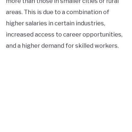
more than those in smaller cities or rural
areas. This is due to a combination of
higher salaries in certain industries,
increased access to career opportunities,
and a higher demand for skilled workers.