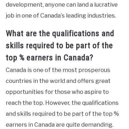
development, anyone can land a lucrative
job in one of Canada’s leading industries.
What are the qualifications and
skills required to be part of the
top % earners in Canada?
Canada is one of the most prosperous
countries in the world and offers great
opportunities for those who aspire to
reach the top. However, the qualifications
and skills required to be part of the top %
earners in Canada are quite demanding.