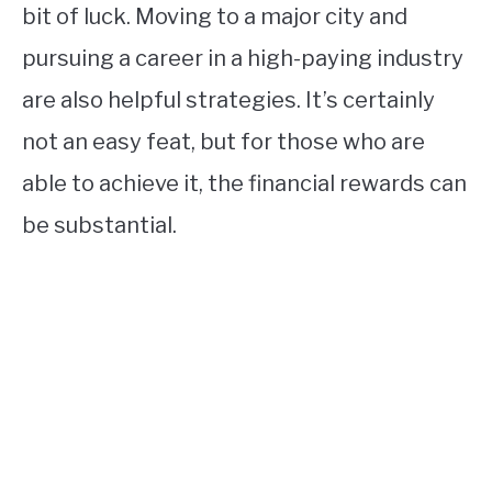
bit of luck. Moving to a major city and
pursuing a career in a high-paying industry
are also helpful strategies. It’s certainly
not an easy feat, but for those who are
able to achieve it, the financial rewards can
be substantial.