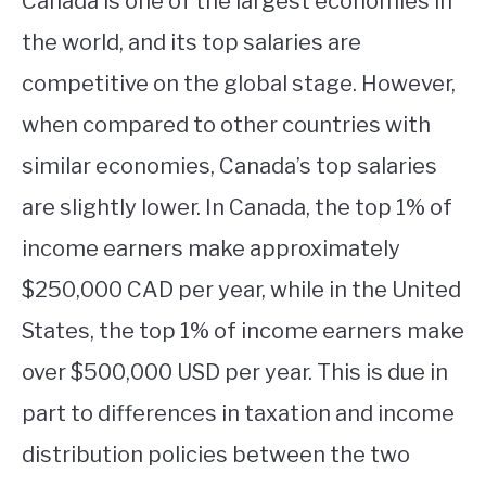
Canada is one of the largest economies in
the world, and its top salaries are
competitive on the global stage. However,
when compared to other countries with
similar economies, Canada’s top salaries
are slightly lower. In Canada, the top 1% of
income earners make approximately
$250,000 CAD per year, while in the United
States, the top 1% of income earners make
over $500,000 USD per year. This is due in
part to differences in taxation and income
distribution policies between the two