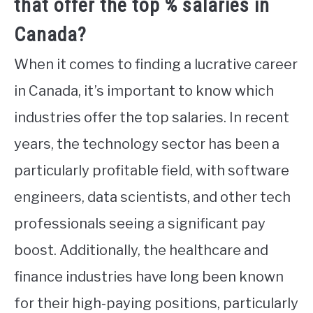
that offer the top % salaries in
Canada?
When it comes to finding a lucrative career
in Canada, it’s important to know which
industries offer the top salaries. In recent
years, the technology sector has been a
particularly profitable field, with software
engineers, data scientists, and other tech
professionals seeing a significant pay
boost. Additionally, the healthcare and
finance industries have long been known
for their high-paying positions, particularly