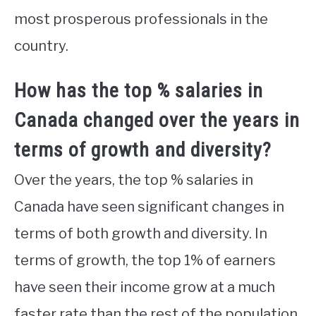
most prosperous professionals in the
country.
How has the top % salaries in
Canada changed over the years in
terms of growth and diversity?
Over the years, the top % salaries in
Canada have seen significant changes in
terms of both growth and diversity. In
terms of growth, the top 1% of earners
have seen their income grow at a much
faster rate than the rest of the population.