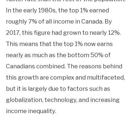
In the early 1980s, the top 1% earned
roughly 7% of all income in Canada. By
2017, this figure had grown to nearly 12%.
This means that the top 1% now earns
nearly as much as the bottom 50% of
Canadians combined. The reasons behind
this growth are complex and multifaceted,
but it is largely due to factors such as
globalization, technology, and increasing
income inequality.