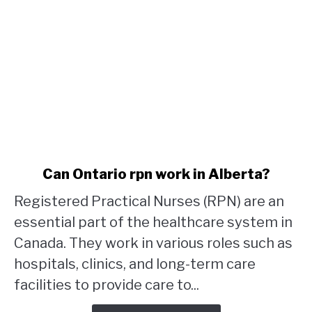
link
Can Ontario rpn work in Alberta?
to
Registered Practical Nurses (RPN) are an
Can
Ontario
essential part of the healthcare system in
rpn
Canada. They work in various roles such as
work
hospitals, clinics, and long-term care
in
facilities to provide care to...
Alberta?