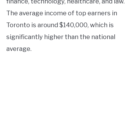
finance, technology, healthcare, and law.
The average income of top earners in
Toronto is around $140,000, which is
significantly higher than the national
average.