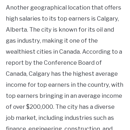
Another geographical location that offers
high salaries to its top earners is Calgary,
Alberta. The city is known for its oil and
gas industry, making it one of the
wealthiest cities in Canada. According to a
report by the Conference Board of
Canada, Calgary has the highest average
income for top earners in the country, with
top earners bringing in an average income
of over $200,000. The city has a diverse
job market, including industries such as
finance, engineering, construction, and