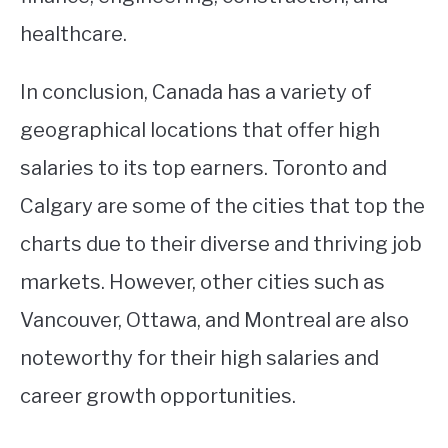
healthcare.
In conclusion, Canada has a variety of
geographical locations that offer high
salaries to its top earners. Toronto and
Calgary are some of the cities that top the
charts due to their diverse and thriving job
markets. However, other cities such as
Vancouver, Ottawa, and Montreal are also
noteworthy for their high salaries and
career growth opportunities.