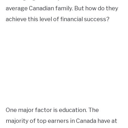
average Canadian family. But how do they
achieve this level of financial success?
One major factor is education. The
majority of top earners in Canada have at