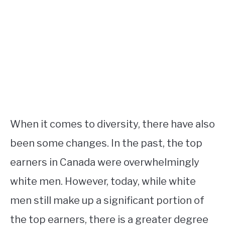
When it comes to diversity, there have also
been some changes. In the past, the top
earners in Canada were overwhelmingly
white men. However, today, while white
men still make up a significant portion of
the top earners, there is a greater degree