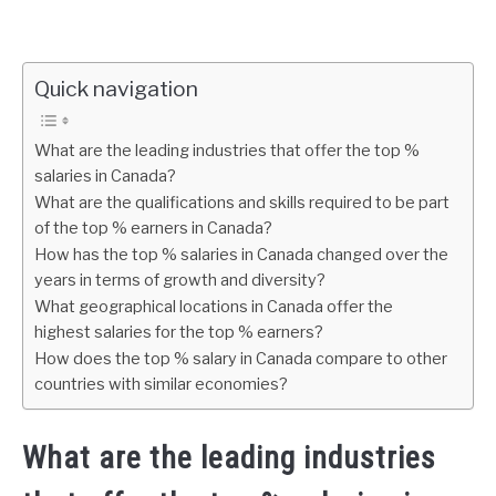
Quick navigation
What are the leading industries that offer the top %
salaries in Canada?
What are the qualifications and skills required to be part
of the top % earners in Canada?
How has the top % salaries in Canada changed over the
years in terms of growth and diversity?
What geographical locations in Canada offer the
highest salaries for the top % earners?
How does the top % salary in Canada compare to other
countries with similar economies?
What are the leading industries