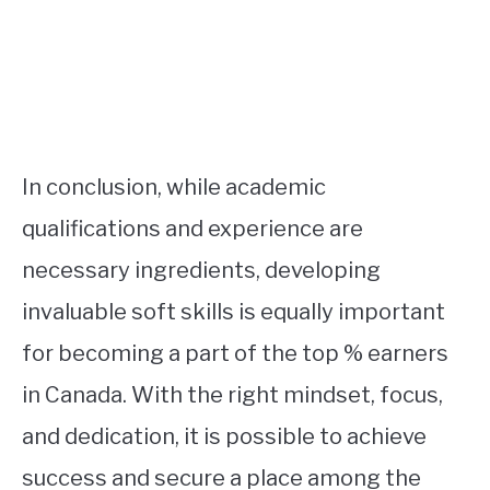
In conclusion, while academic
qualifications and experience are
necessary ingredients, developing
invaluable soft skills is equally important
for becoming a part of the top % earners
in Canada. With the right mindset, focus,
and dedication, it is possible to achieve
success and secure a place among the