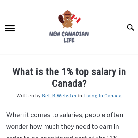
Skip
to
content
Searc
FIND YOUR NOC FOR FREE
What is the 1% top salary in
FREE CREDIT SCORE
Canada?
LIVING IN CANADA
Written by
Bell R Webster
in
Living In Canada
PROVINCES
SU
TO
When it comes to salaries, people often
MOVING
wonder how much they need to earn in
WORKING