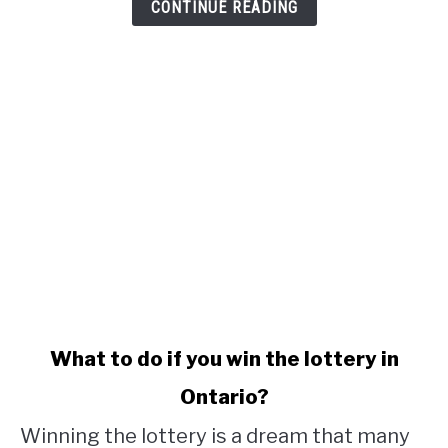
CONTINUE READING
link
What to do if you win the lottery in
to
Ontario?
What
to
Winning the lottery is a dream that many
do