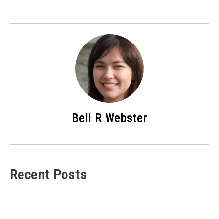
Bell R Webster
Recent Posts