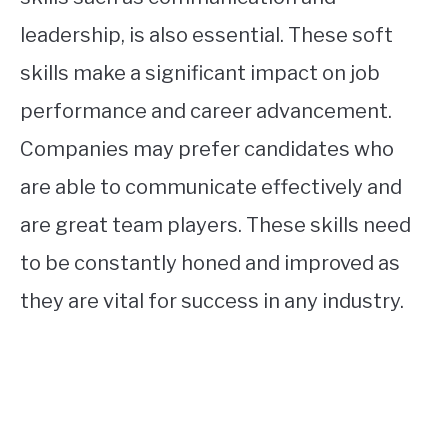
leadership, is also essential. These soft
skills make a significant impact on job
performance and career advancement.
Companies may prefer candidates who
are able to communicate effectively and
are great team players. These skills need
to be constantly honed and improved as
they are vital for success in any industry.