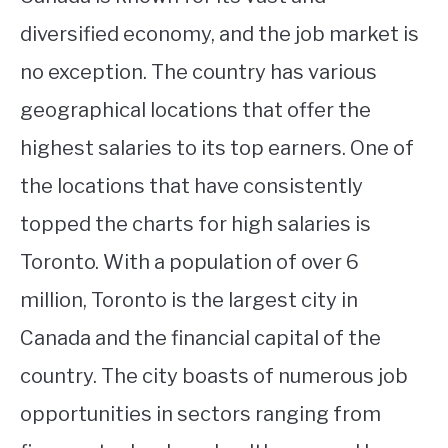
diversified economy, and the job market is
no exception. The country has various
geographical locations that offer the
highest salaries to its top earners. One of
the locations that have consistently
topped the charts for high salaries is
Toronto. With a population of over 6
million, Toronto is the largest city in
Canada and the financial capital of the
country. The city boasts of numerous job
opportunities in sectors ranging from