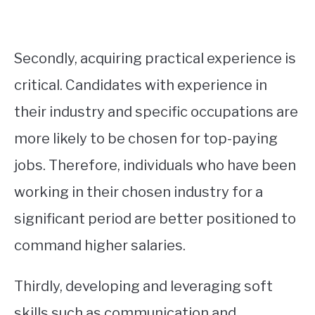
Secondly, acquiring practical experience is
critical. Candidates with experience in
their industry and specific occupations are
more likely to be chosen for top-paying
jobs. Therefore, individuals who have been
working in their chosen industry for a
significant period are better positioned to
command higher salaries.
Thirdly, developing and leveraging soft
skills such as communication and