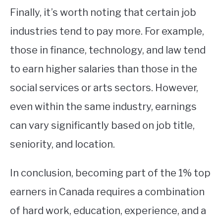
Finally, it’s worth noting that certain job
industries tend to pay more. For example,
those in finance, technology, and law tend
to earn higher salaries than those in the
social services or arts sectors. However,
even within the same industry, earnings
can vary significantly based on job title,
seniority, and location.
In conclusion, becoming part of the 1% top
earners in Canada requires a combination
of hard work, education, experience, and a