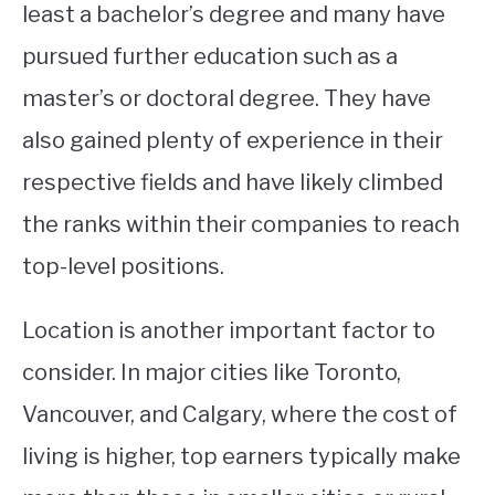
least a bachelor’s degree and many have
pursued further education such as a
master’s or doctoral degree. They have
also gained plenty of experience in their
respective fields and have likely climbed
the ranks within their companies to reach
top-level positions.
Location is another important factor to
consider. In major cities like Toronto,
Vancouver, and Calgary, where the cost of
living is higher, top earners typically make