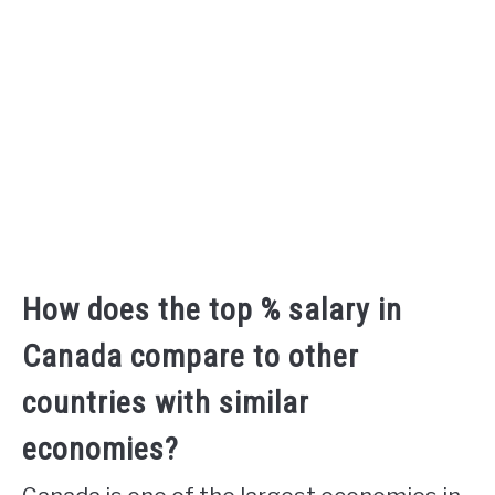
How does the top % salary in
Canada compare to other
countries with similar
economies?