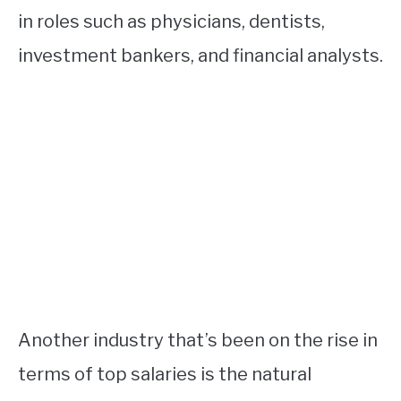
in roles such as physicians, dentists,
investment bankers, and financial analysts.
Another industry that’s been on the rise in
terms of top salaries is the natural