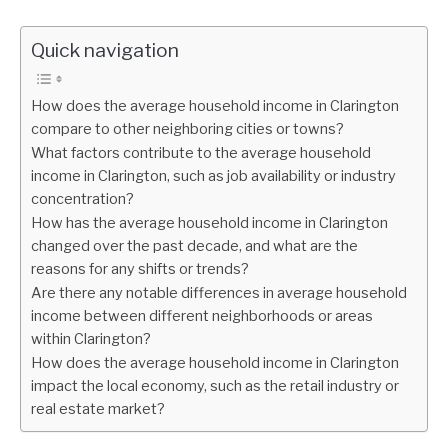
Quick navigation
How does the average household income in Clarington
compare to other neighboring cities or towns?
What factors contribute to the average household
income in Clarington, such as job availability or industry
concentration?
How has the average household income in Clarington
changed over the past decade, and what are the
reasons for any shifts or trends?
Are there any notable differences in average household
income between different neighborhoods or areas
within Clarington?
How does the average household income in Clarington
impact the local economy, such as the retail industry or
real estate market?