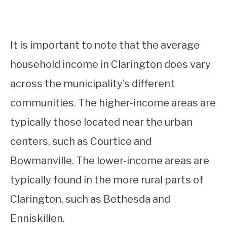
It is important to note that the average
household income in Clarington does vary
across the municipality’s different
communities. The higher-income areas are
typically those located near the urban
centers, such as Courtice and
Bowmanville. The lower-income areas are
typically found in the more rural parts of
Clarington, such as Bethesda and
Enniskillen.