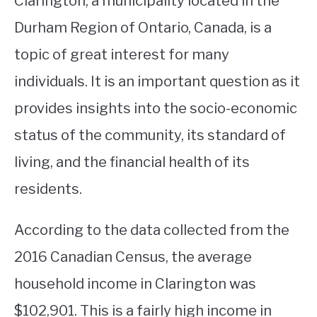
Clarington, a municipality located in the
Durham Region of Ontario, Canada, is a
STUDYING
topic of great interest for many
SPORTS
SU
individuals. It is an important question as it
TO
CONTACT
provides insights into the socio-economic
status of the community, its standard of
living, and the financial health of its
residents.
According to the data collected from the
2016 Canadian Census, the average
household income in Clarington was
$102,901. This is a fairly high income in