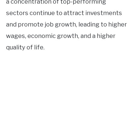
a concentration of top-performing
sectors continue to attract investments
and promote job growth, leading to higher
wages, economic growth, and a higher
quality of life.