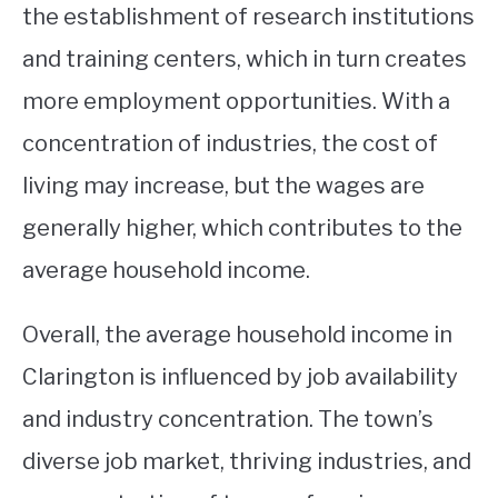
the establishment of research institutions
and training centers, which in turn creates
more employment opportunities. With a
concentration of industries, the cost of
living may increase, but the wages are
generally higher, which contributes to the
average household income.
Overall, the average household income in
Clarington is influenced by job availability
and industry concentration. The town’s
diverse job market, thriving industries, and