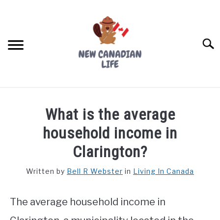
Skip
to
content
Searc
FIND YOUR NOC FOR FREE
What is the average
FREE CREDIT SCORE
household income in
LIVING IN CANADA
Clarington?
PROVINCES
Written by
Bell R Webster
in
Living In Canada
SU
TO
MOVING
The average household income in
WORKING