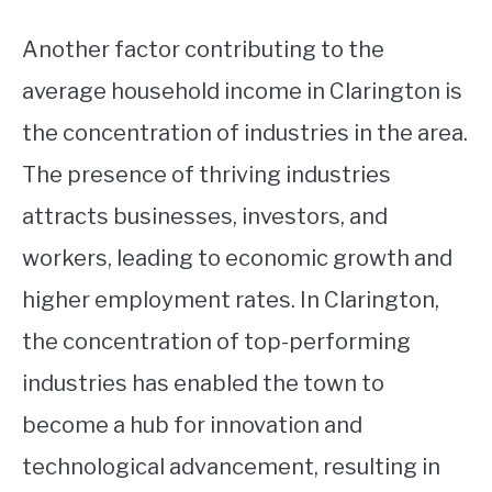
Another factor contributing to the
average household income in Clarington is
the concentration of industries in the area.
The presence of thriving industries
attracts businesses, investors, and
workers, leading to economic growth and
higher employment rates. In Clarington,
the concentration of top-performing
industries has enabled the town to
become a hub for innovation and
technological advancement, resulting in