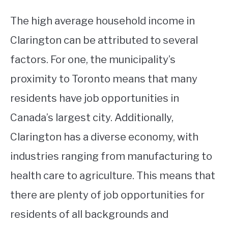
The high average household income in
Clarington can be attributed to several
factors. For one, the municipality’s
proximity to Toronto means that many
residents have job opportunities in
Canada’s largest city. Additionally,
Clarington has a diverse economy, with
industries ranging from manufacturing to
health care to agriculture. This means that
there are plenty of job opportunities for
residents of all backgrounds and