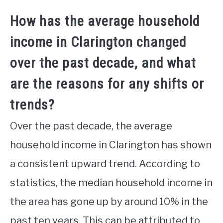
How has the average household
income in Clarington changed
over the past decade, and what
are the reasons for any shifts or
trends?
Over the past decade, the average
household income in Clarington has shown
a consistent upward trend. According to
statistics, the median household income in
the area has gone up by around 10% in the
past ten years. This can be attributed to