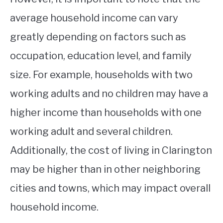
average household income can vary
greatly depending on factors such as
occupation, education level, and family
size. For example, households with two
working adults and no children may have a
higher income than households with one
working adult and several children.
Additionally, the cost of living in Clarington
may be higher than in other neighboring
cities and towns, which may impact overall
household income.