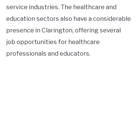
service industries. The healthcare and
education sectors also have a considerable
presence in Clarington, offering several
job opportunities for healthcare
professionals and educators.