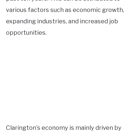
various factors such as economic growth,
expanding industries, and increased job
opportunities.
Clarington’s economy is mainly driven by