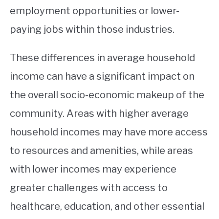
employment opportunities or lower-
paying jobs within those industries.
These differences in average household
income can have a significant impact on
the overall socio-economic makeup of the
community. Areas with higher average
household incomes may have more access
to resources and amenities, while areas
with lower incomes may experience
greater challenges with access to
healthcare, education, and other essential