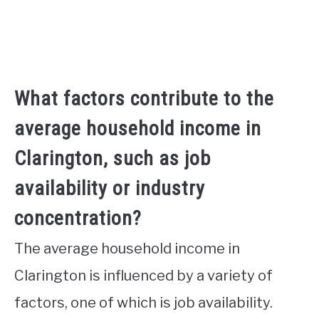
What factors contribute to the
average household income in
Clarington, such as job
availability or industry
concentration?
The average household income in
Clarington is influenced by a variety of
factors, one of which is job availability.