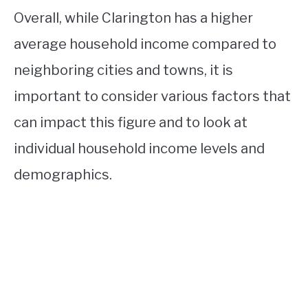
Overall, while Clarington has a higher
average household income compared to
neighboring cities and towns, it is
important to consider various factors that
can impact this figure and to look at
individual household income levels and
demographics.