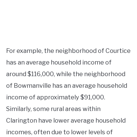
For example, the neighborhood of Courtice
has an average household income of
around $116,000, while the neighborhood
of Bowmanville has an average household
income of approximately $91,000.
Similarly, some rural areas within
Clarington have lower average household
incomes, often due to lower levels of