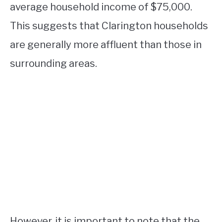
average household income of $75,000.
This suggests that Clarington households
are generally more affluent than those in
surrounding areas.
However, it is important to note that the