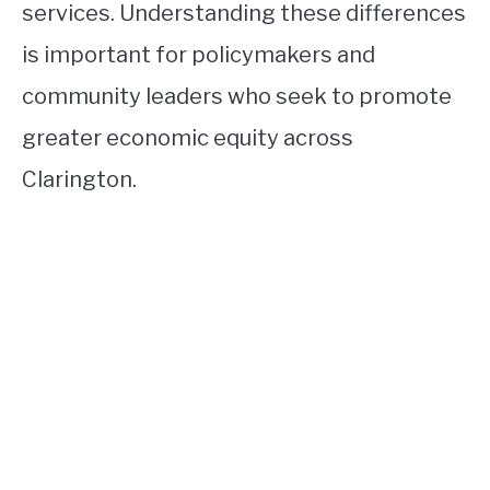
services. Understanding these differences
is important for policymakers and
community leaders who seek to promote
greater economic equity across
Clarington.