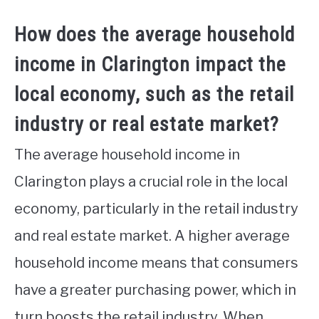
How does the average household
income in Clarington impact the
local economy, such as the retail
industry or real estate market?
The average household income in
Clarington plays a crucial role in the local
economy, particularly in the retail industry
and real estate market. A higher average
household income means that consumers
have a greater purchasing power, which in
turn boosts the retail industry. When