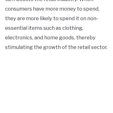
consumers have more money to spend,
they are more likely to spend it on non-
essential items such as clothing,
electronics, and home goods, thereby
stimulating the growth of the retail sector.