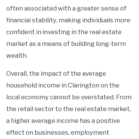
often associated with a greater sense of
financial stability, making individuals more
confident in investing in the real estate
market as a means of building long-term
wealth.
Overall, the impact of the average
household income in Clarington on the
local economy cannot be overstated. From
the retail sector to the real estate market,
a higher average income has a positive
effect on businesses, employment