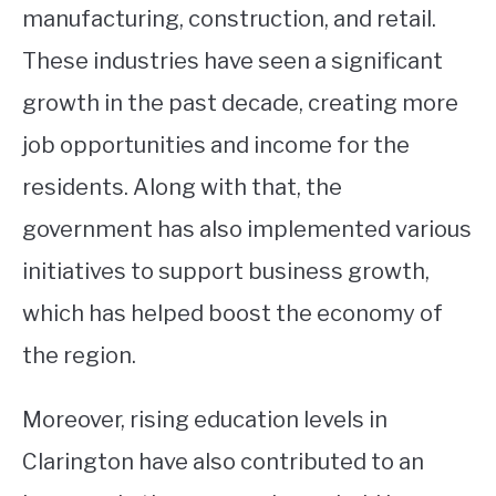
manufacturing, construction, and retail.
These industries have seen a significant
growth in the past decade, creating more
job opportunities and income for the
residents. Along with that, the
government has also implemented various
initiatives to support business growth,
which has helped boost the economy of
the region.
Moreover, rising education levels in
Clarington have also contributed to an