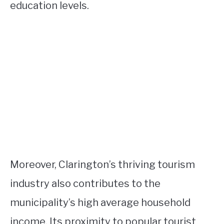
education levels.
Moreover, Clarington’s thriving tourism
industry also contributes to the
municipality’s high average household
income. Its proximity to popular tourist