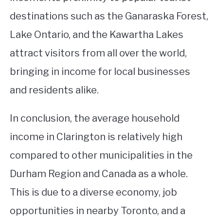
destinations such as the Ganaraska Forest,
Lake Ontario, and the Kawartha Lakes
attract visitors from all over the world,
bringing in income for local businesses
and residents alike.
In conclusion, the average household
income in Clarington is relatively high
compared to other municipalities in the
Durham Region and Canada as a whole.
This is due to a diverse economy, job
opportunities in nearby Toronto, and a