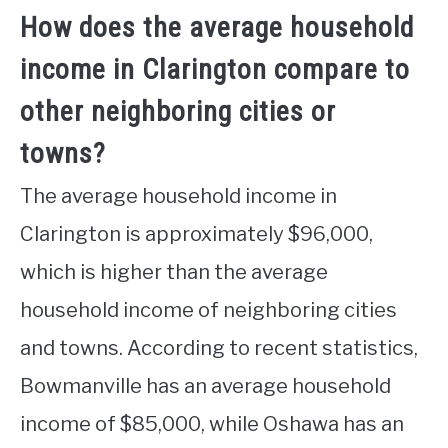
How does the average household
income in Clarington compare to
other neighboring cities or
towns?
The average household income in
Clarington is approximately $96,000,
which is higher than the average
household income of neighboring cities
and towns. According to recent statistics,
Bowmanville has an average household
income of $85,000, while Oshawa has an