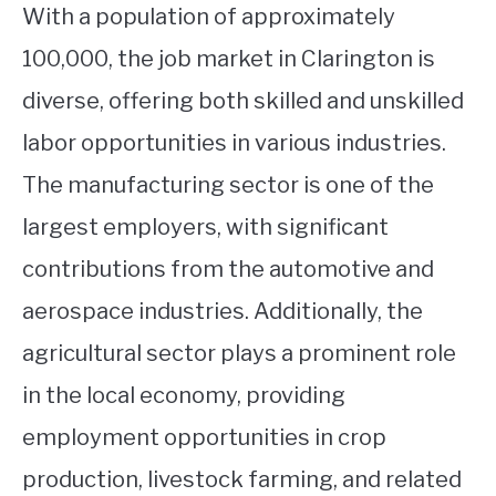
With a population of approximately
100,000, the job market in Clarington is
diverse, offering both skilled and unskilled
labor opportunities in various industries.
The manufacturing sector is one of the
largest employers, with significant
contributions from the automotive and
aerospace industries. Additionally, the
agricultural sector plays a prominent role
in the local economy, providing
employment opportunities in crop
production, livestock farming, and related