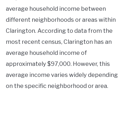
average household income between
different neighborhoods or areas within
Clarington. According to data from the
most recent census, Clarington has an
average household income of
approximately $97,000. However, this
average income varies widely depending
on the specific neighborhood or area.