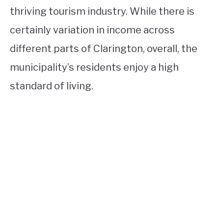
thriving tourism industry. While there is
certainly variation in income across
different parts of Clarington, overall, the
municipality’s residents enjoy a high
standard of living.