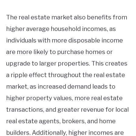
The real estate market also benefits from
higher average household incomes, as
individuals with more disposable income
are more likely to purchase homes or
upgrade to larger properties. This creates
a ripple effect throughout the real estate
market, as increased demand leads to
higher property values, more real estate
transactions, and greater revenue for local
real estate agents, brokers, and home
builders. Additionally, higher incomes are