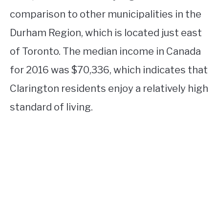
comparison to other municipalities in the
Durham Region, which is located just east
of Toronto. The median income in Canada
for 2016 was $70,336, which indicates that
Clarington residents enjoy a relatively high
standard of living.