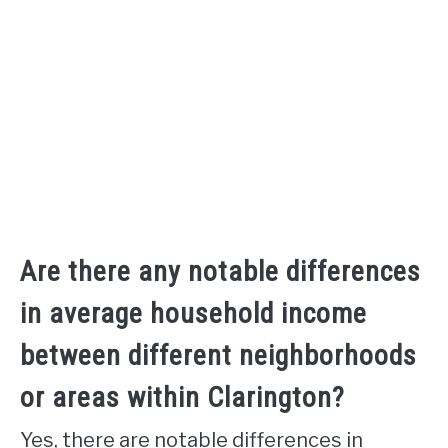
Are there any notable differences
in average household income
between different neighborhoods
or areas within Clarington?
Yes, there are notable differences in