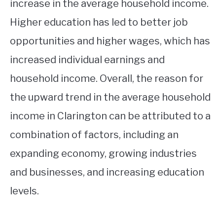
increase in the average household income.
Higher education has led to better job
opportunities and higher wages, which has
increased individual earnings and
household income. Overall, the reason for
the upward trend in the average household
income in Clarington can be attributed to a
combination of factors, including an
expanding economy, growing industries
and businesses, and increasing education
levels.