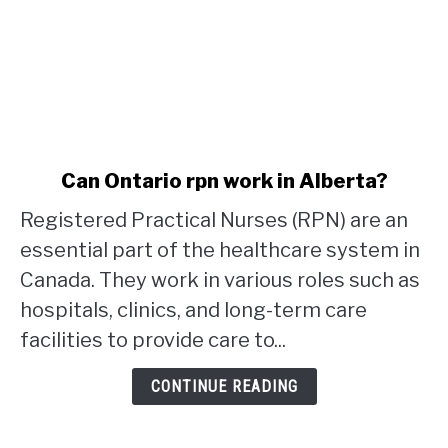
link
Can Ontario rpn work in Alberta?
to
Registered Practical Nurses (RPN) are an
Can
Ontario
essential part of the healthcare system in
rpn
Canada. They work in various roles such as
work
hospitals, clinics, and long-term care
in
facilities to provide care to...
Alberta?
CONTINUE READING