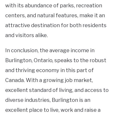
with its abundance of parks, recreation
centers, and natural features, make it an
attractive destination for both residents
and visitors alike.
In conclusion, the average income in
Burlington, Ontario, speaks to the robust
and thriving economy in this part of
Canada. With a growing job market,
excellent standard of living, and access to
diverse industries, Burlington is an
excellent place to live, work and raise a