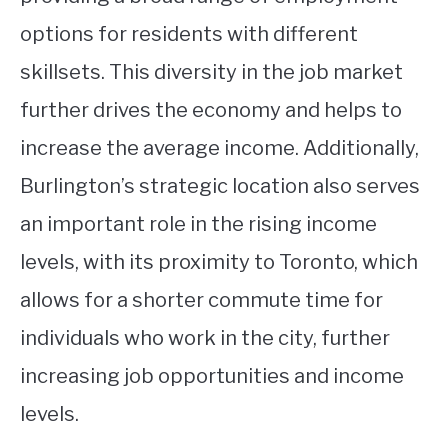
options for residents with different
skillsets. This diversity in the job market
further drives the economy and helps to
increase the average income. Additionally,
Burlington’s strategic location also serves
an important role in the rising income
levels, with its proximity to Toronto, which
allows for a shorter commute time for
individuals who work in the city, further
increasing job opportunities and income
levels.