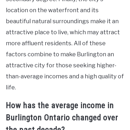
location on the waterfront and its
beautiful natural surroundings make it an
attractive place to live, which may attract
more affluent residents. All of these
factors combine to make Burlington an
attractive city for those seeking higher-
than-average incomes and a high quality of
life.
How has the average income in
Burlington Ontario changed over
the past decade?