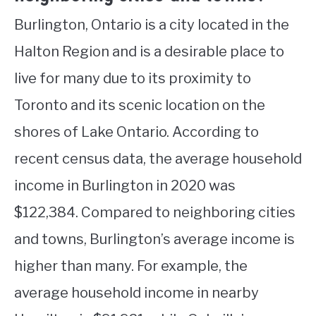
Burlington, Ontario is a city located in the
Halton Region and is a desirable place to
live for many due to its proximity to
Toronto and its scenic location on the
shores of Lake Ontario. According to
recent census data, the average household
income in Burlington in 2020 was
$122,384. Compared to neighboring cities
and towns, Burlington’s average income is
higher than many. For example, the
average household income in nearby