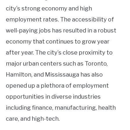
city’s strong economy and high
employment rates. The accessibility of
well-paying jobs has resulted in a robust
economy that continues to grow year
after year. The city’s close proximity to
major urban centers such as Toronto,
Hamilton, and Mississauga has also
opened up a plethora of employment
opportunities in diverse industries
including finance, manufacturing, health
care, and high-tech.