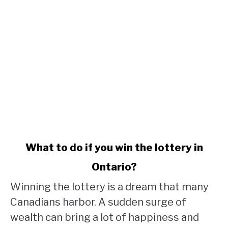
link
What to do if you win the lottery in
to
Ontario?
What
to
Winning the lottery is a dream that many
do
Canadians harbor. A sudden surge of
if
wealth can bring a lot of happiness and
you