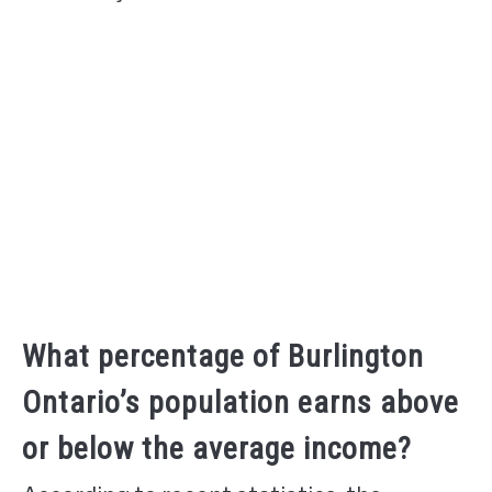
What percentage of Burlington
Ontario’s population earns above
or below the average income?