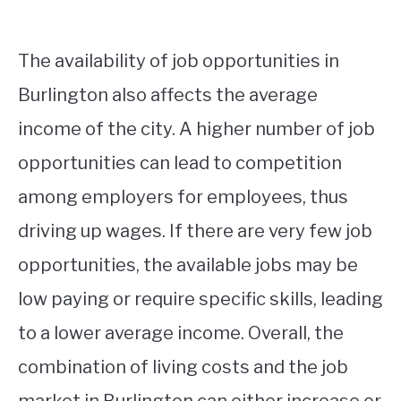
The availability of job opportunities in
Burlington also affects the average
income of the city. A higher number of job
opportunities can lead to competition
among employers for employees, thus
driving up wages. If there are very few job
opportunities, the available jobs may be
low paying or require specific skills, leading
to a lower average income. Overall, the
combination of living costs and the job