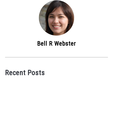
Bell R Webster
Recent Posts