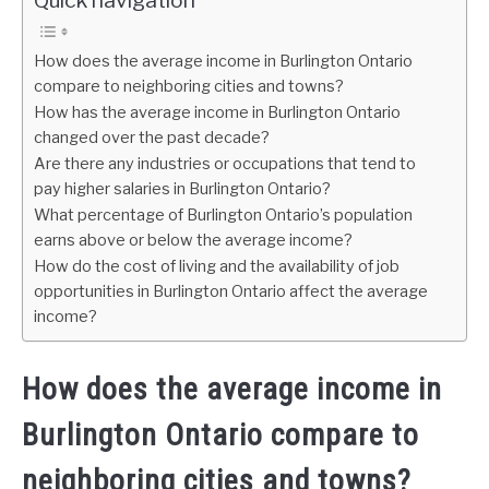
Quick navigation
How does the average income in Burlington Ontario
compare to neighboring cities and towns?
How has the average income in Burlington Ontario
changed over the past decade?
Are there any industries or occupations that tend to
pay higher salaries in Burlington Ontario?
What percentage of Burlington Ontario’s population
earns above or below the average income?
How do the cost of living and the availability of job
opportunities in Burlington Ontario affect the average
income?
How does the average income in
Burlington Ontario compare to
neighboring cities and towns?