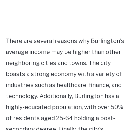
There are several reasons why Burlington’s
average income may be higher than other
neighboring cities and towns. The city
boasts a strong economy with a variety of
industries such as healthcare, finance, and
technology. Additionally, Burlington has a
highly-educated population, with over 50%
of residents aged 25-64 holding a post-
secondary degree. Finally, the city’s