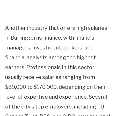
Another industry that offers high salaries
in Burlington is finance, with financial
managers, investment bankers, and
financial analysts among the highest
earners. Professionals in this sector
usually receive salaries ranging from
$80,000 to $170,000, depending on their
level of expertise and experience. Several
of the city’s top employers, including TD