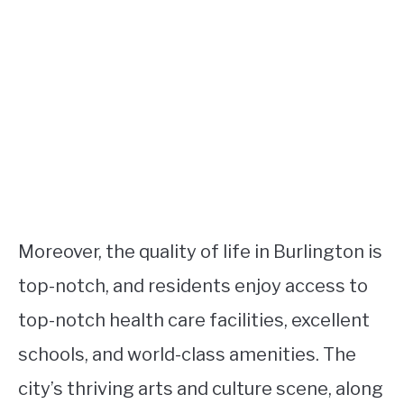
Moreover, the quality of life in Burlington is
top-notch, and residents enjoy access to
top-notch health care facilities, excellent
schools, and world-class amenities. The
city’s thriving arts and culture scene, along