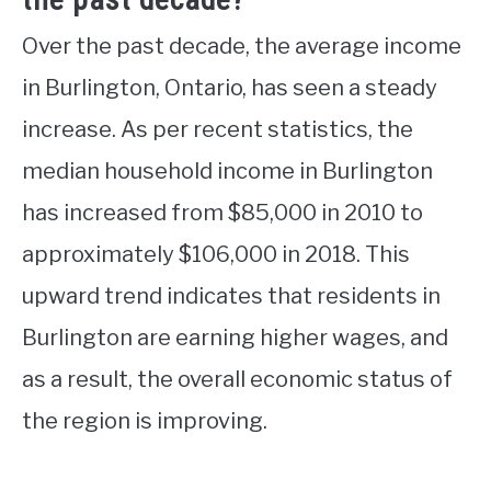
Over the past decade, the average income
in Burlington, Ontario, has seen a steady
increase. As per recent statistics, the
median household income in Burlington
has increased from $85,000 in 2010 to
approximately $106,000 in 2018. This
upward trend indicates that residents in
Burlington are earning higher wages, and
as a result, the overall economic status of
the region is improving.