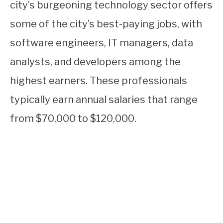
city’s burgeoning technology sector offers
some of the city’s best-paying jobs, with
software engineers, IT managers, data
analysts, and developers among the
highest earners. These professionals
typically earn annual salaries that range
from $70,000 to $120,000.