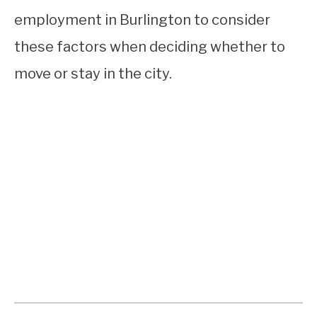
employment in Burlington to consider
these factors when deciding whether to
move or stay in the city.