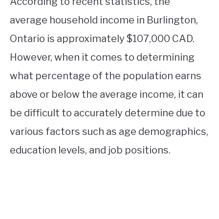
According to recent statistics, the
average household income in Burlington,
Ontario is approximately $107,000 CAD.
However, when it comes to determining
what percentage of the population earns
above or below the average income, it can
be difficult to accurately determine due to
various factors such as age demographics,
education levels, and job positions.