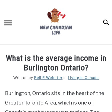
Skip
to
content
Searc
FIND YOUR NOC FOR FREE
What is the average income in
FREE CREDIT SCORE
Burlington Ontario?
LIVING IN CANADA
Written by
Bell R Webster
in
Living In Canada
PROVINCES
SU
TO
Burlington, Ontario sits in the heart of the
MOVING
Greater Toronto Area, which is one of
WORKING