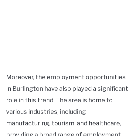
Moreover, the employment opportunities
in Burlington have also played a significant
role in this trend. The area is home to
various industries, including
manufacturing, tourism, and healthcare,
providing a broad range of employment