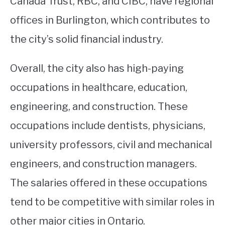
Canada Trust, RBC, and CIBC, have regional
offices in Burlington, which contributes to
the city’s solid financial industry.
Overall, the city also has high-paying
occupations in healthcare, education,
engineering, and construction. These
occupations include dentists, physicians,
university professors, civil and mechanical
engineers, and construction managers.
The salaries offered in these occupations
tend to be competitive with similar roles in
other major cities in Ontario.