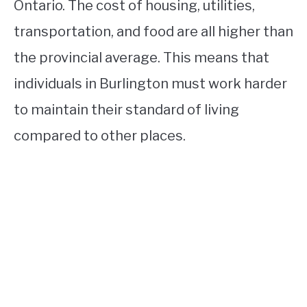
Ontario. The cost of housing, utilities,
transportation, and food are all higher than
the provincial average. This means that
individuals in Burlington must work harder
to maintain their standard of living
compared to other places.