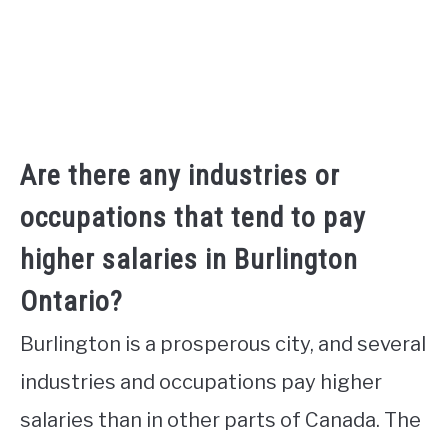
Are there any industries or
occupations that tend to pay
higher salaries in Burlington
Ontario?
Burlington is a prosperous city, and several
industries and occupations pay higher
salaries than in other parts of Canada. The