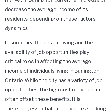
market in Burlington can either increase or
decrease the average income of its
residents, depending on these factors’
dynamics.
In summary, the cost of living and the
availability of job opportunities play
critical roles in affecting the average
income of individuals living in Burlington,
Ontario. While the city has a variety of job
opportunities, the high cost of living can
often offset these benefits. It is,
therefore, essential for individuals seeking