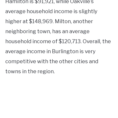
Hamilton is $91,921, while Oakville’s
average household income is slightly
higher at $148,969. Milton, another
neighboring town, has an average
household income of $120,713. Overall, the
average income in Burlington is very
competitive with the other cities and
towns in the region.