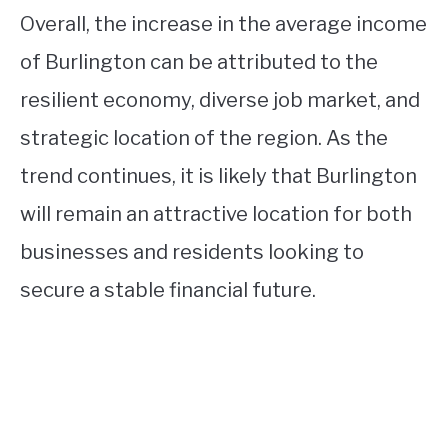
Overall, the increase in the average income
of Burlington can be attributed to the
resilient economy, diverse job market, and
strategic location of the region. As the
trend continues, it is likely that Burlington
will remain an attractive location for both
businesses and residents looking to
secure a stable financial future.