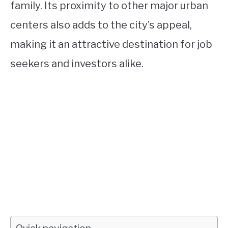
family. Its proximity to other major urban
centers also adds to the city’s appeal,
making it an attractive destination for job
seekers and investors alike.