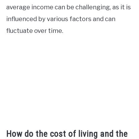
average income can be challenging, as it is
influenced by various factors and can
fluctuate over time.
How do the cost of living and the