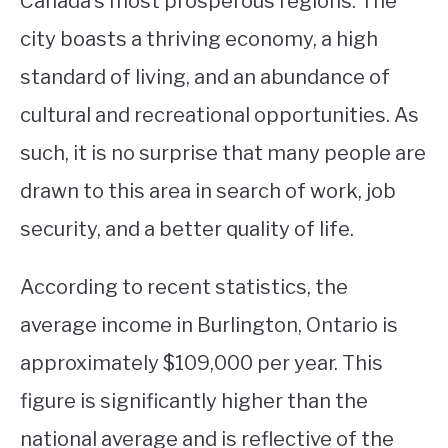
Canada’s most prosperous regions. The
city boasts a thriving economy, a high
STUDYING
standard of living, and an abundance of
SPORTS
SU
cultural and recreational opportunities. As
TO
CONTACT
such, it is no surprise that many people are
drawn to this area in search of work, job
security, and a better quality of life.
According to recent statistics, the
average income in Burlington, Ontario is
approximately $109,000 per year. This
figure is significantly higher than the
national average and is reflective of the