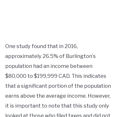
One study found that in 2016,
approximately 26.5% of Burlington’s
population had an income between
$80,000 to $199,999 CAD. This indicates
that a significant portion of the population
earns above the average income. However,
it is important to note that this study only
looked at those who filed taxes and did not