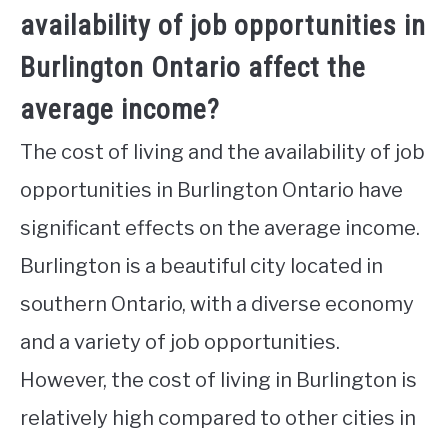
availability of job opportunities in
Burlington Ontario affect the
average income?
The cost of living and the availability of job
opportunities in Burlington Ontario have
significant effects on the average income.
Burlington is a beautiful city located in
southern Ontario, with a diverse economy
and a variety of job opportunities.
However, the cost of living in Burlington is
relatively high compared to other cities in