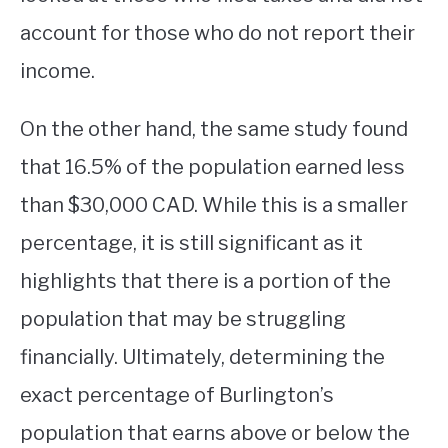
account for those who do not report their
income.
On the other hand, the same study found
that 16.5% of the population earned less
than $30,000 CAD. While this is a smaller
percentage, it is still significant as it
highlights that there is a portion of the
population that may be struggling
financially. Ultimately, determining the
exact percentage of Burlington’s
population that earns above or below the