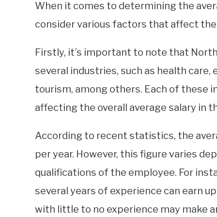
When it comes to determining the averag
consider various factors that affect th
Firstly, it’s important to note that Nor
several industries, such as health care, 
tourism, among others. Each of these in
affecting the overall average salary in th
According to recent statistics, the ave
per year. However, this figure varies de
qualifications of the employee. For inst
several years of experience can earn up 
with little to no experience may make a