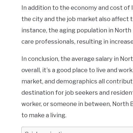
In addition to the economy and cost of 
the city and the job market also affect 
instance, the aging population in North
care professionals, resulting in increase
In conclusion, the average salary in Nort
overall, it’s a good place to live and wor
market, and demographics all contribut
destination for job seekers and resident
worker, or someone in between, North 
to make a living.