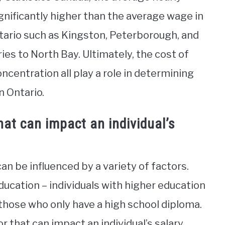
gnificantly higher than the average wage in
ntario such as Kingston, Peterborough, and
s to North Bay. Ultimately, the cost of
concentration all play a role in determining
n Ontario.
at can impact an individual’s
can be influenced by a variety of factors.
ducation – individuals with higher education
 those who only have a high school diploma.
r that can impact an individual’s salary.