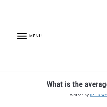
Skip
to
content
MENU
FIND YOUR NOC FOR FREE
FREE CREDIT SCORE
What is the averag
Written by
Bell R W