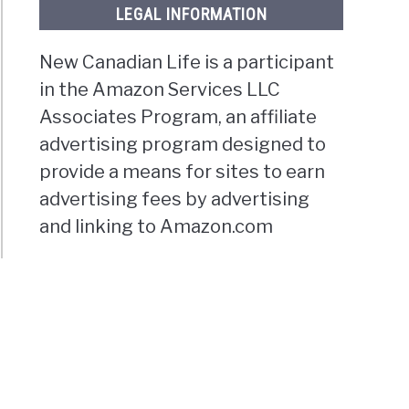
LEGAL INFORMATION
New Canadian Life is a participant
in the Amazon Services LLC
Associates Program, an affiliate
advertising program designed to
provide a means for sites to earn
advertising fees by advertising
and linking to Amazon.com