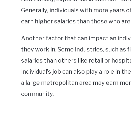
Generally, individuals with more years of
earn higher salaries than those who are
Another factor that can impact an indivi
they work in. Some industries, such as f
salaries than others like retail or hospit
individual’s job can also play a role in th
a large metropolitan area may earn more
community.