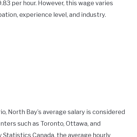
9.83 per hour. However, this wage varies
tion, experience level, and industry.
o, North Bay’s average salary is considered
enters such as Toronto, Ottawa, and
 Statistics Canada, the average hourly