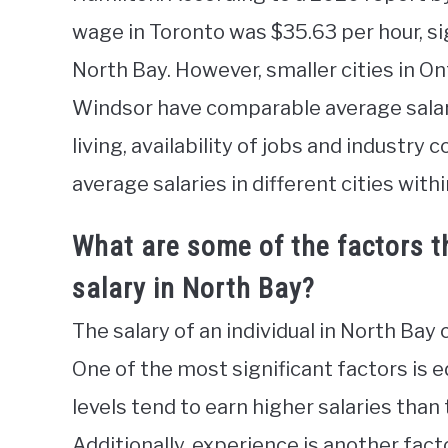
wage in Toronto was $35.63 per hour, si
North Bay. However, smaller cities in O
Windsor have comparable average salarie
living, availability of jobs and industry 
average salaries in different cities withi
What are some of the factors th
salary in North Bay?
The salary of an individual in North Bay 
One of the most significant factors is e
levels tend to earn higher salaries than
Additionally, experience is another facto