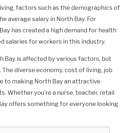
living, factors such as the demographics of
the average salary in North Bay. For
 Bay has created a high demand for health
d salaries for workers in this industry.
h Bay is affected by various factors, but
k. The diverse economy, cost of living, job
e to making North Bay an attractive
s. Whether you’re a nurse, teacher, retail
Bay offers something for everyone looking