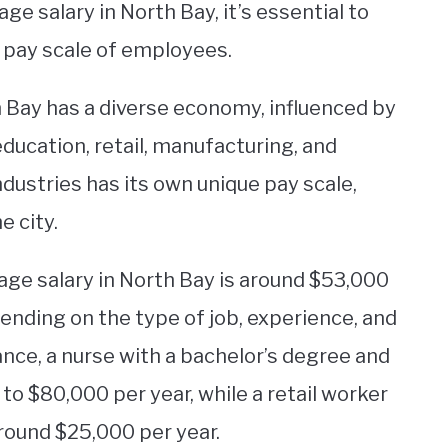
e salary in North Bay, it’s essential to
e pay scale of employees.
th Bay has a diverse economy, influenced by
education, retail, manufacturing, and
dustries has its own unique pay scale,
e city.
rage salary in North Bay is around $53,000
pending on the type of job, experience, and
ance, a nurse with a bachelor’s degree and
to $80,000 per year, while a retail worker
round $25,000 per year.