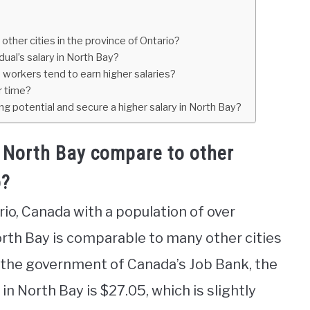
ther cities in the province of Ontario?
ual’s salary in North Bay?
 workers tend to earn higher salaries?
r time?
ng potential and secure a higher salary in North Bay?
 North Bay compare to other
o?
rio, Canada with a population of over
orth Bay is comparable to many other cities
o the government of Canada’s Job Bank, the
in North Bay is $27.05, which is slightly