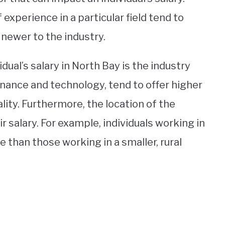
 experience in a particular field tend to
 newer to the industry.
dual’s salary in North Bay is the industry
inance and technology, tend to offer higher
ality. Furthermore, the location of the
eir salary. For example, individuals working in
 than those working in a smaller, rural