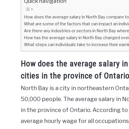
Quick navigation
How does the average salary in North Bay compare to o
What are some of the factors that can impact an individ
Are there any industries or sectors in North Bay where
How has the average salary in North Bay changed ove
What steps can individuals take to increase their earni
How does the average salary in
cities in the province of Ontari
North Bay is a city in northeastern Onta
50,000 people. The average salary in N
in the province of Ontario. According t
average hourly wage for all occupations 