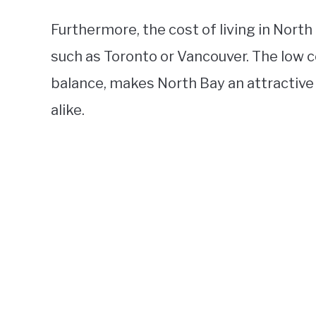
Furthermore, the cost of living in North 
such as Toronto or Vancouver. The low co
balance, makes North Bay an attractive 
alike.