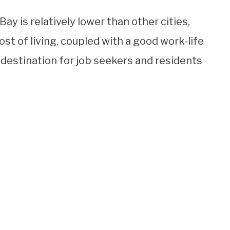
Bay is relatively lower than other cities,
st of living, coupled with a good work-life
destination for job seekers and residents