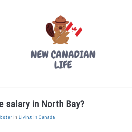
LIVING IN CANADA
PROVINCES
MOVING
W
e salary in North Bay?
ebster
in
Living In Canada