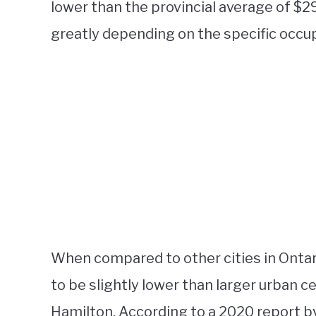
lower than the provincial average of $2
greatly depending on the specific occupa
When compared to other cities in Ontari
to be slightly lower than larger urban c
Hamilton. According to a 2020 report by