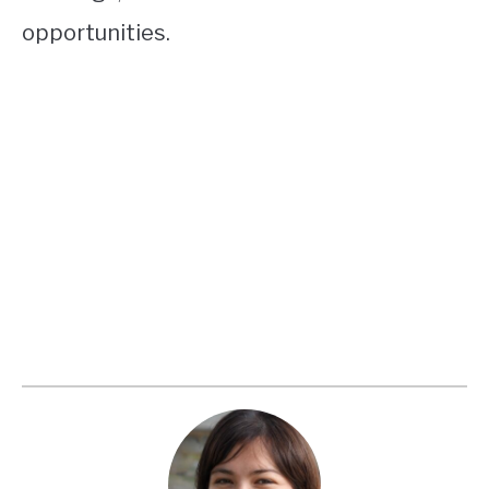
opportunities.