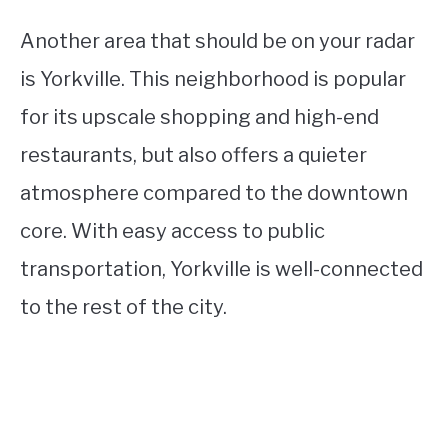
Another area that should be on your radar
is Yorkville. This neighborhood is popular
for its upscale shopping and high-end
restaurants, but also offers a quieter
atmosphere compared to the downtown
core. With easy access to public
transportation, Yorkville is well-connected
to the rest of the city.