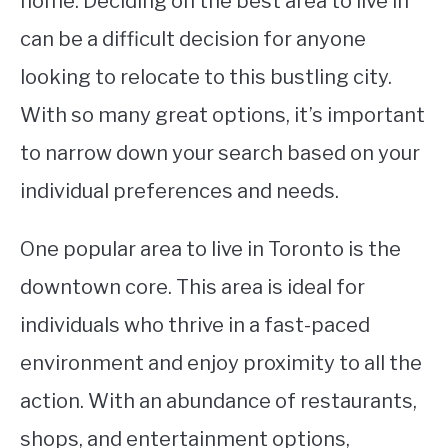
home. Deciding on the best area to live in
can be a difficult decision for anyone
STUDYING
looking to relocate to this bustling city.
SPORTS
SU
With so many great options, it’s important
TO
CONTACT
to narrow down your search based on your
individual preferences and needs.
One popular area to live in Toronto is the
downtown core. This area is ideal for
individuals who thrive in a fast-paced
environment and enjoy proximity to all the
action. With an abundance of restaurants,
shops, and entertainment options,