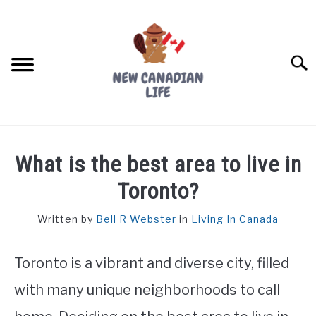
Skip
to
content
Searc
FIND YOUR NOC FOR FREE
What is the best area to live in
FREE CREDIT SCORE
Toronto?
LIVING IN CANADA
Written by
Bell R Webster
in
Living In Canada
PROVINCES
SU
TO
Toronto is a vibrant and diverse city, filled
MOVING
with many unique neighborhoods to call
WORKING