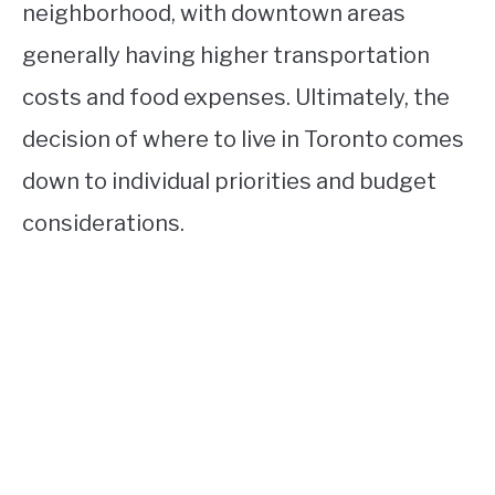
neighborhood, with downtown areas
generally having higher transportation
costs and food expenses. Ultimately, the
decision of where to live in Toronto comes
down to individual priorities and budget
considerations.