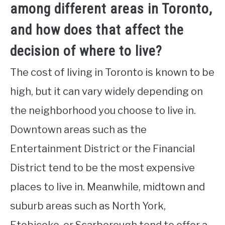
among different areas in Toronto,
and how does that affect the
decision of where to live?
The cost of living in Toronto is known to be
high, but it can vary widely depending on
the neighborhood you choose to live in.
Downtown areas such as the
Entertainment District or the Financial
District tend to be the most expensive
places to live in. Meanwhile, midtown and
suburb areas such as North York,
Etobicoke, or Scarborough tend to offer a