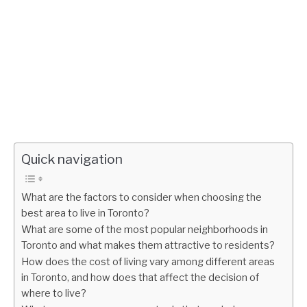
Quick navigation
What are the factors to consider when choosing the
best area to live in Toronto?
What are some of the most popular neighborhoods in
Toronto and what makes them attractive to residents?
How does the cost of living vary among different areas
in Toronto, and how does that affect the decision of
where to live?