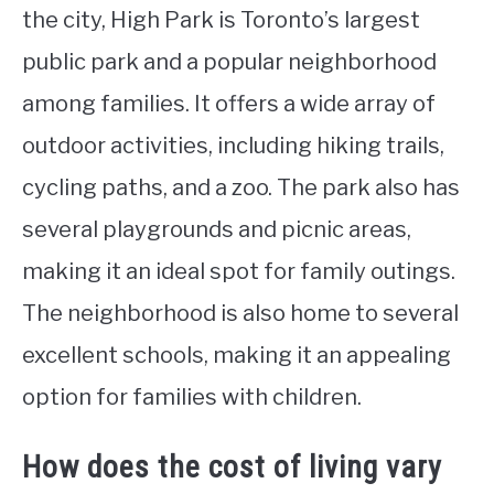
the city, High Park is Toronto’s largest
public park and a popular neighborhood
among families. It offers a wide array of
outdoor activities, including hiking trails,
cycling paths, and a zoo. The park also has
several playgrounds and picnic areas,
making it an ideal spot for family outings.
The neighborhood is also home to several
excellent schools, making it an appealing
option for families with children.
How does the cost of living vary