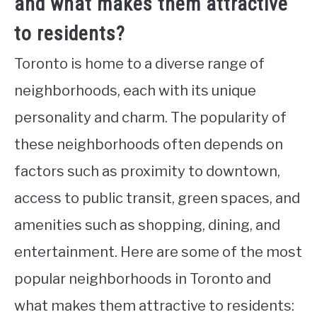
and what makes them attractive
to residents?
Toronto is home to a diverse range of
neighborhoods, each with its unique
personality and charm. The popularity of
these neighborhoods often depends on
factors such as proximity to downtown,
access to public transit, green spaces, and
amenities such as shopping, dining, and
entertainment. Here are some of the most
popular neighborhoods in Toronto and
what makes them attractive to residents: