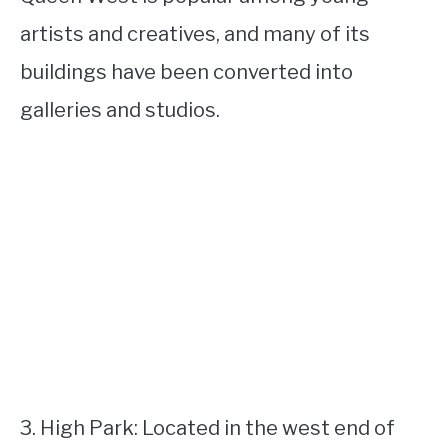
artists and creatives, and many of its
buildings have been converted into
galleries and studios.
3. High Park: Located in the west end of