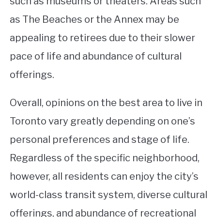
such as museums or theaters. Areas such
as The Beaches or the Annex may be
appealing to retirees due to their slower
pace of life and abundance of cultural
offerings.
Overall, opinions on the best area to live in
Toronto vary greatly depending on one’s
personal preferences and stage of life.
Regardless of the specific neighborhood,
however, all residents can enjoy the city’s
world-class transit system, diverse cultural
offerings, and abundance of recreational