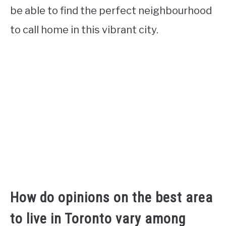
be able to find the perfect neighbourhood
to call home in this vibrant city.
How do opinions on the best area
to live in Toronto vary among