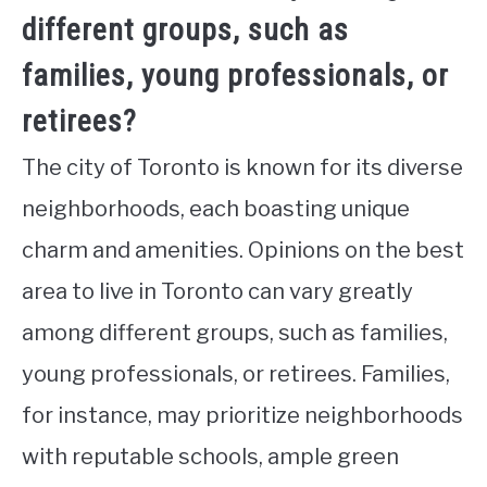
different groups, such as
families, young professionals, or
retirees?
The city of Toronto is known for its diverse
neighborhoods, each boasting unique
charm and amenities. Opinions on the best
area to live in Toronto can vary greatly
among different groups, such as families,
young professionals, or retirees. Families,
for instance, may prioritize neighborhoods
with reputable schools, ample green