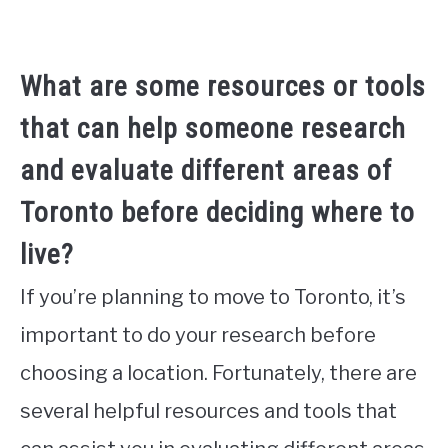
What are some resources or tools
that can help someone research
and evaluate different areas of
Toronto before deciding where to
live?
If you’re planning to move to Toronto, it’s
important to do your research before
choosing a location. Fortunately, there are
several helpful resources and tools that