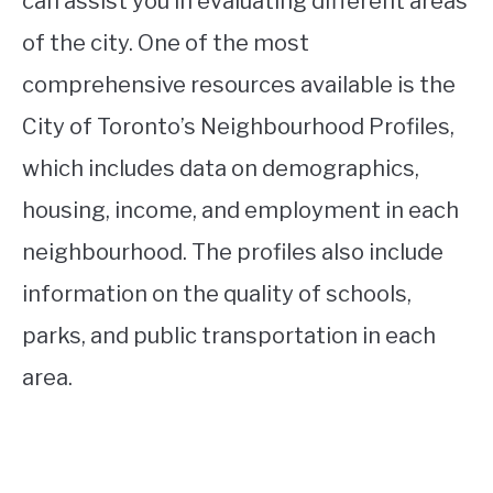
can assist you in evaluating different areas
of the city. One of the most
comprehensive resources available is the
City of Toronto’s Neighbourhood Profiles,
which includes data on demographics,
housing, income, and employment in each
neighbourhood. The profiles also include
information on the quality of schools,
parks, and public transportation in each
area.