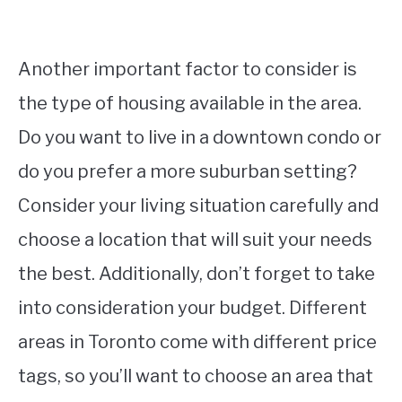
Another important factor to consider is
the type of housing available in the area.
Do you want to live in a downtown condo or
do you prefer a more suburban setting?
Consider your living situation carefully and
choose a location that will suit your needs
the best. Additionally, don’t forget to take
into consideration your budget. Different
areas in Toronto come with different price
tags, so you’ll want to choose an area that