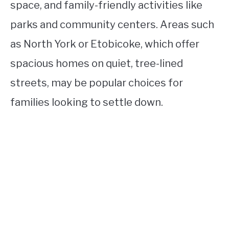
space, and family-friendly activities like
parks and community centers. Areas such
as North York or Etobicoke, which offer
spacious homes on quiet, tree-lined
streets, may be popular choices for
families looking to settle down.