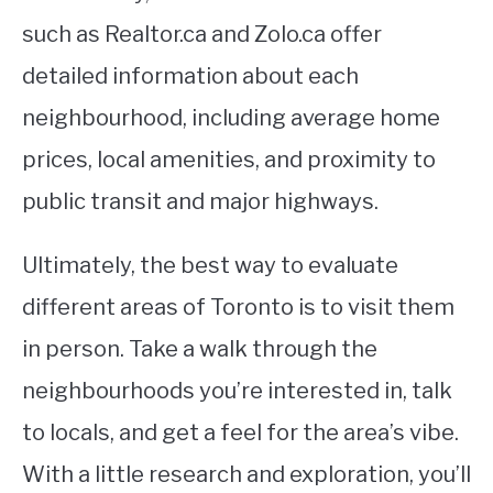
such as Realtor.ca and Zolo.ca offer
detailed information about each
neighbourhood, including average home
prices, local amenities, and proximity to
public transit and major highways.
Ultimately, the best way to evaluate
different areas of Toronto is to visit them
in person. Take a walk through the
neighbourhoods you’re interested in, talk
to locals, and get a feel for the area’s vibe.
With a little research and exploration, you’ll