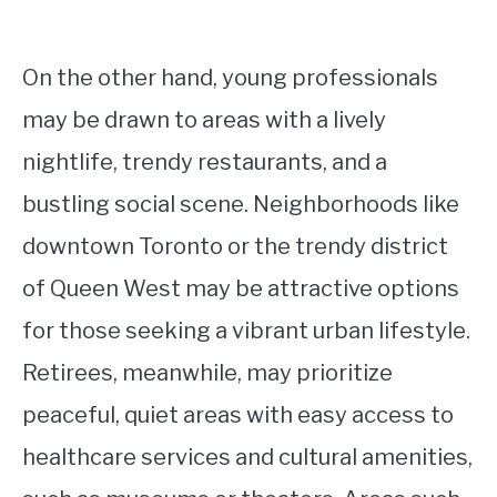
On the other hand, young professionals
may be drawn to areas with a lively
nightlife, trendy restaurants, and a
bustling social scene. Neighborhoods like
downtown Toronto or the trendy district
of Queen West may be attractive options
for those seeking a vibrant urban lifestyle.
Retirees, meanwhile, may prioritize
peaceful, quiet areas with easy access to
healthcare services and cultural amenities,