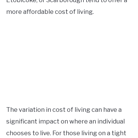
more affordable cost of living.
The variation in cost of living can have a
significant impact on where an individual
chooses to live. For those living on a tight