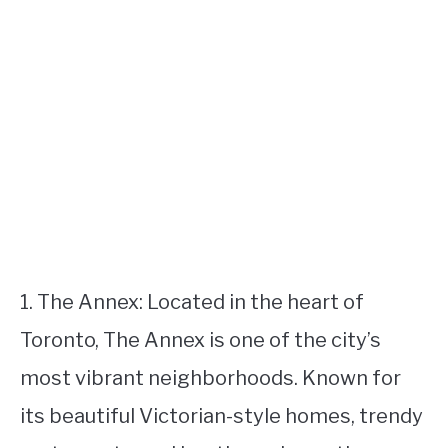
1. The Annex: Located in the heart of
Toronto, The Annex is one of the city’s
most vibrant neighborhoods. Known for
its beautiful Victorian-style homes, trendy