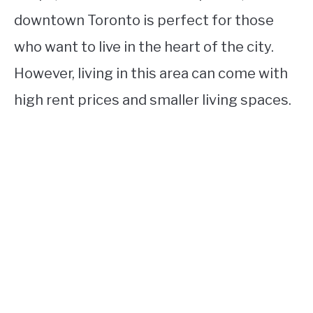
downtown Toronto is perfect for those
who want to live in the heart of the city.
However, living in this area can come with
high rent prices and smaller living spaces.