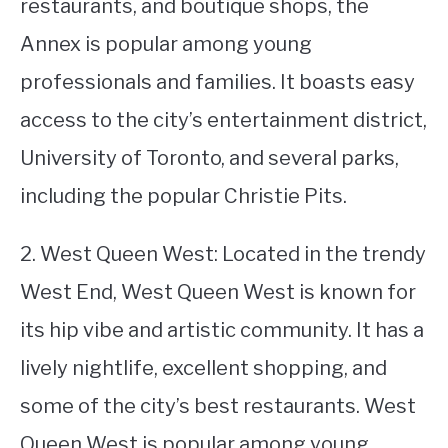
restaurants, and boutique shops, the
Annex is popular among young
professionals and families. It boasts easy
access to the city’s entertainment district,
University of Toronto, and several parks,
including the popular Christie Pits.
2. West Queen West: Located in the trendy
West End, West Queen West is known for
its hip vibe and artistic community. It has a
lively nightlife, excellent shopping, and
some of the city’s best restaurants. West
Queen West is popular among young