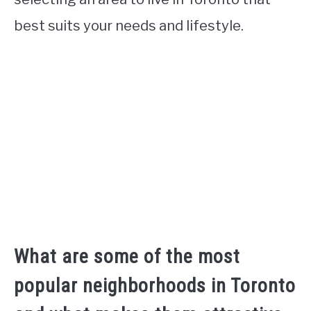
best suits your needs and lifestyle.
What are some of the most
popular neighborhoods in Toronto