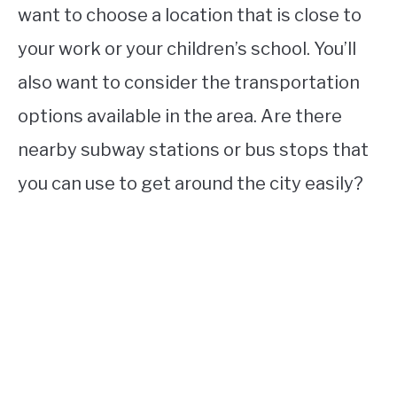
want to choose a location that is close to
your work or your children’s school. You’ll
also want to consider the transportation
options available in the area. Are there
nearby subway stations or bus stops that
you can use to get around the city easily?