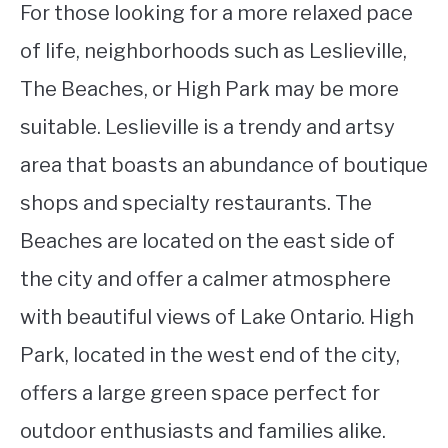
For those looking for a more relaxed pace
of life, neighborhoods such as Leslieville,
The Beaches, or High Park may be more
suitable. Leslieville is a trendy and artsy
area that boasts an abundance of boutique
shops and specialty restaurants. The
Beaches are located on the east side of
the city and offer a calmer atmosphere
with beautiful views of Lake Ontario. High
Park, located in the west end of the city,
offers a large green space perfect for
outdoor enthusiasts and families alike.