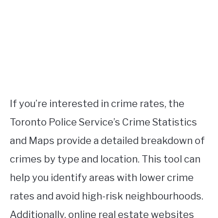
If you’re interested in crime rates, the
Toronto Police Service’s Crime Statistics
and Maps provide a detailed breakdown of
crimes by type and location. This tool can
help you identify areas with lower crime
rates and avoid high-risk neighbourhoods.
Additionally, online real estate websites