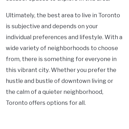
Ultimately, the best area to live in Toronto
is subjective and depends on your
individual preferences and lifestyle. With a
wide variety of neighborhoods to choose
from, there is something for everyone in
this vibrant city. Whether you prefer the
hustle and bustle of downtown living or
the calm of a quieter neighborhood,
Toronto offers options for all.