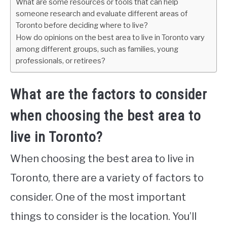
What are some resources or tools that can help
someone research and evaluate different areas of
Toronto before deciding where to live?
How do opinions on the best area to live in Toronto vary
among different groups, such as families, young
professionals, or retirees?
What are the factors to consider
when choosing the best area to
live in Toronto?
When choosing the best area to live in
Toronto, there are a variety of factors to
consider. One of the most important
things to consider is the location. You’ll