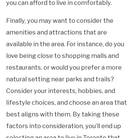
you can afford to live in comfortably.
Finally, you may want to consider the
amenities and attractions that are
available in the area. For instance, do you
love being close to shopping malls and
restaurants, or would you prefer a more
natural setting near parks and trails?
Consider your interests, hobbies, and
lifestyle choices, and choose an area that
best aligns with them. By taking these
factors into consideration, you’ll end up
selecting an area to live in Toronto that