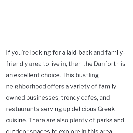
If you’re looking for a laid-back and family-
friendly area to live in, then the Danforth is
an excellent choice. This bustling
neighborhood offers a variety of family-
owned businesses, trendy cafes, and
restaurants serving up delicious Greek
cuisine. There are also plenty of parks and
outdoor spaces to explore in this area.