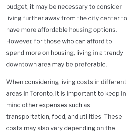
budget, it may be necessary to consider
living further away from the city center to
have more affordable housing options.
However, for those who can afford to
spend more on housing, living in a trendy
downtown area may be preferable.
When considering living costs in different
areas in Toronto, it is important to keep in
mind other expenses such as
transportation, food, and utilities. These
costs may also vary depending on the