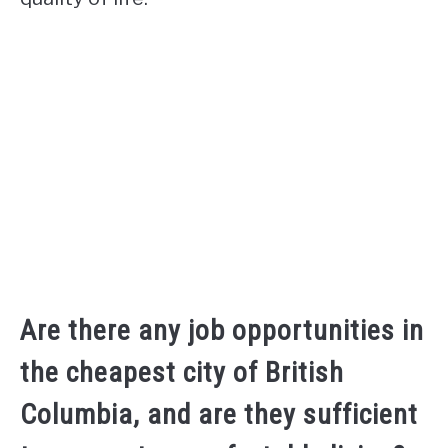
Are there any job opportunities in
the cheapest city of British
Columbia, and are they sufficient