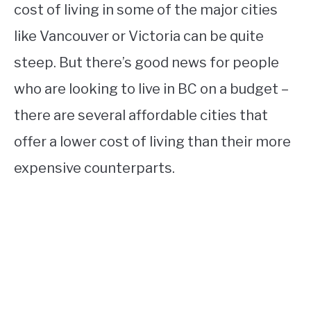
cost of living in some of the major cities
like Vancouver or Victoria can be quite
steep. But there’s good news for people
who are looking to live in BC on a budget –
there are several affordable cities that
offer a lower cost of living than their more
expensive counterparts.