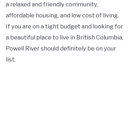
a relaxed and friendly community,
affordable housing, and low cost of living.
If you are on a tight budget and looking for
a beautiful place to live in British Columbia,
Powell River should definitely be on your
list.