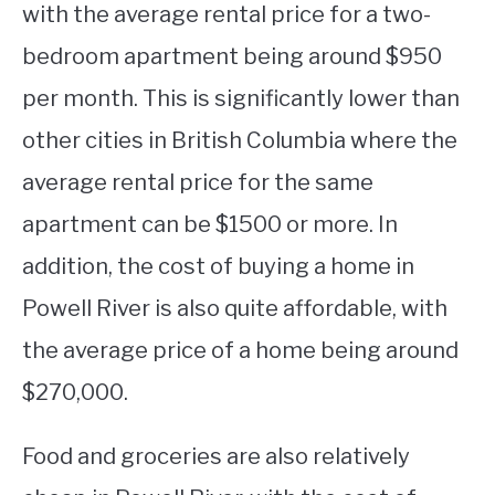
with the average rental price for a two-
bedroom apartment being around $950
per month. This is significantly lower than
other cities in British Columbia where the
average rental price for the same
apartment can be $1500 or more. In
addition, the cost of buying a home in
Powell River is also quite affordable, with
the average price of a home being around
$270,000.
Food and groceries are also relatively