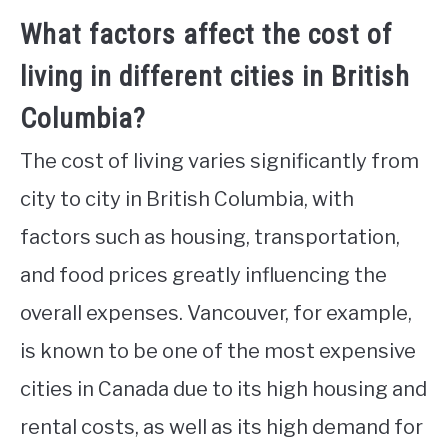
What factors affect the cost of
living in different cities in British
Columbia?
The cost of living varies significantly from
city to city in British Columbia, with
factors such as housing, transportation,
and food prices greatly influencing the
overall expenses. Vancouver, for example,
is known to be one of the most expensive
cities in Canada due to its high housing and
rental costs, as well as its high demand for