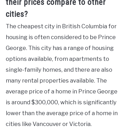
their prices compare to other
cities?
The cheapest city in British Columbia for
housing is often considered to be Prince
George. This city has a range of housing
options available, from apartments to
single-family homes, and there are also
many rental properties available. The
average price of a home in Prince George
is around $300,000, which is significantly
lower than the average price of a home in
cities like Vancouver or Victoria.