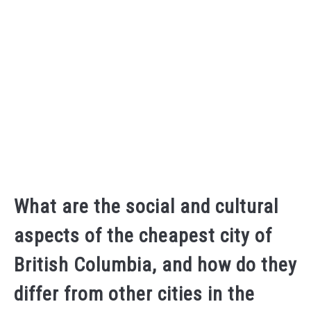
What are the social and cultural
aspects of the cheapest city of
British Columbia, and how do they
differ from other cities in the