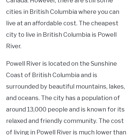
Canada. However, there are still some
cities in British Columbia where you can
STUDYING
live at an affordable cost. The cheapest
SPORTS
SU
city to live in British Columbia is Powell
TO
CONTACT
River.
Powell River is located on the Sunshine
Coast of British Columbia and is
surrounded by beautiful mountains, lakes,
and oceans. The city has a population of
around 13,000 people and is known for its
relaxed and friendly community. The cost
of living in Powell River is much lower than