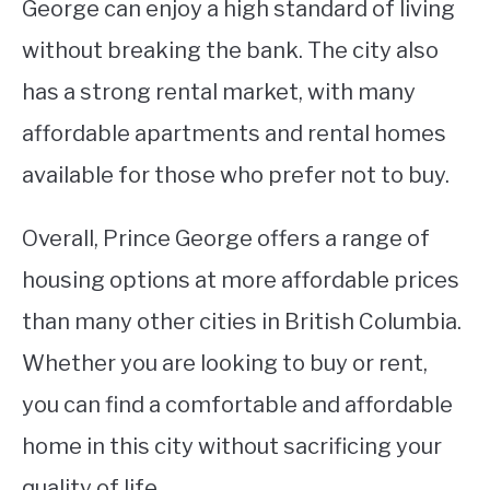
George can enjoy a high standard of living
without breaking the bank. The city also
has a strong rental market, with many
affordable apartments and rental homes
available for those who prefer not to buy.
Overall, Prince George offers a range of
housing options at more affordable prices
than many other cities in British Columbia.
Whether you are looking to buy or rent,
you can find a comfortable and affordable
home in this city without sacrificing your
quality of life.