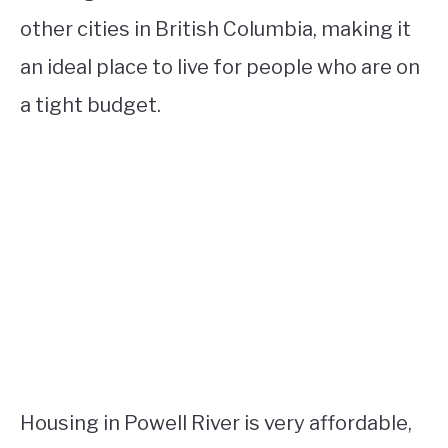
other cities in British Columbia, making it
an ideal place to live for people who are on
a tight budget.
Housing in Powell River is very affordable,