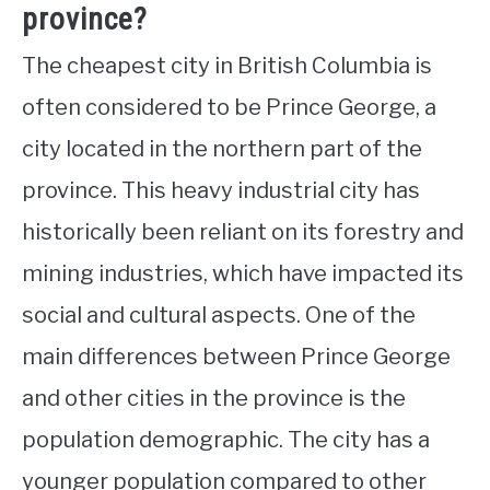
province?
The cheapest city in British Columbia is
often considered to be Prince George, a
city located in the northern part of the
province. This heavy industrial city has
historically been reliant on its forestry and
mining industries, which have impacted its
social and cultural aspects. One of the
main differences between Prince George
and other cities in the province is the
population demographic. The city has a
younger population compared to other