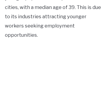
cities, with a median age of 39. This is due
to its industries attracting younger
workers seeking employment
opportunities.