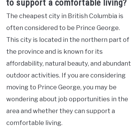
to support a comfortable living?
The cheapest city in British Columbia is
often considered to be Prince George.
This city is located in the northern part of
the province and is known for its
affordability, natural beauty, and abundant
outdoor activities. If you are considering
moving to Prince George, you may be
wondering about job opportunities in the
area and whether they can support a
comfortable living.