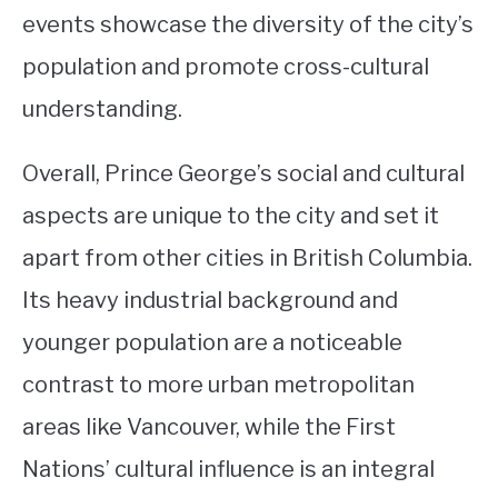
events showcase the diversity of the city’s
population and promote cross-cultural
understanding.
Overall, Prince George’s social and cultural
aspects are unique to the city and set it
apart from other cities in British Columbia.
Its heavy industrial background and
younger population are a noticeable
contrast to more urban metropolitan
areas like Vancouver, while the First
Nations’ cultural influence is an integral