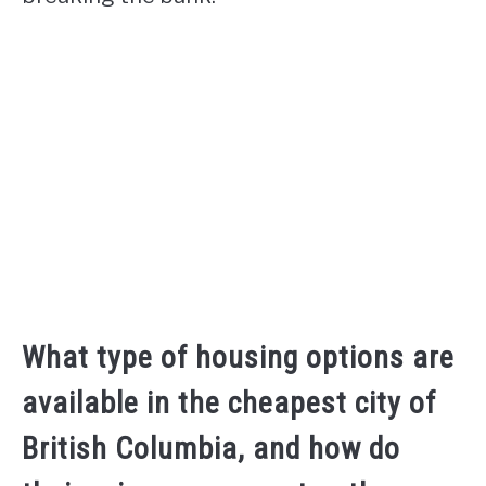
What type of housing options are
available in the cheapest city of
British Columbia, and how do