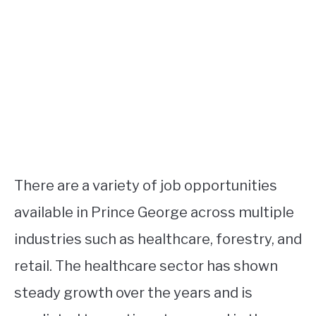
There are a variety of job opportunities
available in Prince George across multiple
industries such as healthcare, forestry, and
retail. The healthcare sector has shown
steady growth over the years and is