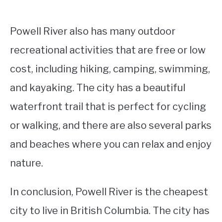
Powell River also has many outdoor
recreational activities that are free or low
cost, including hiking, camping, swimming,
and kayaking. The city has a beautiful
waterfront trail that is perfect for cycling
or walking, and there are also several parks
and beaches where you can relax and enjoy
nature.
In conclusion, Powell River is the cheapest
city to live in British Columbia. The city has