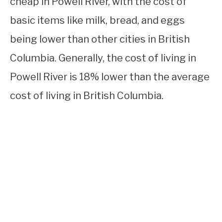
cheap in Powell River, with the cost of
basic items like milk, bread, and eggs
being lower than other cities in British
Columbia. Generally, the cost of living in
Powell River is 18% lower than the average
cost of living in British Columbia.