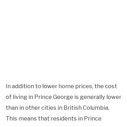
In addition to lower home prices, the cost
of living in Prince George is generally lower
than in other cities in British Columbia.
This means that residents in Prince