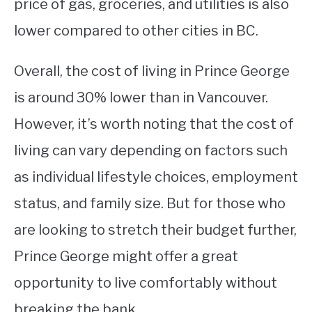
price of gas, groceries, and utilities is also
lower compared to other cities in BC.
Overall, the cost of living in Prince George
is around 30% lower than in Vancouver.
However, it’s worth noting that the cost of
living can vary depending on factors such
as individual lifestyle choices, employment
status, and family size. But for those who
are looking to stretch their budget further,
Prince George might offer a great
opportunity to live comfortably without
breaking the bank.