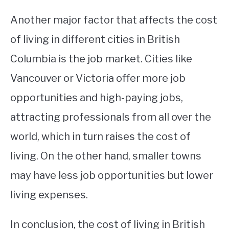
Another major factor that affects the cost
of living in different cities in British
Columbia is the job market. Cities like
Vancouver or Victoria offer more job
opportunities and high-paying jobs,
attracting professionals from all over the
world, which in turn raises the cost of
living. On the other hand, smaller towns
may have less job opportunities but lower
living expenses.
In conclusion, the cost of living in British