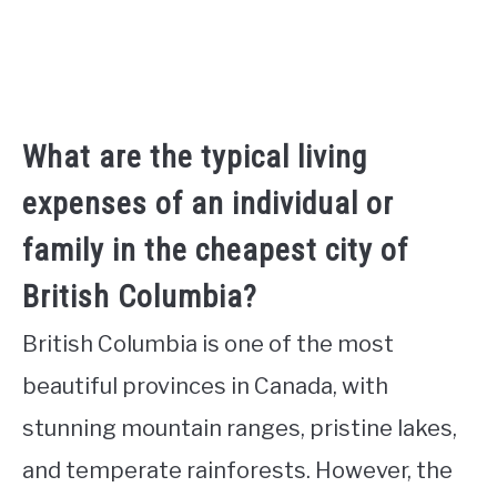
What are the typical living
expenses of an individual or
family in the cheapest city of
British Columbia?
British Columbia is one of the most
beautiful provinces in Canada, with
stunning mountain ranges, pristine lakes,
and temperate rainforests. However, the