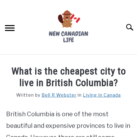
Skip
to
content
Searc
FIND YOUR NOC FOR FREE
What is the cheapest city to
FREE CREDIT SCORE
live in British Columbia?
LIVING IN CANADA
Written by
Bell R Webster
in
Living In Canada
PROVINCES
SU
TO
British Columbia is one of the most
MOVING
beautiful and expensive provinces to live in
WORKING