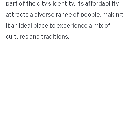
part of the city’s identity. Its affordability
attracts a diverse range of people, making
it an ideal place to experience a mix of
cultures and traditions.