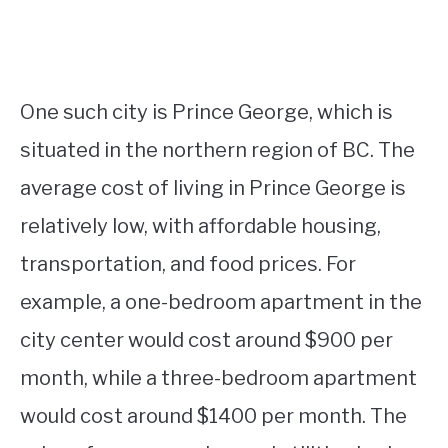
One such city is Prince George, which is
situated in the northern region of BC. The
average cost of living in Prince George is
relatively low, with affordable housing,
transportation, and food prices. For
example, a one-bedroom apartment in the
city center would cost around $900 per
month, while a three-bedroom apartment
would cost around $1400 per month. The