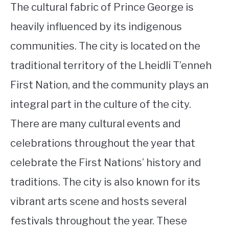
The cultural fabric of Prince George is
heavily influenced by its indigenous
communities. The city is located on the
traditional territory of the Lheidli T’enneh
First Nation, and the community plays an
integral part in the culture of the city.
There are many cultural events and
celebrations throughout the year that
celebrate the First Nations’ history and
traditions. The city is also known for its
vibrant arts scene and hosts several
festivals throughout the year. These