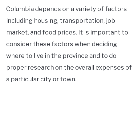
Columbia depends on a variety of factors
including housing, transportation, job
market, and food prices. It is important to
consider these factors when deciding
where to live in the province and to do
proper research on the overall expenses of
a particular city or town.