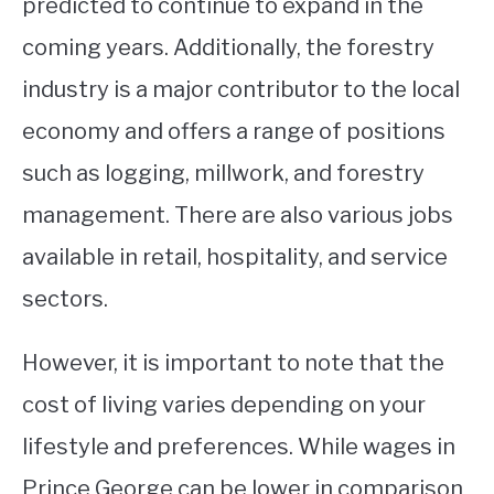
predicted to continue to expand in the
coming years. Additionally, the forestry
industry is a major contributor to the local
economy and offers a range of positions
such as logging, millwork, and forestry
management. There are also various jobs
available in retail, hospitality, and service
sectors.
However, it is important to note that the
cost of living varies depending on your
lifestyle and preferences. While wages in
Prince George can be lower in comparison