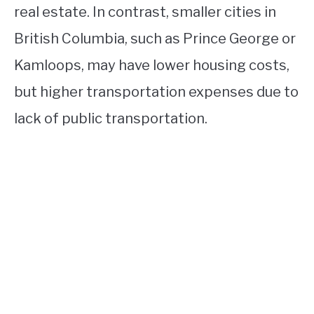
real estate. In contrast, smaller cities in
British Columbia, such as Prince George or
Kamloops, may have lower housing costs,
but higher transportation expenses due to
lack of public transportation.