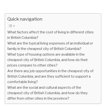
Quick navigation
What factors affect the cost of living in different cities
in British Columbia?
What are the typical living expenses of an individual or
family in the cheapest city of British Columbia?
What type of housing options are available in the
cheapest city of British Columbia, and how do their
prices compare to other cities?
Are there any job opportunities in the cheapest city of
British Columbia, and are they sufficient to support a
comfortable living?
What are the social and cultural aspects of the
cheapest city of British Columbia, and how do they
differ from other cities in the province?