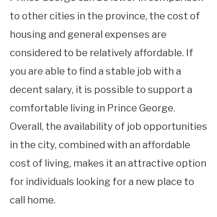
to other cities in the province, the cost of
housing and general expenses are
considered to be relatively affordable. If
you are able to find a stable job with a
decent salary, it is possible to support a
comfortable living in Prince George.
Overall, the availability of job opportunities
in the city, combined with an affordable
cost of living, makes it an attractive option
for individuals looking for a new place to
call home.