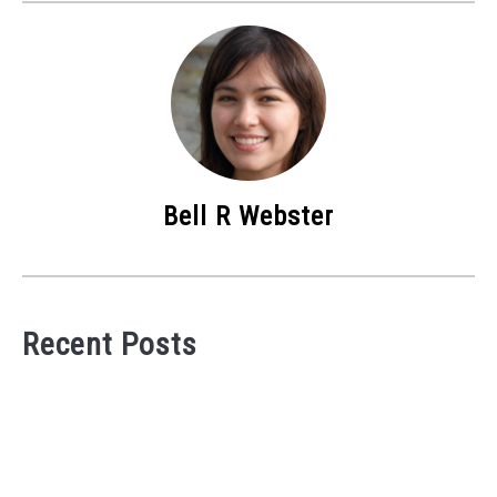
Bell R Webster
Recent Posts