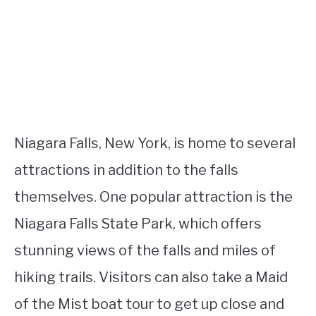
Niagara Falls, New York, is home to several
attractions in addition to the falls
themselves. One popular attraction is the
Niagara Falls State Park, which offers
stunning views of the falls and miles of
hiking trails. Visitors can also take a Maid
of the Mist boat tour to get up close and