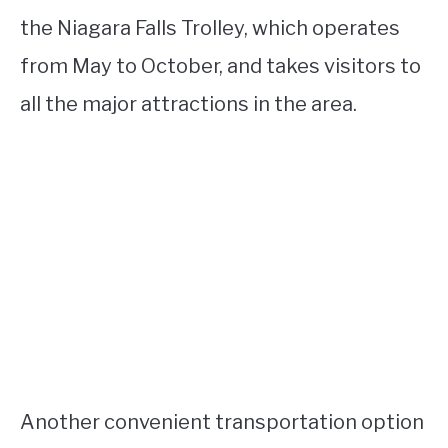
the Niagara Falls Trolley, which operates
from May to October, and takes visitors to
all the major attractions in the area.
Another convenient transportation option