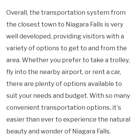
Overall, the transportation system from
the closest town to Niagara Falls is very
well developed, providing visitors with a
variety of options to get to and from the
area. Whether you prefer to take a trolley,
fly into the nearby airport, or rent a car,
there are plenty of options available to
suit your needs and budget. With so many
convenient transportation options, it’s
easier than ever to experience the natural
beauty and wonder of Niagara Falls.