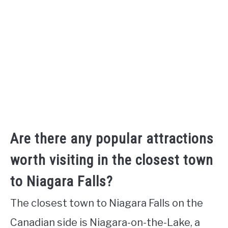
Are there any popular attractions
worth visiting in the closest town
to Niagara Falls?
The closest town to Niagara Falls on the
Canadian side is Niagara-on-the-Lake, a