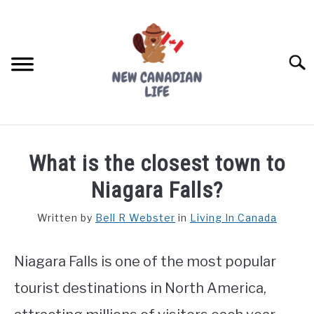
Skip
to
content
Searc
FIND YOUR NOC FOR FREE
What is the closest town to
FREE CREDIT SCORE
Niagara Falls?
LIVING IN CANADA
Written by
Bell R Webster
in
Living In Canada
PROVINCES
SU
TO
Niagara Falls is one of the most popular
MOVING
tourist destinations in North America,
WORKING