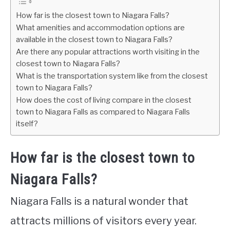
How far is the closest town to Niagara Falls?
What amenities and accommodation options are
available in the closest town to Niagara Falls?
Are there any popular attractions worth visiting in the
closest town to Niagara Falls?
What is the transportation system like from the closest
town to Niagara Falls?
How does the cost of living compare in the closest
town to Niagara Falls as compared to Niagara Falls
itself?
How far is the closest town to
Niagara Falls?
Niagara Falls is a natural wonder that
attracts millions of visitors every year.