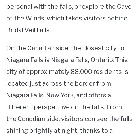
personal with the falls, or explore the Cave
of the Winds, which takes visitors behind
Bridal Veil Falls.
On the Canadian side, the closest city to
Niagara Falls is Niagara Falls, Ontario. This
city of approximately 88,000 residents is
located just across the border from
Niagara Falls, New York, and offers a
different perspective on the falls. From
the Canadian side, visitors can see the falls
shining brightly at night, thanks to a