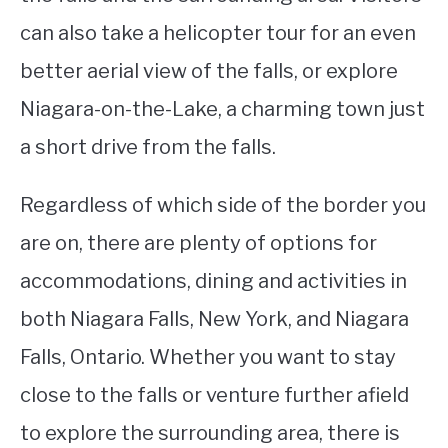
can also take a helicopter tour for an even
better aerial view of the falls, or explore
Niagara-on-the-Lake, a charming town just
a short drive from the falls.
Regardless of which side of the border you
are on, there are plenty of options for
accommodations, dining and activities in
both Niagara Falls, New York, and Niagara
Falls, Ontario. Whether you want to stay
close to the falls or venture further afield
to explore the surrounding area, there is