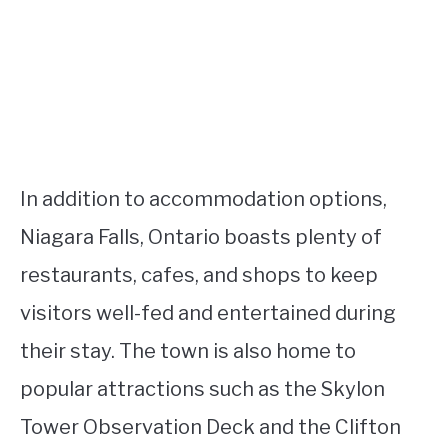
In addition to accommodation options,
Niagara Falls, Ontario boasts plenty of
restaurants, cafes, and shops to keep
visitors well-fed and entertained during
their stay. The town is also home to
popular attractions such as the Skylon
Tower Observation Deck and the Clifton