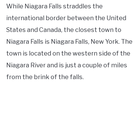
While Niagara Falls straddles the
international border between the United
States and Canada, the closest town to
Niagara Falls is Niagara Falls, New York. The
town is located on the western side of the
Niagara River and is just a couple of miles
from the brink of the falls.