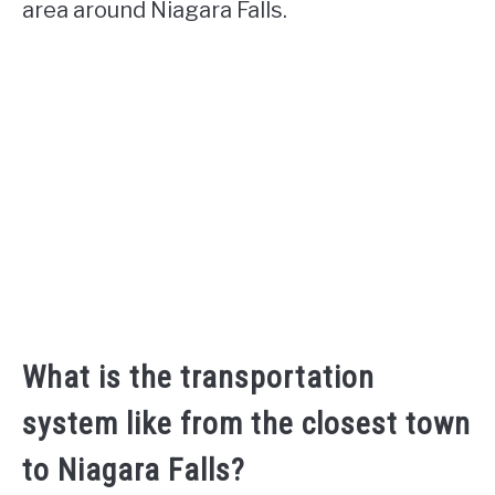
area around Niagara Falls.
What is the transportation
system like from the closest town
to Niagara Falls?