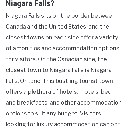
Niagara Falls?
Niagara Falls sits on the border between
Canada and the United States, and the
closest towns on each side offer a variety
of amenities and accommodation options
for visitors. On the Canadian side, the
closest town to Niagara Falls is Niagara
Falls, Ontario. This bustling tourist town
offers a plethora of hotels, motels, bed
and breakfasts, and other accommodation
options to suit any budget. Visitors
looking for luxury accommodation can opt