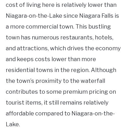
cost of living here is relatively lower than
Niagara-on-the-Lake since Niagara Falls is
a more commercial town. This bustling
town has numerous restaurants, hotels,
and attractions, which drives the economy
and keeps costs lower than more
residential towns in the region. Although
the town’s proximity to the waterfall
contributes to some premium pricing on
tourist items, it still remains relatively
affordable compared to Niagara-on-the-
Lake.