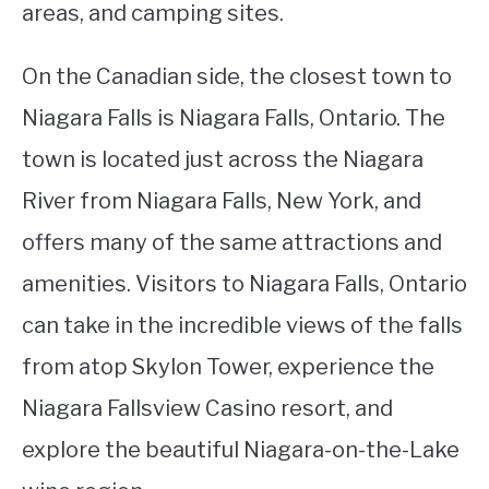
areas, and camping sites.
On the Canadian side, the closest town to
Niagara Falls is Niagara Falls, Ontario. The
town is located just across the Niagara
River from Niagara Falls, New York, and
offers many of the same attractions and
amenities. Visitors to Niagara Falls, Ontario
can take in the incredible views of the falls
from atop Skylon Tower, experience the
Niagara Fallsview Casino resort, and
explore the beautiful Niagara-on-the-Lake