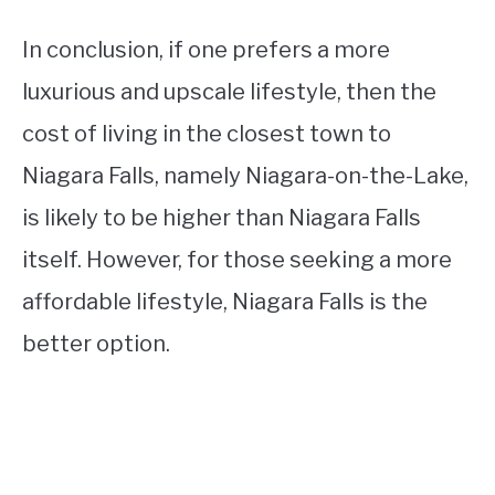
In conclusion, if one prefers a more
luxurious and upscale lifestyle, then the
cost of living in the closest town to
Niagara Falls, namely Niagara-on-the-Lake,
is likely to be higher than Niagara Falls
itself. However, for those seeking a more
affordable lifestyle, Niagara Falls is the
better option.