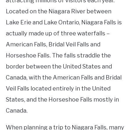
attracting millions of visitors each year.
Located on the Niagara River between
STUDYING
Lake Erie and Lake Ontario, Niagara Falls is
SPORTS
SU
actually made up of three waterfalls –
TO
CONTACT
American Falls, Bridal Veil Falls and
Horseshoe Falls. The falls straddle the
border between the United States and
Canada, with the American Falls and Bridal
Veil Falls located entirely in the United
States, and the Horseshoe Falls mostly in
Canada.
When planning a trip to Niagara Falls, many