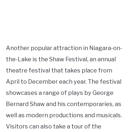
Another popular attraction in Niagara-on-
the-Lake is the Shaw Festival, an annual
theatre festival that takes place from
April to December each year. The festival
showcases a range of plays by George
Bernard Shaw and his contemporaries, as
well as modern productions and musicals.
Visitors can also take a tour of the