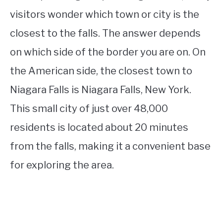
visitors wonder which town or city is the
closest to the falls. The answer depends
on which side of the border you are on. On
the American side, the closest town to
Niagara Falls is Niagara Falls, New York.
This small city of just over 48,000
residents is located about 20 minutes
from the falls, making it a convenient base
for exploring the area.