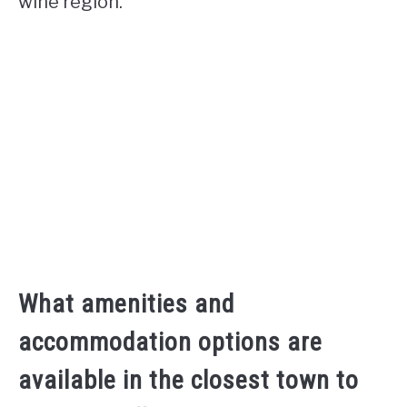
wine region.
What amenities and
accommodation options are
available in the closest town to