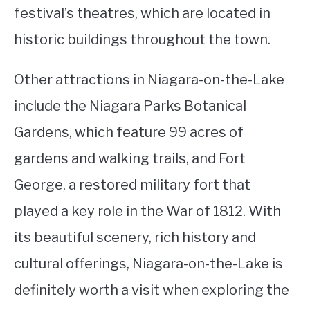
festival’s theatres, which are located in
historic buildings throughout the town.
Other attractions in Niagara-on-the-Lake
include the Niagara Parks Botanical
Gardens, which feature 99 acres of
gardens and walking trails, and Fort
George, a restored military fort that
played a key role in the War of 1812. With
its beautiful scenery, rich history and
cultural offerings, Niagara-on-the-Lake is
definitely worth a visit when exploring the