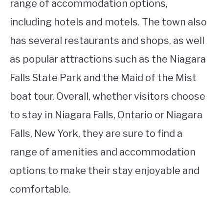
range of accommodation options,
including hotels and motels. The town also
has several restaurants and shops, as well
as popular attractions such as the Niagara
Falls State Park and the Maid of the Mist
boat tour. Overall, whether visitors choose
to stay in Niagara Falls, Ontario or Niagara
Falls, New York, they are sure to find a
range of amenities and accommodation
options to make their stay enjoyable and
comfortable.