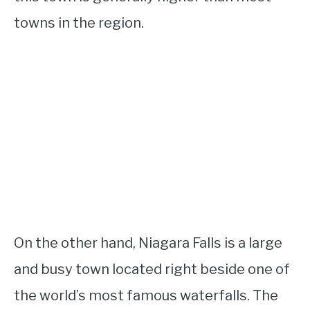
towns in the region.
On the other hand, Niagara Falls is a large
and busy town located right beside one of
the world’s most famous waterfalls. The