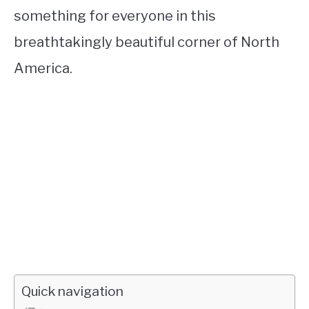
something for everyone in this
breathtakingly beautiful corner of North
America.
Quick navigation