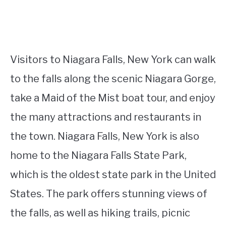
Visitors to Niagara Falls, New York can walk
to the falls along the scenic Niagara Gorge,
take a Maid of the Mist boat tour, and enjoy
the many attractions and restaurants in
the town. Niagara Falls, New York is also
home to the Niagara Falls State Park,
which is the oldest state park in the United
States. The park offers stunning views of
the falls, as well as hiking trails, picnic