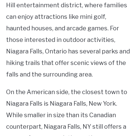
Hill entertainment district, where families
can enjoy attractions like mini golf,
haunted houses, and arcade games. For
those interested in outdoor activities,
Niagara Falls, Ontario has several parks and
hiking trails that offer scenic views of the
falls and the surrounding area.
On the American side, the closest town to
Niagara Falls is Niagara Falls, New York.
While smaller in size than its Canadian
counterpart, Niagara Falls, NY still offers a