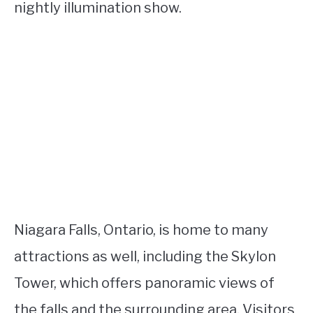
nightly illumination show.
Niagara Falls, Ontario, is home to many
attractions as well, including the Skylon
Tower, which offers panoramic views of
the falls and the surrounding area. Visitors