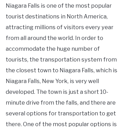
Niagara Falls is one of the most popular
tourist destinations in North America,
attracting millions of visitors every year
from all around the world. In order to
accommodate the huge number of
tourists, the transportation system from
the closest town to Niagara Falls, which is
Niagara Falls, New York, is very well
developed. The town is just a short 10-
minute drive from the falls, and there are
several options for transportation to get
there. One of the most popular options is