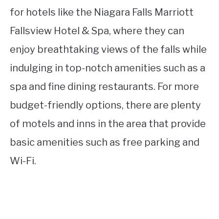
for hotels like the Niagara Falls Marriott
Fallsview Hotel & Spa, where they can
enjoy breathtaking views of the falls while
indulging in top-notch amenities such as a
spa and fine dining restaurants. For more
budget-friendly options, there are plenty
of motels and inns in the area that provide
basic amenities such as free parking and
Wi-Fi.