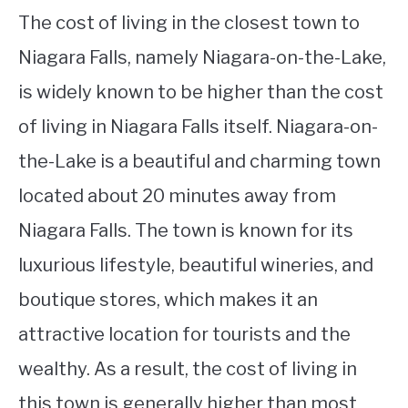
The cost of living in the closest town to
Niagara Falls, namely Niagara-on-the-Lake,
is widely known to be higher than the cost
of living in Niagara Falls itself. Niagara-on-
the-Lake is a beautiful and charming town
located about 20 minutes away from
Niagara Falls. The town is known for its
luxurious lifestyle, beautiful wineries, and
boutique stores, which makes it an
attractive location for tourists and the
wealthy. As a result, the cost of living in
this town is generally higher than most