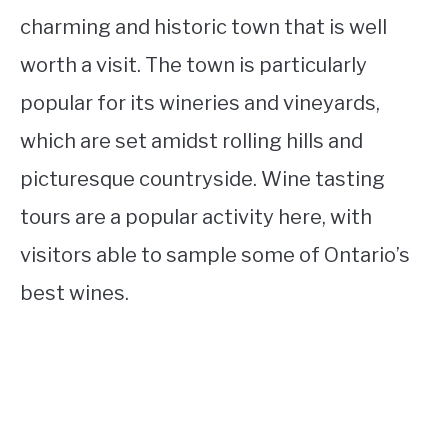
charming and historic town that is well
worth a visit. The town is particularly
popular for its wineries and vineyards,
which are set amidst rolling hills and
picturesque countryside. Wine tasting
tours are a popular activity here, with
visitors able to sample some of Ontario’s
best wines.