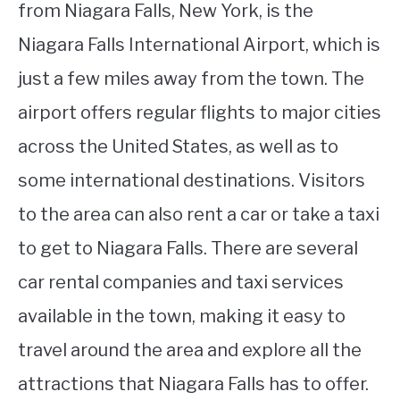
from Niagara Falls, New York, is the
Niagara Falls International Airport, which is
just a few miles away from the town. The
airport offers regular flights to major cities
across the United States, as well as to
some international destinations. Visitors
to the area can also rent a car or take a taxi
to get to Niagara Falls. There are several
car rental companies and taxi services
available in the town, making it easy to
travel around the area and explore all the
attractions that Niagara Falls has to offer.