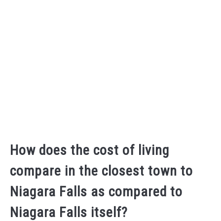
How does the cost of living
compare in the closest town to
Niagara Falls as compared to
Niagara Falls itself?