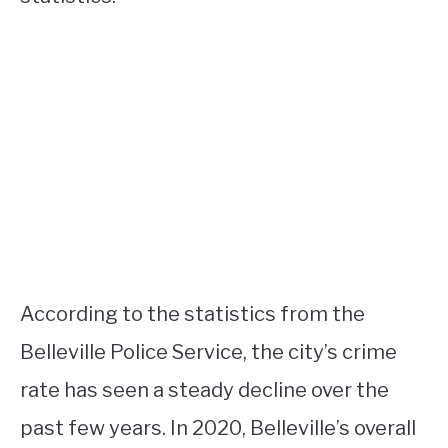
According to the statistics from the
Belleville Police Service, the city’s crime
rate has seen a steady decline over the
past few years. In 2020, Belleville’s overall