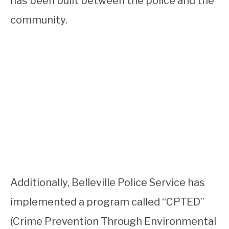
has been built between the police and the
community.
Additionally, Belleville Police Service has
implemented a program called “CPTED”
(Crime Prevention Through Environmental