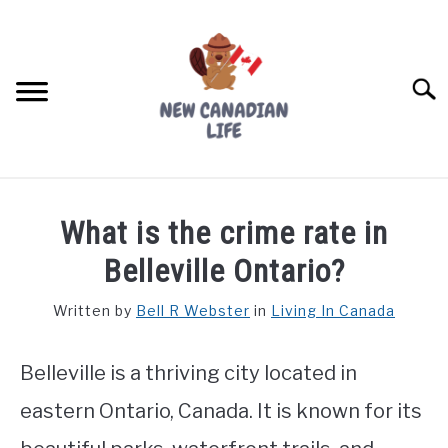
Skip
to
content
Searc
FIND YOUR NOC FOR FREE
What is the crime rate in
FREE CREDIT SCORE
Belleville Ontario?
LIVING IN CANADA
Written by
Bell R Webster
in
Living In Canada
PROVINCES
SU
TO
Belleville is a thriving city located in
MOVING
eastern Ontario, Canada. It is known for its
WORKING