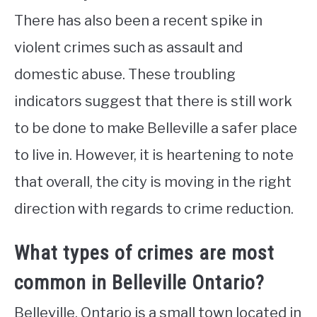
There has also been a recent spike in
violent crimes such as assault and
domestic abuse. These troubling
indicators suggest that there is still work
to be done to make Belleville a safer place
to live in. However, it is heartening to note
that overall, the city is moving in the right
direction with regards to crime reduction.
What types of crimes are most
common in Belleville Ontario?
Belleville, Ontario is a small town located in