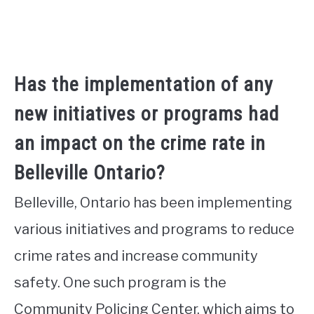
Has the implementation of any
new initiatives or programs had
an impact on the crime rate in
Belleville Ontario?
Belleville, Ontario has been implementing
various initiatives and programs to reduce
crime rates and increase community
safety. One such program is the
Community Policing Center, which aims to