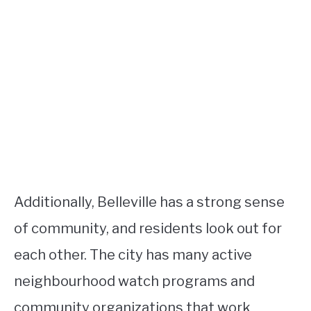
Additionally, Belleville has a strong sense
of community, and residents look out for
each other. The city has many active
neighbourhood watch programs and
community organizations that work