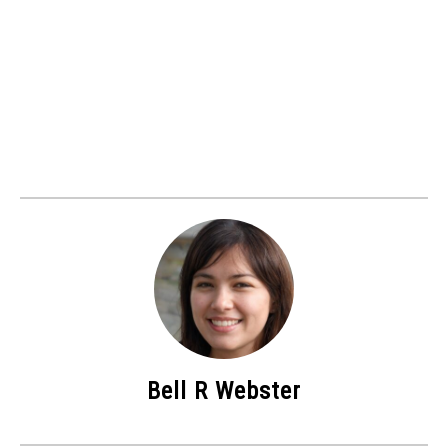
Bell R Webster