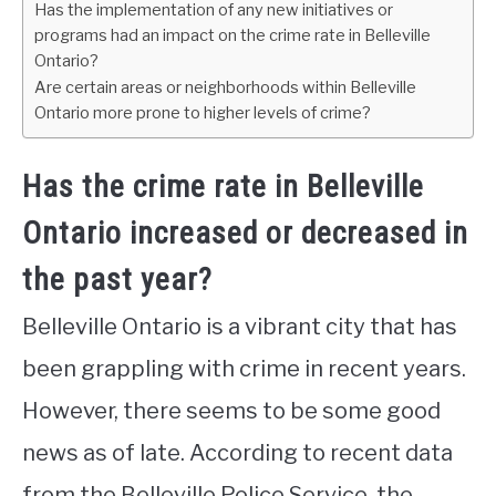
Has the implementation of any new initiatives or
programs had an impact on the crime rate in Belleville
Ontario?
Are certain areas or neighborhoods within Belleville
Ontario more prone to higher levels of crime?
Has the crime rate in Belleville
Ontario increased or decreased in
the past year?
Belleville Ontario is a vibrant city that has
been grappling with crime in recent years.
However, there seems to be some good
news as of late. According to recent data
from the Belleville Police Service, the