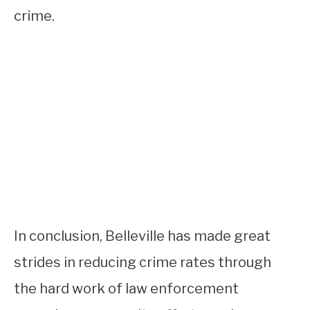
crime.
In conclusion, Belleville has made great
strides in reducing crime rates through
the hard work of law enforcement