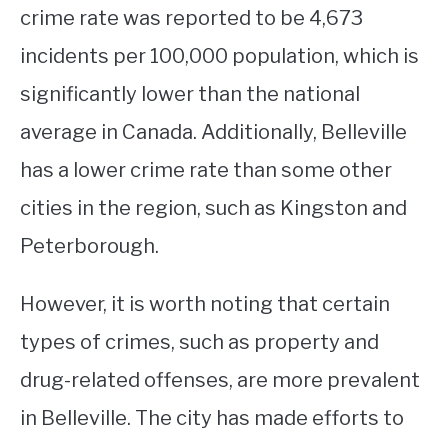
crime rate was reported to be 4,673
incidents per 100,000 population, which is
significantly lower than the national
average in Canada. Additionally, Belleville
has a lower crime rate than some other
cities in the region, such as Kingston and
Peterborough.
However, it is worth noting that certain
types of crimes, such as property and
drug-related offenses, are more prevalent
in Belleville. The city has made efforts to