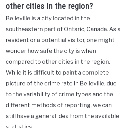
other cities in the region?
Belleville is a city located in the
southeastern part of Ontario, Canada. As a
resident or a potential visitor, one might
wonder how safe the city is when
compared to other cities in the region.
While it is difficult to paint a complete
picture of the crime rate in Belleville, due
to the variability of crime types and the
different methods of reporting, we can
still have a general idea from the available
statistics.