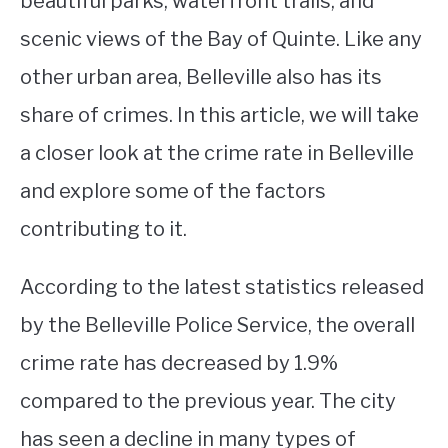
beautiful parks, waterfront trails, and
scenic views of the Bay of Quinte. Like any
STUDYING
other urban area, Belleville also has its
SPORTS
SU
share of crimes. In this article, we will take
TO
CONTACT
a closer look at the crime rate in Belleville
and explore some of the factors
contributing to it.
According to the latest statistics released
by the Belleville Police Service, the overall
crime rate has decreased by 1.9%
compared to the previous year. The city
has seen a decline in many types of