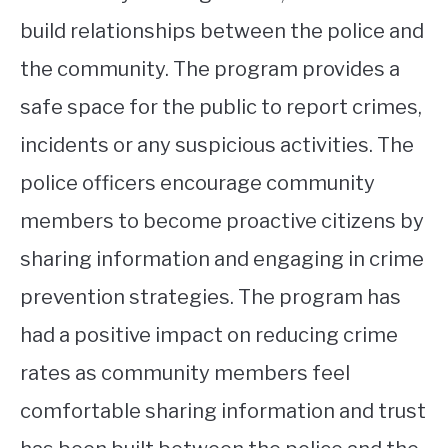
build relationships between the police and
the community. The program provides a
safe space for the public to report crimes,
incidents or any suspicious activities. The
police officers encourage community
members to become proactive citizens by
sharing information and engaging in crime
prevention strategies. The program has
had a positive impact on reducing crime
rates as community members feel
comfortable sharing information and trust