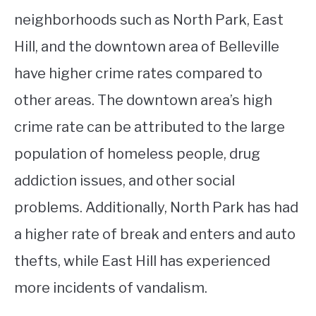
neighborhoods such as North Park, East
Hill, and the downtown area of Belleville
have higher crime rates compared to
other areas. The downtown area’s high
crime rate can be attributed to the large
population of homeless people, drug
addiction issues, and other social
problems. Additionally, North Park has had
a higher rate of break and enters and auto
thefts, while East Hill has experienced
more incidents of vandalism.