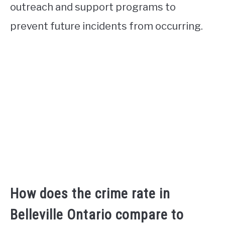
outreach and support programs to
prevent future incidents from occurring.
How does the crime rate in
Belleville Ontario compare to