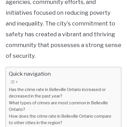
agencies, community efforts, and
initiatives focused on reducing poverty
and inequality. The city’s commitment to
safety has created a vibrant and thriving
community that possesses a strong sense
of security.
Quick navigation
Has the crime rate in Belleville Ontario increased or
decreased in the past year?
What types of crimes are most common in Belleville
Ontario?
How does the crime rate in Belleville Ontario compare
to other cities in the region?