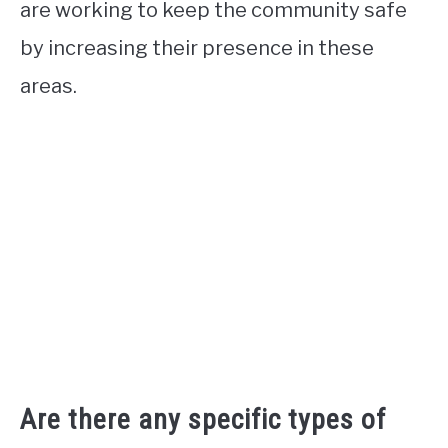
are working to keep the community safe
by increasing their presence in these
areas.
Are there any specific types of