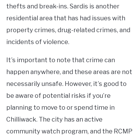
thefts and break-ins. Sardis is another
residential area that has had issues with
property crimes, drug-related crimes, and
incidents of violence.
It’s important to note that crime can
happen anywhere, and these areas are not
necessarily unsafe. However, it’s good to
be aware of potential risks if you’re
planning to move to or spend time in
Chilliwack. The city has an active
community watch program, and the RCMP