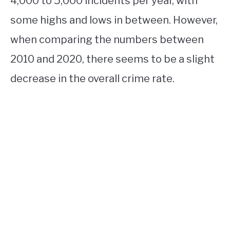
4,000 to 5,000 incidents per year, with
some highs and lows in between. However,
when comparing the numbers between
2010 and 2020, there seems to be a slight
decrease in the overall crime rate.