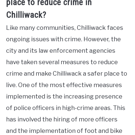
place to reduce crime in
Chilliwack?
Like many communities, Chilliwack faces
ongoing issues with crime. However, the
city and its law enforcement agencies
have taken several measures to reduce
crime and make Chilliwack a safer place to
live. One of the most effective measures
implemented is the increasing presence
of police officers in high-crime areas. This
has involved the hiring of more officers
and the implementation of foot and bike