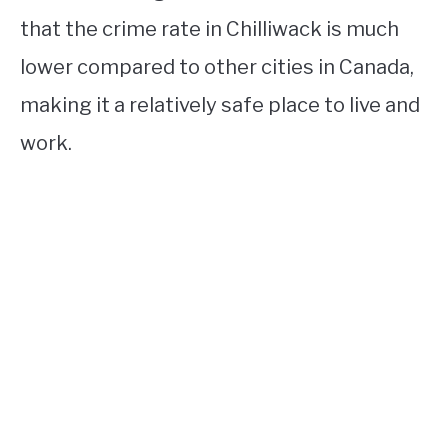
that the crime rate in Chilliwack is much
lower compared to other cities in Canada,
making it a relatively safe place to live and
work.