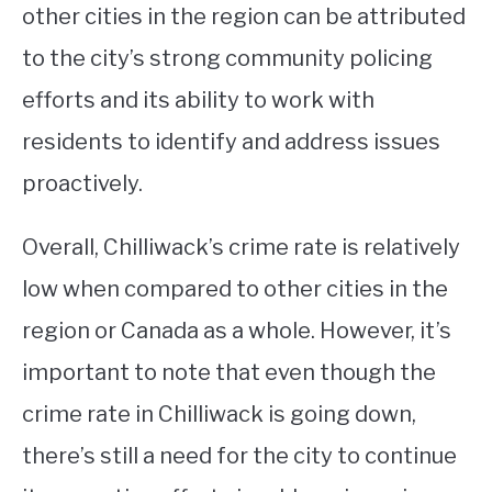
other cities in the region can be attributed
to the city’s strong community policing
efforts and its ability to work with
residents to identify and address issues
proactively.
Overall, Chilliwack’s crime rate is relatively
low when compared to other cities in the
region or Canada as a whole. However, it’s
important to note that even though the
crime rate in Chilliwack is going down,
there’s still a need for the city to continue