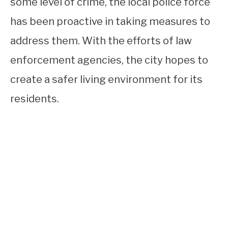
some level of crime, the local police force
has been proactive in taking measures to
address them. With the efforts of law
enforcement agencies, the city hopes to
create a safer living environment for its
residents.