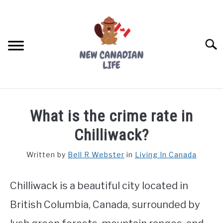
Skip
to
content
Searc
FIND YOUR NOC FOR FREE
What is the crime rate in
FREE CREDIT SCORE
Chilliwack?
LIVING IN CANADA
Written by
Bell R Webster
in
Living In Canada
PROVINCES
SU
TO
Chilliwack is a beautiful city located in
MOVING
British Columbia, Canada, surrounded by
WORKING