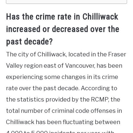
Has the crime rate in Chilliwack
increased or decreased over the
past decade?
The city of Chilliwack, located in the Fraser
Valley region east of Vancouver, has been
experiencing some changes in its crime
rate over the past decade. According to
the statistics provided by the RCMP, the
total number of criminal code offenses in
Chilliwack has been fluctuating between