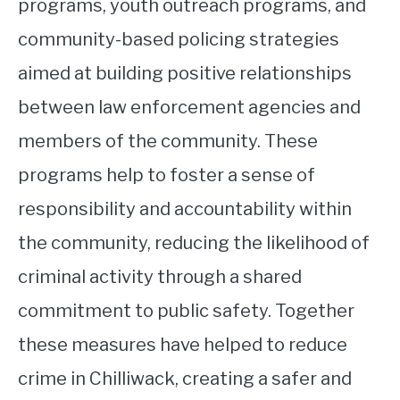
programs, youth outreach programs, and
community-based policing strategies
aimed at building positive relationships
between law enforcement agencies and
members of the community. These
programs help to foster a sense of
responsibility and accountability within
the community, reducing the likelihood of
criminal activity through a shared
commitment to public safety. Together
these measures have helped to reduce
crime in Chilliwack, creating a safer and