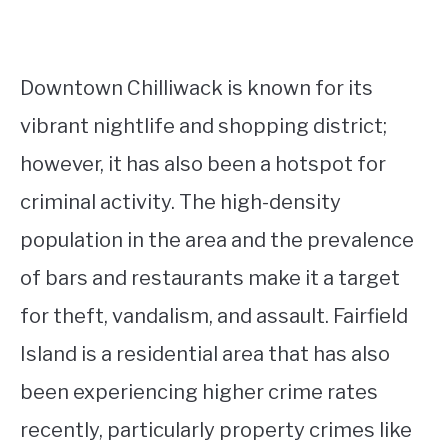
Downtown Chilliwack is known for its
vibrant nightlife and shopping district;
however, it has also been a hotspot for
criminal activity. The high-density
population in the area and the prevalence
of bars and restaurants make it a target
for theft, vandalism, and assault. Fairfield
Island is a residential area that has also
been experiencing higher crime rates
recently, particularly property crimes like