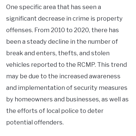
One specific area that has seen a
significant decrease in crime is property
offenses. From 2010 to 2020, there has
been a steady decline in the number of
break and enters, thefts, and stolen
vehicles reported to the RCMP. This trend
may be due to the increased awareness
and implementation of security measures
by homeowners and businesses, as well as
the efforts of local police to deter
potential offenders.