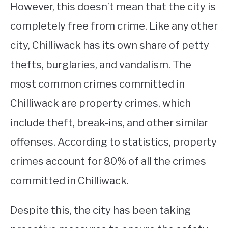
However, this doesn’t mean that the city is
completely free from crime. Like any other
city, Chilliwack has its own share of petty
thefts, burglaries, and vandalism. The
most common crimes committed in
Chilliwack are property crimes, which
include theft, break-ins, and other similar
offenses. According to statistics, property
crimes account for 80% of all the crimes
committed in Chilliwack.
Despite this, the city has been taking