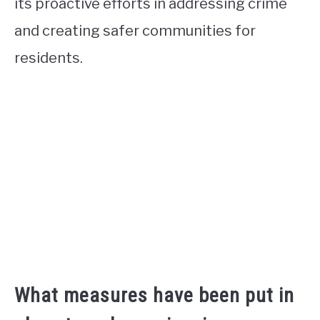
its proactive efforts in addressing crime
and creating safer communities for
residents.
What measures have been put in