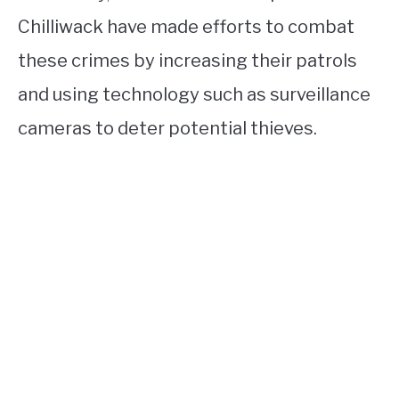
Chilliwack have made efforts to combat
these crimes by increasing their patrols
and using technology such as surveillance
cameras to deter potential thieves.