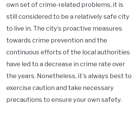
own set of crime-related problems, it is
still considered to be a relatively safe city
to live in. The city’s proactive measures
towards crime prevention and the
continuous efforts of the local authorities
have led to a decrease in crime rate over
the years. Nonetheless, it’s always best to
exercise caution and take necessary
precautions to ensure your own safety.