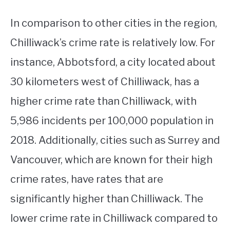
In comparison to other cities in the region,
Chilliwack’s crime rate is relatively low. For
instance, Abbotsford, a city located about
30 kilometers west of Chilliwack, has a
higher crime rate than Chilliwack, with
5,986 incidents per 100,000 population in
2018. Additionally, cities such as Surrey and
Vancouver, which are known for their high
crime rates, have rates that are
significantly higher than Chilliwack. The
lower crime rate in Chilliwack compared to