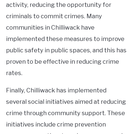
activity, reducing the opportunity for
criminals to commit crimes. Many
communities in Chilliwack have
implemented these measures to improve
public safety in public spaces, and this has
proven to be effective in reducing crime
rates.
Finally, Chilliwack has implemented
several social initiatives aimed at reducing
crime through community support. These
initiatives include crime prevention