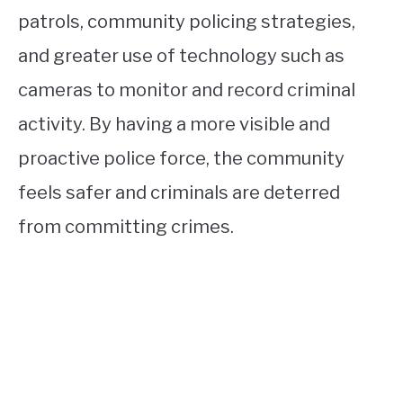
patrols, community policing strategies,
and greater use of technology such as
cameras to monitor and record criminal
activity. By having a more visible and
proactive police force, the community
feels safer and criminals are deterred
from committing crimes.