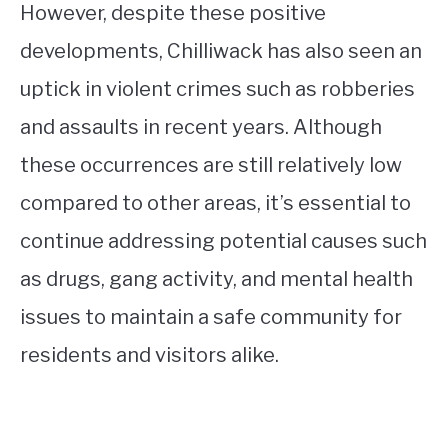
However, despite these positive
developments, Chilliwack has also seen an
uptick in violent crimes such as robberies
and assaults in recent years. Although
these occurrences are still relatively low
compared to other areas, it’s essential to
continue addressing potential causes such
as drugs, gang activity, and mental health
issues to maintain a safe community for
residents and visitors alike.