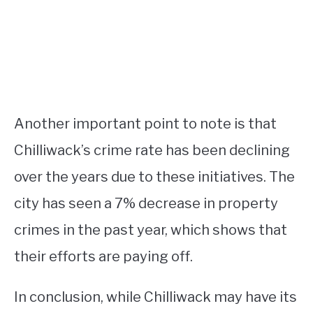
Another important point to note is that
Chilliwack’s crime rate has been declining
over the years due to these initiatives. The
city has seen a 7% decrease in property
crimes in the past year, which shows that
their efforts are paying off.
In conclusion, while Chilliwack may have its