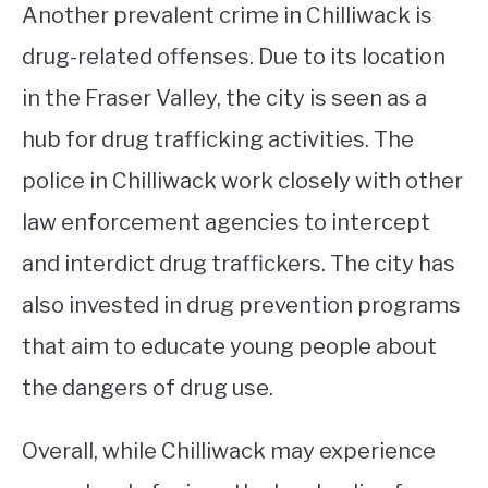
Another prevalent crime in Chilliwack is
drug-related offenses. Due to its location
in the Fraser Valley, the city is seen as a
hub for drug trafficking activities. The
police in Chilliwack work closely with other
law enforcement agencies to intercept
and interdict drug traffickers. The city has
also invested in drug prevention programs
that aim to educate young people about
the dangers of drug use.
Overall, while Chilliwack may experience