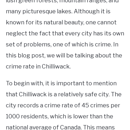
lush green forests, mountain ranges, and
many picturesque lakes. Although it is
STUDYING
known for its natural beauty, one cannot
SPORTS
SU
neglect the fact that every city has its own
TO
CONTACT
set of problems, one of which is crime. In
this blog post, we will be talking about the
crime rate in Chilliwack.
To begin with, it is important to mention
that Chilliwack is a relatively safe city. The
city records a crime rate of 45 crimes per
1000 residents, which is lower than the
national average of Canada. This means