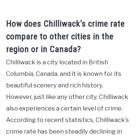
How does Chilliwack’s crime rate
compare to other cities in the
region or in Canada?
Chilliwack is a city located in British
Columbia, Canada, and it is known for its
beautiful scenery and rich history.
However, just like any other city, Chilliwack
also experiences a certain level of crime.
According to recent statistics, Chilliwack’s
crime rate has been steadily declining in