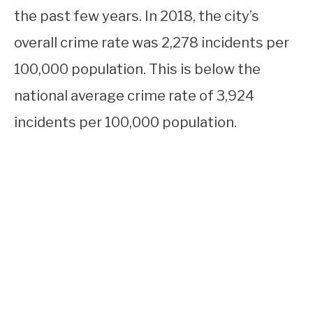
the past few years. In 2018, the city’s
overall crime rate was 2,278 incidents per
100,000 population. This is below the
national average crime rate of 3,924
incidents per 100,000 population.