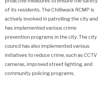
proactive measures to ensure the safety
of its residents. The Chilliwack RCMP is
actively involved in patrolling the city and
has implemented various crime
prevention programs in the city. The city
council has also implemented various
initiatives to reduce crime, such as CCTV
cameras, improved street lighting, and
community policing programs.