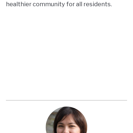
healthier community for all residents.