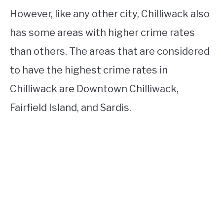
However, like any other city, Chilliwack also
has some areas with higher crime rates
than others. The areas that are considered
to have the highest crime rates in
Chilliwack are Downtown Chilliwack,
Fairfield Island, and Sardis.