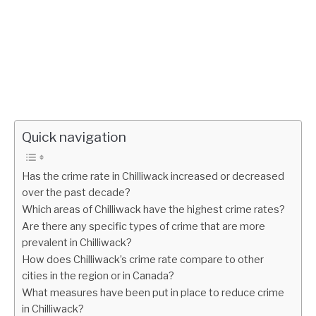
Quick navigation
Has the crime rate in Chilliwack increased or decreased
over the past decade?
Which areas of Chilliwack have the highest crime rates?
Are there any specific types of crime that are more
prevalent in Chilliwack?
How does Chilliwack’s crime rate compare to other
cities in the region or in Canada?
What measures have been put in place to reduce crime
in Chilliwack?