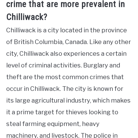
crime that are more prevalent in
Chilliwack?
Chilliwack is a city located in the province
of British Columbia, Canada. Like any other
city, Chilliwack also experiences a certain
level of criminal activities. Burglary and
theft are the most common crimes that
occur in Chilliwack. The city is known for
its large agricultural industry, which makes
it a prime target for thieves looking to
steal farming equipment, heavy
machinery, and livestock. The police in