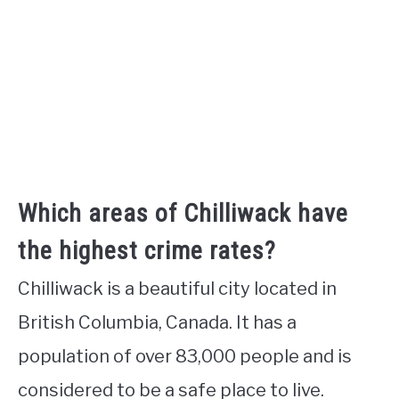
Which areas of Chilliwack have
the highest crime rates?
Chilliwack is a beautiful city located in
British Columbia, Canada. It has a
population of over 83,000 people and is
considered to be a safe place to live.