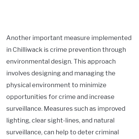
Another important measure implemented
in Chilliwack is crime prevention through
environmental design. This approach
involves designing and managing the
physical environment to minimize
opportunities for crime and increase
surveillance. Measures such as improved
lighting, clear sight-lines, and natural
surveillance, can help to deter criminal