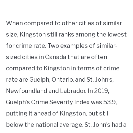
When compared to other cities of similar
size, Kingston still ranks among the lowest
for crime rate. Two examples of similar-
sized cities in Canada that are often
compared to Kingston in terms of crime
rate are Guelph, Ontario, and St. John’s,
Newfoundland and Labrador. In 2019,
Guelph’s Crime Severity Index was 53.9,
putting it ahead of Kingston, but still
below the national average. St. John’s had a