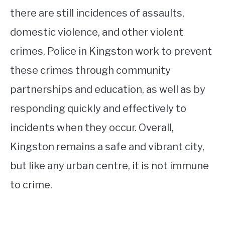
there are still incidences of assaults,
domestic violence, and other violent
crimes. Police in Kingston work to prevent
these crimes through community
partnerships and education, as well as by
responding quickly and effectively to
incidents when they occur. Overall,
Kingston remains a safe and vibrant city,
but like any urban centre, it is not immune
to crime.