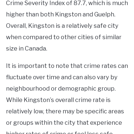
Crime Severity Index of 87.7, which is much
higher than both Kingston and Guelph.
Overall, Kingston is a relatively safe city
when compared to other cities of similar
size in Canada.
It is important to note that crime rates can
fluctuate over time and can also vary by
neighbourhood or demographic group.
While Kingston’s overall crime rate is
relatively low, there may be specific areas
or groups within the city that experience
higher rates of crime or feel less safe.