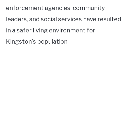
enforcement agencies, community
leaders, and social services have resulted
in a safer living environment for
Kingston’s population.