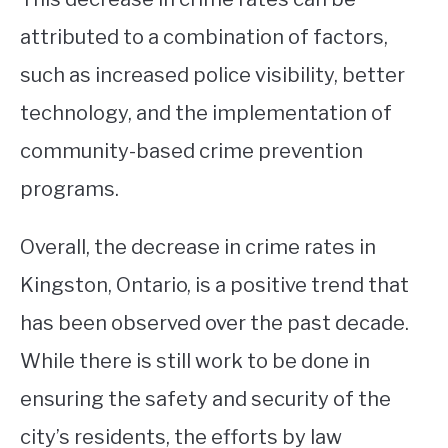
attributed to a combination of factors,
such as increased police visibility, better
technology, and the implementation of
community-based crime prevention
programs.
Overall, the decrease in crime rates in
Kingston, Ontario, is a positive trend that
has been observed over the past decade.
While there is still work to be done in
ensuring the safety and security of the
city’s residents, the efforts by law