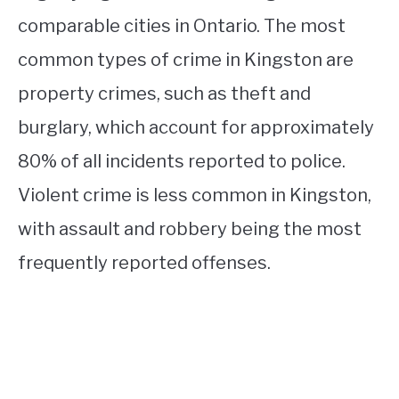
comparable cities in Ontario. The most
common types of crime in Kingston are
property crimes, such as theft and
burglary, which account for approximately
80% of all incidents reported to police.
Violent crime is less common in Kingston,
with assault and robbery being the most
frequently reported offenses.