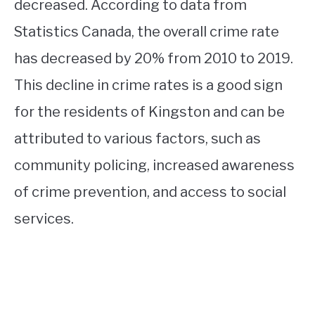
decreased. According to data from
Statistics Canada, the overall crime rate
has decreased by 20% from 2010 to 2019.
This decline in crime rates is a good sign
for the residents of Kingston and can be
attributed to various factors, such as
community policing, increased awareness
of crime prevention, and access to social
services.