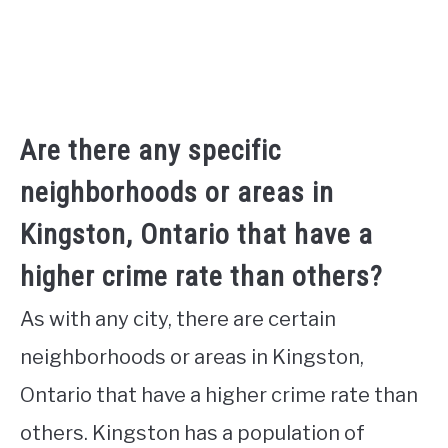
Are there any specific
neighborhoods or areas in
Kingston, Ontario that have a
higher crime rate than others?
As with any city, there are certain
neighborhoods or areas in Kingston,
Ontario that have a higher crime rate than
others. Kingston has a population of