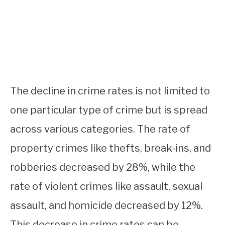
The decline in crime rates is not limited to
one particular type of crime but is spread
across various categories. The rate of
property crimes like thefts, break-ins, and
robberies decreased by 28%, while the
rate of violent crimes like assault, sexual
assault, and homicide decreased by 12%.
This decrease in crime rates can be