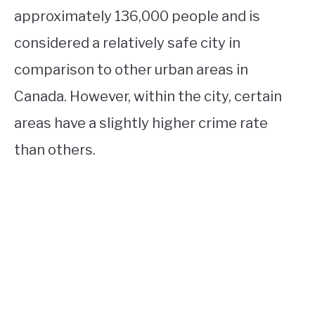
approximately 136,000 people and is
considered a relatively safe city in
comparison to other urban areas in
Canada. However, within the city, certain
areas have a slightly higher crime rate
than others.