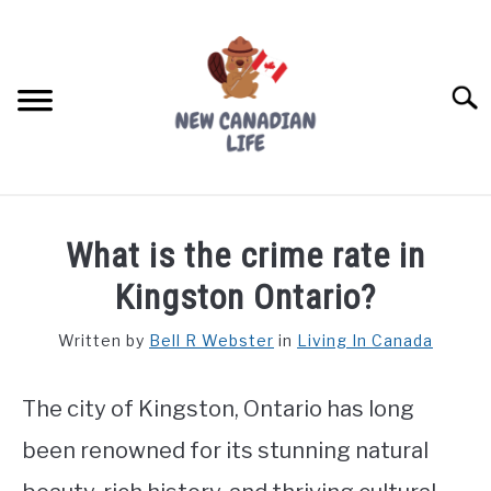
Skip
to
content
Searc
FIND YOUR NOC FOR FREE
What is the crime rate in
FREE CREDIT SCORE
Kingston Ontario?
LIVING IN CANADA
Written by
Bell R Webster
in
Living In Canada
PROVINCES
SU
TO
The city of Kingston, Ontario has long
MOVING
been renowned for its stunning natural
WORKING