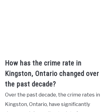
How has the crime rate in
Kingston, Ontario changed over
the past decade?
Over the past decade, the crime rates in
Kingston, Ontario, have significantly