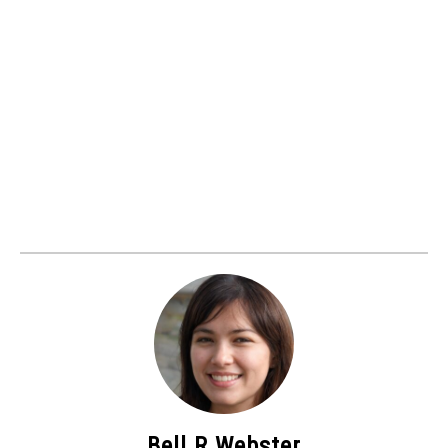
Bell R Webster