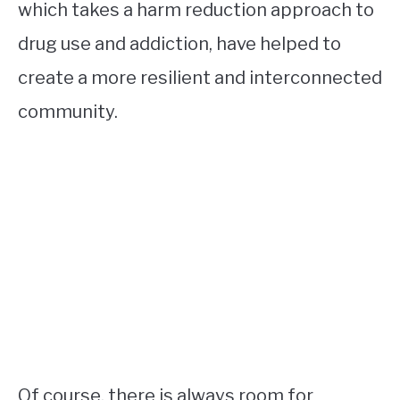
which takes a harm reduction approach to
drug use and addiction, have helped to
create a more resilient and interconnected
community.
Of course, there is always room for