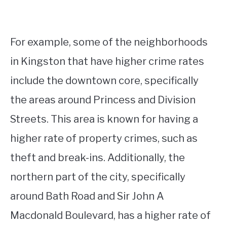
For example, some of the neighborhoods
in Kingston that have higher crime rates
include the downtown core, specifically
the areas around Princess and Division
Streets. This area is known for having a
higher rate of property crimes, such as
theft and break-ins. Additionally, the
northern part of the city, specifically
around Bath Road and Sir John A
Macdonald Boulevard, has a higher rate of