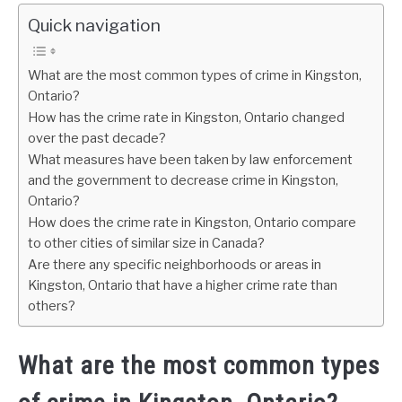
Quick navigation
What are the most common types of crime in Kingston,
Ontario?
How has the crime rate in Kingston, Ontario changed
over the past decade?
What measures have been taken by law enforcement
and the government to decrease crime in Kingston,
Ontario?
How does the crime rate in Kingston, Ontario compare
to other cities of similar size in Canada?
Are there any specific neighborhoods or areas in
Kingston, Ontario that have a higher crime rate than
others?
What are the most common types