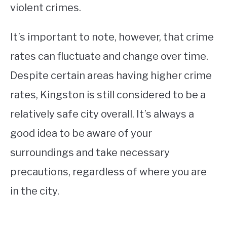
violent crimes.
It’s important to note, however, that crime
rates can fluctuate and change over time.
Despite certain areas having higher crime
rates, Kingston is still considered to be a
relatively safe city overall. It’s always a
good idea to be aware of your
surroundings and take necessary
precautions, regardless of where you are
in the city.