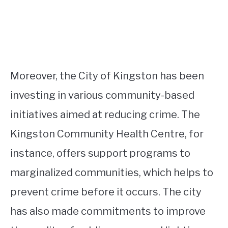
Moreover, the City of Kingston has been
investing in various community-based
initiatives aimed at reducing crime. The
Kingston Community Health Centre, for
instance, offers support programs to
marginalized communities, which helps to
prevent crime before it occurs. The city
has also made commitments to improve