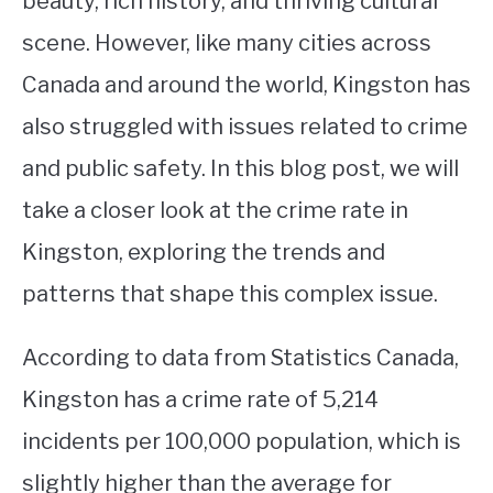
beauty, rich history, and thriving cultural
scene. However, like many cities across
STUDYING
Canada and around the world, Kingston has
SPORTS
SU
also struggled with issues related to crime
TO
CONTACT
and public safety. In this blog post, we will
take a closer look at the crime rate in
Kingston, exploring the trends and
patterns that shape this complex issue.
According to data from Statistics Canada,
Kingston has a crime rate of 5,214
incidents per 100,000 population, which is
slightly higher than the average for