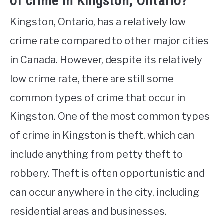
of crime in Kingston, Ontario?
Kingston, Ontario, has a relatively low
crime rate compared to other major cities
in Canada. However, despite its relatively
low crime rate, there are still some
common types of crime that occur in
Kingston. One of the most common types
of crime in Kingston is theft, which can
include anything from petty theft to
robbery. Theft is often opportunistic and
can occur anywhere in the city, including
residential areas and businesses.