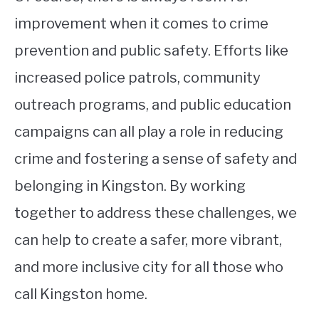
improvement when it comes to crime
prevention and public safety. Efforts like
increased police patrols, community
outreach programs, and public education
campaigns can all play a role in reducing
crime and fostering a sense of safety and
belonging in Kingston. By working
together to address these challenges, we
can help to create a safer, more vibrant,
and more inclusive city for all those who
call Kingston home.