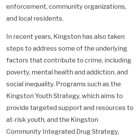
enforcement, community organizations,
and local residents.
In recent years, Kingston has also taken
steps to address some of the underlying
factors that contribute to crime, including
poverty, mental health and addiction, and
social inequality. Programs such as the
Kingston Youth Strategy, which aims to
provide targeted support and resources to
at-risk youth, and the Kingston
Community Integrated Drug Strategy,