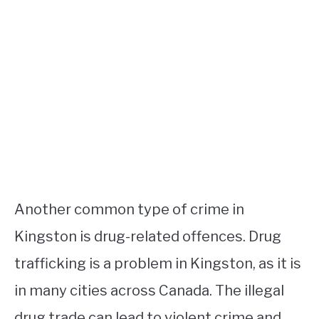
Another common type of crime in
Kingston is drug-related offences. Drug
trafficking is a problem in Kingston, as it is
in many cities across Canada. The illegal
drug trade can lead to violent crime and