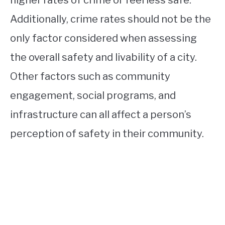
Additionally, crime rates should not be the
only factor considered when assessing
the overall safety and livability of a city.
Other factors such as community
engagement, social programs, and
infrastructure can all affect a person’s
perception of safety in their community.