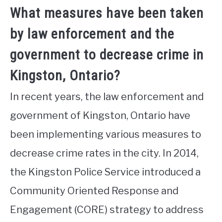
What measures have been taken
by law enforcement and the
government to decrease crime in
Kingston, Ontario?
In recent years, the law enforcement and
government of Kingston, Ontario have
been implementing various measures to
decrease crime rates in the city. In 2014,
the Kingston Police Service introduced a
Community Oriented Response and
Engagement (CORE) strategy to address