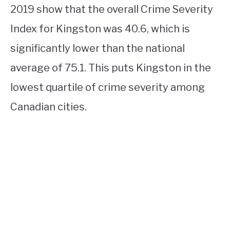
2019 show that the overall Crime Severity
Index for Kingston was 40.6, which is
significantly lower than the national
average of 75.1. This puts Kingston in the
lowest quartile of crime severity among
Canadian cities.