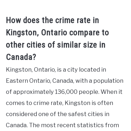
How does the crime rate in
Kingston, Ontario compare to
other cities of similar size in
Canada?
Kingston, Ontario, is a city located in
Eastern Ontario, Canada, with a population
of approximately 136,000 people. When it
comes to crime rate, Kingston is often
considered one of the safest cities in
Canada. The most recent statistics from