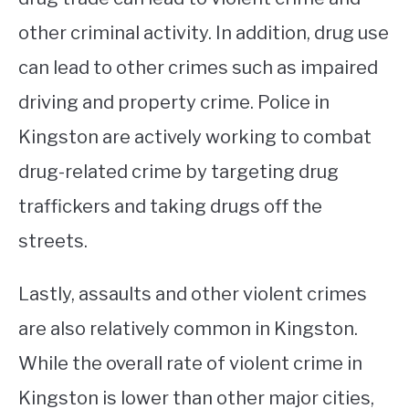
other criminal activity. In addition, drug use
can lead to other crimes such as impaired
driving and property crime. Police in
Kingston are actively working to combat
drug-related crime by targeting drug
traffickers and taking drugs off the
streets.
Lastly, assaults and other violent crimes
are also relatively common in Kingston.
While the overall rate of violent crime in
Kingston is lower than other major cities,