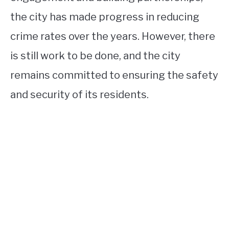
the city has made progress in reducing
crime rates over the years. However, there
is still work to be done, and the city
remains committed to ensuring the safety
and security of its residents.