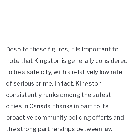
Despite these figures, it is important to
note that Kingston is generally considered
to be a safe city, with a relatively low rate
of serious crime. In fact, Kingston
consistently ranks among the safest
cities in Canada, thanks in part to its
proactive community policing efforts and
the strong partnerships between law