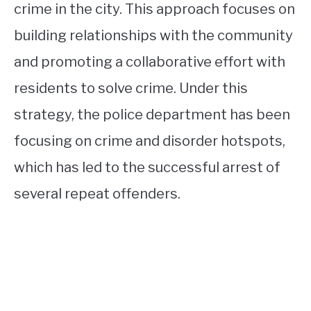
crime in the city. This approach focuses on
building relationships with the community
and promoting a collaborative effort with
residents to solve crime. Under this
strategy, the police department has been
focusing on crime and disorder hotspots,
which has led to the successful arrest of
several repeat offenders.