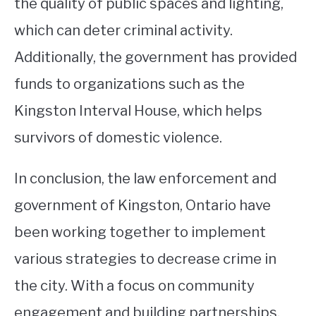
the quality of public spaces and lighting,
which can deter criminal activity.
Additionally, the government has provided
funds to organizations such as the
Kingston Interval House, which helps
survivors of domestic violence.
In conclusion, the law enforcement and
government of Kingston, Ontario have
been working together to implement
various strategies to decrease crime in
the city. With a focus on community
engagement and building partnerships,