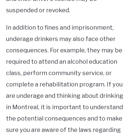
suspended or revoked.
In addition to fines and imprisonment,
underage drinkers may also face other
consequences. For example, they may be
required to attend an alcohol education
class, perform community service, or
complete a rehabilitation program. If you
are underage and thinking about drinking
in Montreal, it is important to understand
the potential consequences and to make
sure you are aware of the laws regarding