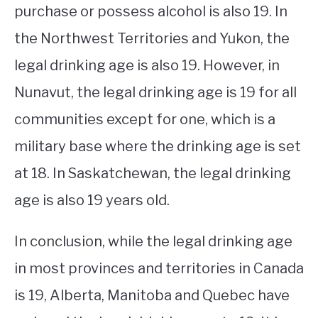
purchase or possess alcohol is also 19. In
the Northwest Territories and Yukon, the
legal drinking age is also 19. However, in
Nunavut, the legal drinking age is 19 for all
communities except for one, which is a
military base where the drinking age is set
at 18. In Saskatchewan, the legal drinking
age is also 19 years old.
In conclusion, while the legal drinking age
in most provinces and territories in Canada
is 19, Alberta, Manitoba and Quebec have