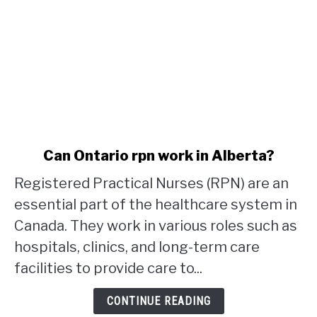
link
Can Ontario rpn work in Alberta?
to
Registered Practical Nurses (RPN) are an
Can
Ontario
essential part of the healthcare system in
rpn
Canada. They work in various roles such as
work
hospitals, clinics, and long-term care
in
facilities to provide care to...
Alberta?
CONTINUE READING