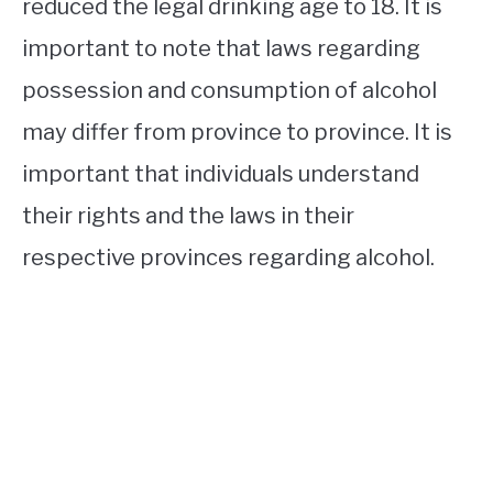
reduced the legal drinking age to 18. It is
important to note that laws regarding
possession and consumption of alcohol
may differ from province to province. It is
important that individuals understand
their rights and the laws in their
respective provinces regarding alcohol.