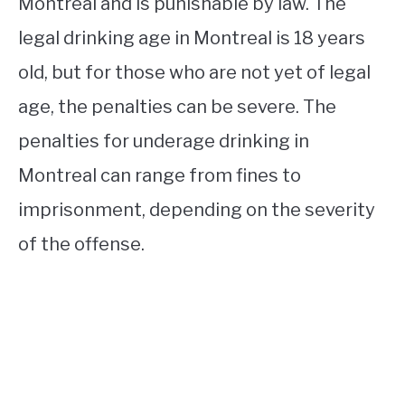
Montreal and is punishable by law. The
legal drinking age in Montreal is 18 years
old, but for those who are not yet of legal
age, the penalties can be severe. The
penalties for underage drinking in
Montreal can range from fines to
imprisonment, depending on the severity
of the offense.