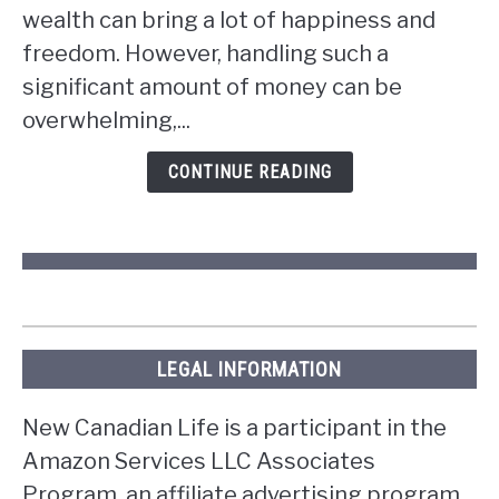
wealth can bring a lot of happiness and
you
win
freedom. However, handling such a
the
significant amount of money can be
lottery
overwhelming,...
in
Ontario?
CONTINUE READING
LEGAL INFORMATION
New Canadian Life is a participant in the
Amazon Services LLC Associates
Program, an affiliate advertising program