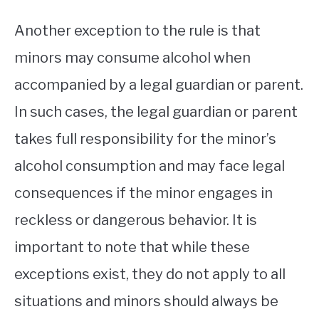
Another exception to the rule is that
minors may consume alcohol when
accompanied by a legal guardian or parent.
In such cases, the legal guardian or parent
takes full responsibility for the minor’s
alcohol consumption and may face legal
consequences if the minor engages in
reckless or dangerous behavior. It is
important to note that while these
exceptions exist, they do not apply to all
situations and minors should always be