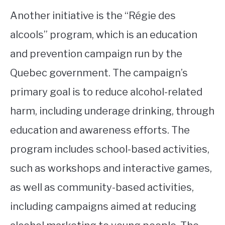
Another initiative is the “Régie des
alcools” program, which is an education
and prevention campaign run by the
Quebec government. The campaign’s
primary goal is to reduce alcohol-related
harm, including underage drinking, through
education and awareness efforts. The
program includes school-based activities,
such as workshops and interactive games,
as well as community-based activities,
including campaigns aimed at reducing