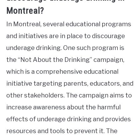
Montreal?
In Montreal, several educational programs
and initiatives are in place to discourage
underage drinking. One such program is
the “Not About the Drinking” campaign,
which is a comprehensive educational
initiative targeting parents, educators, and
other stakeholders. The campaign aims to
increase awareness about the harmful
effects of underage drinking and provides
resources and tools to prevent it. The