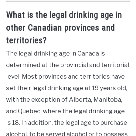
What is the legal drinking age in
other Canadian provinces and
territories?
The legal drinking age in Canada is
determined at the provincial and territorial
level. Most provinces and territories have
set their legal drinking age at 19 years old,
with the exception of Alberta, Manitoba,
and Quebec, where the legal drinking age
is 18. In addition, the legal age to purchase
alcohol, to be served alcohol or to possess