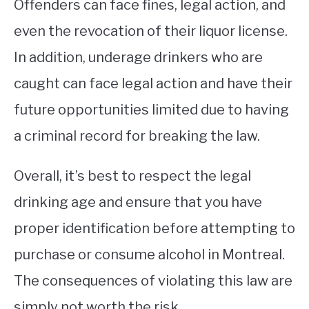
Offenders can face fines, legal action, and
even the revocation of their liquor license.
In addition, underage drinkers who are
caught can face legal action and have their
future opportunities limited due to having
a criminal record for breaking the law.
Overall, it’s best to respect the legal
drinking age and ensure that you have
proper identification before attempting to
purchase or consume alcohol in Montreal.
The consequences of violating this law are
simply not worth the risk.