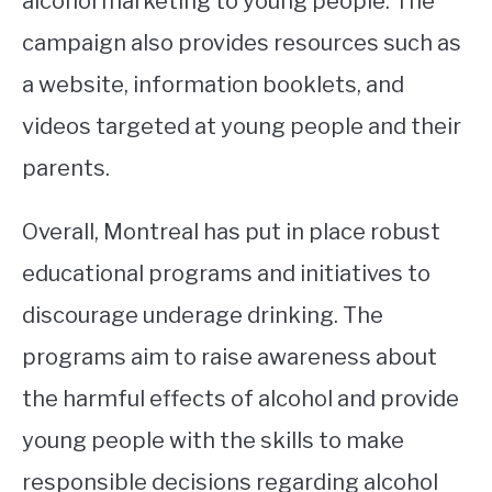
alcohol marketing to young people. The
campaign also provides resources such as
a website, information booklets, and
videos targeted at young people and their
parents.
Overall, Montreal has put in place robust
educational programs and initiatives to
discourage underage drinking. The
programs aim to raise awareness about
the harmful effects of alcohol and provide
young people with the skills to make
responsible decisions regarding alcohol