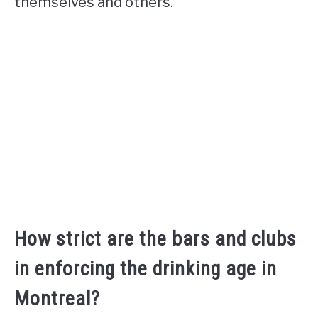
themselves and others.
How strict are the bars and clubs
in enforcing the drinking age in
Montreal?