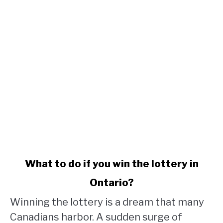
link
What to do if you win the lottery in
to
Ontario?
What
to
Winning the lottery is a dream that many
do
Canadians harbor. A sudden surge of
if