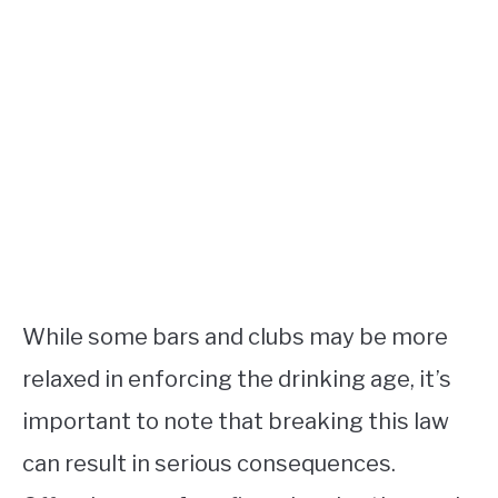
While some bars and clubs may be more
relaxed in enforcing the drinking age, it’s
important to note that breaking this law
can result in serious consequences.