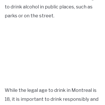
to drink alcohol in public places, such as
parks or on the street.
While the legal age to drink in Montreal is
18, it is important to drink responsibly and