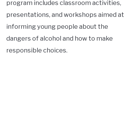
program includes classroom activities,
presentations, and workshops aimed at
informing young people about the
dangers of alcohol and how to make
responsible choices.