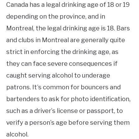
Canada has a legal drinking age of 18 or 19
depending on the province, and in
Montreal, the legal drinking age is 18. Bars
and clubs in Montreal are generally quite
strict in enforcing the drinking age, as
they can face severe consequences if
caught serving alcohol to underage
patrons. It’s common for bouncers and
bartenders to ask for photo identification,
such as a driver’s license or passport, to
verify a person’s age before serving them
alcohol.