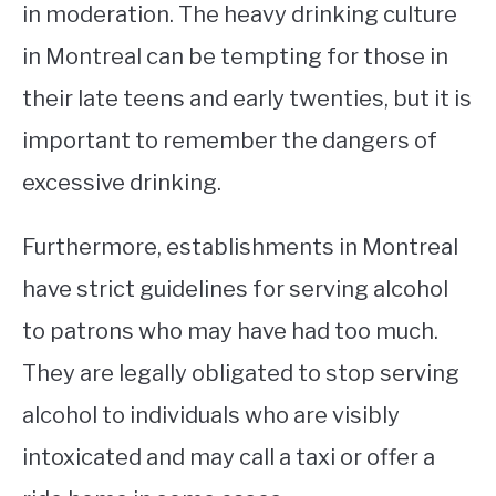
in moderation. The heavy drinking culture
in Montreal can be tempting for those in
their late teens and early twenties, but it is
important to remember the dangers of
excessive drinking.
Furthermore, establishments in Montreal
have strict guidelines for serving alcohol
to patrons who may have had too much.
They are legally obligated to stop serving
alcohol to individuals who are visibly
intoxicated and may call a taxi or offer a