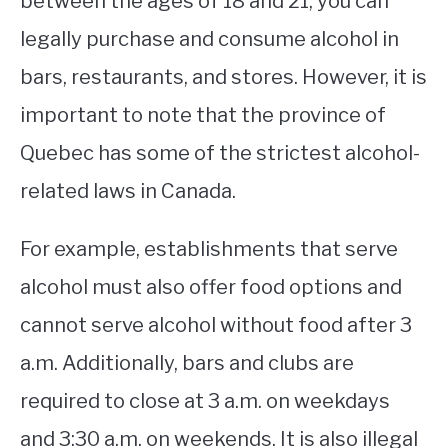
between the ages of 18 and 21, you can
legally purchase and consume alcohol in
STUDYING
bars, restaurants, and stores. However, it is
SPORTS
SU
important to note that the province of
TO
CONTACT
Quebec has some of the strictest alcohol-
related laws in Canada.
For example, establishments that serve
alcohol must also offer food options and
cannot serve alcohol without food after 3
a.m. Additionally, bars and clubs are
required to close at 3 a.m. on weekdays
and 3:30 a.m. on weekends. It is also illegal