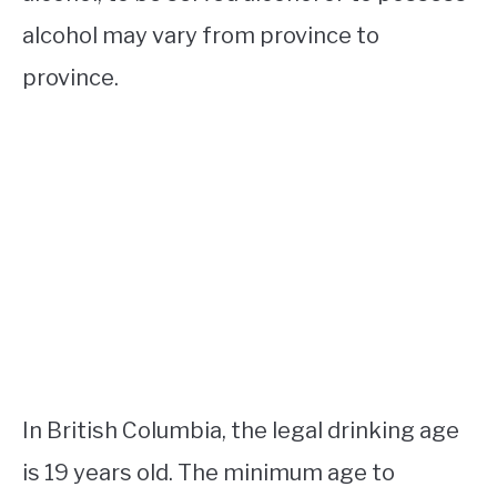
alcohol may vary from province to
province.
In British Columbia, the legal drinking age
is 19 years old. The minimum age to