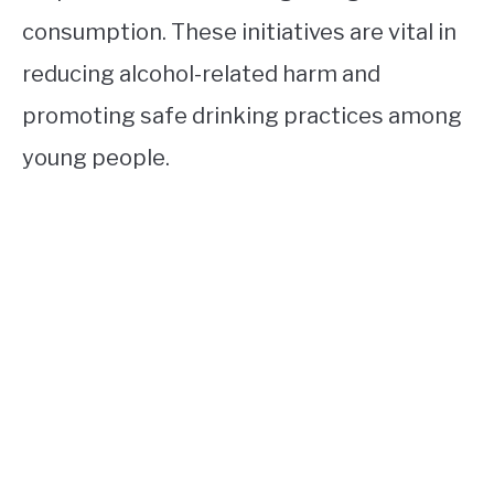
consumption. These initiatives are vital in
reducing alcohol-related harm and
promoting safe drinking practices among
young people.