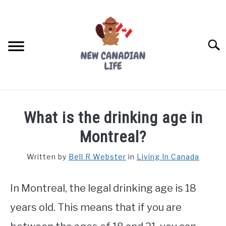
Skip
to
content
Searc
FIND YOUR NOC FOR FREE
What is the drinking age in
FREE CREDIT SCORE
Montreal?
LIVING IN CANADA
Written by
Bell R Webster
in
Living In Canada
PROVINCES
SU
TO
In Montreal, the legal drinking age is 18
MOVING
years old. This means that if you are
WORKING