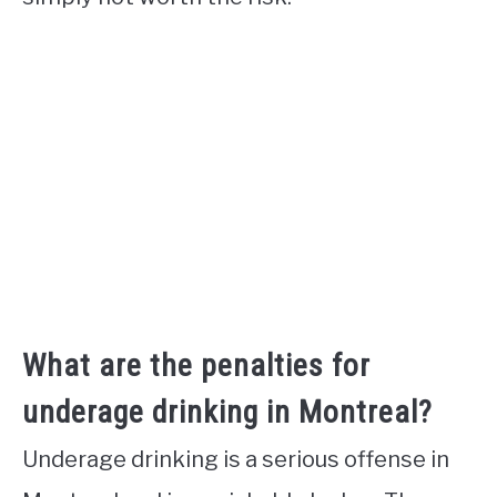
What are the penalties for
underage drinking in Montreal?
Underage drinking is a serious offense in