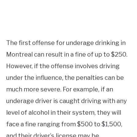
The first offense for underage drinking in
Montreal can result in a fine of up to $250.
However, if the offense involves driving
under the influence, the penalties can be
much more severe. For example, if an
underage driver is caught driving with any
level of alcohol in their system, they will
face a fine ranging from $500 to $1,500,
and their driver’s license may be