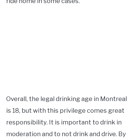
ride home in some cases.
Overall, the legal drinking age in Montreal
is 18, but with this privilege comes great
responsibility. It is important to drink in
moderation and to not drink and drive. By