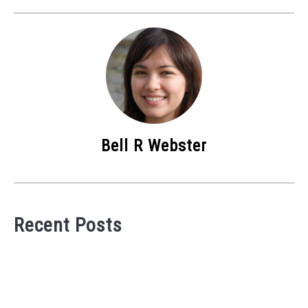
Bell R Webster
Recent Posts