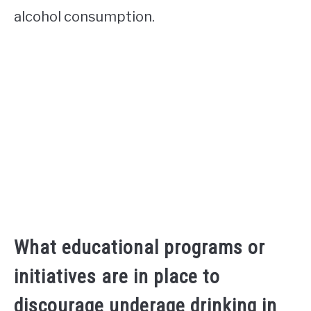
alcohol consumption.
What educational programs or
initiatives are in place to
discourage underage drinking in