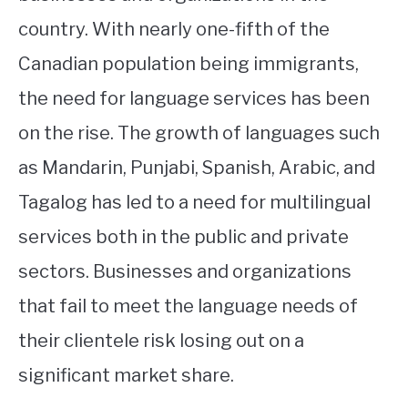
country. With nearly one-fifth of the
Canadian population being immigrants,
the need for language services has been
on the rise. The growth of languages such
as Mandarin, Punjabi, Spanish, Arabic, and
Tagalog has led to a need for multilingual
services both in the public and private
sectors. Businesses and organizations
that fail to meet the language needs of
their clientele risk losing out on a
significant market share.