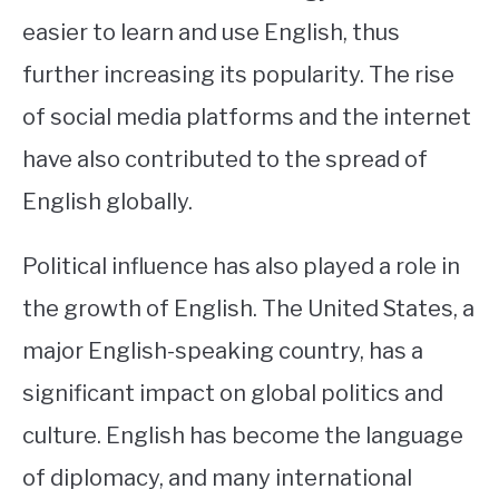
easier to learn and use English, thus
further increasing its popularity. The rise
of social media platforms and the internet
have also contributed to the spread of
English globally.
Political influence has also played a role in
the growth of English. The United States, a
major English-speaking country, has a
significant impact on global politics and
culture. English has become the language
of diplomacy, and many international