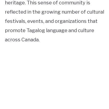
heritage. This sense of community is
reflected in the growing number of cultural
festivals, events, and organizations that
promote Tagalog language and culture
across Canada.