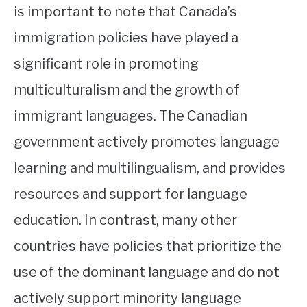
is important to note that Canada’s
immigration policies have played a
significant role in promoting
multiculturalism and the growth of
immigrant languages. The Canadian
government actively promotes language
learning and multilingualism, and provides
resources and support for language
education. In contrast, many other
countries have policies that prioritize the
use of the dominant language and do not
actively support minority language