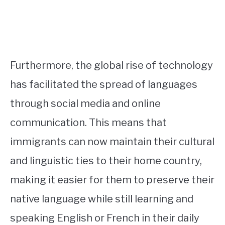
Furthermore, the global rise of technology
has facilitated the spread of languages
through social media and online
communication. This means that
immigrants can now maintain their cultural
and linguistic ties to their home country,
making it easier for them to preserve their
native language while still learning and
speaking English or French in their daily