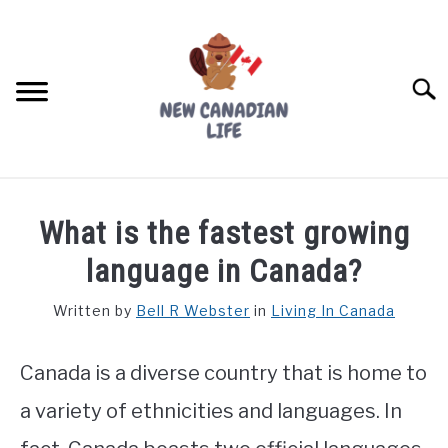
Skip
to
content
Searc
FIND YOUR NOC FOR FREE
What is the fastest growing
FREE CREDIT SCORE
language in Canada?
LIVING IN CANADA
Written by
Bell R Webster
in
Living In Canada
PROVINCES
SU
TO
Canada is a diverse country that is home to
MOVING
a variety of ethnicities and languages. In
WORKING