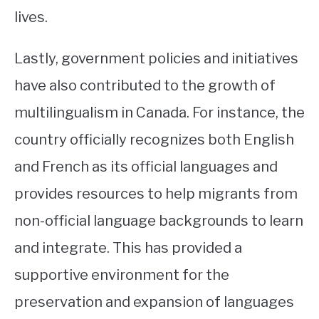
lives.
Lastly, government policies and initiatives
have also contributed to the growth of
multilingualism in Canada. For instance, the
country officially recognizes both English
and French as its official languages and
provides resources to help migrants from
non-official language backgrounds to learn
and integrate. This has provided a
supportive environment for the
preservation and expansion of languages