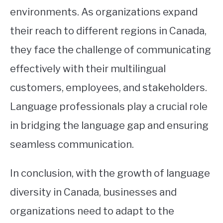
environments. As organizations expand
their reach to different regions in Canada,
they face the challenge of communicating
effectively with their multilingual
customers, employees, and stakeholders.
Language professionals play a crucial role
in bridging the language gap and ensuring
seamless communication.
In conclusion, with the growth of language
diversity in Canada, businesses and
organizations need to adapt to the