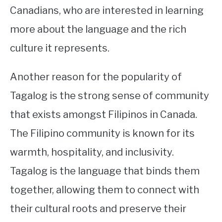
Canadians, who are interested in learning
more about the language and the rich
culture it represents.
Another reason for the popularity of
Tagalog is the strong sense of community
that exists amongst Filipinos in Canada.
The Filipino community is known for its
warmth, hospitality, and inclusivity.
Tagalog is the language that binds them
together, allowing them to connect with
their cultural roots and preserve their