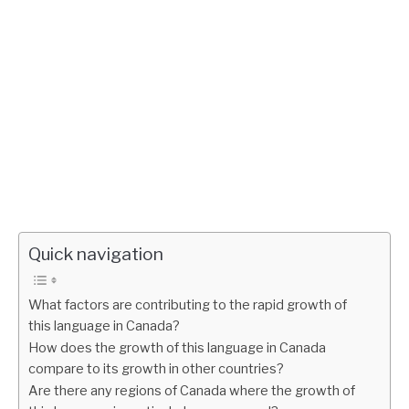
Quick navigation
What factors are contributing to the rapid growth of
this language in Canada?
How does the growth of this language in Canada
compare to its growth in other countries?
Are there any regions of Canada where the growth of