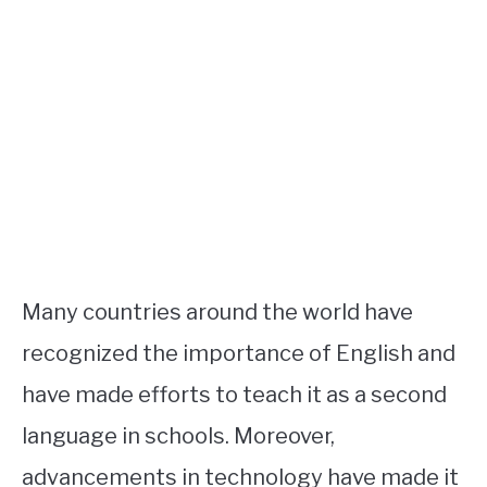
Many countries around the world have
recognized the importance of English and
have made efforts to teach it as a second
language in schools. Moreover,
advancements in technology have made it