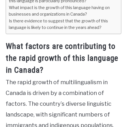
this language is particularly pronounced?
What impact is the growth of this language having on
businesses and organizations in Canada?
Is there evidence to suggest that the growth of this
language is likely to continue in the years ahead?
What factors are contributing to
the rapid growth of this language
in Canada?
The rapid growth of multilingualism in
Canada is driven by a combination of
factors. The country’s diverse linguistic
landscape, with significant numbers of
immigrants and indigenous populations,