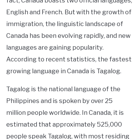
fact, Canada boasts two official languages,
English and French. But with the growth of
STUDYING
immigration, the linguistic landscape of
SPORTS
SU
Canada has been evolving rapidly, and new
TO
CONTACT
languages are gaining popularity.
According to recent statistics, the fastest
growing language in Canada is Tagalog.
Tagalog is the national language of the
Philippines and is spoken by over 25
million people worldwide. In Canada, it is
estimated that approximately 525,000
people speak Tagalog, with most residing