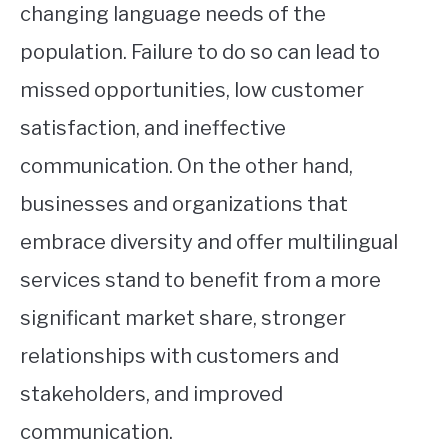
changing language needs of the
population. Failure to do so can lead to
missed opportunities, low customer
satisfaction, and ineffective
communication. On the other hand,
businesses and organizations that
embrace diversity and offer multilingual
services stand to benefit from a more
significant market share, stronger
relationships with customers and
stakeholders, and improved
communication.