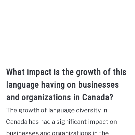
What impact is the growth of this
language having on businesses
and organizations in Canada?
The growth of language diversity in
Canada has had a significant impact on
businesses and organizations in the