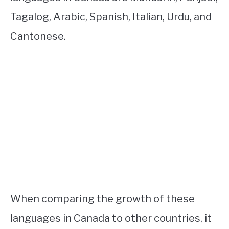
Tagalog, Arabic, Spanish, Italian, Urdu, and
Cantonese.
When comparing the growth of these
languages in Canada to other countries, it