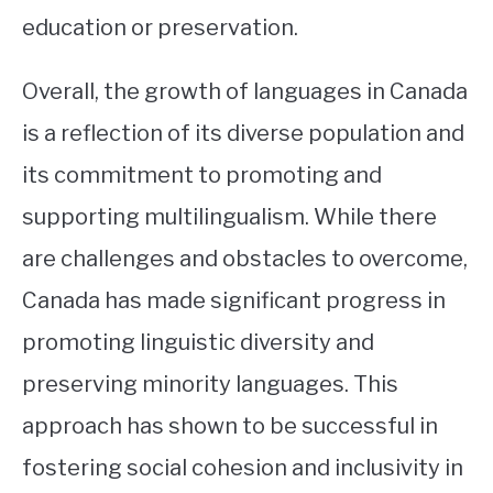
education or preservation.
Overall, the growth of languages in Canada
is a reflection of its diverse population and
its commitment to promoting and
supporting multilingualism. While there
are challenges and obstacles to overcome,
Canada has made significant progress in
promoting linguistic diversity and
preserving minority languages. This
approach has shown to be successful in
fostering social cohesion and inclusivity in