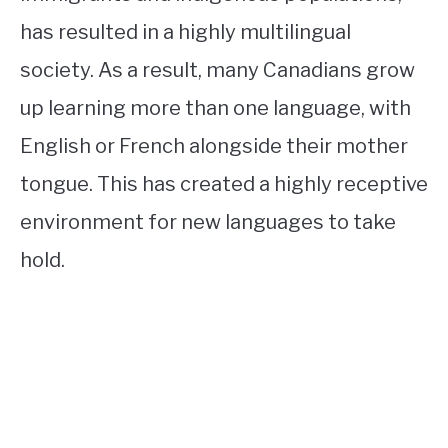
has resulted in a highly multilingual
society. As a result, many Canadians grow
up learning more than one language, with
English or French alongside their mother
tongue. This has created a highly receptive
environment for new languages to take
hold.