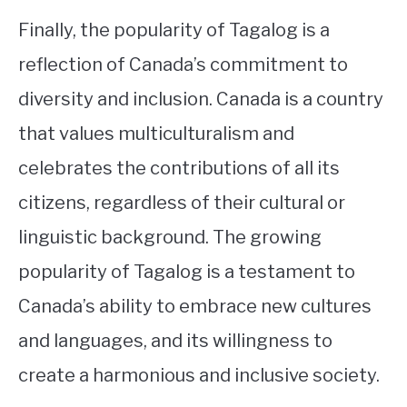
Finally, the popularity of Tagalog is a
reflection of Canada’s commitment to
diversity and inclusion. Canada is a country
that values multiculturalism and
celebrates the contributions of all its
citizens, regardless of their cultural or
linguistic background. The growing
popularity of Tagalog is a testament to
Canada’s ability to embrace new cultures
and languages, and its willingness to
create a harmonious and inclusive society.