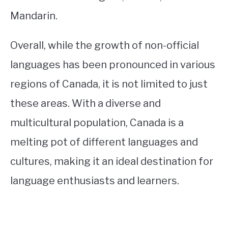
Mandarin.
Overall, while the growth of non-official
languages has been pronounced in various
regions of Canada, it is not limited to just
these areas. With a diverse and
multicultural population, Canada is a
melting pot of different languages and
cultures, making it an ideal destination for
language enthusiasts and learners.