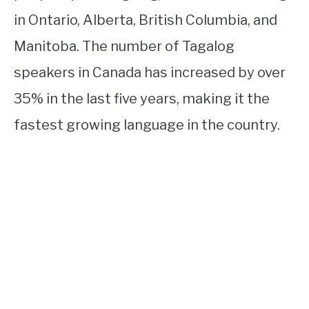
in Ontario, Alberta, British Columbia, and
Manitoba. The number of Tagalog
speakers in Canada has increased by over
35% in the last five years, making it the
fastest growing language in the country.