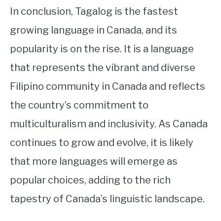
In conclusion, Tagalog is the fastest
growing language in Canada, and its
popularity is on the rise. It is a language
that represents the vibrant and diverse
Filipino community in Canada and reflects
the country’s commitment to
multiculturalism and inclusivity. As Canada
continues to grow and evolve, it is likely
that more languages will emerge as
popular choices, adding to the rich
tapestry of Canada’s linguistic landscape.