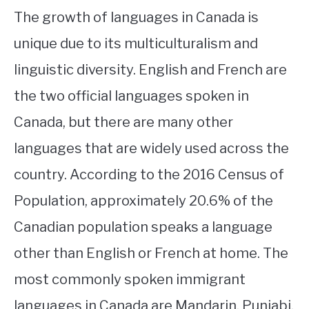
The growth of languages in Canada is
unique due to its multiculturalism and
linguistic diversity. English and French are
the two official languages spoken in
Canada, but there are many other
languages that are widely used across the
country. According to the 2016 Census of
Population, approximately 20.6% of the
Canadian population speaks a language
other than English or French at home. The
most commonly spoken immigrant
languages in Canada are Mandarin, Punjabi,