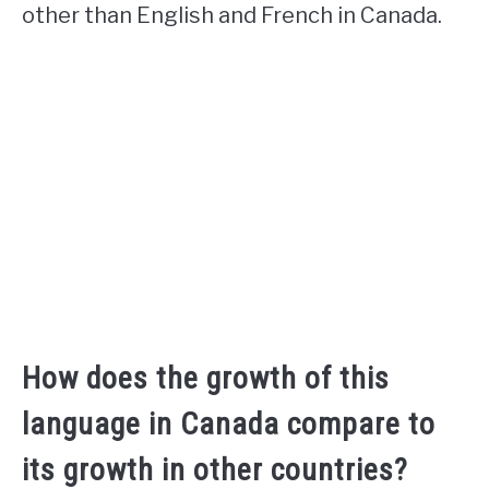
other than English and French in Canada.
How does the growth of this
language in Canada compare to
its growth in other countries?