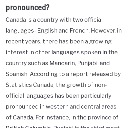
pronounced?
Canada is a country with two official
languages- English and French. However, in
recent years, there has been a growing
interest in other languages spoken in the
country such as Mandarin, Punjabi, and
Spanish. According to a report released by
Statistics Canada, the growth of non-
official languages has been particularly
pronounced in western and central areas
of Canada. For instance, in the province of