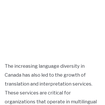
The increasing language diversity in
Canada has also led to the growth of
translation and interpretation services.
These services are critical for
organizations that operate in multilingual