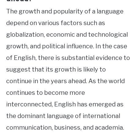
The growth and popularity of a language
depend on various factors such as
globalization, economic and technological
growth, and political influence. In the case
of English, there is substantial evidence to
suggest that its growth is likely to
continue in the years ahead. As the world
continues to become more
interconnected, English has emerged as
the dominant language of international
communication, business, and academia.