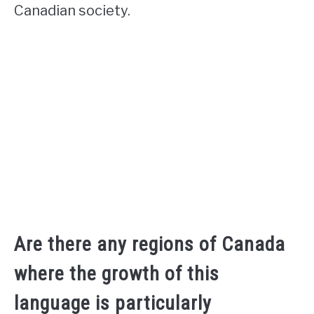
Canadian society.
Are there any regions of Canada
where the growth of this
language is particularly