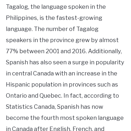
Tagalog, the language spoken in the
Philippines, is the fastest-growing
language. The number of Tagalog
speakers in the province grew by almost
77% between 2001 and 2016. Additionally,
Spanish has also seen a surge in popularity
in central Canada with an increase in the
Hispanic population in provinces such as
Ontario and Quebec. In fact, according to
Statistics Canada, Spanish has now
become the fourth most spoken language
in Canada after English, French, and