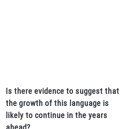
Is there evidence to suggest that
the growth of this language is
likely to continue in the years
ahead?