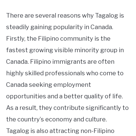
There are several reasons why Tagalog is
steadily gaining popularity in Canada.
Firstly, the Filipino community is the
fastest growing visible minority group in
Canada. Filipino immigrants are often
highly skilled professionals who come to
Canada seeking employment
opportunities and a better quality of life.
As a result, they contribute significantly to
the country’s economy and culture.
Tagalog is also attracting non-Filipino