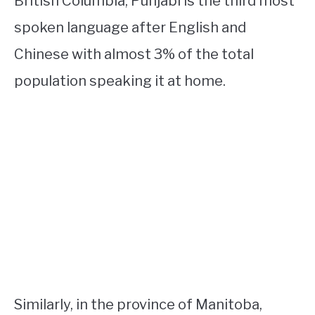
British Columbia, Punjabi is the third most
spoken language after English and
Chinese with almost 3% of the total
population speaking it at home.
Similarly, in the province of Manitoba,