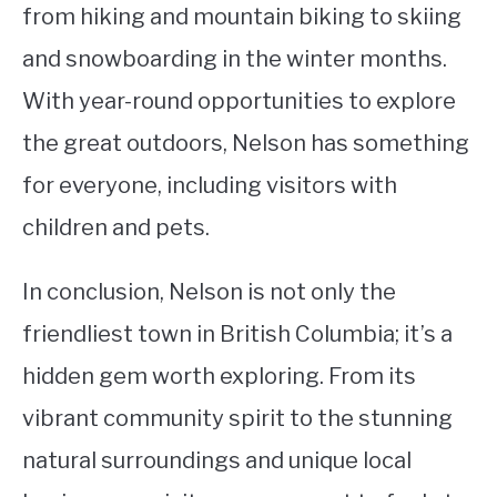
from hiking and mountain biking to skiing
and snowboarding in the winter months.
With year-round opportunities to explore
the great outdoors, Nelson has something
for everyone, including visitors with
children and pets.
In conclusion, Nelson is not only the
friendliest town in British Columbia; it’s a
hidden gem worth exploring. From its
vibrant community spirit to the stunning
natural surroundings and unique local