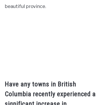
beautiful province.
Have any towns in British
Columbia recently experienced a
significant increase in