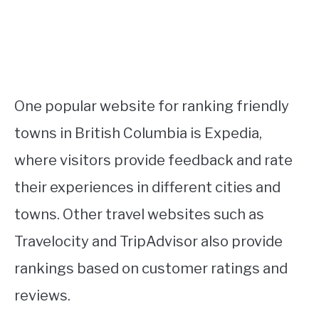
One popular website for ranking friendly
towns in British Columbia is Expedia,
where visitors provide feedback and rate
their experiences in different cities and
towns. Other travel websites such as
Travelocity and TripAdvisor also provide
rankings based on customer ratings and
reviews.