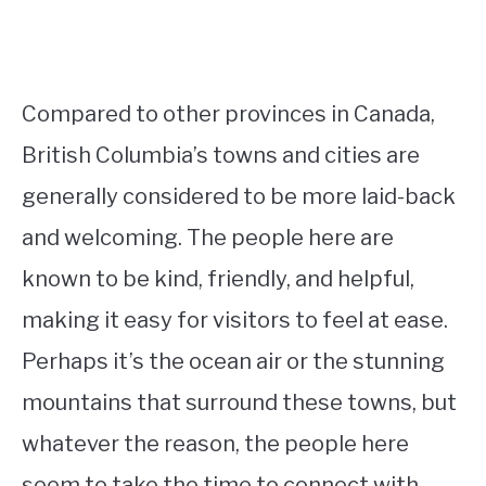
Compared to other provinces in Canada,
British Columbia’s towns and cities are
generally considered to be more laid-back
and welcoming. The people here are
known to be kind, friendly, and helpful,
making it easy for visitors to feel at ease.
Perhaps it’s the ocean air or the stunning
mountains that surround these towns, but
whatever the reason, the people here
seem to take the time to connect with