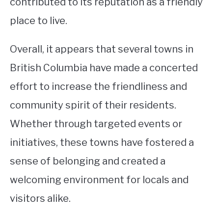
contributed to its reputation as a friendly
place to live.
Overall, it appears that several towns in
British Columbia have made a concerted
effort to increase the friendliness and
community spirit of their residents.
Whether through targeted events or
initiatives, these towns have fostered a
sense of belonging and created a
welcoming environment for locals and
visitors alike.