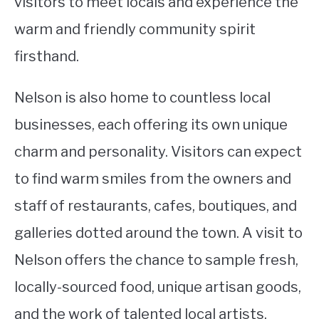
visitors to meet locals and experience the
warm and friendly community spirit
firsthand.
Nelson is also home to countless local
businesses, each offering its own unique
charm and personality. Visitors can expect
to find warm smiles from the owners and
staff of restaurants, cafes, boutiques, and
galleries dotted around the town. A visit to
Nelson offers the chance to sample fresh,
locally-sourced food, unique artisan goods,
and the work of talented local artists.