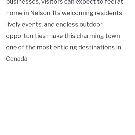
businesses, visitors can expect to feel at
home in Nelson. Its welcoming residents,
lively events, and endless outdoor
opportunities make this charming town
one of the most enticing destinations in
Canada.