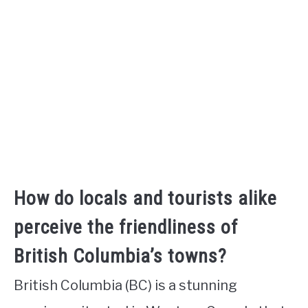
How do locals and tourists alike
perceive the friendliness of
British Columbia’s towns?
British Columbia (BC) is a stunning