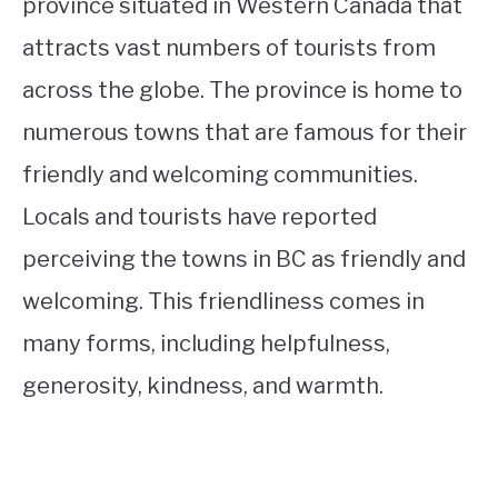
province situated in Western Canada that
attracts vast numbers of tourists from
across the globe. The province is home to
numerous towns that are famous for their
friendly and welcoming communities.
Locals and tourists have reported
perceiving the towns in BC as friendly and
welcoming. This friendliness comes in
many forms, including helpfulness,
generosity, kindness, and warmth.