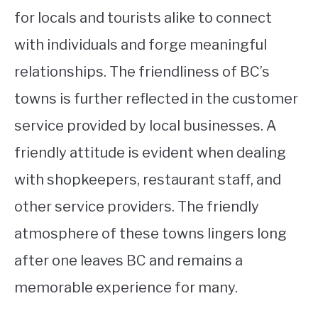
for locals and tourists alike to connect
with individuals and forge meaningful
relationships. The friendliness of BC’s
towns is further reflected in the customer
service provided by local businesses. A
friendly attitude is evident when dealing
with shopkeepers, restaurant staff, and
other service providers. The friendly
atmosphere of these towns lingers long
after one leaves BC and remains a
memorable experience for many.