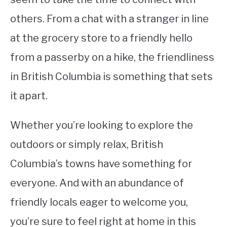
others. From a chat with a stranger in line
at the grocery store to a friendly hello
from a passerby on a hike, the friendliness
in British Columbia is something that sets
it apart.
Whether you’re looking to explore the
outdoors or simply relax, British
Columbia’s towns have something for
everyone. And with an abundance of
friendly locals eager to welcome you,
you’re sure to feel right at home in this