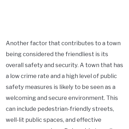
Another factor that contributes to a town
being considered the friendliest is its
overall safety and security. A town that has
a low crime rate and a high level of public
safety measures is likely to be seen as a
welcoming and secure environment. This
can include pedestrian-friendly streets,
well-lit public spaces, and effective