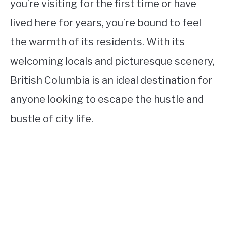
you’re visiting for the first time or have
lived here for years, you’re bound to feel
the warmth of its residents. With its
welcoming locals and picturesque scenery,
British Columbia is an ideal destination for
anyone looking to escape the hustle and
bustle of city life.