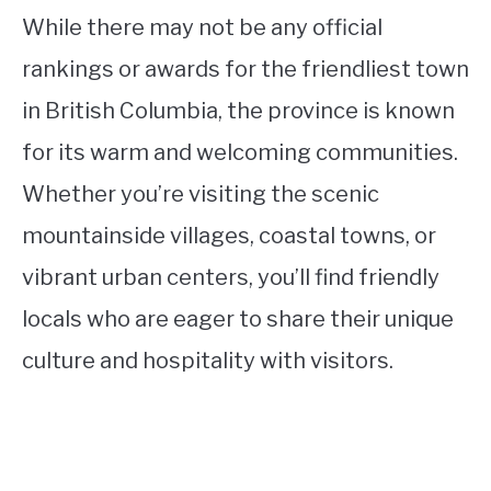
While there may not be any official
rankings or awards for the friendliest town
in British Columbia, the province is known
for its warm and welcoming communities.
Whether you’re visiting the scenic
mountainside villages, coastal towns, or
vibrant urban centers, you’ll find friendly
locals who are eager to share their unique
culture and hospitality with visitors.