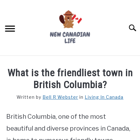
Skip
to
content
Searc
FIND YOUR NOC FOR FREE
What is the friendliest town in
FREE CREDIT SCORE
British Columbia?
LIVING IN CANADA
Written by
Bell R Webster
in
Living In Canada
PROVINCES
SU
TO
British Columbia, one of the most
MOVING
beautiful and diverse provinces in Canada,
WORKING