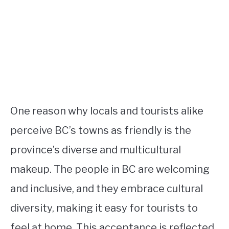
One reason why locals and tourists alike
perceive BC’s towns as friendly is the
province’s diverse and multicultural
makeup. The people in BC are welcoming
and inclusive, and they embrace cultural
diversity, making it easy for tourists to
feel at home. This acceptance is reflected