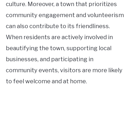
culture. Moreover, a town that prioritizes
community engagement and volunteerism
can also contribute to its friendliness.
When residents are actively involved in
beautifying the town, supporting local
businesses, and participating in
community events, visitors are more likely
to feel welcome and at home.