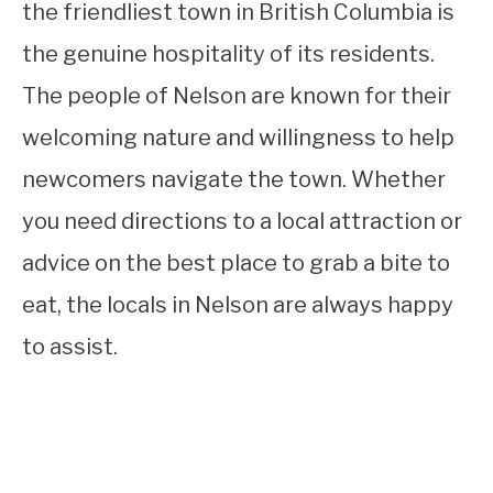
the friendliest town in British Columbia is
the genuine hospitality of its residents.
The people of Nelson are known for their
welcoming nature and willingness to help
newcomers navigate the town. Whether
you need directions to a local attraction or
advice on the best place to grab a bite to
eat, the locals in Nelson are always happy
to assist.