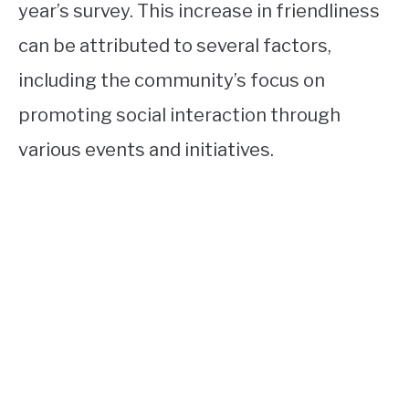
year’s survey. This increase in friendliness
can be attributed to several factors,
including the community’s focus on
promoting social interaction through
various events and initiatives.