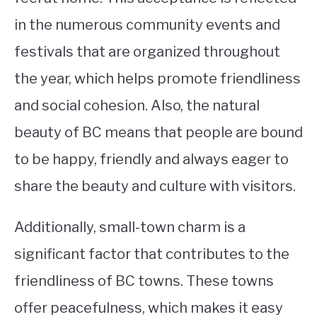
in the numerous community events and
festivals that are organized throughout
the year, which helps promote friendliness
and social cohesion. Also, the natural
beauty of BC means that people are bound
to be happy, friendly and always eager to
share the beauty and culture with visitors.
Additionally, small-town charm is a
significant factor that contributes to the
friendliness of BC towns. These towns
offer peacefulness, which makes it easy