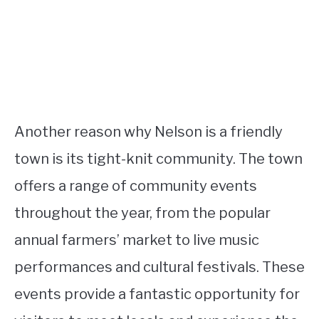
Another reason why Nelson is a friendly
town is its tight-knit community. The town
offers a range of community events
throughout the year, from the popular
annual farmers’ market to live music
performances and cultural festivals. These
events provide a fantastic opportunity for