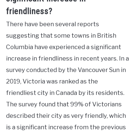
friendliness?
There have been several reports
suggesting that some towns in British
Columbia have experienced a significant
increase in friendliness in recent years. In a
survey conducted by the Vancouver Sun in
2019, Victoria was ranked as the
friendliest city in Canada by its residents.
The survey found that 99% of Victorians
described their city as very friendly, which
is a significant increase from the previous