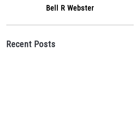
Bell R Webster
Recent Posts