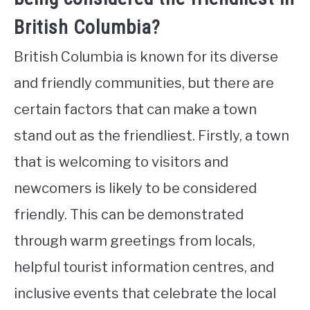
British Columbia?
British Columbia is known for its diverse
and friendly communities, but there are
certain factors that can make a town
stand out as the friendliest. Firstly, a town
that is welcoming to visitors and
newcomers is likely to be considered
friendly. This can be demonstrated
through warm greetings from locals,
helpful tourist information centres, and
inclusive events that celebrate the local