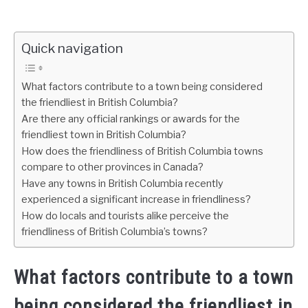
Quick navigation
What factors contribute to a town being considered
the friendliest in British Columbia?
Are there any official rankings or awards for the
friendliest town in British Columbia?
How does the friendliness of British Columbia towns
compare to other provinces in Canada?
Have any towns in British Columbia recently
experienced a significant increase in friendliness?
How do locals and tourists alike perceive the
friendliness of British Columbia’s towns?
What factors contribute to a town
being considered the friendliest in