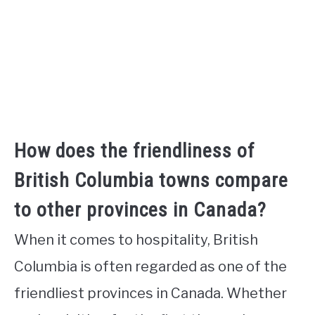
How does the friendliness of
British Columbia towns compare
to other provinces in Canada?
When it comes to hospitality, British
Columbia is often regarded as one of the
friendliest provinces in Canada. Whether