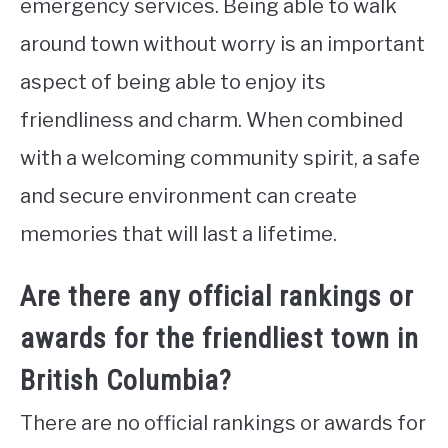
emergency services. Being able to walk
around town without worry is an important
aspect of being able to enjoy its
friendliness and charm. When combined
with a welcoming community spirit, a safe
and secure environment can create
memories that will last a lifetime.
Are there any official rankings or
awards for the friendliest town in
British Columbia?
There are no official rankings or awards for