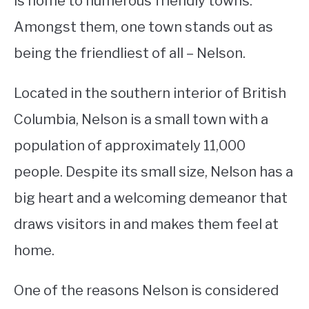
is home to numerous friendly towns.
Amongst them, one town stands out as
STUDYING
being the friendliest of all – Nelson.
SPORTS
SU
TO
Located in the southern interior of British
CONTACT
Columbia, Nelson is a small town with a
population of approximately 11,000
people. Despite its small size, Nelson has a
big heart and a welcoming demeanor that
draws visitors in and makes them feel at
home.
One of the reasons Nelson is considered