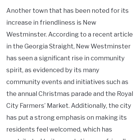
Another town that has been noted for its
increase in friendliness is New
Westminster. According to a recent article
in the Georgia Straight, New Westminster
has seen a significant rise in community
spirit, as evidenced by its many
community events and initiatives such as
the annual Christmas parade and the Royal
City Farmers’ Market. Additionally, the city
has put a strong emphasis on making its
residents feel welcomed, which has