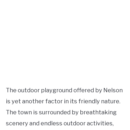
The outdoor playground offered by Nelson
is yet another factor in its friendly nature.
The town is surrounded by breathtaking
scenery and endless outdoor activities,