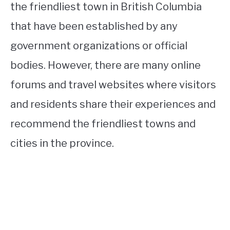
the friendliest town in British Columbia
that have been established by any
government organizations or official
bodies. However, there are many online
forums and travel websites where visitors
and residents share their experiences and
recommend the friendliest towns and
cities in the province.