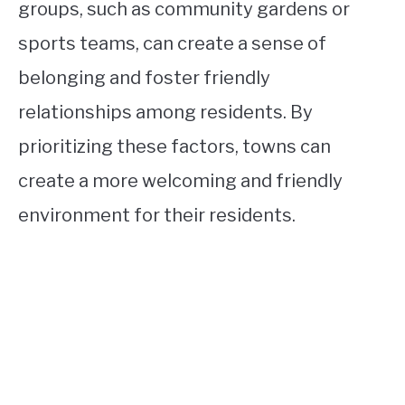
groups, such as community gardens or
sports teams, can create a sense of
belonging and foster friendly
relationships among residents. By
prioritizing these factors, towns can
create a more welcoming and friendly
environment for their residents.