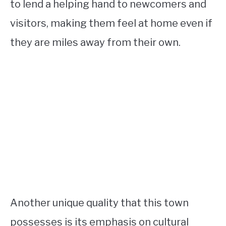
to lend a helping hand to newcomers and
visitors, making them feel at home even if
they are miles away from their own.
Another unique quality that this town
possesses is its emphasis on cultural