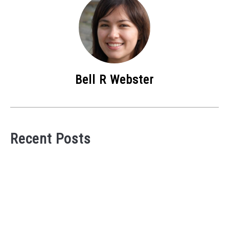
Bell R Webster
Recent Posts