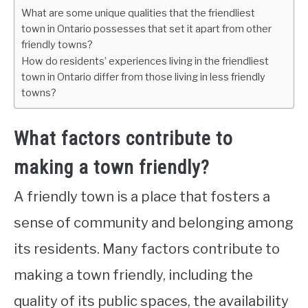
What are some unique qualities that the friendliest
town in Ontario possesses that set it apart from other
friendly towns?
How do residents’ experiences living in the friendliest
town in Ontario differ from those living in less friendly
towns?
What factors contribute to
making a town friendly?
A friendly town is a place that fosters a
sense of community and belonging among
its residents. Many factors contribute to
making a town friendly, including the
quality of its public spaces, the availability