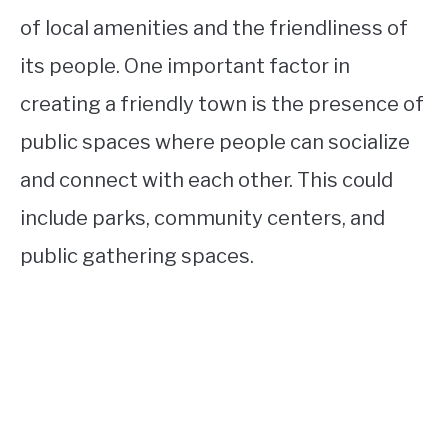
of local amenities and the friendliness of
its people. One important factor in
creating a friendly town is the presence of
public spaces where people can socialize
and connect with each other. This could
include parks, community centers, and
public gathering spaces.