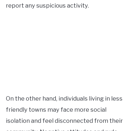
report any suspicious activity.
On the other hand, individuals living in less
friendly towns may face more social
isolation and feel disconnected from their