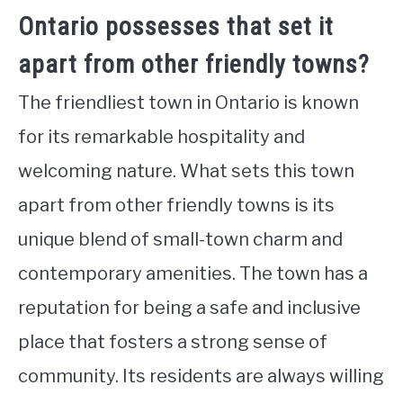
Ontario possesses that set it
apart from other friendly towns?
The friendliest town in Ontario is known
for its remarkable hospitality and
welcoming nature. What sets this town
apart from other friendly towns is its
unique blend of small-town charm and
contemporary amenities. The town has a
reputation for being a safe and inclusive
place that fosters a strong sense of
community. Its residents are always willing