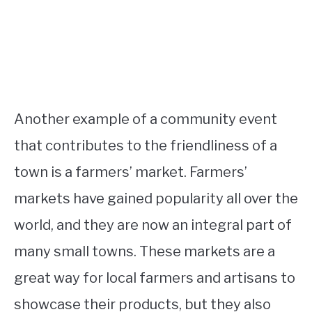
Another example of a community event
that contributes to the friendliness of a
town is a farmers’ market. Farmers’
markets have gained popularity all over the
world, and they are now an integral part of
many small towns. These markets are a
great way for local farmers and artisans to
showcase their products, but they also