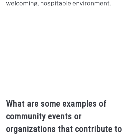
welcoming, hospitable environment.
What are some examples of
community events or
organizations that contribute to