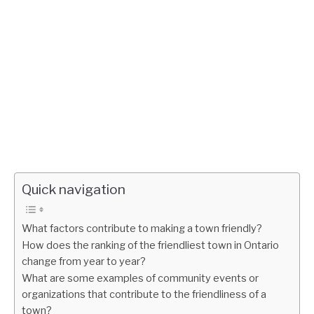
Quick navigation
What factors contribute to making a town friendly?
How does the ranking of the friendliest town in Ontario
change from year to year?
What are some examples of community events or
organizations that contribute to the friendliness of a
town?