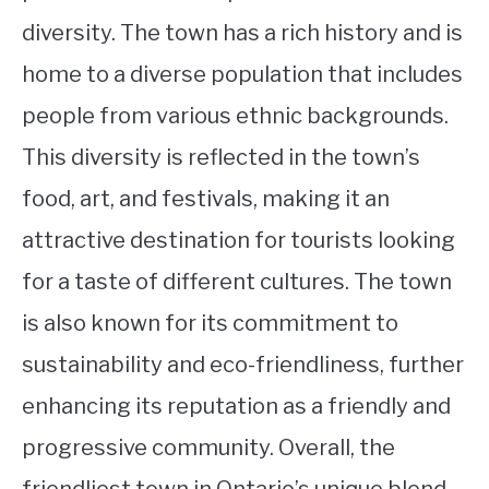
diversity. The town has a rich history and is
home to a diverse population that includes
people from various ethnic backgrounds.
This diversity is reflected in the town’s
food, art, and festivals, making it an
attractive destination for tourists looking
for a taste of different cultures. The town
is also known for its commitment to
sustainability and eco-friendliness, further
enhancing its reputation as a friendly and
progressive community. Overall, the
friendliest town in Ontario’s unique blend