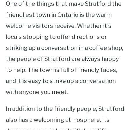
One of the things that make Stratford the
friendliest town in Ontario is the warm
welcome visitors receive. Whether it’s
locals stopping to offer directions or
striking up a conversation in a coffee shop,
the people of Stratford are always happy
to help. The town is full of friendly faces,
and it is easy to strike up a conversation
with anyone you meet.
In addition to the friendly people, Stratford
also has a welcoming atmosphere. Its