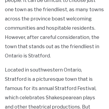
people. It can be difficult to choose just
one town as the friendliest, as many towns
STUDYING
across the province boast welcoming
SPORTS
SU
communities and hospitable residents.
TO
CONTACT
However, after careful consideration, the
town that stands out as the friendliest in
Ontario is Stratford.
Located in southwestern Ontario,
Stratford is a picturesque town that is
famous for its annual Stratford Festival,
which celebrates Shakespearean plays
and other theatrical productions. But