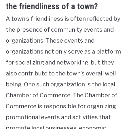
the friendliness of a town?
A town’s friendliness is often reflected by
the presence of community events and
organizations. These events and
organizations not only serve as a platform
for socializing and networking, but they
also contribute to the town’s overall well-
being. One such organization is the local
Chamber of Commerce. The Chamber of
Commerce is responsible for organizing
promotional events and activities that
promote local businesses, economic