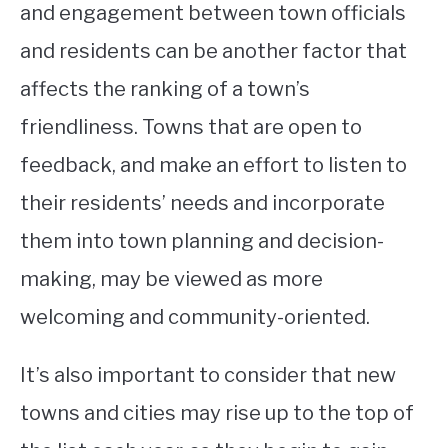
and engagement between town officials
and residents can be another factor that
affects the ranking of a town’s
friendliness. Towns that are open to
feedback, and make an effort to listen to
their residents’ needs and incorporate
them into town planning and decision-
making, may be viewed as more
welcoming and community-oriented.
It’s also important to consider that new
towns and cities may rise up to the top of