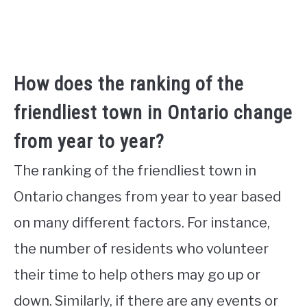
How does the ranking of the
friendliest town in Ontario change
from year to year?
The ranking of the friendliest town in
Ontario changes from year to year based
on many different factors. For instance,
the number of residents who volunteer
their time to help others may go up or
down. Similarly, if there are any events or