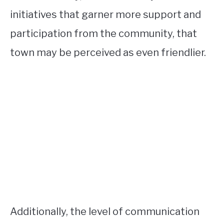
initiatives that garner more support and
participation from the community, that
town may be perceived as even friendlier.
Additionally, the level of communication