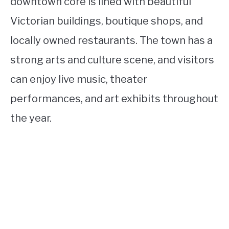
downtown core is lined with beautiful
Victorian buildings, boutique shops, and
locally owned restaurants. The town has a
strong arts and culture scene, and visitors
can enjoy live music, theater
performances, and art exhibits throughout
the year.