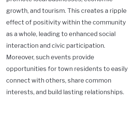
growth, and tourism. This creates a ripple
effect of positivity within the community
as a whole, leading to enhanced social
interaction and civic participation.
Moreover, such events provide
opportunities for town residents to easily
connect with others, share common
interests, and build lasting relationships.