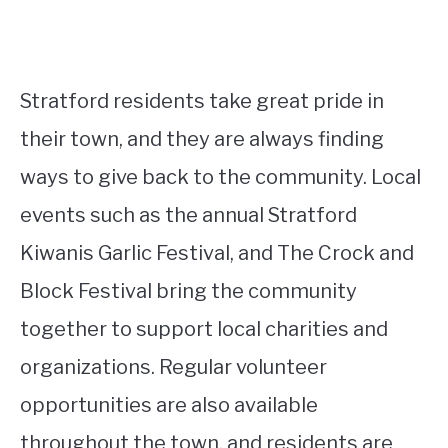
Stratford residents take great pride in
their town, and they are always finding
ways to give back to the community. Local
events such as the annual Stratford
Kiwanis Garlic Festival, and The Crock and
Block Festival bring the community
together to support local charities and
organizations. Regular volunteer
opportunities are also available
throughout the town, and residents are