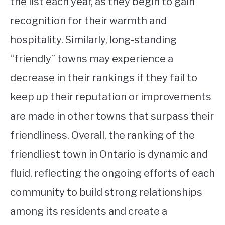
the list each year, as they begin to gain
recognition for their warmth and
hospitality. Similarly, long-standing
“friendly” towns may experience a
decrease in their rankings if they fail to
keep up their reputation or improvements
are made in other towns that surpass their
friendliness. Overall, the ranking of the
friendliest town in Ontario is dynamic and
fluid, reflecting the ongoing efforts of each
community to build strong relationships
among its residents and create a