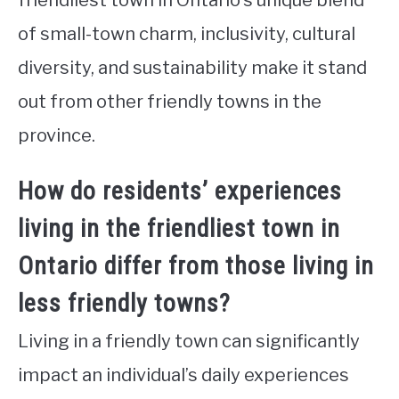
of small-town charm, inclusivity, cultural
diversity, and sustainability make it stand
out from other friendly towns in the
province.
How do residents’ experiences
living in the friendliest town in
Ontario differ from those living in
less friendly towns?
Living in a friendly town can significantly
impact an individual’s daily experiences