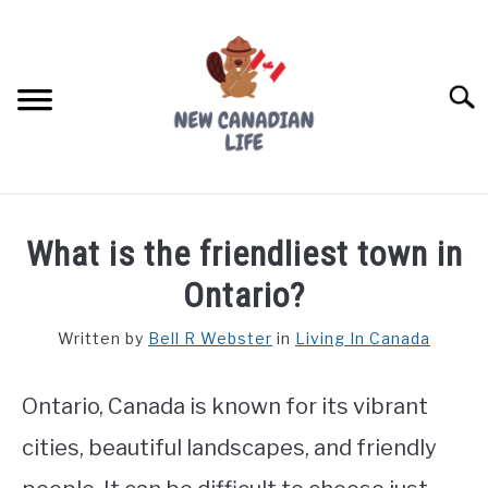
Skip
to
content
Searc
FIND YOUR NOC FOR FREE
What is the friendliest town in
FREE CREDIT SCORE
Ontario?
LIVING IN CANADA
Written by
Bell R Webster
in
Living In Canada
PROVINCES
SU
TO
Ontario, Canada is known for its vibrant
MOVING
cities, beautiful landscapes, and friendly
WORKING