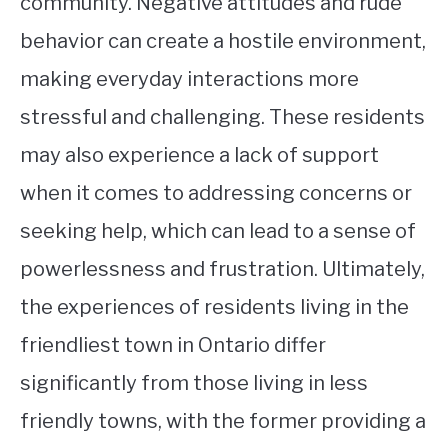
community. Negative attitudes and rude
behavior can create a hostile environment,
making everyday interactions more
stressful and challenging. These residents
may also experience a lack of support
when it comes to addressing concerns or
seeking help, which can lead to a sense of
powerlessness and frustration. Ultimately,
the experiences of residents living in the
friendliest town in Ontario differ
significantly from those living in less
friendly towns, with the former providing a