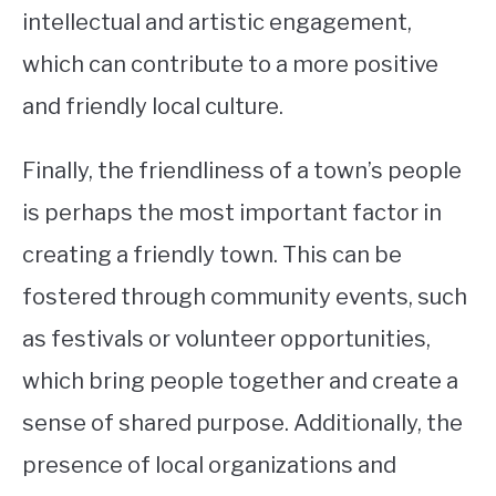
intellectual and artistic engagement,
which can contribute to a more positive
and friendly local culture.
Finally, the friendliness of a town’s people
is perhaps the most important factor in
creating a friendly town. This can be
fostered through community events, such
as festivals or volunteer opportunities,
which bring people together and create a
sense of shared purpose. Additionally, the
presence of local organizations and