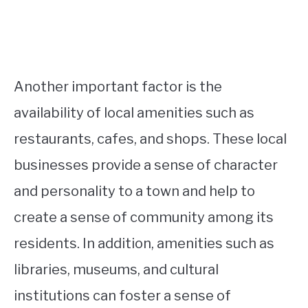
Another important factor is the
availability of local amenities such as
restaurants, cafes, and shops. These local
businesses provide a sense of character
and personality to a town and help to
create a sense of community among its
residents. In addition, amenities such as
libraries, museums, and cultural
institutions can foster a sense of