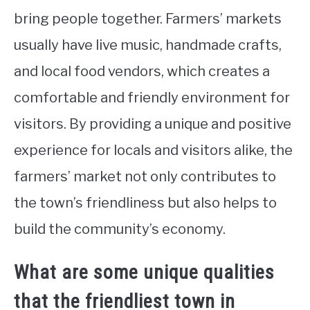
bring people together. Farmers’ markets
usually have live music, handmade crafts,
and local food vendors, which creates a
comfortable and friendly environment for
visitors. By providing a unique and positive
experience for locals and visitors alike, the
farmers’ market not only contributes to
the town’s friendliness but also helps to
build the community’s economy.
What are some unique qualities
that the friendliest town in