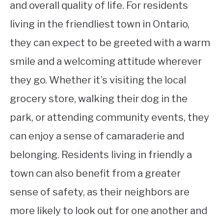
and overall quality of life. For residents
living in the friendliest town in Ontario,
they can expect to be greeted with a warm
smile and a welcoming attitude wherever
they go. Whether it’s visiting the local
grocery store, walking their dog in the
park, or attending community events, they
can enjoy a sense of camaraderie and
belonging. Residents living in friendly a
town can also benefit from a greater
sense of safety, as their neighbors are
more likely to look out for one another and