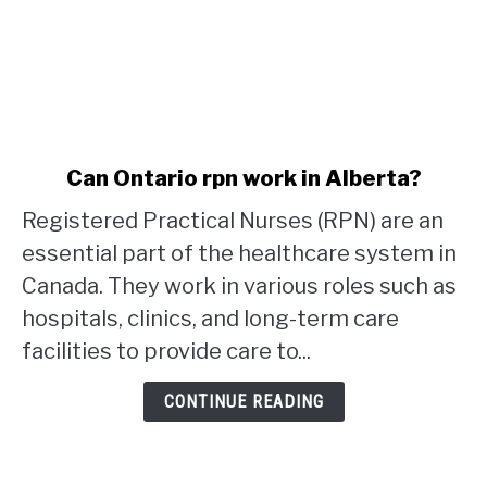
link
Can Ontario rpn work in Alberta?
to
Registered Practical Nurses (RPN) are an
Can
Ontario
essential part of the healthcare system in
rpn
Canada. They work in various roles such as
work
hospitals, clinics, and long-term care
in
facilities to provide care to...
Alberta?
CONTINUE READING