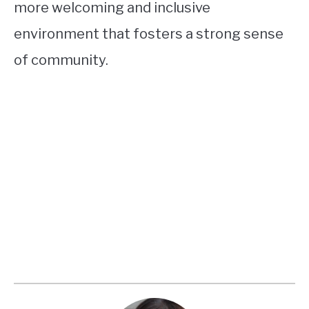
more welcoming and inclusive
environment that fosters a strong sense
of community.