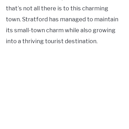
that’s not all there is to this charming
town. Stratford has managed to maintain
its small-town charm while also growing
into a thriving tourist destination.