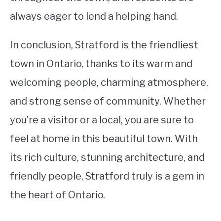
always eager to lend a helping hand.
In conclusion, Stratford is the friendliest
town in Ontario, thanks to its warm and
welcoming people, charming atmosphere,
and strong sense of community. Whether
you’re a visitor or a local, you are sure to
feel at home in this beautiful town. With
its rich culture, stunning architecture, and
friendly people, Stratford truly is a gem in
the heart of Ontario.