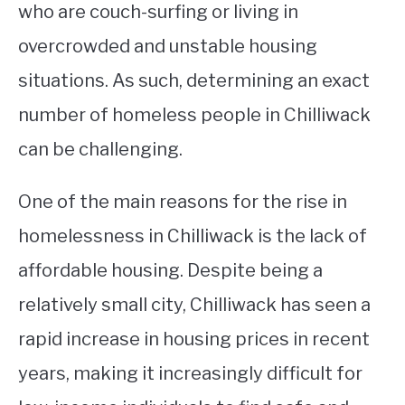
who are couch-surfing or living in
overcrowded and unstable housing
situations. As such, determining an exact
number of homeless people in Chilliwack
can be challenging.
One of the main reasons for the rise in
homelessness in Chilliwack is the lack of
affordable housing. Despite being a
relatively small city, Chilliwack has seen a
rapid increase in housing prices in recent
years, making it increasingly difficult for