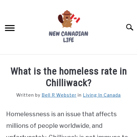
Skip
to
content
Searc
FIND YOUR NOC FOR FREE
What is the homeless rate in
FREE CREDIT SCORE
Chilliwack?
LIVING IN CANADA
Written by
Bell R Webster
in
Living In Canada
PROVINCES
SU
TO
Homelessness is an issue that affects
MOVING
millions of people worldwide, and
WORKING