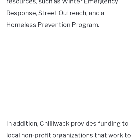
resources, such as Winter Emergency
Response, Street Outreach, and a
Homeless Prevention Program.
In addition, Chilliwack provides funding to
local non-profit organizations that work to