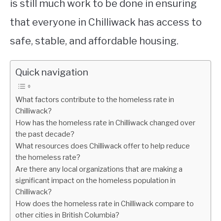
is still much work to be done in ensuring
that everyone in Chilliwack has access to
safe, stable, and affordable housing.
Quick navigation
What factors contribute to the homeless rate in
Chilliwack?
How has the homeless rate in Chilliwack changed over
the past decade?
What resources does Chilliwack offer to help reduce
the homeless rate?
Are there any local organizations that are making a
significant impact on the homeless population in
Chilliwack?
How does the homeless rate in Chilliwack compare to
other cities in British Columbia?