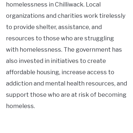
homelessness in Chilliwack. Local
organizations and charities work tirelessly
to provide shelter, assistance, and
resources to those who are struggling
with homelessness. The government has
also invested in initiatives to create
affordable housing, increase access to
addiction and mental health resources, and
support those who are at risk of becoming
homeless.