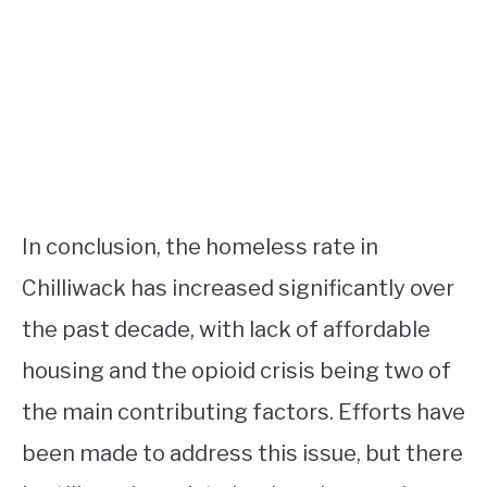
In conclusion, the homeless rate in
Chilliwack has increased significantly over
the past decade, with lack of affordable
housing and the opioid crisis being two of
the main contributing factors. Efforts have
been made to address this issue, but there