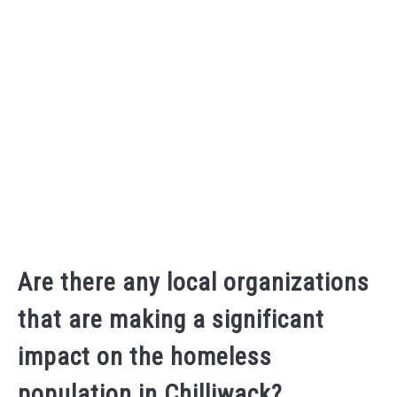
Are there any local organizations
that are making a significant
impact on the homeless
population in Chilliwack?