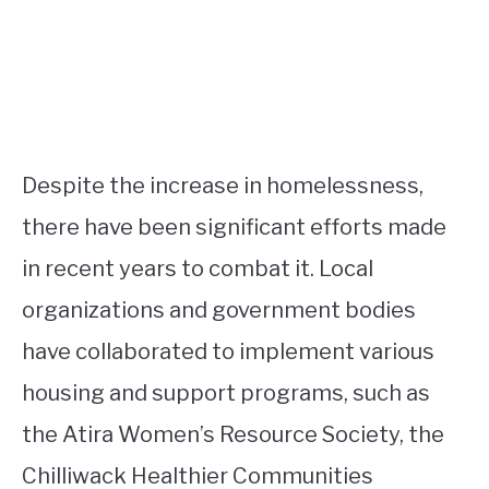
Despite the increase in homelessness,
there have been significant efforts made
in recent years to combat it. Local
organizations and government bodies
have collaborated to implement various
housing and support programs, such as
the Atira Women’s Resource Society, the
Chilliwack Healthier Communities