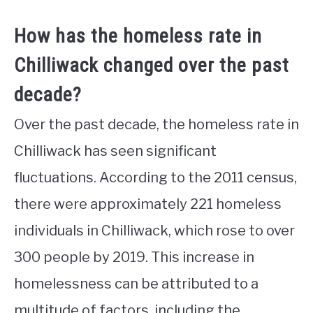
How has the homeless rate in
Chilliwack changed over the past
decade?
Over the past decade, the homeless rate in
Chilliwack has seen significant
fluctuations. According to the 2011 census,
there were approximately 221 homeless
individuals in Chilliwack, which rose to over
300 people by 2019. This increase in
homelessness can be attributed to a
multitude of factors, including the