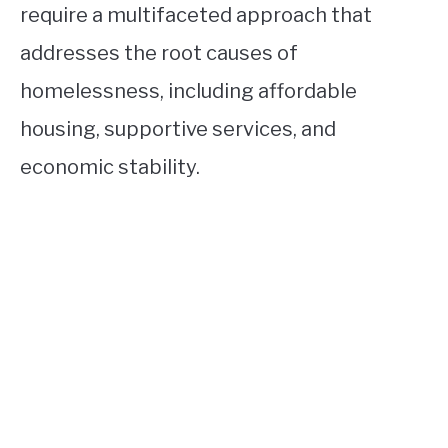
require a multifaceted approach that
addresses the root causes of
homelessness, including affordable
housing, supportive services, and
economic stability.