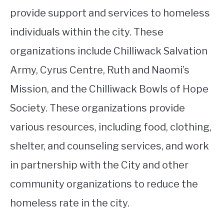
provide support and services to homeless
individuals within the city. These
organizations include Chilliwack Salvation
Army, Cyrus Centre, Ruth and Naomi’s
Mission, and the Chilliwack Bowls of Hope
Society. These organizations provide
various resources, including food, clothing,
shelter, and counseling services, and work
in partnership with the City and other
community organizations to reduce the
homeless rate in the city.