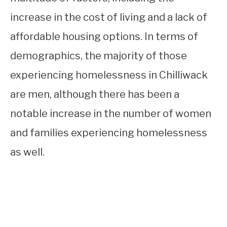
increase in the cost of living and a lack of
affordable housing options. In terms of
demographics, the majority of those
experiencing homelessness in Chilliwack
are men, although there has been a
notable increase in the number of women
and families experiencing homelessness
as well.