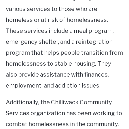
various services to those who are
homeless or at risk of homelessness.
These services include a meal program,
emergency shelter, and a reintegration
program that helps people transition from
homelessness to stable housing. They
also provide assistance with finances,
employment, and addiction issues.
Additionally, the Chilliwack Community
Services organization has been working to
combat homelessness in the community.