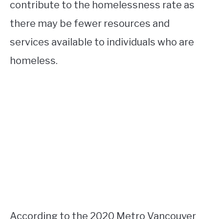
contribute to the homelessness rate as
there may be fewer resources and
services available to individuals who are
homeless.
According to the 2020 Metro Vancouver