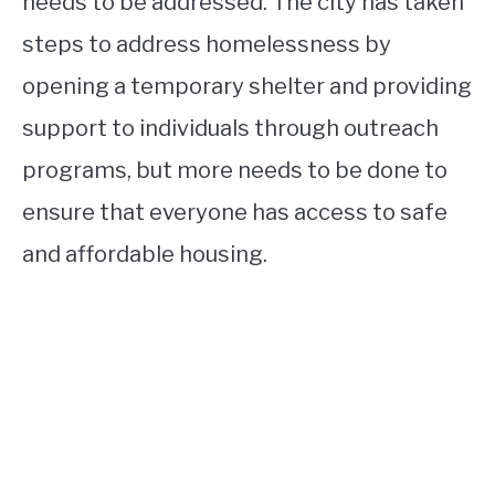
needs to be addressed. The city has taken
steps to address homelessness by
opening a temporary shelter and providing
support to individuals through outreach
programs, but more needs to be done to
ensure that everyone has access to safe
and affordable housing.