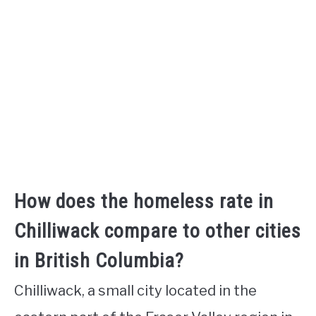
How does the homeless rate in
Chilliwack compare to other cities
in British Columbia?
Chilliwack, a small city located in the