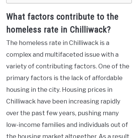
What factors contribute to the
homeless rate in Chilliwack?
The homeless rate in Chilliwack is a
complex and multifaceted issue with a
variety of contributing factors. One of the
primary factors is the lack of affordable
housing in the city. Housing prices in
Chilliwack have been increasing rapidly
over the past few years, pushing many
low-income families and individuals out of
the housing market altogether. As a result,