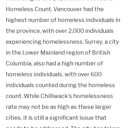
Homeless Count, Vancouver had the
highest number of homeless individuals in
the province, with over 2,000 individuals
experiencing homelessness. Surrey, a city
in the Lower Mainland region of British
Columbia, also had a high number of
homeless individuals, with over 600
individuals counted during the homeless
count. While Chilliwack’s homelessness
rate may not be as high as these larger
cities, it is still a significant issue that