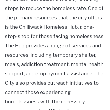
steps to reduce the homeless rate. One of
the primary resources that the city offers
is the Chilliwack Homeless Hub, a one-
stop-shop for those facing homelessness.
The Hub provides a range of services and
resources, including temporary shelter,
meals, addiction treatment, mental health
support, and employment assistance. The
City also provides outreach initiatives to
connect those experiencing
homelessness with the necessary