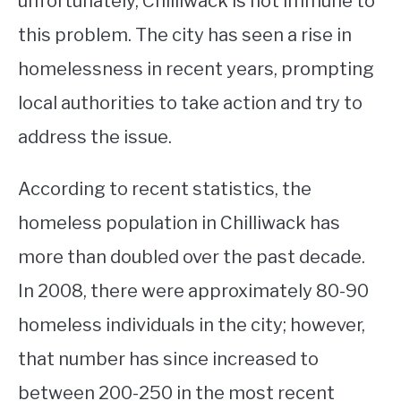
unfortunately, Chilliwack is not immune to
this problem. The city has seen a rise in
STUDYING
homelessness in recent years, prompting
SPORTS
SU
local authorities to take action and try to
TO
CONTACT
address the issue.
According to recent statistics, the
homeless population in Chilliwack has
more than doubled over the past decade.
In 2008, there were approximately 80-90
homeless individuals in the city; however,
that number has since increased to
between 200-250 in the most recent