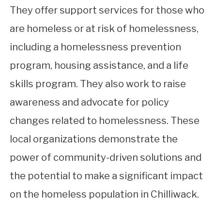
They offer support services for those who
are homeless or at risk of homelessness,
including a homelessness prevention
program, housing assistance, and a life
skills program. They also work to raise
awareness and advocate for policy
changes related to homelessness. These
local organizations demonstrate the
power of community-driven solutions and
the potential to make a significant impact
on the homeless population in Chilliwack.