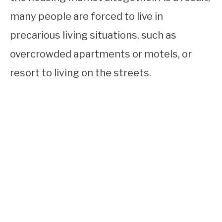
many people are forced to live in
precarious living situations, such as
overcrowded apartments or motels, or
resort to living on the streets.