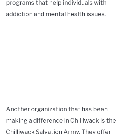
programs that help individuals with
addiction and mental health issues.
Another organization that has been
making a difference in Chilliwack is the
Chilliwack Salvation Army. They offer