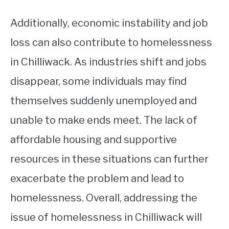
Additionally, economic instability and job
loss can also contribute to homelessness
in Chilliwack. As industries shift and jobs
disappear, some individuals may find
themselves suddenly unemployed and
unable to make ends meet. The lack of
affordable housing and supportive
resources in these situations can further
exacerbate the problem and lead to
homelessness. Overall, addressing the
issue of homelessness in Chilliwack will