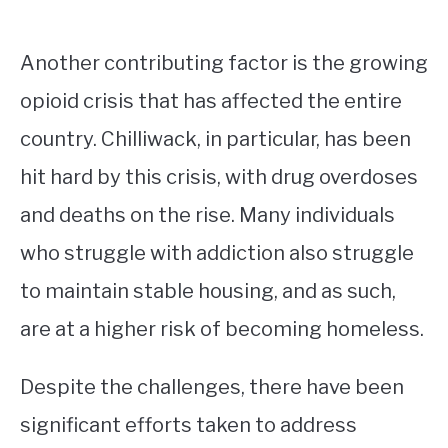
Another contributing factor is the growing
opioid crisis that has affected the entire
country. Chilliwack, in particular, has been
hit hard by this crisis, with drug overdoses
and deaths on the rise. Many individuals
who struggle with addiction also struggle
to maintain stable housing, and as such,
are at a higher risk of becoming homeless.
Despite the challenges, there have been
significant efforts taken to address