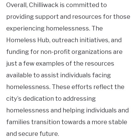
Overall, Chilliwack is committed to
providing support and resources for those
experiencing homelessness. The
Homeless Hub, outreach initiatives, and
funding for non-profit organizations are
just a few examples of the resources
available to assist individuals facing
homelessness. These efforts reflect the
city’s dedication to addressing
homelessness and helping individuals and
families transition towards a more stable
and secure future.