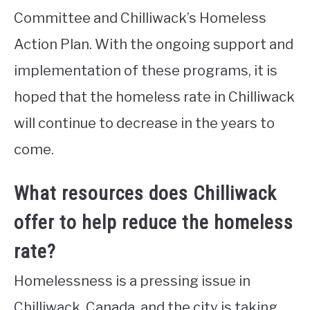
Committee and Chilliwack’s Homeless
Action Plan. With the ongoing support and
implementation of these programs, it is
hoped that the homeless rate in Chilliwack
will continue to decrease in the years to
come.
What resources does Chilliwack
offer to help reduce the homeless
rate?
Homelessness is a pressing issue in
Chilliwack, Canada, and the city is taking