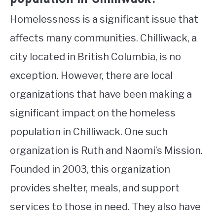
Homelessness is a significant issue that
affects many communities. Chilliwack, a
city located in British Columbia, is no
exception. However, there are local
organizations that have been making a
significant impact on the homeless
population in Chilliwack. One such
organization is Ruth and Naomi’s Mission.
Founded in 2003, this organization
provides shelter, meals, and support
services to those in need. They also have