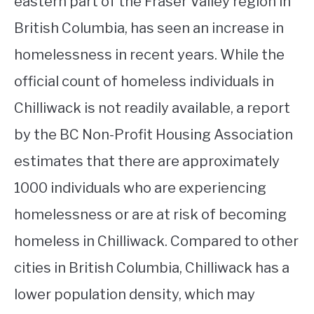
eastern part of the Fraser Valley region in
British Columbia, has seen an increase in
homelessness in recent years. While the
official count of homeless individuals in
Chilliwack is not readily available, a report
by the BC Non-Profit Housing Association
estimates that there are approximately
1000 individuals who are experiencing
homelessness or are at risk of becoming
homeless in Chilliwack. Compared to other
cities in British Columbia, Chilliwack has a
lower population density, which may