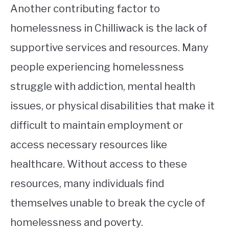
Another contributing factor to
homelessness in Chilliwack is the lack of
supportive services and resources. Many
people experiencing homelessness
struggle with addiction, mental health
issues, or physical disabilities that make it
difficult to maintain employment or
access necessary resources like
healthcare. Without access to these
resources, many individuals find
themselves unable to break the cycle of
homelessness and poverty.