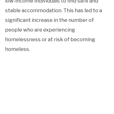
low-income individuals to find safe and
stable accommodation. This has led to a
significant increase in the number of
people who are experiencing
homelessness or at risk of becoming
homeless.