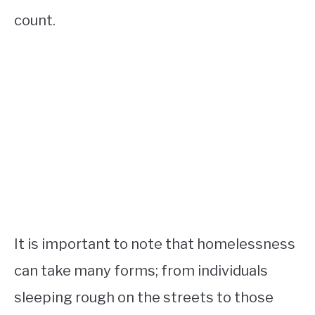
count.
It is important to note that homelessness
can take many forms; from individuals
sleeping rough on the streets to those