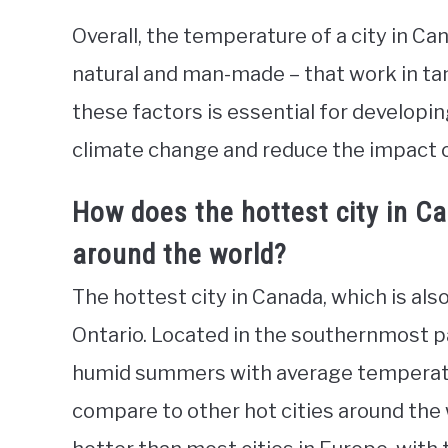
Overall, the temperature of a city in Ca
natural and man-made – that work in ta
these factors is essential for developi
climate change and reduce the impact o
How does the hottest city in C
around the world?
The hottest city in Canada, which is als
Ontario. Located in the southernmost pa
humid summers with average temperatu
compare to other hot cities around the