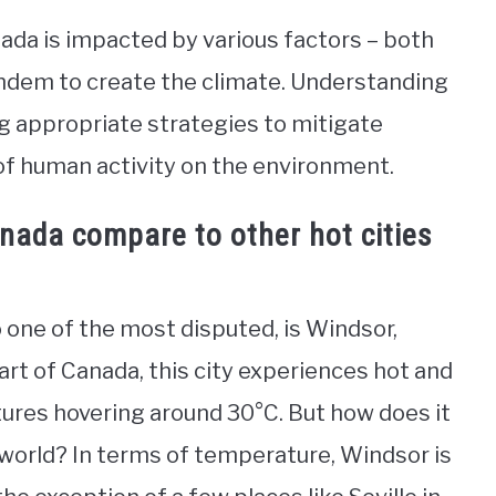
nada is impacted by various factors – both
ndem to create the climate. Understanding
ng appropriate strategies to mitigate
f human activity on the environment.
anada compare to other hot cities
o one of the most disputed, is Windsor,
rt of Canada, this city experiences hot and
res hovering around 30°C. But how does it
 world? In terms of temperature, Windsor is