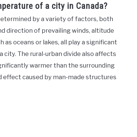
perature of a city in Canada?
determined by a variety of factors, both
 direction of prevailing winds, altitude
 as oceans or lakes, all play a significant
 city. The rural-urban divide also affects
gnificantly warmer than the surrounding
nd effect caused by man-made structures