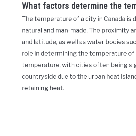
What factors determine the tem
The temperature of a city in Canada is 
natural and man-made. The proximity and
and latitude, as well as water bodies such
role in determining the temperature of a
temperature, with cities often being si
countryside due to the urban heat isla
retaining heat.