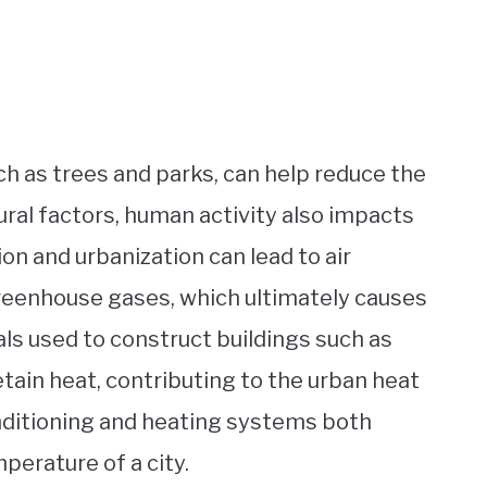
h as trees and parks, can help reduce the
tural factors, human activity also impacts
ion and urbanization can lead to air
 greenhouse gases, which ultimately causes
ls used to construct buildings such as
tain heat, contributing to the urban heat
 conditioning and heating systems both
perature of a city.