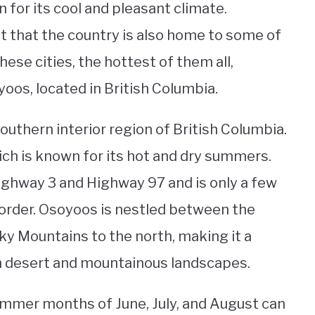
n for its cool and pleasant climate.
 that the country is also home to some of
hese cities, the hottest of them all,
oos, located in British Columbia.
outhern interior region of British Columbia.
hich is known for its hot and dry summers.
Highway 3 and Highway 97 and is only a few
order. Osoyoos is nestled between the
ky Mountains to the north, making it a
h desert and mountainous landscapes.
mmer months of June, July, and August can