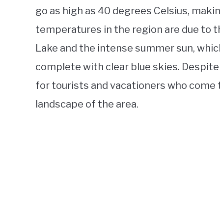
go as high as 40 degrees Celsius, makin
temperatures in the region are due to
Lake and the intense summer sun, which
complete with clear blue skies. Despite
for tourists and vacationers who come 
landscape of the area.