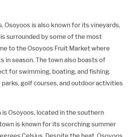
 Osoyoos is also known for its vineyards,
 is surrounded by some of the most
home to the Osoyoos Fruit Market where
its in season. The town also boasts of
t for swimming, boating, and fishing.
parks, golf courses, and outdoor activities
a is Osoyoos, located in the southern
e town is known for its scorching summer
egrees Celsius. Despite the heat, Osoyoos