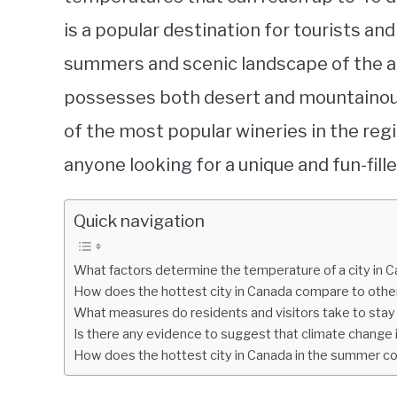
is a popular destination for tourists a
summers and scenic landscape of the area
possesses both desert and mountainou
of the most popular wineries in the regi
anyone looking for a unique and fun-fil
Quick navigation
What factors determine the temperature of a city in 
How does the hottest city in Canada compare to other
What measures do residents and visitors take to stay 
Is there any evidence to suggest that climate change 
How does the hottest city in Canada in the summer com