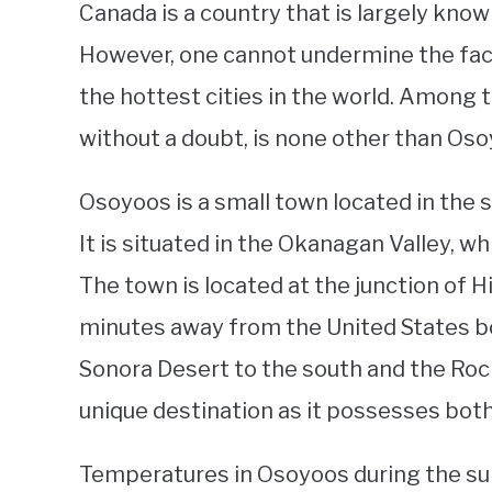
Canada is a country that is largely know
However, one cannot undermine the fact
the hottest cities in the world. Among t
without a doubt, is none other than Osoy
Osoyoos is a small town located in the s
It is situated in the Okanagan Valley, w
The town is located at the junction of 
minutes away from the United States b
Sonora Desert to the south and the Roc
unique destination as it possesses bot
Temperatures in Osoyoos during the su