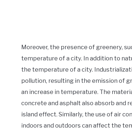
Moreover, the presence of greenery, suc
temperature of a city. In addition to na
the temperature of a city. Industrializat
pollution, resulting in the emission of
an increase in temperature. The materia
concrete and asphalt also absorb and re
island effect. Similarly, the use of air
indoors and outdoors can affect the tem