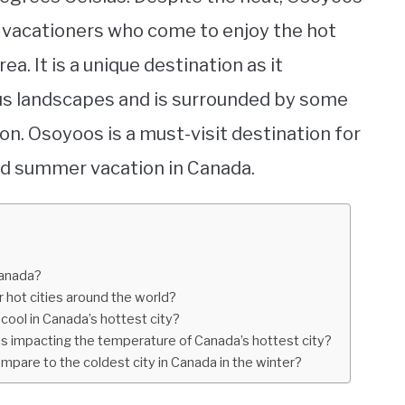
nd vacationers who come to enjoy the hot
. It is a unique destination as it
s landscapes and is surrounded by some
on. Osoyoos is a must-visit destination for
led summer vacation in Canada.
Canada?
 hot cities around the world?
cool in Canada’s hottest city?
is impacting the temperature of Canada’s hottest city?
pare to the coldest city in Canada in the winter?