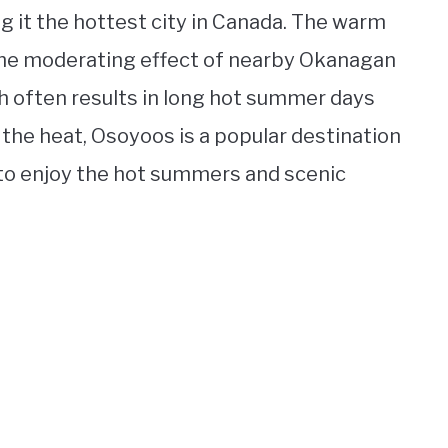
g it the hottest city in Canada. The warm
 the moderating effect of nearby Okanagan
 often results in long hot summer days
 the heat, Osoyoos is a popular destination
to enjoy the hot summers and scenic