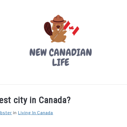
LIVING IN CANADA
PROVINCES
MOVING
W
est city in Canada?
ebster
in
Living In Canada