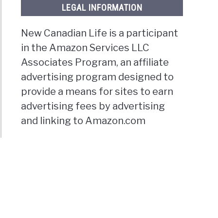
LEGAL INFORMATION
New Canadian Life is a participant
in the Amazon Services LLC
Associates Program, an affiliate
advertising program designed to
provide a means for sites to earn
advertising fees by advertising
and linking to Amazon.com