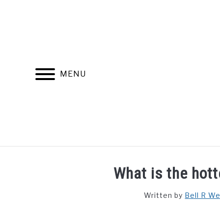
Skip
to
content
MENU
FIND YOUR NOC FOR FREE
FREE CREDIT SCORE
What is the hott
Written by
Bell R W