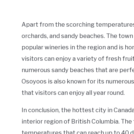
Apart from the scorching temperatures,
orchards, and sandy beaches. The town
popular wineries in the region and is 
visitors can enjoy a variety of fresh fru
numerous sandy beaches that are perfec
Osoyoos is also known for its numerous 
that visitors can enjoy all year round.
In conclusion, the hottest city in Canad
interior region of British Columbia. Th
temperatures that can reach up to 40 d