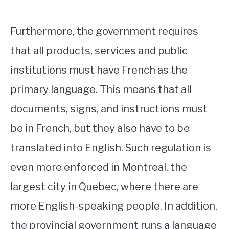
Furthermore, the government requires
that all products, services and public
institutions must have French as the
primary language. This means that all
documents, signs, and instructions must
be in French, but they also have to be
translated into English. Such regulation is
even more enforced in Montreal, the
largest city in Quebec, where there are
more English-speaking people. In addition,
the provincial government runs a language