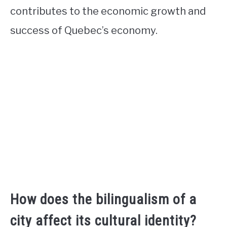
contributes to the economic growth and
success of Quebec’s economy.
How does the bilingualism of a
city affect its cultural identity?