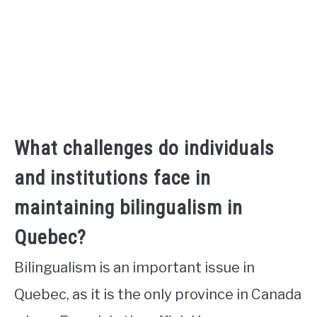
What challenges do individuals
and institutions face in
maintaining bilingualism in
Quebec?
Bilingualism is an important issue in
Quebec, as it is the only province in Canada