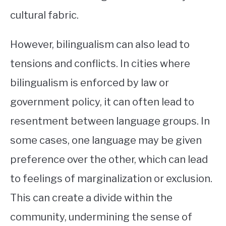
cultural fabric.
However, bilingualism can also lead to
tensions and conflicts. In cities where
bilingualism is enforced by law or
government policy, it can often lead to
resentment between language groups. In
some cases, one language may be given
preference over the other, which can lead
to feelings of marginalization or exclusion.
This can create a divide within the
community, undermining the sense of