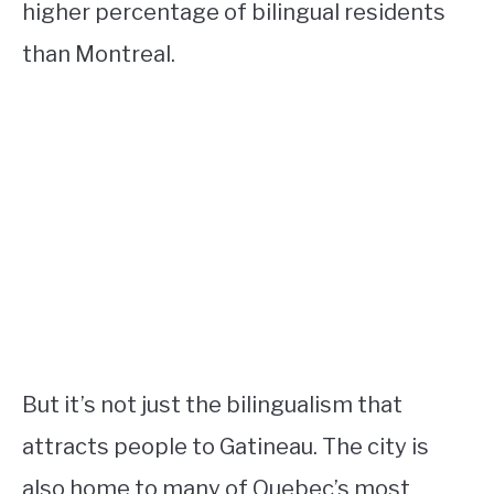
higher percentage of bilingual residents
than Montreal.
But it’s not just the bilingualism that
attracts people to Gatineau. The city is
also home to many of Quebec’s most