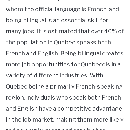
where the official language is French, and
being bilingual is an essential skill for
many jobs. It is estimated that over 40% of
the population in Quebec speaks both
French and English. Being bilingual creates
more job opportunities for Quebecois in a
variety of different industries. With
Quebec being a primarily French-speaking
region, individuals who speak both French
and English have a competitive advantage
in the job market, making them more likely