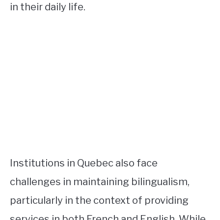
in their daily life.
Institutions in Quebec also face
challenges in maintaining bilingualism,
particularly in the context of providing
services in both French and English. While