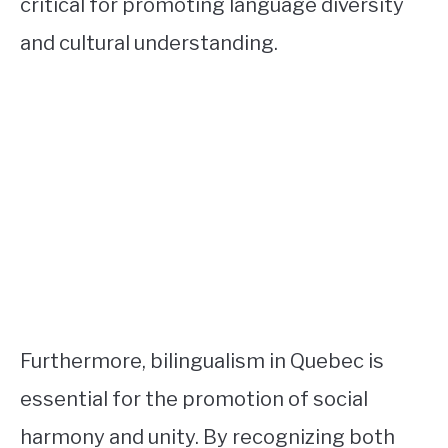
critical for promoting language diversity
and cultural understanding.
Furthermore, bilingualism in Quebec is
essential for the promotion of social
harmony and unity. By recognizing both