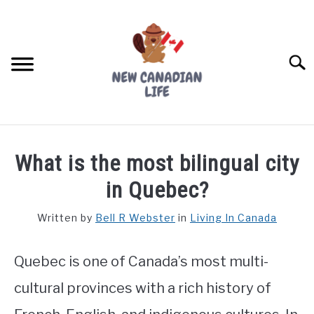
Skip
to
content
Searc
FIND YOUR NOC FOR FREE
What is the most bilingual city
FREE CREDIT SCORE
in Quebec?
LIVING IN CANADA
Written by
Bell R Webster
in
Living In Canada
PROVINCES
SU
TO
Quebec is one of Canada’s most multi-
MOVING
cultural provinces with a rich history of
WORKING