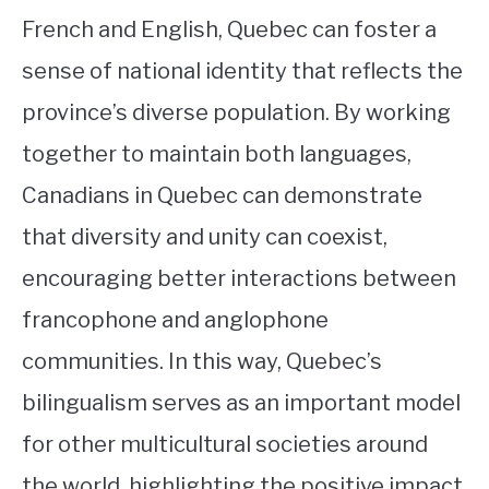
French and English, Quebec can foster a
sense of national identity that reflects the
province’s diverse population. By working
together to maintain both languages,
Canadians in Quebec can demonstrate
that diversity and unity can coexist,
encouraging better interactions between
francophone and anglophone
communities. In this way, Quebec’s
bilingualism serves as an important model
for other multicultural societies around
the world, highlighting the positive impact