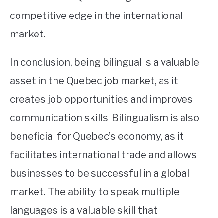
competitive edge in the international
market.
In conclusion, being bilingual is a valuable
asset in the Quebec job market, as it
creates job opportunities and improves
communication skills. Bilingualism is also
beneficial for Quebec’s economy, as it
facilitates international trade and allows
businesses to be successful in a global
market. The ability to speak multiple
languages is a valuable skill that