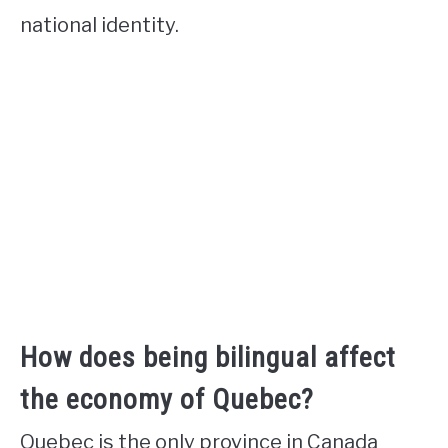
national identity.
How does being bilingual affect
the economy of Quebec?
Quebec is the only province in Canada