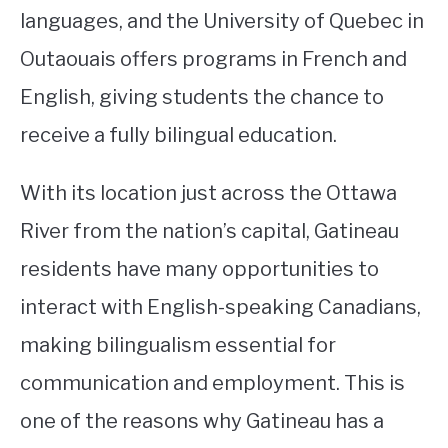
languages, and the University of Quebec in
Outaouais offers programs in French and
English, giving students the chance to
receive a fully bilingual education.
With its location just across the Ottawa
River from the nation’s capital, Gatineau
residents have many opportunities to
interact with English-speaking Canadians,
making bilingualism essential for
communication and employment. This is
one of the reasons why Gatineau has a