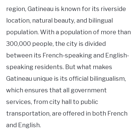
region, Gatineau is known for its riverside
location, natural beauty, and bilingual
population. With a population of more than
300,000 people, the city is divided
between its French-speaking and English-
speaking residents. But what makes
Gatineau unique is its official bilingualism,
which ensures that all government
services, from city hall to public
transportation, are offered in both French
and English.