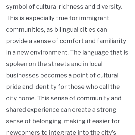
symbol of cultural richness and diversity.
This is especially true for immigrant
communities, as bilingual cities can
provide a sense of comfort and familiarity
in a new environment. The language that is
spoken on the streets and in local
businesses becomes a point of cultural
pride and identity for those who call the
city home. This sense of community and
shared experience can create a strong
sense of belonging, making it easier for
newcomers to integrate into the city’s