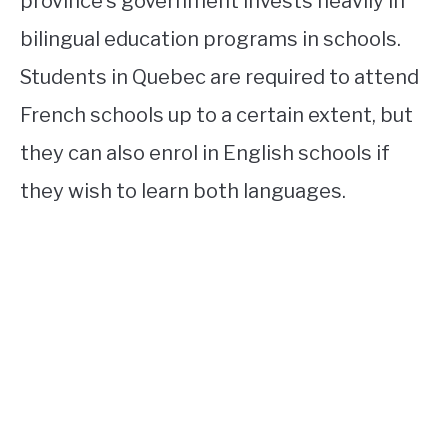
province’s government invests heavily in
bilingual education programs in schools.
Students in Quebec are required to attend
French schools up to a certain extent, but
they can also enrol in English schools if
they wish to learn both languages.