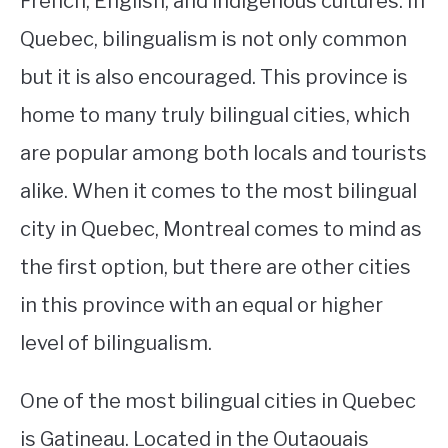
French, English, and indigenous cultures. In
Quebec, bilingualism is not only common
STUDYING
but it is also encouraged. This province is
SPORTS
SU
home to many truly bilingual cities, which
TO
CONTACT
are popular among both locals and tourists
alike. When it comes to the most bilingual
city in Quebec, Montreal comes to mind as
the first option, but there are other cities
in this province with an equal or higher
level of bilingualism.
One of the most bilingual cities in Quebec
is Gatineau. Located in the Outaouais