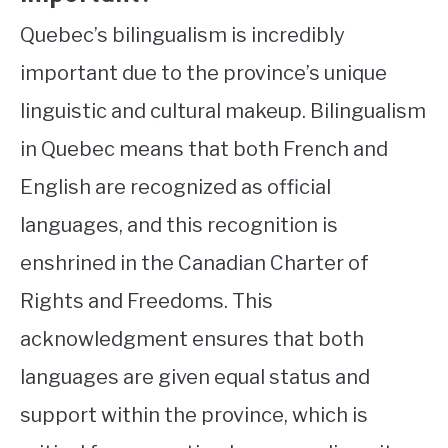
Quebec’s bilingualism is incredibly
important due to the province’s unique
linguistic and cultural makeup. Bilingualism
in Quebec means that both French and
English are recognized as official
languages, and this recognition is
enshrined in the Canadian Charter of
Rights and Freedoms. This
acknowledgment ensures that both
languages are given equal status and
support within the province, which is