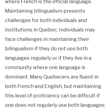
where French is the official language.
Maintaining bilingualism presents
challenges for both individuals and
institutions in Quebec. Individuals may
face challenges in maintaining their
bilingualism if they do not use both
languages regularly or if they live in a
community where one language is
dominant. Many Quebecers are fluent in
both French and English, but maintaining
this level of proficiency can be difficult if
one does not regularly use both languages