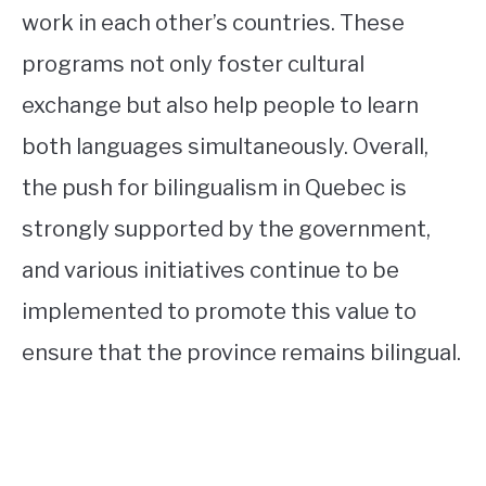
work in each other’s countries. These
programs not only foster cultural
exchange but also help people to learn
both languages simultaneously. Overall,
the push for bilingualism in Quebec is
strongly supported by the government,
and various initiatives continue to be
implemented to promote this value to
ensure that the province remains bilingual.