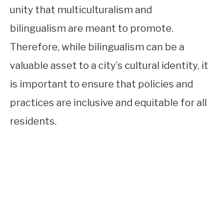
unity that multiculturalism and
bilingualism are meant to promote.
Therefore, while bilingualism can be a
valuable asset to a city’s cultural identity, it
is important to ensure that policies and
practices are inclusive and equitable for all
residents.