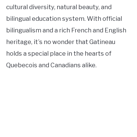
cultural diversity, natural beauty, and
bilingual education system. With official
bilingualism and a rich French and English
heritage, it’s no wonder that Gatineau
holds a special place in the hearts of
Quebecois and Canadians alike.