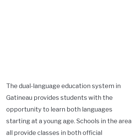
The dual-language education system in
Gatineau provides students with the
opportunity to learn both languages
starting at a young age. Schools in the area
all provide classes in both official