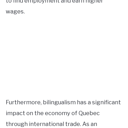
to find employment and earn higher
wages.
Furthermore, bilingualism has a significant
impact on the economy of Quebec
through international trade. As an