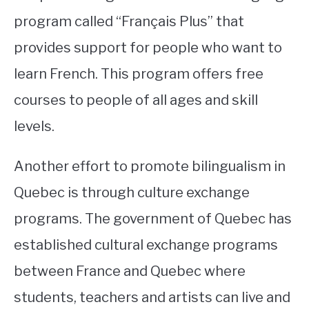
program called “Français Plus” that
provides support for people who want to
learn French. This program offers free
courses to people of all ages and skill
levels.
Another effort to promote bilingualism in
Quebec is through culture exchange
programs. The government of Quebec has
established cultural exchange programs
between France and Quebec where
students, teachers and artists can live and