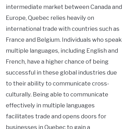
intermediate market between Canada and
Europe, Quebec relies heavily on
international trade with countries such as
France and Belgium. Individuals who speak
multiple languages, including English and
French, have a higher chance of being
successful in these global industries due
to their ability to communicate cross-
culturally. Being able to communicate
effectively in multiple languages
facilitates trade and opens doors for
businesses in Quebec to gain a