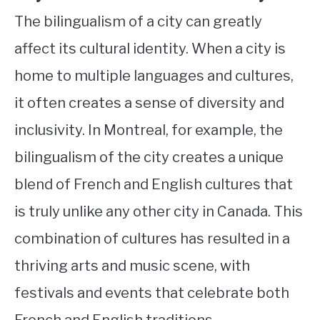
The bilingualism of a city can greatly
affect its cultural identity. When a city is
home to multiple languages and cultures,
it often creates a sense of diversity and
inclusivity. In Montreal, for example, the
bilingualism of the city creates a unique
blend of French and English cultures that
is truly unlike any other city in Canada. This
combination of cultures has resulted in a
thriving arts and music scene, with
festivals and events that celebrate both
French and English traditions.