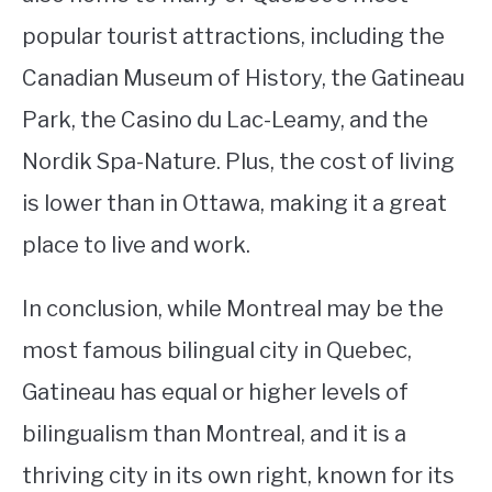
popular tourist attractions, including the
Canadian Museum of History, the Gatineau
Park, the Casino du Lac-Leamy, and the
Nordik Spa-Nature. Plus, the cost of living
is lower than in Ottawa, making it a great
place to live and work.
In conclusion, while Montreal may be the
most famous bilingual city in Quebec,
Gatineau has equal or higher levels of
bilingualism than Montreal, and it is a
thriving city in its own right, known for its