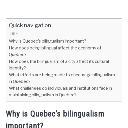
Quick navigation
Why is Quebec’s bilingualism important?
How does being bilingual affect the economy of
Quebec?
How does the bilingualism of a city affect its cultural
identity?
What efforts are being made to encourage bilingualism
in Quebec?
What challenges do individuals and institutions face in
maintaining bilingualism in Quebec?
Why is Quebec’s bilingualism
important?