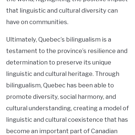
that linguistic and cultural diversity can
have on communities.
Ultimately, Quebec’s bilingualism is a
testament to the province’s resilience and
determination to preserve its unique
linguistic and cultural heritage. Through
bilingualism, Quebec has been able to
promote diversity, social harmony, and
cultural understanding, creating a model of
linguistic and cultural coexistence that has
become an important part of Canadian