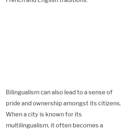
Bilingualism can also lead to a sense of
pride and ownership amongst its citizens.
When a city is known for its
multilingualism, it often becomes a