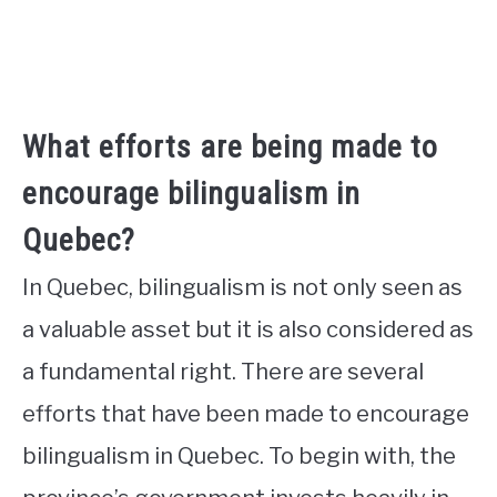
What efforts are being made to
encourage bilingualism in
Quebec?
In Quebec, bilingualism is not only seen as
a valuable asset but it is also considered as
a fundamental right. There are several
efforts that have been made to encourage
bilingualism in Quebec. To begin with, the