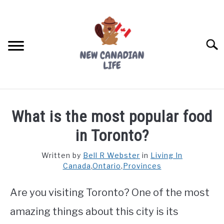
Skip
to
content
Searc
FIND YOUR NOC FOR FREE
What is the most popular food
FREE CREDIT SCORE
in Toronto?
LIVING IN CANADA
Written by
Bell R Webster
in
Living In
Canada
,
Ontario
,
Provinces
PROVINCES
SU
TO
Are you visiting Toronto? One of the most
MOVING
amazing things about this city is its
WORKING