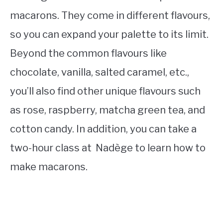
macarons. They come in different flavours,
so you can expand your palette to its limit.
Beyond the common flavours like
chocolate, vanilla, salted caramel, etc.,
you’ll also find other unique flavours such
as rose, raspberry, matcha green tea, and
cotton candy. In addition, you can take a
two-hour class at Nadège to learn how to
make macarons.