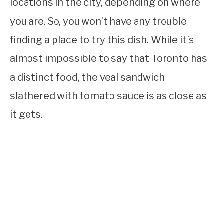
locations in the city, depending on where
you are. So, you won’t have any trouble
finding a place to try this dish. While it’s
almost impossible to say that Toronto has
a distinct food, the veal sandwich
slathered with tomato sauce is as close as
it gets.