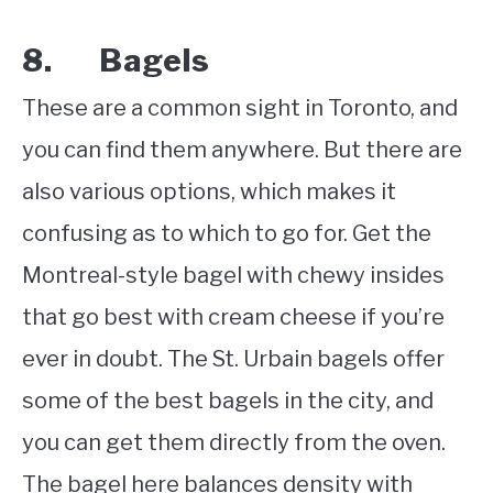
8. Bagels
These are a common sight in Toronto, and
you can find them anywhere. But there are
also various options, which makes it
confusing as to which to go for. Get the
Montreal-style bagel with chewy insides
that go best with cream cheese if you’re
ever in doubt. The St. Urbain bagels offer
some of the best bagels in the city, and
you can get them directly from the oven.
The bagel here balances density with