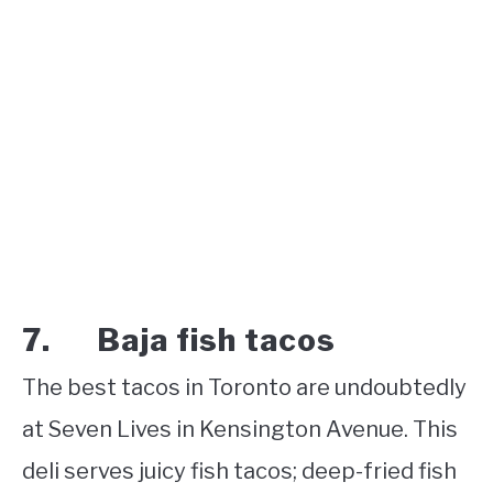
7. Baja fish tacos
The best tacos in Toronto are undoubtedly
at Seven Lives in Kensington Avenue. This
deli serves juicy fish tacos; deep-fried fish