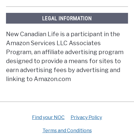
LEGAL INFORMATION
New Canadian Life is a participant in the
Amazon Services LLC Associates
Program, an affiliate advertising program
designed to provide a means for sites to
earn advertising fees by advertising and
linking to Amazon.com
Find your NOC
Privacy Policy
Terms and Conditions