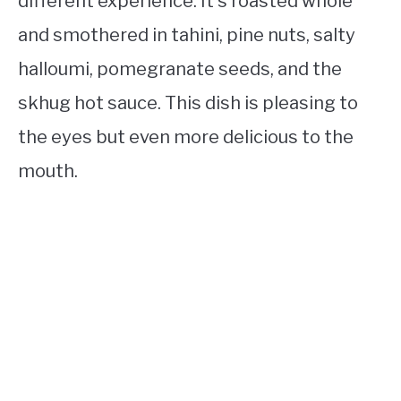
different experience. It’s roasted whole
and smothered in tahini, pine nuts, salty
halloumi, pomegranate seeds, and the
skhug hot sauce. This dish is pleasing to
the eyes but even more delicious to the
mouth.