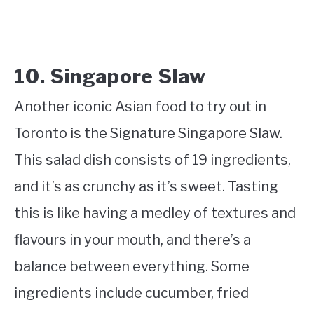
10. Singapore Slaw
Another iconic Asian food to try out in
Toronto is the Signature Singapore Slaw.
This salad dish consists of 19 ingredients,
and it’s as crunchy as it’s sweet. Tasting
this is like having a medley of textures and
flavours in your mouth, and there’s a
balance between everything. Some
ingredients include cucumber, fried