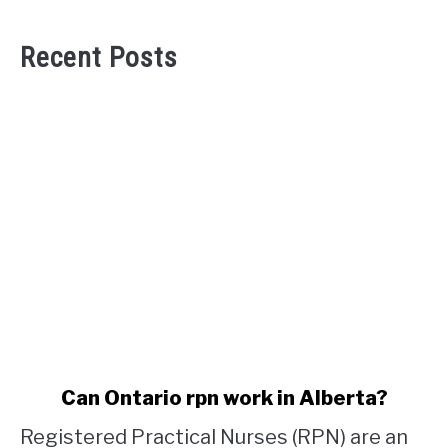
Recent Posts
link
Can Ontario rpn work in Alberta?
to
Registered Practical Nurses (RPN) are an
Can