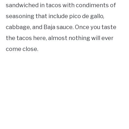
sandwiched in tacos with condiments of
seasoning that include pico de gallo,
cabbage, and Baja sauce. Once you taste
the tacos here, almost nothing will ever
come close.