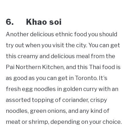
6. Khao soi
Another delicious ethnic food you should
try out when you visit the city. You can get
this creamy and delicious meal from the
Pai Northern Kitchen, and this Thai food is
as good as you can get in Toronto. It’s
fresh egg noodles in golden curry with an
assorted topping of coriander, crispy
noodles, green onions, and any kind of
meat or shrimp, depending on your choice.