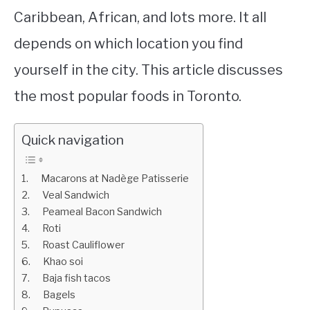
Caribbean, African, and lots more. It all
depends on which location you find
yourself in the city. This article discusses
the most popular foods in Toronto.
Quick navigation
1. Macarons at Nadège Patisserie
2. Veal Sandwich
3. Peameal Bacon Sandwich
4. Roti
5. Roast Cauliflower
6. Khao soi
7. Baja fish tacos
8. Bagels