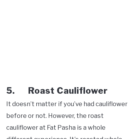
5. Roast Cauliflower
It doesn’t matter if you’ve had cauliflower
before or not. However, the roast
cauliflower at Fat Pasha is a whole