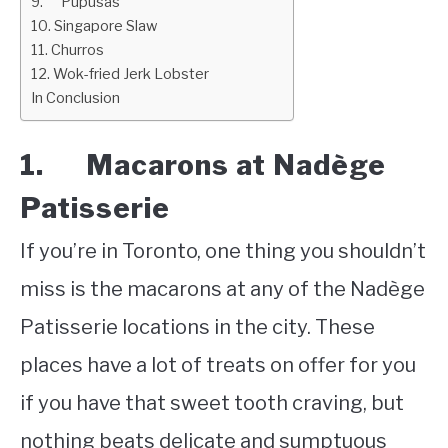
9. Pupusas
10. Singapore Slaw
11. Churros
12. Wok-fried Jerk Lobster
In Conclusion
1. Macarons at Nadège
Patisserie
If you’re in Toronto, one thing you shouldn’t
miss is the macarons at any of the Nadège
Patisserie locations in the city. These
places have a lot of treats on offer for you
if you have that sweet tooth craving, but
nothing beats delicate and sumptuous