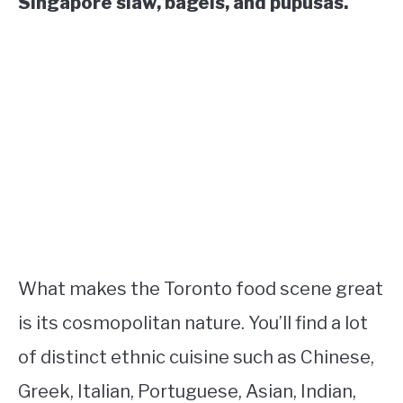
Singapore slaw, bagels, and pupusas.
What makes the Toronto food scene great
is its cosmopolitan nature. You’ll find a lot
of distinct ethnic cuisine such as Chinese,
Greek, Italian, Portuguese, Asian, Indian,