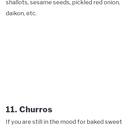
shallots, sesame seeds, pickled red onion,
daikon, etc.
11. Churros
If you are still in the mood for baked sweet