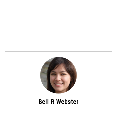
Bell R Webster