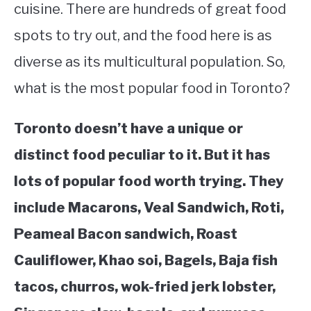
cuisine. There are hundreds of great food
STUDYING
spots to try out, and the food here is as
diverse as its multicultural population. So,
SPORTS
SU
TO
what is the most popular food in Toronto?
CONTACT
Toronto doesn’t have a unique or
distinct food peculiar to it. But it has
lots of popular food worth trying. They
include Macarons, Veal Sandwich, Roti,
Peameal Bacon sandwich, Roast
Cauliflower, Khao soi, Bagels, Baja fish
tacos, churros, wok-fried jerk lobster,