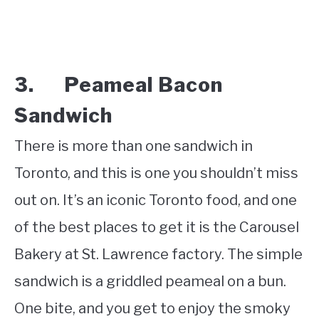
3. Peameal Bacon
Sandwich
There is more than one sandwich in
Toronto, and this is one you shouldn’t miss
out on. It’s an iconic Toronto food, and one
of the best places to get it is the Carousel
Bakery at St. Lawrence factory. The simple
sandwich is a griddled peameal on a bun.
One bite, and you get to enjoy the smoky