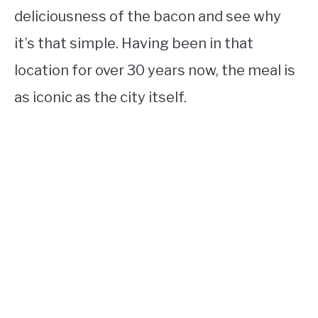
deliciousness of the bacon and see why
it’s that simple. Having been in that
location for over 30 years now, the meal is
as iconic as the city itself.