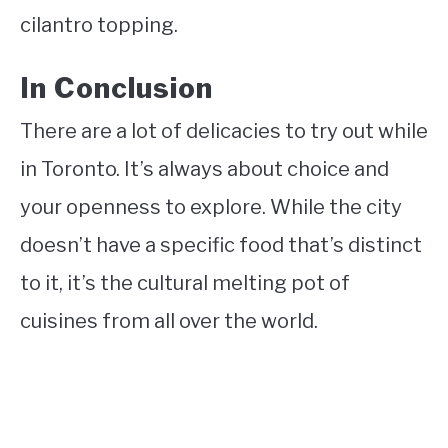
cilantro topping.
In Conclusion
There are a lot of delicacies to try out while
in Toronto. It’s always about choice and
your openness to explore. While the city
doesn’t have a specific food that’s distinct
to it, it’s the cultural melting pot of
cuisines from all over the world.