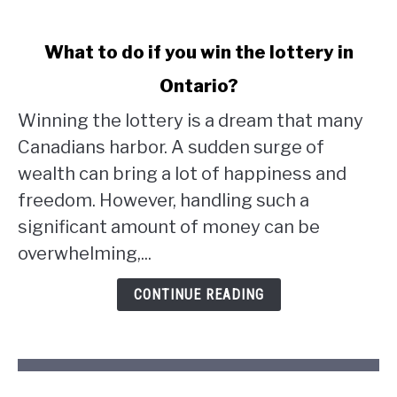
link
What to do if you win the lottery in
to
Ontario?
What
to
Winning the lottery is a dream that many
do
Canadians harbor. A sudden surge of
if
wealth can bring a lot of happiness and
you
win
freedom. However, handling such a
the
significant amount of money can be
lottery
overwhelming,...
in
Ontario?
CONTINUE READING