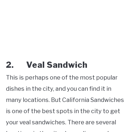
2. Veal Sandwich
This is perhaps one of the most popular
dishes in the city, and you can find it in
many locations. But California Sandwiches
is one of the best spots in the city to get
your veal sandwiches. There are several