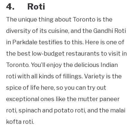
4. Roti
The unique thing about Toronto is the
diversity of its cuisine, and the Gandhi Roti
in Parkdale testifies to this. Here is one of
the best low-budget restaurants to visit in
Toronto. You’ll enjoy the delicious Indian
roti with all kinds of fillings. Variety is the
spice of life here, so you can try out
exceptional ones like the mutter paneer
roti, spinach and potato roti, and the malai
kofta roti.