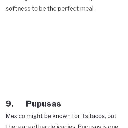
softness to be the perfect meal.
9. Pupusas
Mexico might be known for its tacos, but
there are other delicacies. Pupusas is one