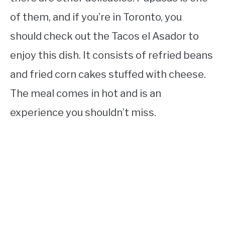
of them, and if you’re in Toronto, you
should check out the Tacos el Asador to
enjoy this dish. It consists of refried beans
and fried corn cakes stuffed with cheese.
The meal comes in hot and is an
experience you shouldn’t miss.