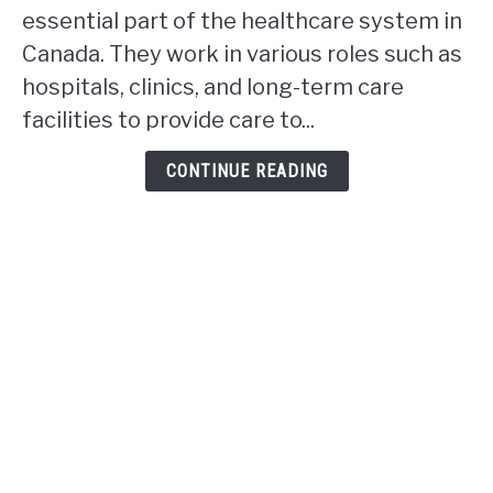
Ontario
essential part of the healthcare system in
rpn
Canada. They work in various roles such as
work
hospitals, clinics, and long-term care
in
facilities to provide care to...
Alberta?
CONTINUE READING