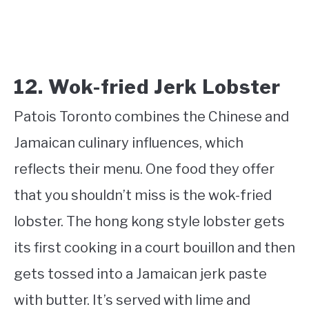
12. Wok-fried Jerk Lobster
Patois Toronto combines the Chinese and
Jamaican culinary influences, which
reflects their menu. One food they offer
that you shouldn’t miss is the wok-fried
lobster. The hong kong style lobster gets
its first cooking in a court bouillon and then
gets tossed into a Jamaican jerk paste
with butter. It’s served with lime and