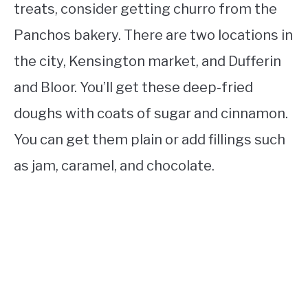
treats, consider getting churro from the
Panchos bakery. There are two locations in
the city, Kensington market, and Dufferin
and Bloor. You’ll get these deep-fried
doughs with coats of sugar and cinnamon.
You can get them plain or add fillings such
as jam, caramel, and chocolate.