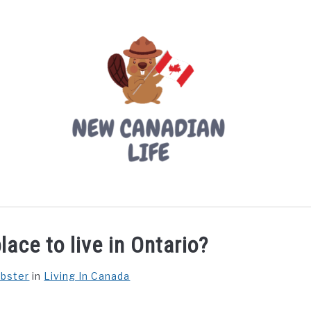
LIVING IN CANADA
PROVINCES
MOVING
W
lace to live in Ontario?
ebster
in
Living In Canada