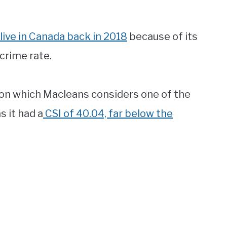
live in Canada back in 2018
because of its
crime rate.
gion which Macleans considers one of the
s it had a
CSI of 40.04, far below the