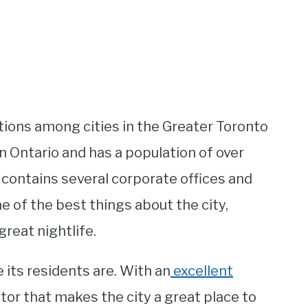
ions among cities in the Greater Toronto
ern Ontario and has a population of over
it contains several corporate offices and
ne of the best things about the city,
reat nightlife.
e its residents are. With an
excellent
tor that makes the city a great place to