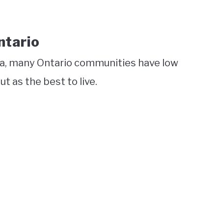
ntario
da, many Ontario communities have low
t as the best to live.