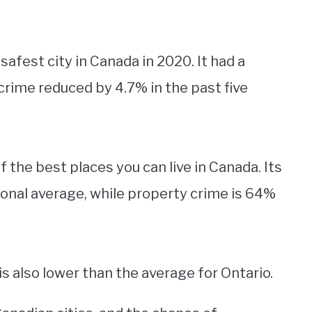
 safest city in Canada in 2020. It had a
 crime reduced by 4.7% in the past five
of the best places you can live in Canada. Its
ional average, while property crime is 64%
s also lower than the average for Ontario.