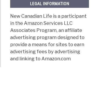
LEGAL INFORMATION
New Canadian Life is a participant
in the Amazon Services LLC
Associates Program, an affiliate
advertising program designed to
provide a means for sites to earn
advertising fees by advertising
and linking to Amazon.com