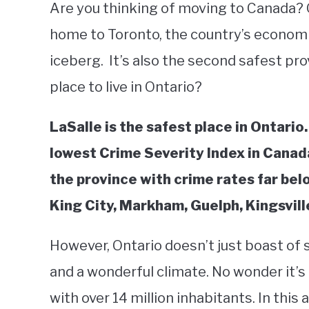
Are you thinking of moving to Canada? On
home to Toronto, the country’s economic 
iceberg. It’s also the second safest pro
place to live in Ontario?
LaSalle is the safest place in Ontario
lowest Crime Severity Index in Canada
the province with crime rates far bel
King City, Markham, Guelph, Kingsvil
However, Ontario doesn’t just boast of sa
and a wonderful climate. No wonder it’s
with over 14 million inhabitants. In this