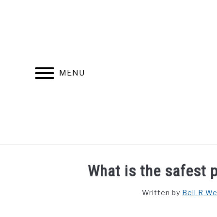
Skip
to
content
MENU
FIND YOUR NOC FOR FREE
FREE CREDIT SCORE
What is the safest p
Written by
Bell R W