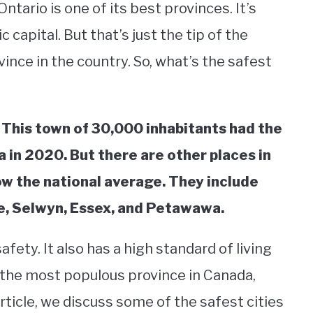
tario is one of its best provinces. It’s
capital. But that’s just the tip of the
vince in the country. So, what’s the safest
. This town of 30,000 inhabitants had the
 in 2020. But there are other places in
ow the national average. They include
le, Selwyn, Essex, and Petawawa.
fety. It also has a high standard of living
 the most populous province in Canada,
 article, we discuss some of the safest cities