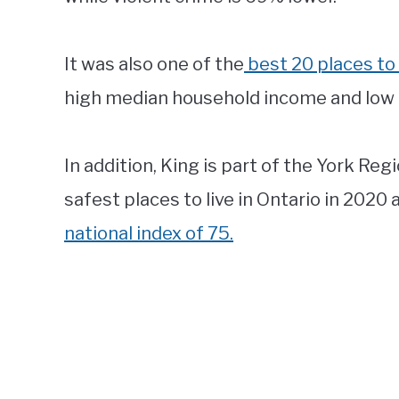
It was also one of the
best 20 places to 
high median household income and low 
In addition, King is part of the York Re
safest places to live in Ontario in 2020 a
national index of 75.