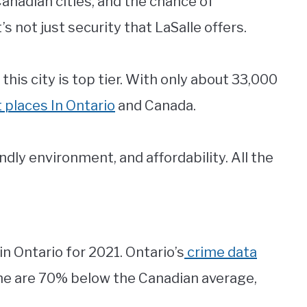
Canadian cities, and the chance of
’s not just security that LaSalle offers.
his city is top tier. With only about 33,000
 places In Ontario
and Canada.
ndly environment, and affordability. All the
in Ontario for 2021. Ontario’s
crime data
me are 70% below the Canadian average,