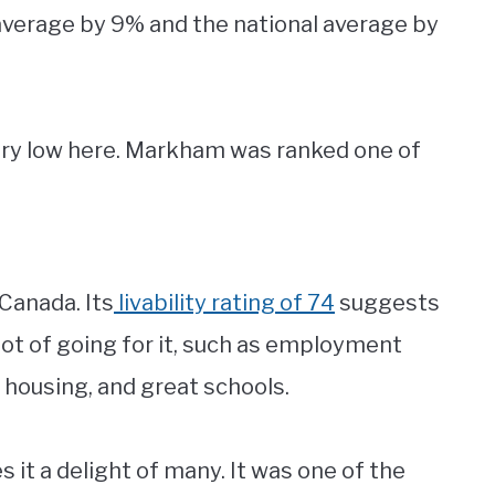
average by 9% and the national average by
ery low here. Markham was ranked one of
 Canada. Its
livability rating of 74
suggests
a lot of going for it, such as employment
e housing, and great schools.
s it a delight of many. It was one of the