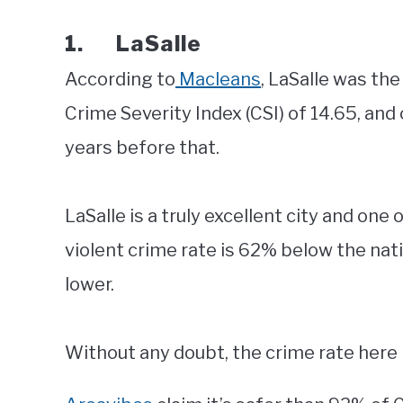
1. LaSalle
According to
Macleans
, LaSalle was the
Crime Severity Index (CSI) of 14.65, and
years before that.
LaSalle is a truly excellent city and one 
violent crime rate is 62% below the nat
lower.
Without any doubt, the crime rate here i