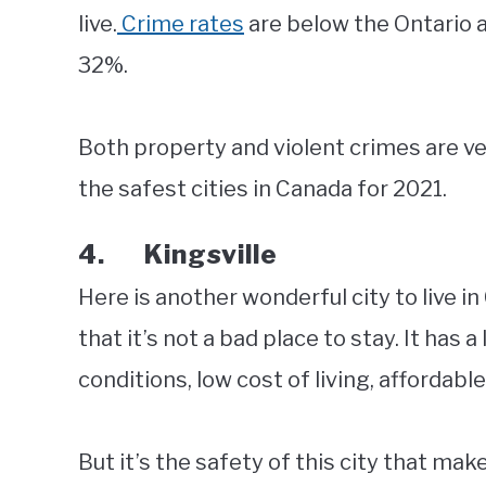
live.
Crime rates
are below the Ontario 
32%.
Both property and violent crimes are v
the safest cities in Canada for 2021.
4. Kingsville
Here is another wonderful city to live in
that it’s not a bad place to stay. It has 
conditions, low cost of living, affordabl
But it’s the safety of this city that make