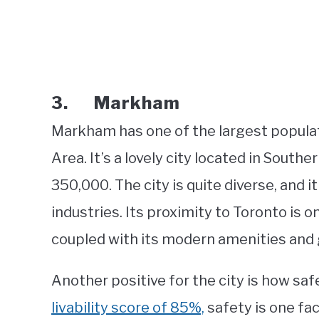
3. Markham
Markham has one of the largest populat
Area. It’s a lovely city located in South
350,000. The city is quite diverse, and 
industries. Its proximity to Toronto is o
coupled with its modern amenities and g
Another positive for the city is how saf
livability score of 85%,
safety is one fac