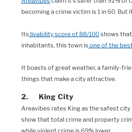
Areavibes
claim it’s safer than 92% of 
becoming a crime victim is 1 in 60. But it
Its
livability score of 88/100
shows that t
inhabitants, this town is
one of the best
It boasts of great weather, a family-frie
things that make a city attractive.
2. King City
Areavibes rates King as the safest city 
show that total crime and property cri
while violent crime is 69% lower.