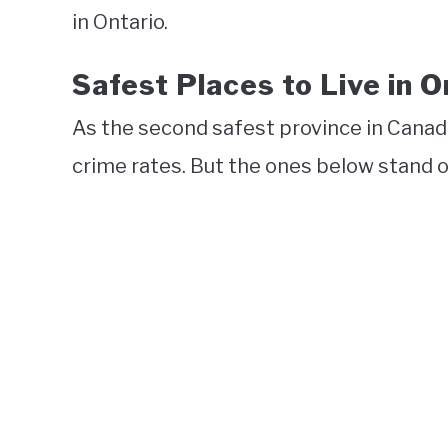
in Ontario.
Safest Places to Live in O
As the second safest province in Cana
crime rates. But the ones below stand ou