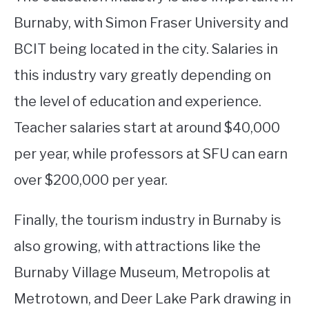
Burnaby, with Simon Fraser University and
BCIT being located in the city. Salaries in
this industry vary greatly depending on
the level of education and experience.
Teacher salaries start at around $40,000
per year, while professors at SFU can earn
over $200,000 per year.
Finally, the tourism industry in Burnaby is
also growing, with attractions like the
Burnaby Village Museum, Metropolis at
Metrotown, and Deer Lake Park drawing in