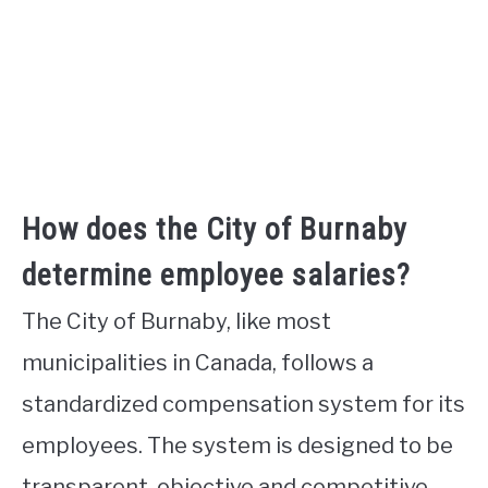
How does the City of Burnaby
determine employee salaries?
The City of Burnaby, like most
municipalities in Canada, follows a
standardized compensation system for its
employees. The system is designed to be
transparent, objective and competitive.