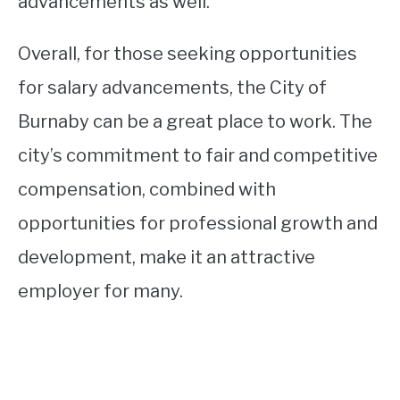
advancements as well.
Overall, for those seeking opportunities
for salary advancements, the City of
Burnaby can be a great place to work. The
city’s commitment to fair and competitive
compensation, combined with
opportunities for professional growth and
development, make it an attractive
employer for many.