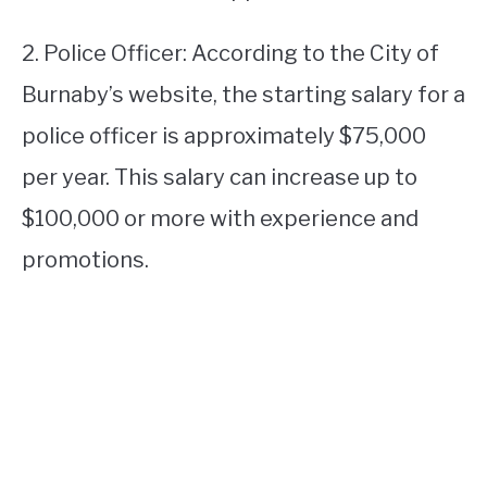
2. Police Officer: According to the City of
Burnaby’s website, the starting salary for a
police officer is approximately $75,000
per year. This salary can increase up to
$100,000 or more with experience and
promotions.