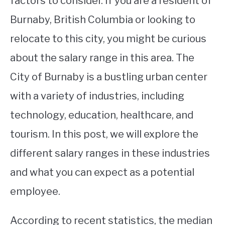
factors to consider. If you are a resident of
Burnaby, British Columbia or looking to
STUDYING
relocate to this city, you might be curious
SPORTS
SU
about the salary range in this area. The
TO
CONTACT
City of Burnaby is a bustling urban center
with a variety of industries, including
technology, education, healthcare, and
tourism. In this post, we will explore the
different salary ranges in these industries
and what you can expect as a potential
employee.
According to recent statistics, the median