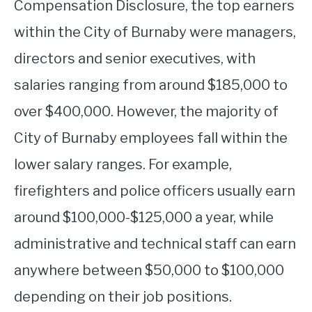
Compensation Disclosure, the top earners
within the City of Burnaby were managers,
directors and senior executives, with
salaries ranging from around $185,000 to
over $400,000. However, the majority of
City of Burnaby employees fall within the
lower salary ranges. For example,
firefighters and police officers usually earn
around $100,000-$125,000 a year, while
administrative and technical staff can earn
anywhere between $50,000 to $100,000
depending on their job positions.