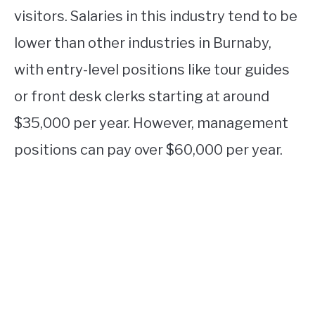
visitors. Salaries in this industry tend to be
lower than other industries in Burnaby,
with entry-level positions like tour guides
or front desk clerks starting at around
$35,000 per year. However, management
positions can pay over $60,000 per year.