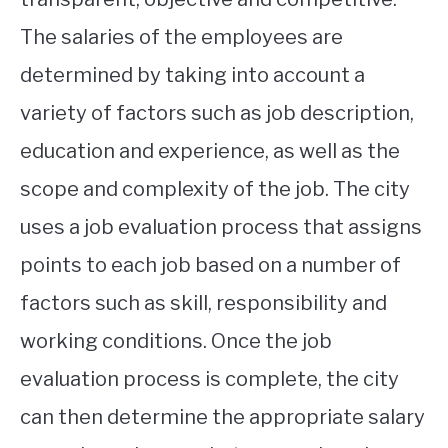
The salaries of the employees are
determined by taking into account a
variety of factors such as job description,
education and experience, as well as the
scope and complexity of the job. The city
uses a job evaluation process that assigns
points to each job based on a number of
factors such as skill, responsibility and
working conditions. Once the job
evaluation process is complete, the city
can then determine the appropriate salary