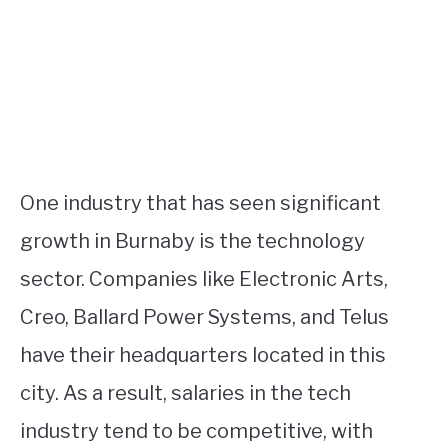
One industry that has seen significant
growth in Burnaby is the technology
sector. Companies like Electronic Arts,
Creo, Ballard Power Systems, and Telus
have their headquarters located in this
city. As a result, salaries in the tech
industry tend to be competitive, with