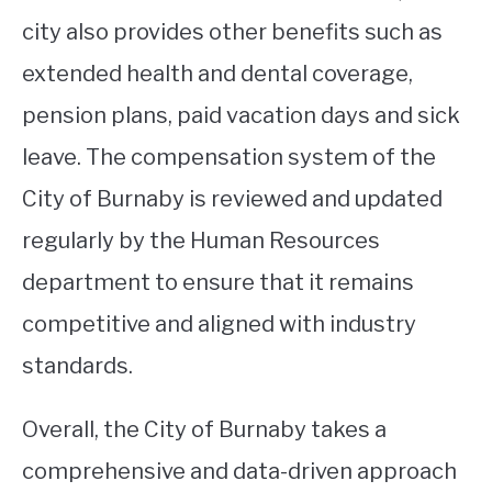
city also provides other benefits such as
extended health and dental coverage,
pension plans, paid vacation days and sick
leave. The compensation system of the
City of Burnaby is reviewed and updated
regularly by the Human Resources
department to ensure that it remains
competitive and aligned with industry
standards.
Overall, the City of Burnaby takes a
comprehensive and data-driven approach