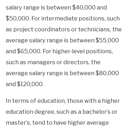
salary range is between $40,000 and
$50,000. For intermediate positions, such
as project coordinators or technicians, the
average salary range is between $55,000
and $65,000. For higher-level positions,
such as managers or directors, the
average salary range is between $80,000
and $120,000.
In terms of education, those with a higher
education degree, such as a bachelor’s or
master’s, tend to have higher average