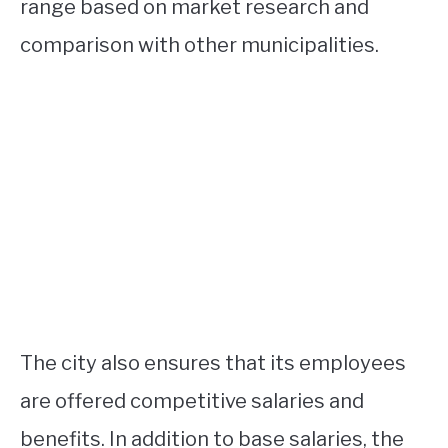
range based on market research and
comparison with other municipalities.
The city also ensures that its employees
are offered competitive salaries and
benefits. In addition to base salaries, the