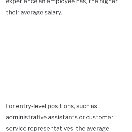
experience an employee has, the higher
their average salary.
For entry-level positions, such as
administrative assistants or customer
service representatives, the average