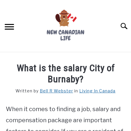
Skip
to
content
Searc
FIND YOUR NOC FOR FREE
What is the salary City of
FREE CREDIT SCORE
Burnaby?
LIVING IN CANADA
Written by
Bell R Webster
in
Living In Canada
PROVINCES
SU
TO
When it comes to finding a job, salary and
MOVING
compensation package are important
WORKING