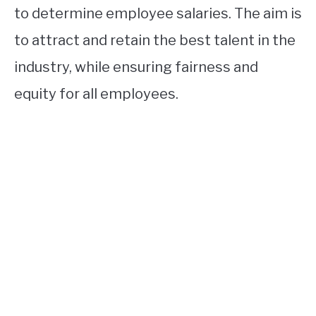
to determine employee salaries. The aim is
to attract and retain the best talent in the
industry, while ensuring fairness and
equity for all employees.