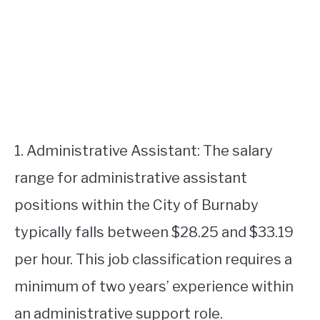
1. Administrative Assistant: The salary
range for administrative assistant
positions within the City of Burnaby
typically falls between $28.25 and $33.19
per hour. This job classification requires a
minimum of two years’ experience within
an administrative support role.