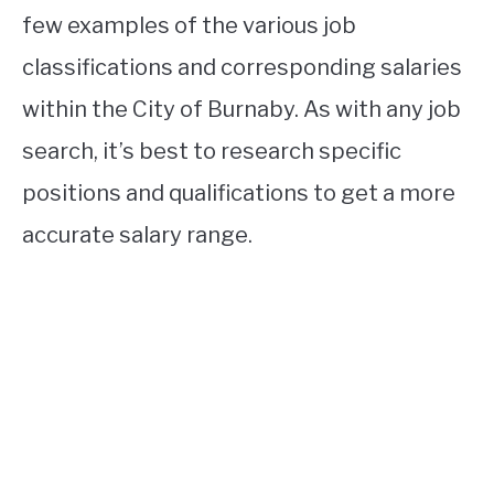
few examples of the various job
classifications and corresponding salaries
within the City of Burnaby. As with any job
search, it’s best to research specific
positions and qualifications to get a more
accurate salary range.