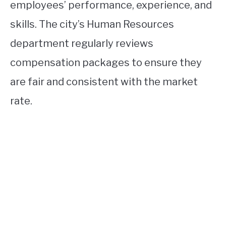
employees’ performance, experience, and
skills. The city’s Human Resources
department regularly reviews
compensation packages to ensure they
are fair and consistent with the market
rate.