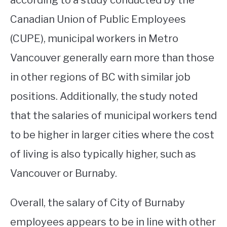
according to a study conducted by the
Canadian Union of Public Employees
(CUPE), municipal workers in Metro
Vancouver generally earn more than those
in other regions of BC with similar job
positions. Additionally, the study noted
that the salaries of municipal workers tend
to be higher in larger cities where the cost
of living is also typically higher, such as
Vancouver or Burnaby.
Overall, the salary of City of Burnaby
employees appears to be in line with other