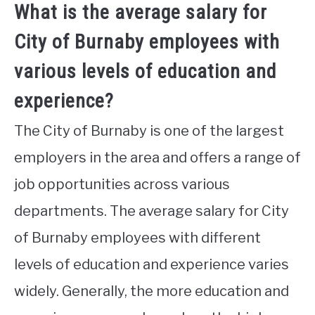
What is the average salary for
City of Burnaby employees with
various levels of education and
experience?
The City of Burnaby is one of the largest
employers in the area and offers a range of
job opportunities across various
departments. The average salary for City
of Burnaby employees with different
levels of education and experience varies
widely. Generally, the more education and