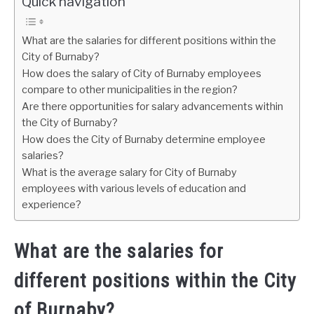
Quick navigation
What are the salaries for different positions within the
City of Burnaby?
How does the salary of City of Burnaby employees
compare to other municipalities in the region?
Are there opportunities for salary advancements within
the City of Burnaby?
How does the City of Burnaby determine employee
salaries?
What is the average salary for City of Burnaby
employees with various levels of education and
experience?
What are the salaries for
different positions within the City
of Burnaby?