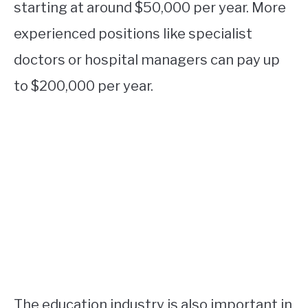
starting at around $50,000 per year. More
experienced positions like specialist
doctors or hospital managers can pay up
to $200,000 per year.
The education industry is also important in