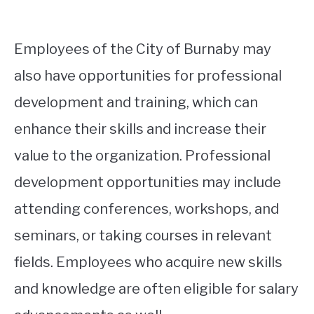
Employees of the City of Burnaby may
also have opportunities for professional
development and training, which can
enhance their skills and increase their
value to the organization. Professional
development opportunities may include
attending conferences, workshops, and
seminars, or taking courses in relevant
fields. Employees who acquire new skills
and knowledge are often eligible for salary