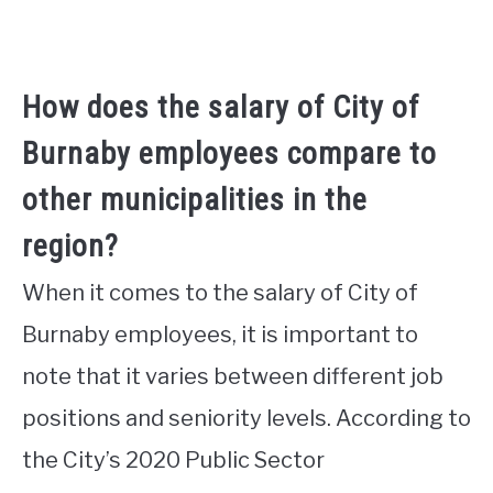
How does the salary of City of
Burnaby employees compare to
other municipalities in the
region?
When it comes to the salary of City of
Burnaby employees, it is important to
note that it varies between different job
positions and seniority levels. According to
the City’s 2020 Public Sector