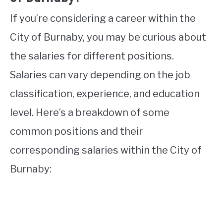
If you’re considering a career within the
City of Burnaby, you may be curious about
the salaries for different positions.
Salaries can vary depending on the job
classification, experience, and education
level. Here’s a breakdown of some
common positions and their
corresponding salaries within the City of
Burnaby: