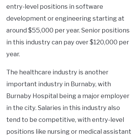
entry-level positions in software
development or engineering starting at
around $55,000 per year. Senior positions
in this industry can pay over $120,000 per
year.
The healthcare industry is another
important industry in Burnaby, with
Burnaby Hospital being a major employer
in the city. Salaries in this industry also
tend to be competitive, with entry-level
positions like nursing or medical assistant