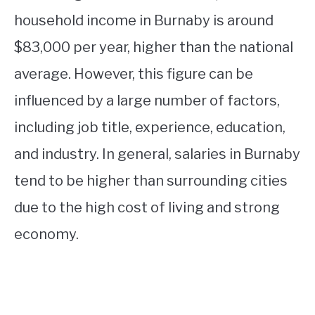
household income in Burnaby is around
$83,000 per year, higher than the national
average. However, this figure can be
influenced by a large number of factors,
including job title, experience, education,
and industry. In general, salaries in Burnaby
tend to be higher than surrounding cities
due to the high cost of living and strong
economy.