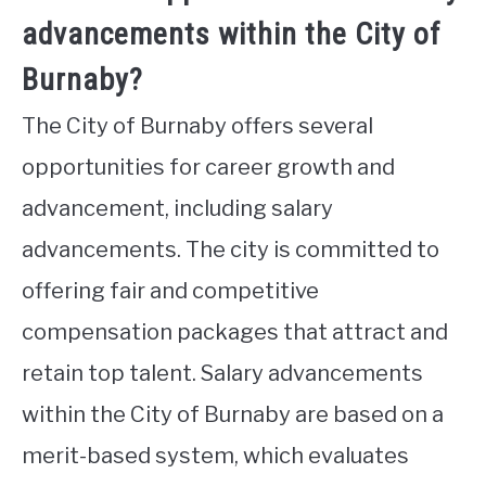
advancements within the City of
Burnaby?
The City of Burnaby offers several
opportunities for career growth and
advancement, including salary
advancements. The city is committed to
offering fair and competitive
compensation packages that attract and
retain top talent. Salary advancements
within the City of Burnaby are based on a
merit-based system, which evaluates