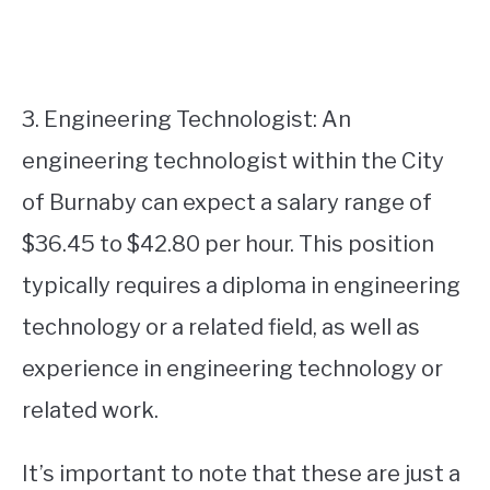
3. Engineering Technologist: An
engineering technologist within the City
of Burnaby can expect a salary range of
$36.45 to $42.80 per hour. This position
typically requires a diploma in engineering
technology or a related field, as well as
experience in engineering technology or
related work.
It’s important to note that these are just a