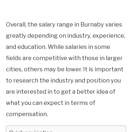
Overall, the salary range in Burnaby varies
greatly depending on industry, experience,
and education. While salaries in some
fields are competitive with those in larger
cities, others may be lower. It is important
to research the industry and position you
are interested in to get a better idea of
what you can expect in terms of
compensation.