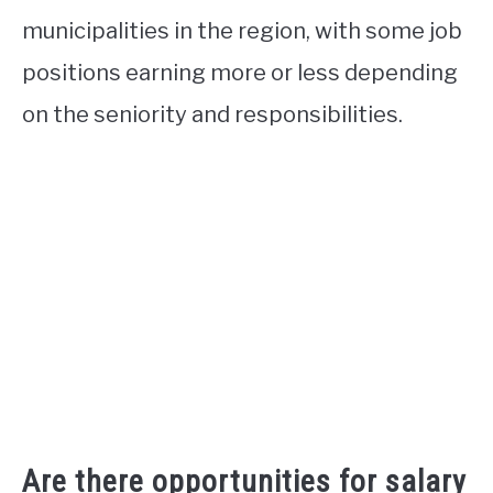
municipalities in the region, with some job
positions earning more or less depending
on the seniority and responsibilities.
Are there opportunities for salary