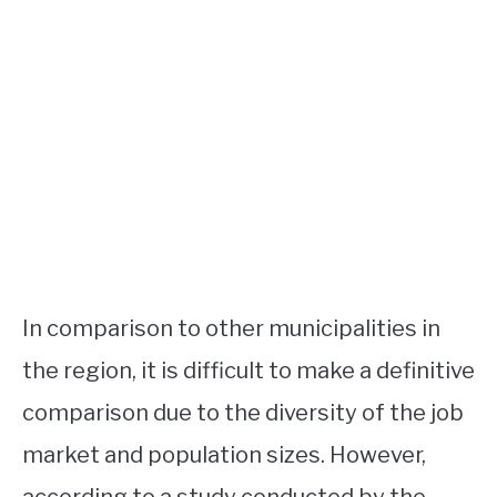
In comparison to other municipalities in
the region, it is difficult to make a definitive
comparison due to the diversity of the job
market and population sizes. However,