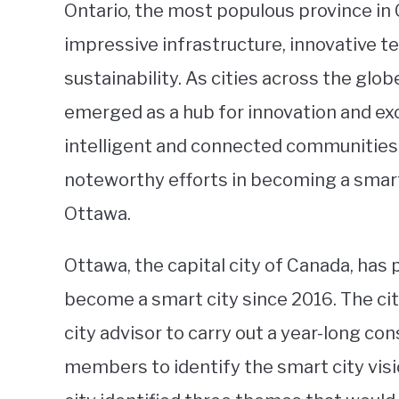
Ontario, the most populous province in 
impressive infrastructure, innovative 
sustainability. As cities across the gl
emerged as a hub for innovation and ex
intelligent and connected communities. 
noteworthy efforts in becoming a smart 
Ottawa.
Ottawa, the capital city of Canada, has
become a smart city since 2016. The ci
city advisor to carry out a year-long c
members to identify the smart city visio