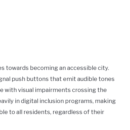
s towards becoming an accessible city.
signal push buttons that emit audible tones
le with visual impairments crossing the
eavily in digital inclusion programs, making
le to all residents, regardless of their