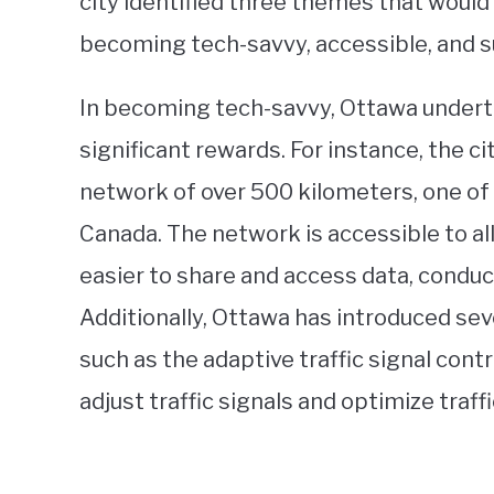
city identified three themes that would 
becoming tech-savvy, accessible, and s
In becoming tech-savvy, Ottawa underto
significant rewards. For instance, the c
network of over 500 kilometers, one of
Canada. The network is accessible to all
easier to share and access data, conduc
Additionally, Ottawa has introduced se
such as the adaptive traffic signal cont
adjust traffic signals and optimize traffi