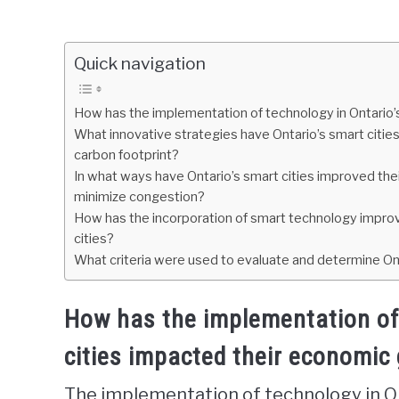
Quick navigation
How has the implementation of technology in Ontario’
What innovative strategies have Ontario’s smart cities
carbon footprint?
In what ways have Ontario’s smart cities improved thei
minimize congestion?
How has the incorporation of smart technology improved 
cities?
What criteria were used to evaluate and determine Ont
How has the implementation of 
cities impacted their economic
The implementation of technology in On