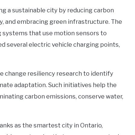
ng a sustainable city by reducing carbon
, and embracing green infrastructure. The
ng systems that use motion sensors to
 several electric vehicle charging points,
 change resiliency research to identify
imate adaptation. Such initiatives help the
liminating carbon emissions, conserve water,
ranks as the smartest city in Ontario,