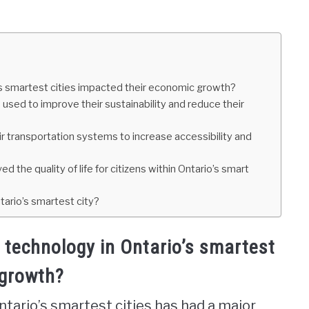
s smartest cities impacted their economic growth?
 used to improve their sustainability and reduce their
r transportation systems to increase accessibility and
the quality of life for citizens within Ontario’s smart
ario’s smartest city?
technology in Ontario’s smartest
 growth?
tario’s smartest cities has had a major