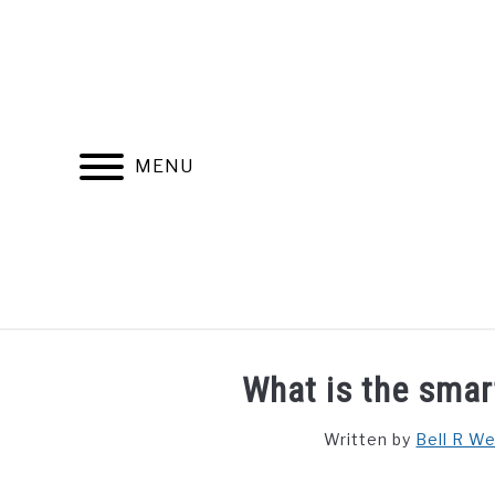
Skip
to
content
MENU
FIND YOUR NOC FOR FREE
FREE CREDIT SCORE
What is the smart
Written by
Bell R W