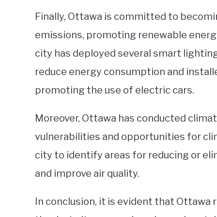
Finally, Ottawa is committed to becomi
emissions, promoting renewable energy
city has deployed several smart lighti
reduce energy consumption and installed
promoting the use of electric cars.
Moreover, Ottawa has conducted climate
vulnerabilities and opportunities for cl
city to identify areas for reducing or e
and improve air quality.
In conclusion, it is evident that Ottawa 