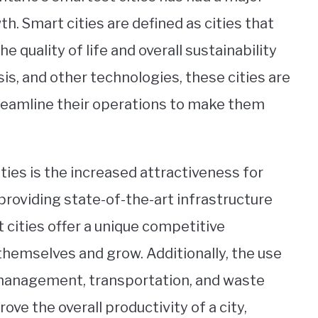
h. Smart cities are defined as cities that
e quality of life and overall sustainability
sis, and other technologies, these cities are
treamline their operations to make them
ies is the increased attractiveness for
providing state-of-the-art infrastructure
cities offer a unique competitive
themselves and grow. Additionally, the use
 management, transportation, and waste
e the overall productivity of a city,