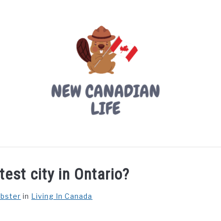
LIVING IN CANADA
PROVINCES
MOVING
W
est city in Ontario?
ebster
in
Living In Canada