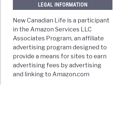
LEGAL INFORMATION
New Canadian Life is a participant
in the Amazon Services LLC
Associates Program, an affiliate
advertising program designed to
provide a means for sites to earn
advertising fees by advertising
and linking to Amazon.com