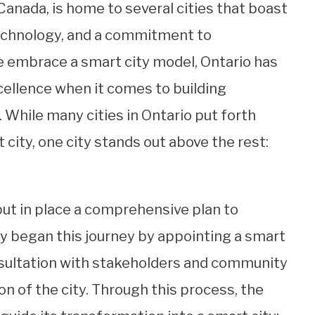
Canada, is home to several cities that boast
technology, and a commitment to
obe embrace a smart city model, Ontario has
cellence when it comes to building
While many cities in Ontario put forth
city, one city stands out above the rest:
 put in place a comprehensive plan to
ty began this journey by appointing a smart
onsultation with stakeholders and community
n of the city. Through this process, the