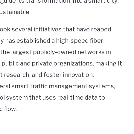
guide its transformation into a smart city:
ustainable.
ok several initiatives that have reaped
ity has established a high-speed fiber
 the largest publicly-owned networks in
 public and private organizations, making it
t research, and foster innovation.
veral smart traffic management systems,
rol system that uses real-time data to
c flow.