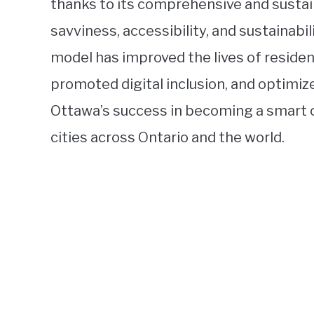
thanks to its comprehensive and susta
savviness, accessibility, and sustainabil
model has improved the lives of residen
promoted digital inclusion, and optimi
Ottawa’s success in becoming a smart c
cities across Ontario and the world.