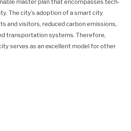
inable master plan that encompasses tech-
ity. The city’s adoption of a smart city
ts and visitors, reduced carbon emissions,
zed transportation systems. Therefore,
ity serves as an excellent model for other