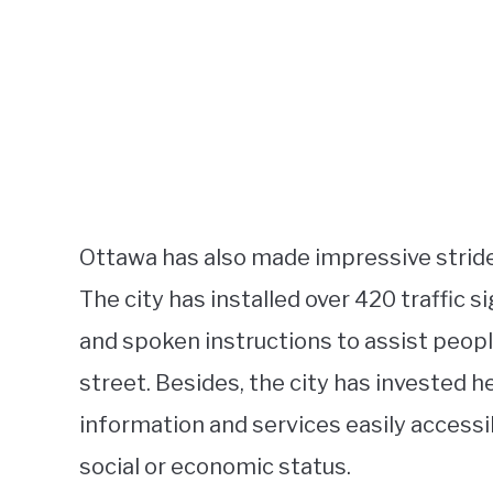
Ottawa has also made impressive stride
The city has installed over 420 traffic 
and spoken instructions to assist peop
street. Besides, the city has invested h
information and services easily accessib
social or economic status.