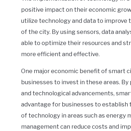
positive impact on their economic growt
utilize technology and data to improve th
of the city. By using sensors, data analy
able to optimize their resources and s
more efficient and effective.
One major economic benefit of smart cit
businesses to invest in these areas. By 
and technological advancements, smart 
advantage for businesses to establish 
of technology in areas such as energy
management can reduce costs and improv