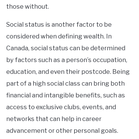
those without.
Social status is another factor to be
considered when defining wealth. In
Canada, social status can be determined
by factors such as a person’s occupation,
education, and even their postcode. Being
part of a high social class can bring both
financial and intangible benefits, such as
access to exclusive clubs, events, and
networks that can help in career
advancement or other personal goals.