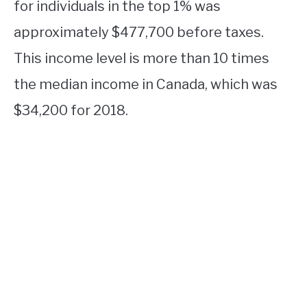
for individuals in the top 1% was
approximately $477,700 before taxes.
This income level is more than 10 times
the median income in Canada, which was
$34,200 for 2018.