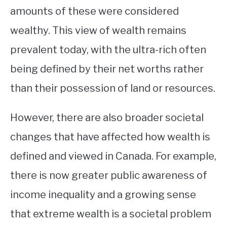
amounts of these were considered
wealthy. This view of wealth remains
prevalent today, with the ultra-rich often
being defined by their net worths rather
than their possession of land or resources.
However, there are also broader societal
changes that have affected how wealth is
defined and viewed in Canada. For example,
there is now greater public awareness of
income inequality and a growing sense
that extreme wealth is a societal problem