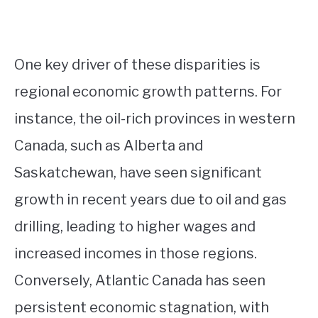
One key driver of these disparities is
regional economic growth patterns. For
instance, the oil-rich provinces in western
Canada, such as Alberta and
Saskatchewan, have seen significant
growth in recent years due to oil and gas
drilling, leading to higher wages and
increased incomes in those regions.
Conversely, Atlantic Canada has seen
persistent economic stagnation, with