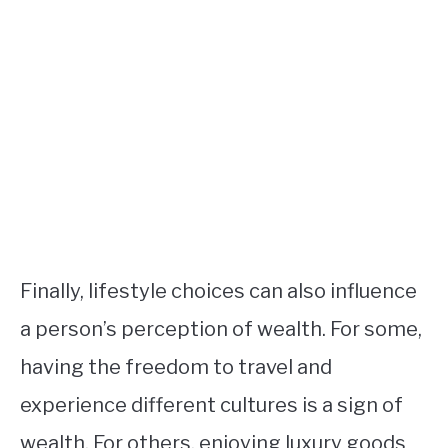
Finally, lifestyle choices can also influence
a person’s perception of wealth. For some,
having the freedom to travel and
experience different cultures is a sign of
wealth. For others, enjoying luxury goods