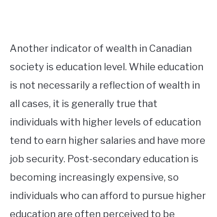
Another indicator of wealth in Canadian
society is education level. While education
is not necessarily a reflection of wealth in
all cases, it is generally true that
individuals with higher levels of education
tend to earn higher salaries and have more
job security. Post-secondary education is
becoming increasingly expensive, so
individuals who can afford to pursue higher
education are often perceived to be