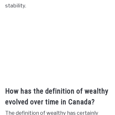
stability.
How has the definition of wealthy
evolved over time in Canada?
The definition of wealthy has certainly