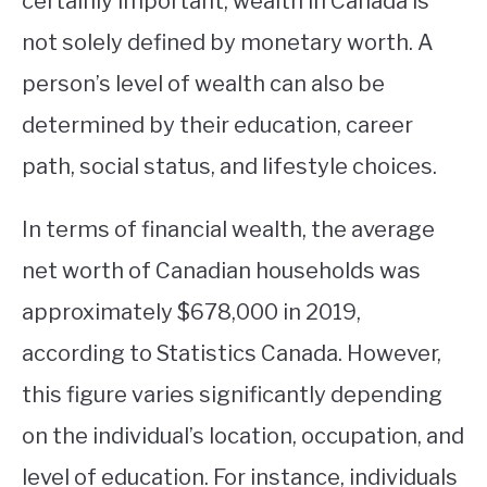
certainly important, wealth in Canada is
not solely defined by monetary worth. A
STUDYING
person’s level of wealth can also be
SPORTS
SU
determined by their education, career
TO
CONTACT
path, social status, and lifestyle choices.
In terms of financial wealth, the average
net worth of Canadian households was
approximately $678,000 in 2019,
according to Statistics Canada. However,
this figure varies significantly depending
on the individual’s location, occupation, and
level of education. For instance, individuals