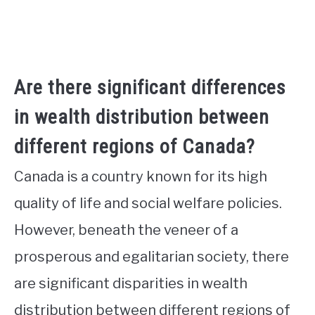
Are there significant differences
in wealth distribution between
different regions of Canada?
Canada is a country known for its high
quality of life and social welfare policies.
However, beneath the veneer of a
prosperous and egalitarian society, there
are significant disparities in wealth
distribution between different regions of