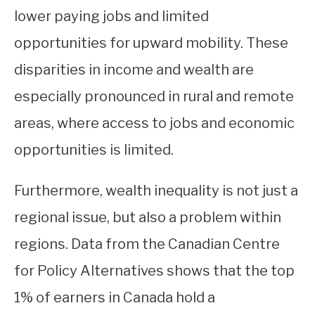
lower paying jobs and limited
opportunities for upward mobility. These
disparities in income and wealth are
especially pronounced in rural and remote
areas, where access to jobs and economic
opportunities is limited.
Furthermore, wealth inequality is not just a
regional issue, but also a problem within
regions. Data from the Canadian Centre
for Policy Alternatives shows that the top
1% of earners in Canada hold a