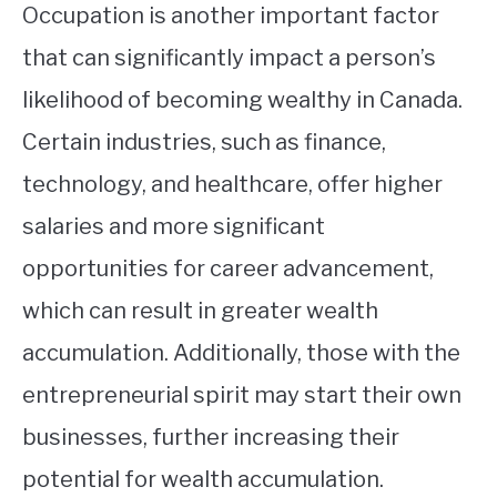
Occupation is another important factor
that can significantly impact a person’s
likelihood of becoming wealthy in Canada.
Certain industries, such as finance,
technology, and healthcare, offer higher
salaries and more significant
opportunities for career advancement,
which can result in greater wealth
accumulation. Additionally, those with the
entrepreneurial spirit may start their own
businesses, further increasing their
potential for wealth accumulation.