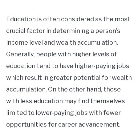
Education is often considered as the most
crucial factor in determining a person’s
income level and wealth accumulation.
Generally, people with higher levels of
education tend to have higher-paying jobs,
which result in greater potential for wealth
accumulation. On the other hand, those
with less education may find themselves
limited to lower-paying jobs with fewer
opportunities for career advancement.