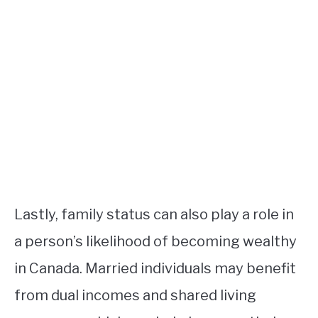
Lastly, family status can also play a role in
a person’s likelihood of becoming wealthy
in Canada. Married individuals may benefit
from dual incomes and shared living