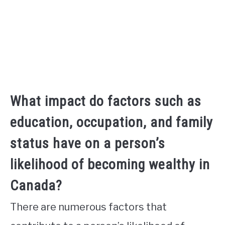
What impact do factors such as
education, occupation, and family
status have on a person’s
likelihood of becoming wealthy in
Canada?
There are numerous factors that