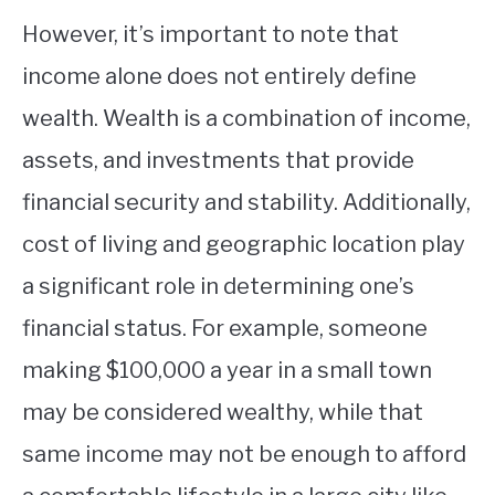
However, it’s important to note that
income alone does not entirely define
wealth. Wealth is a combination of income,
assets, and investments that provide
financial security and stability. Additionally,
cost of living and geographic location play
a significant role in determining one’s
financial status. For example, someone
making $100,000 a year in a small town
may be considered wealthy, while that
same income may not be enough to afford