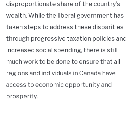
disproportionate share of the country’s
wealth. While the liberal government has
taken steps to address these disparities
through progressive taxation policies and
increased social spending, there is still
much work to be done to ensure that all
regions and individuals in Canada have
access to economic opportunity and
prosperity.