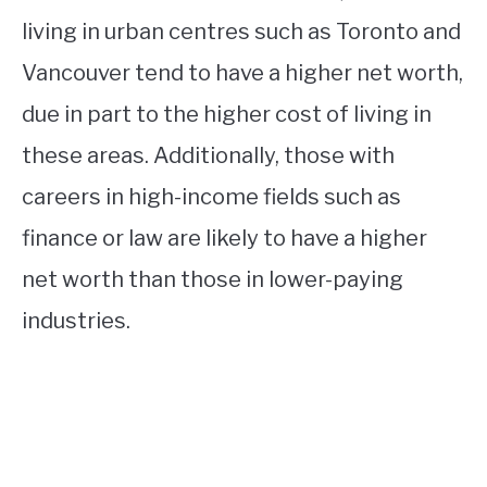
living in urban centres such as Toronto and
Vancouver tend to have a higher net worth,
due in part to the higher cost of living in
these areas. Additionally, those with
careers in high-income fields such as
finance or law are likely to have a higher
net worth than those in lower-paying
industries.