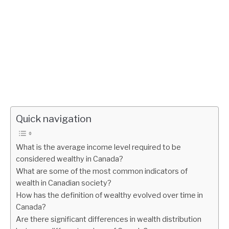
Quick navigation
What is the average income level required to be
considered wealthy in Canada?
What are some of the most common indicators of
wealth in Canadian society?
How has the definition of wealthy evolved over time in
Canada?
Are there significant differences in wealth distribution