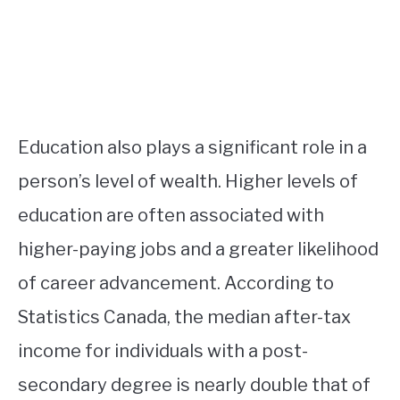
Education also plays a significant role in a
person’s level of wealth. Higher levels of
education are often associated with
higher-paying jobs and a greater likelihood
of career advancement. According to
Statistics Canada, the median after-tax
income for individuals with a post-
secondary degree is nearly double that of