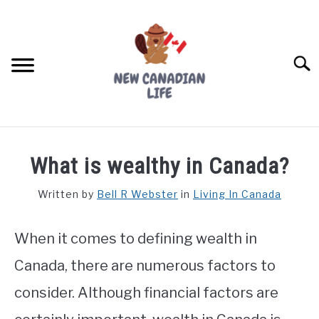
Skip
to
content
Searc
FIND YOUR NOC FOR FREE
What is wealthy in Canada?
FREE CREDIT SCORE
Written by
Bell R Webster
in
Living In Canada
LIVING IN CANADA
When it comes to defining wealth in
PROVINCES
SU
TO
Canada, there are numerous factors to
MOVING
consider. Although financial factors are
WORKING