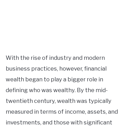
With the rise of industry and modern
business practices, however, financial
wealth began to play a bigger role in
defining who was wealthy. By the mid-
twentieth century, wealth was typically
measured in terms of income, assets, and
investments, and those with significant