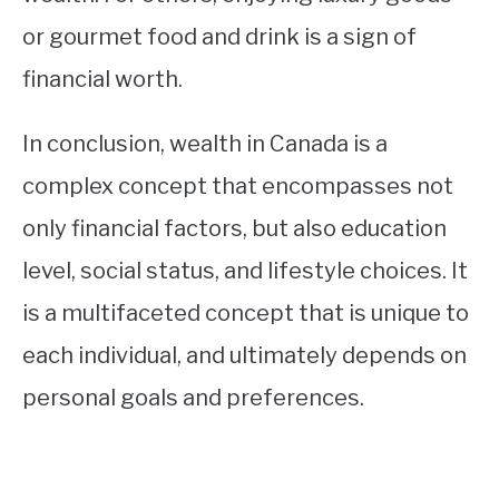
or gourmet food and drink is a sign of
financial worth.
In conclusion, wealth in Canada is a
complex concept that encompasses not
only financial factors, but also education
level, social status, and lifestyle choices. It
is a multifaceted concept that is unique to
each individual, and ultimately depends on
personal goals and preferences.