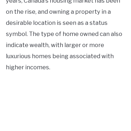
years, Canada’s housing market has been
on the rise, and owning a property in a
desirable location is seen as a status
symbol. The type of home owned can also
indicate wealth, with larger or more
luxurious homes being associated with
higher incomes.