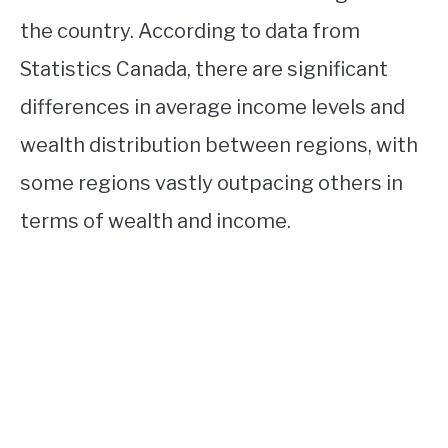
the country. According to data from
Statistics Canada, there are significant
differences in average income levels and
wealth distribution between regions, with
some regions vastly outpacing others in
terms of wealth and income.