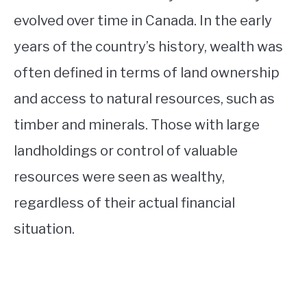
evolved over time in Canada. In the early
years of the country’s history, wealth was
often defined in terms of land ownership
and access to natural resources, such as
timber and minerals. Those with large
landholdings or control of valuable
resources were seen as wealthy,
regardless of their actual financial
situation.