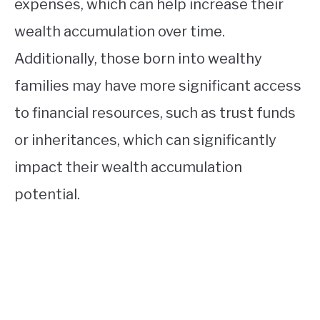
expenses, which can help increase their
wealth accumulation over time.
Additionally, those born into wealthy
families may have more significant access
to financial resources, such as trust funds
or inheritances, which can significantly
impact their wealth accumulation
potential.