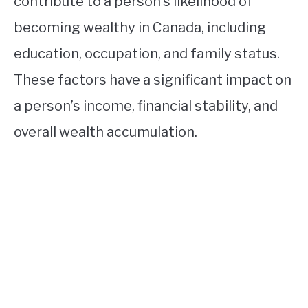
contribute to a person’s likelihood of
becoming wealthy in Canada, including
education, occupation, and family status.
These factors have a significant impact on
a person’s income, financial stability, and
overall wealth accumulation.