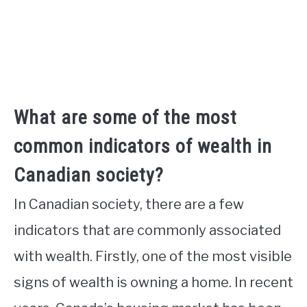
What are some of the most
common indicators of wealth in
Canadian society?
In Canadian society, there are a few
indicators that are commonly associated
with wealth. Firstly, one of the most visible
signs of wealth is owning a home. In recent