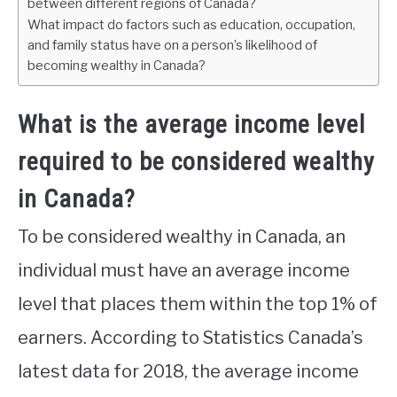
between different regions of Canada?
What impact do factors such as education, occupation,
and family status have on a person’s likelihood of
becoming wealthy in Canada?
What is the average income level
required to be considered wealthy
in Canada?
To be considered wealthy in Canada, an
individual must have an average income
level that places them within the top 1% of
earners. According to Statistics Canada’s
latest data for 2018, the average income