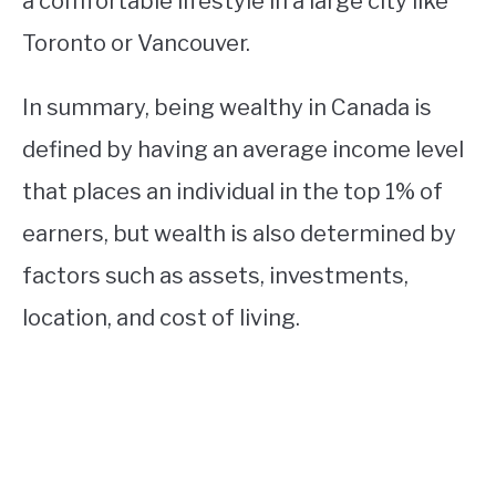
a comfortable lifestyle in a large city like
Toronto or Vancouver.
In summary, being wealthy in Canada is
defined by having an average income level
that places an individual in the top 1% of
earners, but wealth is also determined by
factors such as assets, investments,
location, and cost of living.