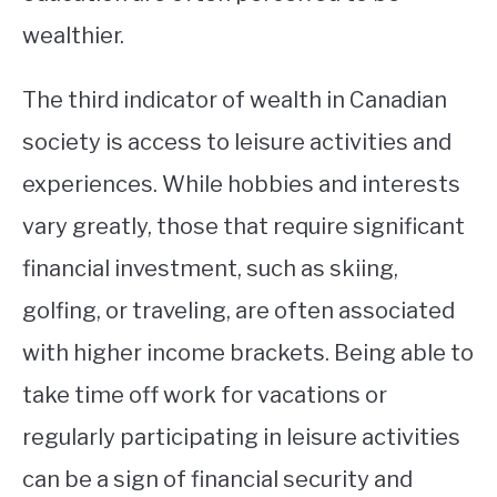
wealthier.
The third indicator of wealth in Canadian
society is access to leisure activities and
experiences. While hobbies and interests
vary greatly, those that require significant
financial investment, such as skiing,
golfing, or traveling, are often associated
with higher income brackets. Being able to
take time off work for vacations or
regularly participating in leisure activities
can be a sign of financial security and