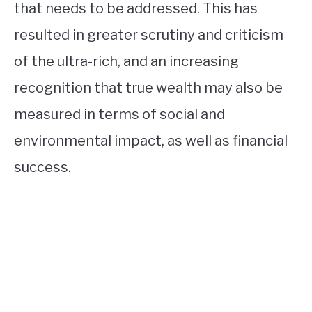
that needs to be addressed. This has
resulted in greater scrutiny and criticism
of the ultra-rich, and an increasing
recognition that true wealth may also be
measured in terms of social and
environmental impact, as well as financial
success.