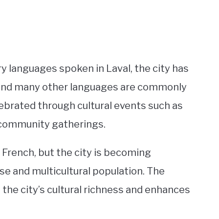
y languages spoken in Laval, the city has
, and many other languages are commonly
lebrated through cultural events such as
 community gatherings.
is French, but the city is becoming
rse and multicultural population. The
the city’s cultural richness and enhances