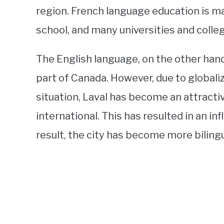
region. French language education is m
school, and many universities and colle
The English language, on the other ha
part of Canada. However, due to global
situation, Laval has become an attracti
international. This has resulted in an in
result, the city has become more bilingu