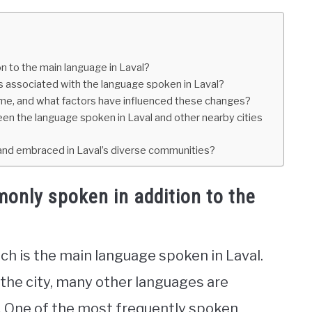
 to the main language in Laval?
ms associated with the language spoken in Laval?
ime, and what factors have influenced these changes?
een the language spoken in Laval and other nearby cities
 and embraced in Laval’s diverse communities?
only spoken in addition to the
ch is the main language spoken in Laval.
 the city, many other languages are
. One of the most frequently spoken