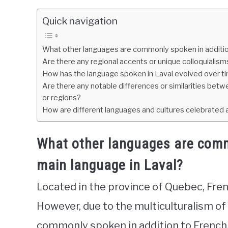
Quick navigation
What other languages are commonly spoken in addition
Are there any regional accents or unique colloquialis
How has the language spoken in Laval evolved over t
Are there any notable differences or similarities betw
or regions?
How are different languages and cultures celebrated
What other languages are comm
main language in Laval?
Located in the province of Quebec, Fren
However, due to the multiculturalism of
commonly spoken in addition to French