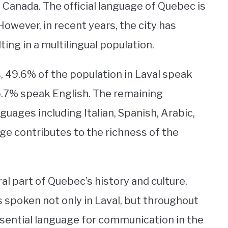
c, Canada. The official language of Quebec is
 However, in recent years, the city has
ting in a multilingual population.
 49.6% of the population in Laval speak
5.7% speak English. The remaining
guages including Italian, Spanish, Arabic,
age contributes to the richness of the
l part of Quebec’s history and culture,
is spoken not only in Laval, but throughout
ssential language for communication in the