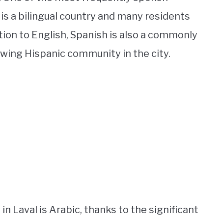
 is a bilingual country and many residents
ition to English, Spanish is also a commonly
wing Hispanic community in the city.
in Laval is Arabic, thanks to the significant