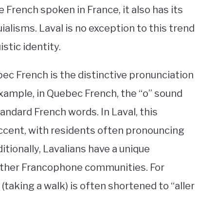
 French spoken in France, it also has its
alisms. Laval is no exception to this trend
stic identity.
c French is the distinctive pronunciation
xample, in Quebec French, the “o” sound
andard French words. In Laval, this
l accent, with residents often pronouncing
ditionally, Lavalians have a unique
other Francophone communities. For
 (taking a walk) is often shortened to “aller