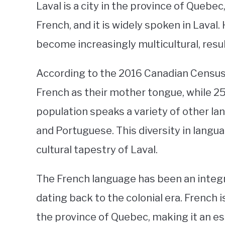
Laval is a city in the province of Quebe
French, and it is widely spoken in Laval.
become increasingly multicultural, resul
According to the 2016 Canadian Census,
French as their mother tongue, while 2
population speaks a variety of other lan
and Portuguese. This diversity in langu
cultural tapestry of Laval.
The French language has been an integra
dating back to the colonial era. French 
the province of Quebec, making it an e