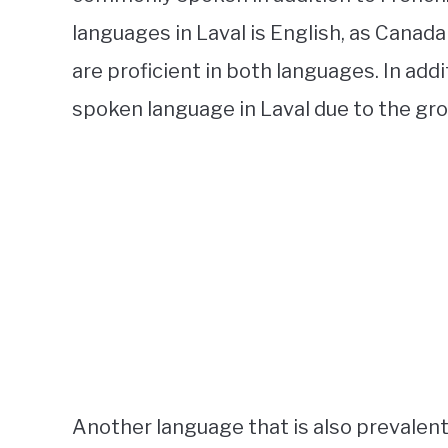
languages in Laval is English, as Canada
are proficient in both languages. In add
spoken language in Laval due to the gro
Another language that is also prevalent 