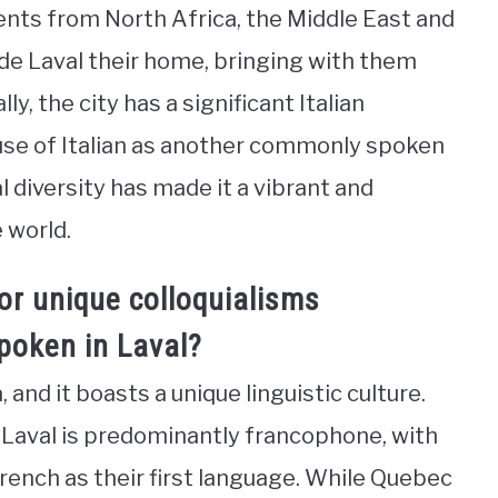
ents from North Africa, the Middle East and
e Laval their home, bringing with them
ly, the city has a significant Italian
use of Italian as another commonly spoken
al diversity has made it a vibrant and
 world.
or unique colloquialisms
poken in Laval?
 and it boasts a unique linguistic culture.
 Laval is predominantly francophone, with
French as their first language. While Quebec