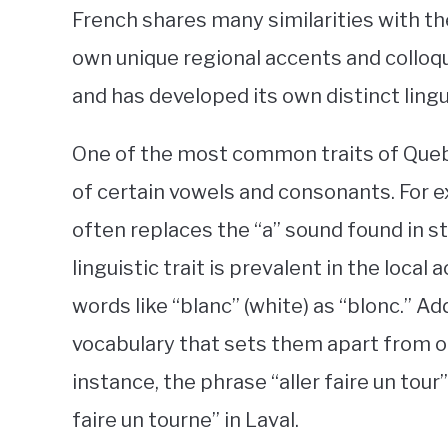
French shares many similarities with the
own unique regional accents and colloqui
and has developed its own distinct lingui
One of the most common traits of Quebe
of certain vowels and consonants. For e
often replaces the “a” sound found in st
linguistic trait is prevalent in the loca
words like “blanc” (white) as “blonc.” Ad
vocabulary that sets them apart from 
instance, the phrase “aller faire un tour”
faire un tourne” in Laval.