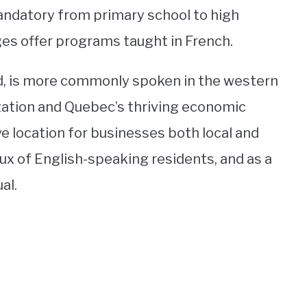
andatory from primary school to high
ges offer programs taught in French.
nd, is more commonly spoken in the western
ization and Quebec’s thriving economic
ve location for businesses both local and
flux of English-speaking residents, and as a
al.