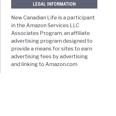
LEGAL INFORMATION
New Canadian Life is a participant
in the Amazon Services LLC
Associates Program, an affiliate
advertising program designed to
provide a means for sites to earn
advertising fees by advertising
and linking to Amazon.com