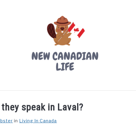
LIVING IN CANADA
PROVINCES
MOVING
W
they speak in Laval?
ebster
in
Living In Canada