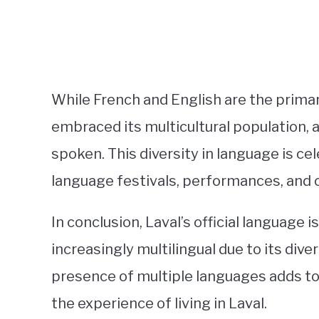
While French and English are the primar
embraced its multicultural population
spoken. This diversity in language is ce
language festivals, performances, and
In conclusion, Laval’s official language 
increasingly multilingual due to its dive
presence of multiple languages adds to 
the experience of living in Laval.