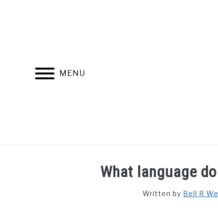
Skip
to
content
MENU
FIND YOUR NOC FOR FREE
FREE CREDIT SCORE
What language do 
Written by
Bell R W