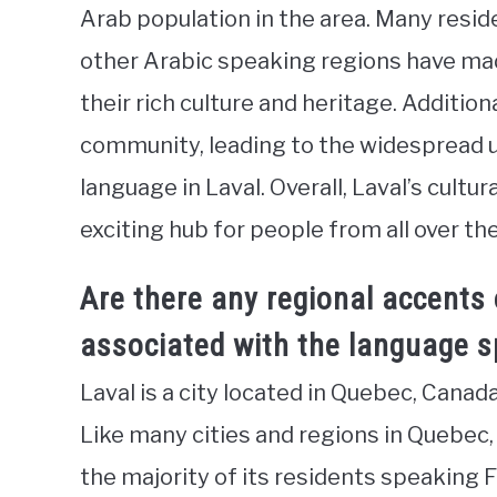
Arab population in the area. Many resid
other Arabic speaking regions have mad
their rich culture and heritage. Additional
community, leading to the widespread 
language in Laval. Overall, Laval’s cultur
exciting hub for people from all over the
Are there any regional accents 
associated with the language s
Laval is a city located in Quebec, Canada,
Like many cities and regions in Quebec,
the majority of its residents speaking 